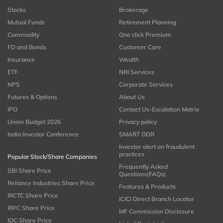
Stocks
Brokerage
Mutual Funds
Retirement Planning
Commodity
One click Premium
FD and Bonds
Customer Care
Insurance
Wealth
ETF
NRI Services
NPS
Corporate Services
Futures & Options
About Us
IPO
Contact Us-Escalation Matrix
Union Budget 2026
Privacy policy
India Investor Conference
SMART ODR
Investor alert on fraudulent
practices
Popular Stock/Share Companies
Frequently Asked
SBI Share Price
Questions(FAQs)
Reliance Industries Share Price
Features & Products
IRCTC Share Price
ICICI Direct Branch Locator
IRFC Share Price
MF Commission Disclosure
IOC Share Price