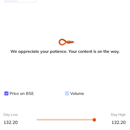
We appreciate your patience. Your content is on the way.
Price on BSE
Volume
Day Low
Day High
132.20
132.20