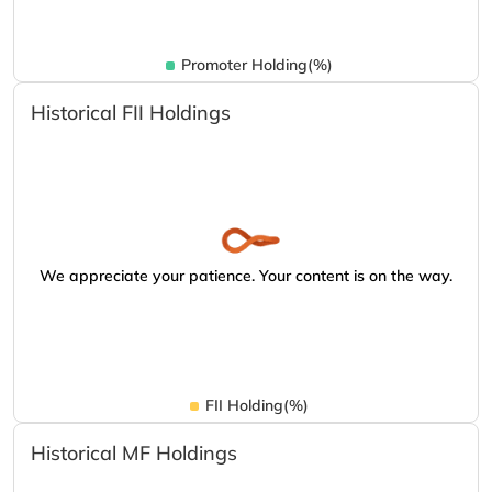
Promoter Holding(%)
Historical FII Holdings
We appreciate your patience. Your content is on the way.
FII Holding(%)
Historical MF Holdings