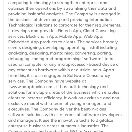
computing technology to strengthen enterprise and
optimize their operations by streamlining their data and
providing insightful analytics. The Company is engaged in
the business of developing and providing Information
Technological solutions to corporate for their requirements.
It develops and provides Fintech App, Cloud Consulting
services, Block chain App, Mobile App, Web App,
Embedded App products to clients. The services broadly
covers designing, developing, operating, install installing
analyzing, designing, maintaining, converting, porting,
debugging, coding and programming `software` to be
used on computer or any microprocessor-based device or
any other such hardware within or outside India. Apart
from this, it is also engaged in Software Consultancy
services. The Company have website at
`www.naapbooks.com`. It has built technology and
solutions for multiple areas of the business which enables
clients to increase efficiency. It work on exclusive and non-
exclusive model with a team of young managers and
executives. The Company deliver the best-in-class
software solutions with elite teams of software developers
and managers. It use the innovative techs to digitalize
enterprise business across numerous industries. The
Company launched product for GST & Accounting