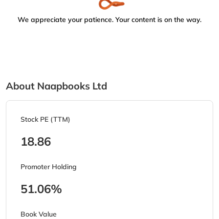
We appreciate your patience. Your content is on the way.
About Naapbooks Ltd
Stock PE (TTM)
18.86
Promoter Holding
51.06%
Book Value