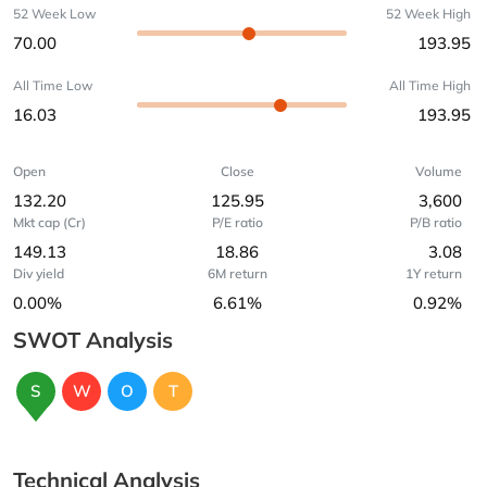
52 Week Low
52 Week High
70.00
193.95
All Time Low
All Time High
16.03
193.95
Open
Close
Volume
132.20
125.95
3,600
Mkt cap (Cr)
P/E ratio
P/B ratio
149.13
18.86
3.08
Div yield
6M return
1Y return
0.00%
6.61%
0.92%
SWOT Analysis
S
W
O
T
Technical Analysis