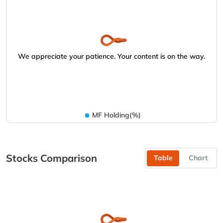
We appreciate your patience. Your content is on the way.
MF Holding(%)
Stocks Comparison
Table
Chart