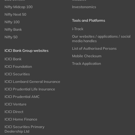
Nifty Midcap 100
Investonomics
Nifty Next 50
Tools and Platforms
Nifty 100
i-Track
Nifty Bank
Our websites / applications / social
Nifty 50
media handles
List of Authorised Persons
ICICI Bank Group websites
Mobile Checksum
ICICI Bank
Track Application
ICICI Foundation
ICICI Securities
ICICI Lombard General Insurance
ICICI Prudential Life Insurance
ICICI Prudential AMC
ICICI Venture
ICICI Direct
ICICI Home Finance
ICICI Securities Primary
Dealership Ltd