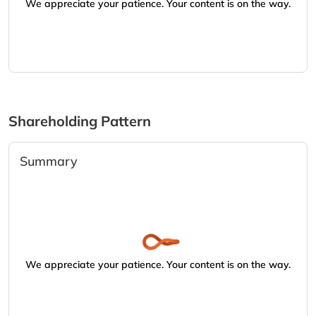
We appreciate your patience. Your content is on the way.
Shareholding Pattern
Summary
We appreciate your patience. Your content is on the way.