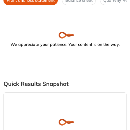
Profit and loss statement
Balance sheet
Quarterly Res
We appreciate your patience. Your content is on the way.
Quick Results Snapshot