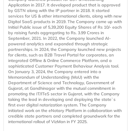
Application in 2017. It developed product that is approved
by GSTN along with the IP partner in 2018. It started
services for US & other international clients, along with new
Digital SaaS products in 2019. The Company came up with
Initial Public issue of 5,39,200 Equity Shares of Rs 10/- each
by raising funds aggregating to Rs. 3.99 Crores in
September, 2021. In 2022, the Company launched AI-
powered analytics and expanded through strategic
partnerships. In 2024, the Company launched new projects
for clients, such as B2B Travel Portal for corporates, an
integrated Offline & Online Commerce Platform, and a
sophisticated Customer Payment Behaviour Analysis tool.
On January 3, 2024, the Company entered into a
Memorandum of Understanding (MoU) with the
Department of Science and Technology, Government of
Gujarat, at Gandhinagar with the mutual commitment in
promoting the IT/ITeS sector in Gujarat, with the Company
taking the lead in developing and deploying the state`s
first ever digital notarization system. The Company
initiated work on the eNotary Platform in collaboration with
credible state partners and completed groundwork for the
international rollout of VizMan in FY 2025.