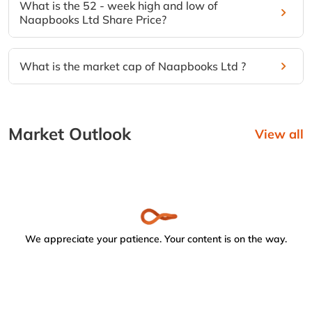
What is the 52 - week high and low of
Naapbooks Ltd Share Price?
What is the market cap of Naapbooks Ltd ?
Market Outlook
View all
We appreciate your patience. Your content is on the way.