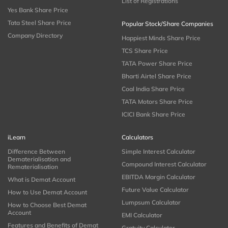
List of Registrations
Yes Bank Share Price
Tata Steel Share Price
Popular Stock/Share Companies
Company Directory
Happiest Minds Share Price
TCS Share Price
TATA Power Share Price
Bharti Airtel Share Price
Coal India Share Price
TATA Motors Share Price
ICICI Bank Share Price
iLearn
Calculators
Difference Between
Simple Interest Calculator
Dematerialisation and
Compound Interest Calculator
Rematerialisation
EBITDA Margin Calculator
What is Demat Account
Future Value Calculator
How to Use Demat Account
Lumpsum Calculator
How to Choose Best Demat
Account
EMI Calculator
Features and Benefits of Demat
Gratuity Calculator