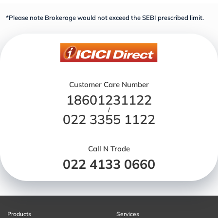
*Please note Brokerage would not exceed the SEBI prescribed limit.
Customer Care Number
18601231122
/
022 3355 1122
Call N Trade
022 4133 0660
Products
Services