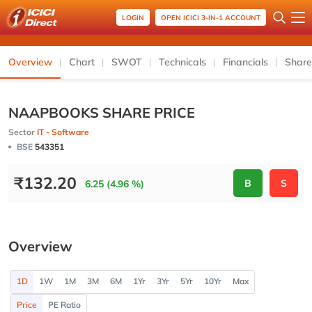
LOGIN
OPEN ICICI 3-IN-1 ACCOUNT
Overview
Chart
SWOT
Technicals
Financials
Share
NAAPBOOKS SHARE PRICE
Sector
IT - Software
BSE
543351
₹
132.20
B
S
6.25 (4.96 %)
Overview
1D
1W
1M
3M
6M
1Yr
3Yr
5Yr
10Yr
Max
Price
PE Ratio