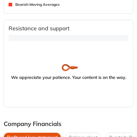
Bearish Moving Averages
Resistance and support
We appreciate your patience. Your content is on the way.
Company Financials