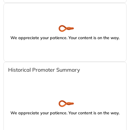
We appreciate your patience. Your content is on the way.
Historical Promoter Summary
We appreciate your patience. Your content is on the way.