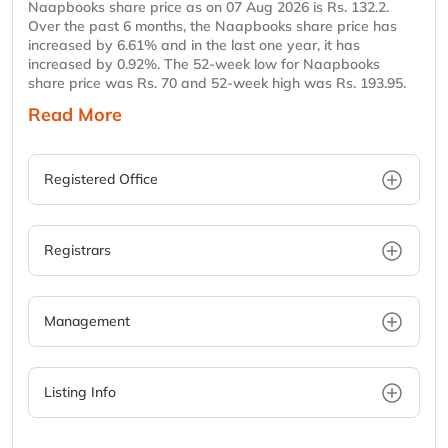
Naapbooks share price as on 07 Aug 2026 is Rs. 132.2.
Over the past 6 months, the Naapbooks share price has
increased by 6.61% and in the last one year, it has
increased by 0.92%. The 52-week low for Naapbooks
share price was Rs. 70 and 52-week high was Rs. 193.95.
Read More
Registered Office
Registrars
Management
Listing Info