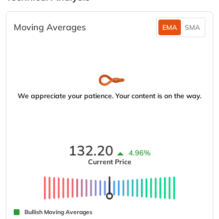
Moving Averages
EMA
SMA
We appreciate your patience. Your content is on the way.
132.20
4.96%
Current Price
Bullish Moving Averages