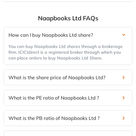
Naapbooks Ltd
FAQs
How can I buy Naapbooks Ltd share?
You can buy Naapbooks Ltd shares through a brokerage
firm. ICICIdirect is a registered broker through which you
can place orders to buy Naapbooks Ltd Share.
What is the share price of Naapbooks Ltd?
What is the PE ratio of Naapbooks Ltd ?
What is the PB ratio of Naapbooks Ltd ?