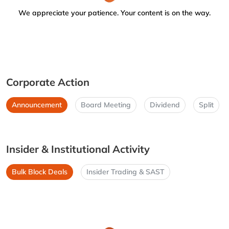
We appreciate your patience. Your content is on the way.
Corporate Action
Announcement
Board Meeting
Dividend
Split
Insider & Institutional Activity
Bulk Block Deals
Insider Trading & SAST