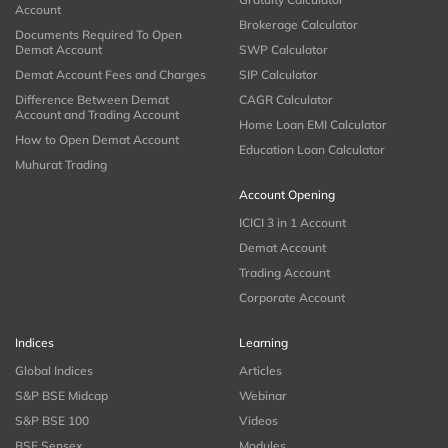
Account
Brokerage Calculator
Documents Required To Open
Demat Account
SWP Calculator
Demat Account Fees and Charges
SIP Calculator
Difference Between Demat
CAGR Calculator
Account and Trading Account
Home Loan EMI Calculator
How to Open Demat Account
Education Loan Calculator
Muhurat Trading
Account Opening
ICICI 3 in 1 Account
Demat Account
Trading Account
Corporate Account
Indices
Learning
Global Indices
Articles
S&P BSE Midcap
Webinar
S&P BSE 100
Videos
BSE Sensex
Modules