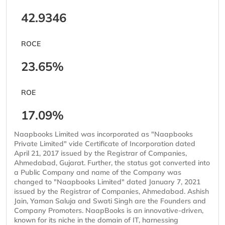
42.9346
ROCE
23.65%
ROE
17.09%
Naapbooks Limited was incorporated as "Naapbooks
Private Limited" vide Certificate of Incorporation dated
April 21, 2017 issued by the Registrar of Companies,
Ahmedabad, Gujarat. Further, the status got converted into
a Public Company and name of the Company was
changed to "Naapbooks Limited" dated January 7, 2021
issued by the Registrar of Companies, Ahmedabad. Ashish
Jain, Yaman Saluja and Swati Singh are the Founders and
Company Promoters. NaapBooks is an innovative-driven,
known for its niche in the domain of IT, harnessing