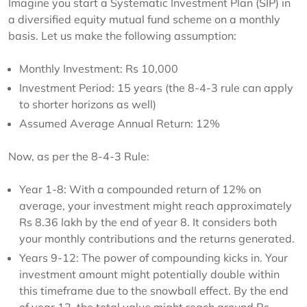
Imagine you start a Systematic Investment Plan (SIP) in
a diversified equity mutual fund scheme on a monthly
basis. Let us make the following assumption:
Monthly Investment: Rs 10,000
Investment Period: 15 years (the 8-4-3 rule can apply
to shorter horizons as well)
Assumed Average Annual Return: 12%
Now, as per the 8-4-3 Rule:
Year 1-8: With a compounded return of 12% on
average, your investment might reach approximately
Rs 8.36 lakh by the end of year 8. It considers both
your monthly contributions and the returns generated.
Years 9-12: The power of compounding kicks in. Your
investment amount might potentially double within
this timeframe due to the snowball effect. By the end