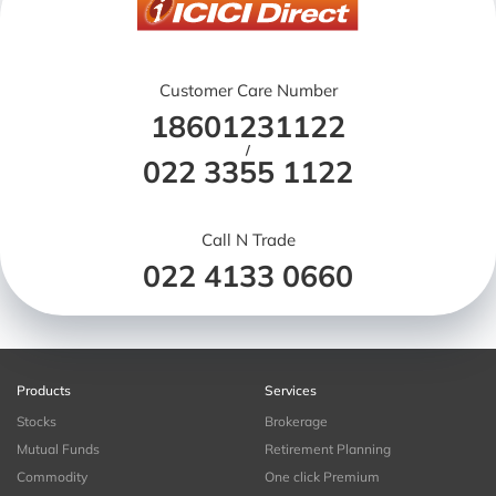
Customer Care Number
18601231122
/
022 3355 1122
Call N Trade
022 4133 0660
Products
Services
Stocks
Brokerage
Mutual Funds
Retirement Planning
Commodity
One click Premium