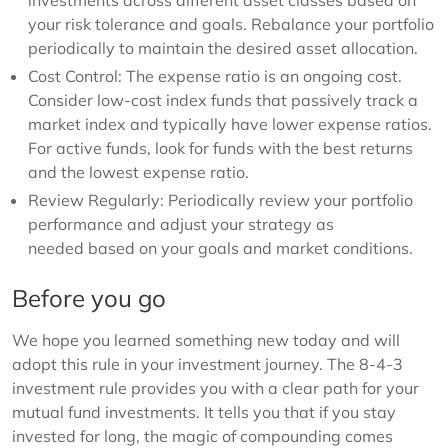
investments across different asset classes based on
your risk tolerance and goals. Rebalance your portfolio
periodically to maintain the desired asset allocation.
Cost Control: The expense ratio is an ongoing cost.
Consider low-cost index funds that passively track a
market index and typically have lower expense ratios.
For active funds, look for funds with the best returns
and the lowest expense ratio.
Review Regularly: Periodically review your portfolio
performance and adjust your strategy as
needed based on your goals and market conditions.
Before you go
We hope you learned something new today and will
adopt this rule in your investment journey. The 8-4-3
investment rule provides you with a clear path for your
mutual fund investments. It tells you that if you stay
invested for long, the magic of compounding comes