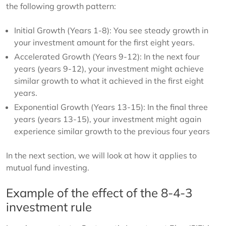
the following growth pattern:
Initial Growth (Years 1-8): You see steady growth in
your investment amount for the first eight years.
Accelerated Growth (Years 9-12): In the next four
years (years 9-12), your investment might achieve
similar growth to what it achieved in the first eight
years.
Exponential Growth (Years 13-15): In the final three
years (years 13-15), your investment might again
experience similar growth to the previous four years
In the next section, we will look at how it applies to
mutual fund investing.
Example of the effect of the 8-4-3
investment rule