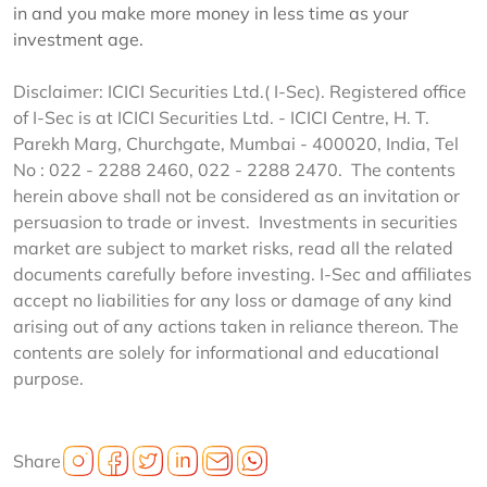
in and you make more money in less time as your
investment age.
Disclaimer: ICICI Securities Ltd.( I-Sec). Registered office
of I-Sec is at ICICI Securities Ltd. - ICICI Centre, H. T.
Parekh Marg, Churchgate, Mumbai - 400020, India, Tel
No : 022 - 2288 2460, 022 - 2288 2470. The contents
herein above shall not be considered as an invitation or
persuasion to trade or invest. Investments in securities
market are subject to market risks, read all the related
documents carefully before investing. I-Sec and affiliates
accept no liabilities for any loss or damage of any kind
arising out of any actions taken in reliance thereon. The
contents are solely for informational and educational
purpose.
Share