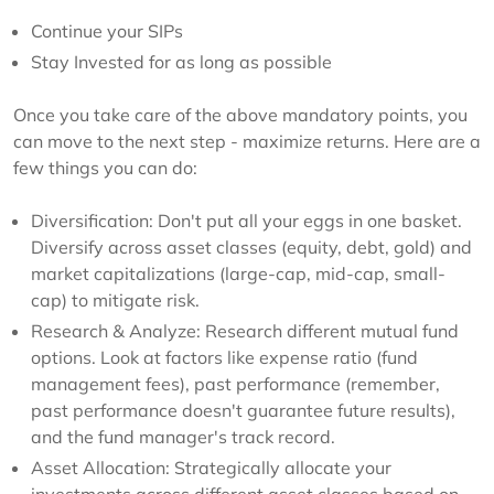
Continue your SIPs
Stay Invested for as long as possible
Once you take care of the above mandatory points, you
can move to the next step - maximize returns. Here are a
few things you can do:
Diversification: Don't put all your eggs in one basket.
Diversify across asset classes (equity, debt, gold) and
market capitalizations (large-cap, mid-cap, small-
cap) to mitigate risk.
Research & Analyze: Research different mutual fund
options. Look at factors like expense ratio (fund
management fees), past performance (remember,
past performance doesn't guarantee future results),
and the fund manager's track record.
Asset Allocation: Strategically allocate your