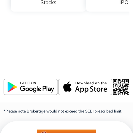
Stocks
IPO
Download ICICI Direct app
Invest, Track, and Manage your Portfolio Anytime,
Anywhere
*Please note Brokerage would not exceed the SEBI prescribed limit.