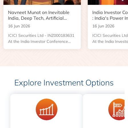
Navneet Munot on Inevitable
India Investor C
India, Deep Tech, Artificial
: India's Power I
Intelligence and the Next Phase
Boom and Data 
16 Jun 2026
16 Jun 2026
of Wealth Creation
Opportunity
ICICI Securities Ltd - INZ000183631
ICICI Securities L
At the India Investor Conference
At the India Invest
2026, an engaging Ask Me Anything
2026, Kushal Desai
session brought together investors
Managing Director
and market participants for a
Industries, shared 
conversation with Navneet Munot,
the forces reshapin
Managing Director and Chief
power sector and t
Executive Officer of HDFC Asset
emerging across tr
Explore Investment Options
Management Company. The
distribution, renew
discussion was led by Prasanna
centers, and power i
Balachander, Executive Director and
Head of Investment Banking and
Institutional Equities....