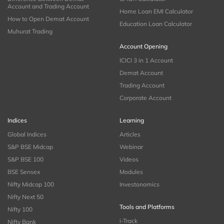
Account and Trading Account
Home Loan EMI Calculator
How to Open Demat Account
Education Loan Calculator
Muhurat Trading
Account Opening
ICICI 3 in 1 Account
Demat Account
Trading Account
Corporate Account
Indices
Learning
Global Indices
Articles
S&P BSE Midcap
Webinar
S&P BSE 100
Videos
BSE Sensex
Modules
Nifty Midcap 100
Investonomics
Nifty Next 50
Tools and Platforms
Nifty 100
i-Track
Nifty Bank