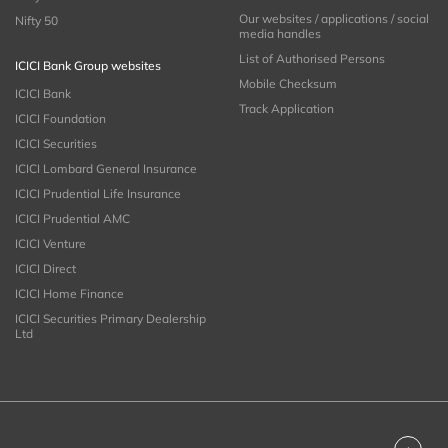
Our websites / applications / social
Nifty 50
media handles
List of Authorised Persons
ICICI Bank Group websites
Mobile Checksum
ICICI Bank
Track Application
ICICI Foundation
ICICI Securities
ICICI Lombard General Insurance
ICICI Prudential Life Insurance
ICICI Prudential AMC
ICICI Venture
ICICI Direct
ICICI Home Finance
ICICI Securities Primary Dealership
Ltd