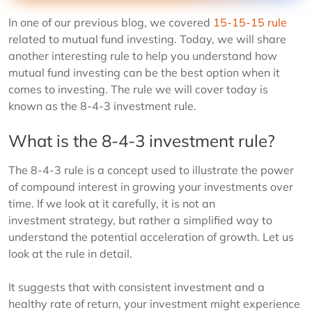
In one of our previous blog, we covered
15-15-15 rule
related to mutual fund investing. Today, we will share
another interesting rule to help you understand how
mutual fund investing can be the best option when it
comes to investing. The rule we will cover today is
known as the 8-4-3 investment rule.
What is the 8-4-3 investment rule?
The 8-4-3 rule is a concept used to illustrate the power
of compound interest in growing your investments over
time. If we look at it carefully, it is not an
investment strategy, but rather a simplified way to
understand the potential acceleration of growth. Let us
look at the rule in detail.
It suggests that with consistent investment and a
healthy rate of return, your investment might experience