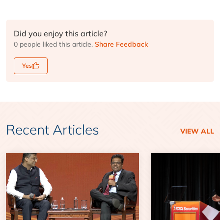
Did you enjoy this article?
0 people liked this article.
Share Feedback
Yes
Recent Articles
VIEW ALL