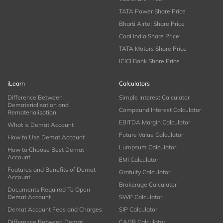
TATA Power Share Price
Bharti Airtel Share Price
Coal India Share Price
TATA Motors Share Price
ICICI Bank Share Price
iLearn
Calculators
Difference Between
Simple Interest Calculator
Dematerialisation and
Compound Interest Calculator
Rematerialisation
EBITDA Margin Calculator
What is Demat Account
Future Value Calculator
How to Use Demat Account
Lumpsum Calculator
How to Choose Best Demat
Account
EMI Calculator
Features and Benefits of Demat
Gratuity Calculator
Account
Brokerage Calculator
Documents Required To Open
Demat Account
SWP Calculator
Demat Account Fees and Charges
SIP Calculator
Difference Between Demat
CAGR Calculator