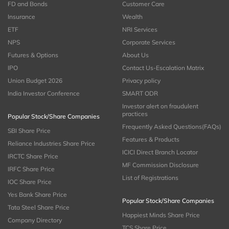
FD and Bonds
Customer Care
Insurance
Wealth
ETF
NRI Services
NPS
Corporate Services
Futures & Options
About Us
IPO
Contact Us-Escalation Matrix
Union Budget 2026
Privacy policy
India Investor Conference
SMART ODR
Investor alert on fraudulent
practices
Popular Stock/Share Companies
Frequently Asked Questions(FAQs)
SBI Share Price
Features & Products
Reliance Industries Share Price
ICICI Direct Branch Locator
IRCTC Share Price
MF Commission Disclosure
IRFC Share Price
List of Registrations
IOC Share Price
Yes Bank Share Price
Popular Stock/Share Companies
Tata Steel Share Price
Happiest Minds Share Price
Company Directory
TCS Share Price