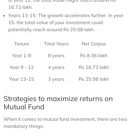
of year 12, the total value might reach around Rs
16.72 lakh.
Years 13-15: The growth accelerates further. In year
15, the total value of your investment could
potentially reach around Rs 25.08 lakh.
Tenure
Total Years
Net Corpus
Year 1-8
8 years
Rs 8.36 lakh
Year 9 - 12
4 years
Rs 16.72 lakh
Year 13-15
3 years
Rs 25.08 lakh
Strategies to maximize returns on
Mutual Fund
When it comes to mutual fund investment, there are two
mandatory things: