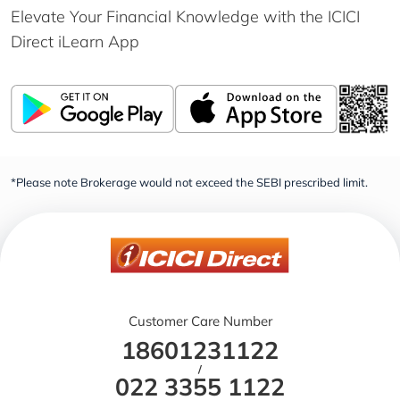
Elevate Your Financial Knowledge with the
ICICI
Direct iLearn App
*Please note Brokerage would not exceed the SEBI prescribed limit.
Customer Care Number
18601231122
/
022 3355 1122