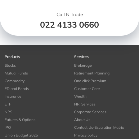
Call N Trade
022 4133 0660
Products
Services
Stocks
Brokerage
Mutual Funds
Retirement Planning
Commodity
One click Premium
FD and Bonds
Customer Care
Insurance
Wealth
ETF
NRI Services
NPS
Corporate Services
Futures & Options
About Us
IPO
Contact Us-Escalation Matrix
Union Budget 2026
Privacy policy