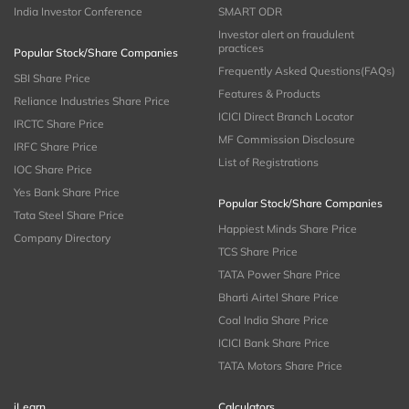
India Investor Conference
SMART ODR
Investor alert on fraudulent
practices
Popular Stock/Share Companies
Frequently Asked Questions(FAQs)
SBI Share Price
Features & Products
Reliance Industries Share Price
ICICI Direct Branch Locator
IRCTC Share Price
MF Commission Disclosure
IRFC Share Price
List of Registrations
IOC Share Price
Yes Bank Share Price
Popular Stock/Share Companies
Tata Steel Share Price
Happiest Minds Share Price
Company Directory
TCS Share Price
TATA Power Share Price
Bharti Airtel Share Price
Coal India Share Price
ICICI Bank Share Price
TATA Motors Share Price
iLearn
Calculators