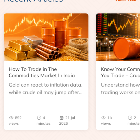
How To Trade in The
Know Your Comm
Commodities Market In India
You Trade – Crud
Gold can react to inflation data,
Understand how 
while crude oil may jump after
trading works o
an inventory report or
learn about contr
geopolitical disruption.
expiry, trading h
benchmarks, pric
892
4
21 Jul
1 k
2
risks before you 
views
minutes
2026
views
minute