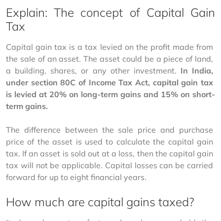
Explain: The concept of Capital Gain
Tax
Capital gain tax is a tax levied on the profit made from 
the sale of an asset. The asset could be a piece of land, 
a building, shares, or any other investment. 
In India, 
under section 80C of Income Tax Act, capital gain tax 
is levied at 20% on long-term gains and 15% on short-
term gains.
The difference between the sale price and purchase 
price of the asset is used to calculate the capital gain 
tax. If an asset is sold out at a loss, then the capital gain 
tax will not be applicable. Capital losses can be carried 
forward for up to eight financial years.
How much are capital gains taxed?