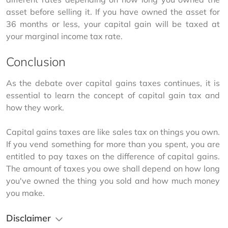
asset before selling it. If you have owned the asset for 
36 months or less, your capital gain will be taxed at 
your marginal income tax rate. 
Conclusion
As the debate over capital gains taxes continues, it is 
essential to learn the concept of capital gain tax and 
how they work.
Capital gains taxes are like sales tax on things you own. 
If you vend something for more than you spent, you are 
entitled to pay taxes on the difference of capital gains. 
The amount of taxes you owe shall depend on how long 
you've owned the thing you sold and how much money 
you make.
Disclaimer