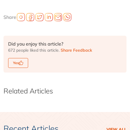
Share
Did you enjoy this article?
672 people liked this article.
Share Feedback
Yes
Related Articles
Recent Articles
VIEW ALL