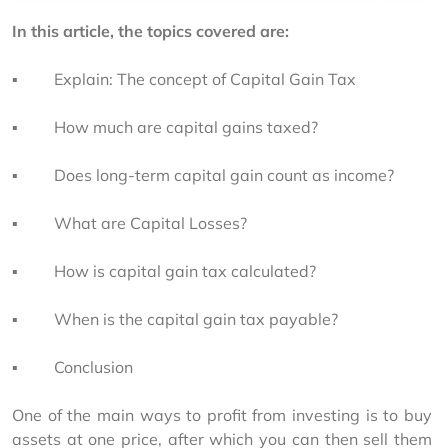
In this article, the topics covered are:
▪         Explain: The concept of Capital Gain Tax
▪         How much are capital gains
taxed?
▪         Does long-term capital gain count as income?
▪         What are Capital Losses?
▪         How is capital gain tax calculated?
▪         When is the capital gain tax
payable?
▪         Conclusion
One of the main ways to profit from investing is to buy 
assets at one price, after which you can then sell them 