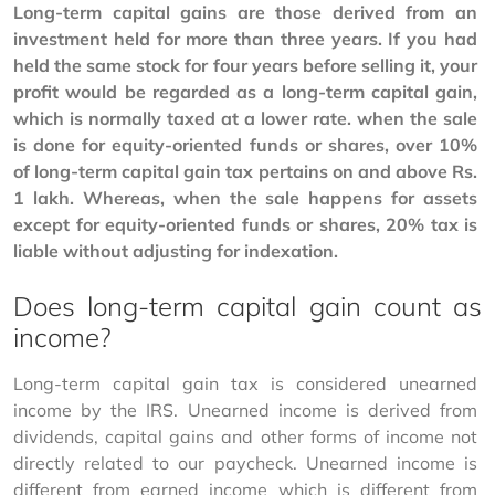
Long-term capital gains are those derived from an 
investment held for more than three years. If you had 
held the same stock for four years before selling it, your 
profit would be regarded as a long-term capital gain, 
which is normally taxed at a lower rate. when the sale 
is done for equity-oriented funds or shares, over 10% 
of long-term capital gain tax pertains on and above Rs. 
1 lakh. Whereas, when the sale happens for assets 
except for equity-oriented funds or shares, 20% tax is 
liable without adjusting for indexation. 
Does long-term capital gain count as
income?
Long-term capital gain tax is considered unearned 
income by the IRS. Unearned income is derived from 
dividends, capital gains and other forms of income not 
directly related to our paycheck. Unearned income is 
different from earned income which is different from 