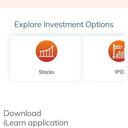
Explore Investment Options
Stocks
IPO
Download
iLearn application