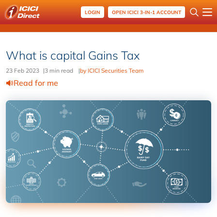
LOGIN
OPEN ICICI 3-IN-1 ACCOUNT
What is capital Gains Tax
23 Feb 2023
|
3 min read
|
by ICICI Securities Team
Read for me