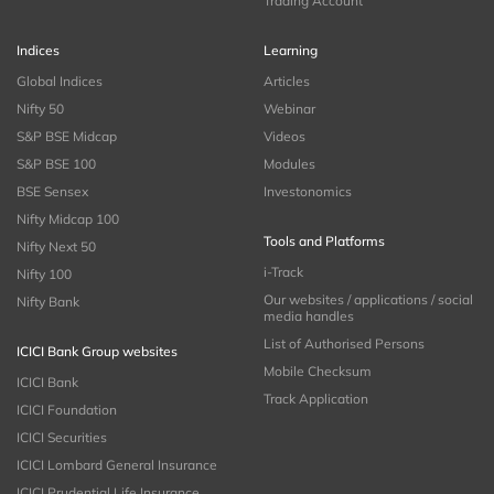
Trading Account
Indices
Learning
Global Indices
Articles
Nifty 50
Webinar
S&P BSE Midcap
Videos
S&P BSE 100
Modules
BSE Sensex
Investonomics
Nifty Midcap 100
Tools and Platforms
Nifty Next 50
i-Track
Nifty 100
Our websites / applications / social
Nifty Bank
media handles
List of Authorised Persons
ICICI Bank Group websites
Mobile Checksum
ICICI Bank
Track Application
ICICI Foundation
ICICI Securities
ICICI Lombard General Insurance
ICICI Prudential Life Insurance