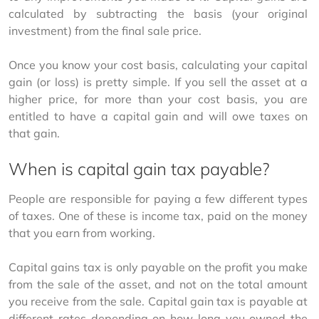
calculated by subtracting the basis (your original 
investment) from the final sale price. 
Once you know your cost basis, calculating your capital 
gain (or loss) is pretty simple. If you sell the asset at a 
higher price, for more than your cost basis, you are 
entitled to have a capital gain and will owe taxes on 
that gain. 
When is capital gain tax payable?
People are responsible for paying a few different types 
of taxes. One of these is income tax, paid on the money 
that you earn from working. 
Capital gains tax is only payable on the profit you make 
from the sale of the asset, and not on the total amount 
you receive from the sale. Capital gain tax is payable at 
different rates depending on how long you owned the 