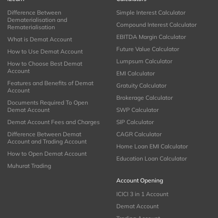
Difference Between
Simple Interest Calculator
Dematerialisation and
Compound Interest Calculator
Rematerialisation
EBITDA Margin Calculator
What is Demat Account
Future Value Calculator
How to Use Demat Account
Lumpsum Calculator
How to Choose Best Demat
Account
EMI Calculator
Features and Benefits of Demat
Gratuity Calculator
Account
Brokerage Calculator
Documents Required To Open
Demat Account
SWP Calculator
Demat Account Fees and Charges
SIP Calculator
Difference Between Demat
CAGR Calculator
Account and Trading Account
Home Loan EMI Calculator
How to Open Demat Account
Education Loan Calculator
Muhurat Trading
Account Opening
ICICI 3 in 1 Account
Demat Account