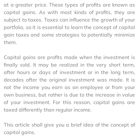
at a greater price. These types of profits are known as 
capital gains. As with most kinds of profits, they are 
subject to taxes. Taxes can influence the growth of your 
portfolio, so it is essential to learn the concept of capital 
gain taxes and some strategies to potentially minimize 
them.
Capital gains are profits made when the investment is 
finally sold. It may be realized in the very short term, 
after hours or days of investment or in the long term, 
decades after the original investment was made. It is 
not the income you earn as an employee or from your 
own business, but rather is due to the increase in value 
of your investment. For this reason, capital gains are 
taxed differently than regular income.
This article shall give you a brief idea of the concept of 
capital gains.