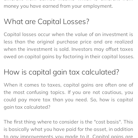
money you have earned from your employment. 
What are Capital Losses?
Capital losses occur when the value of an investment is 
less than the original purchase price and are realized 
when the investment is sold. Investors may offset taxes 
owed on capital gains by factoring in their capital losses.
How is capital gain tax calculated?
When it comes to taxes, capital gains are often one of 
the most confusing topics. If you are not cautious, you 
could pay more tax than you need. So, how is capital 
gain tax calculated?
The first thing where to consider is the "cost basis". This 
is basically what you have paid for the asset, in addition 
to any improvements you made to it. Capital gains are 