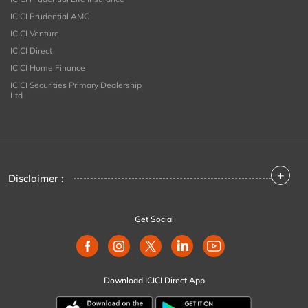
ICICI Prudential AMC
ICICI Venture
ICICI Direct
ICICI Home Finance
ICICI Securities Primary Dealership
Ltd
+
Disclaimer :
Get Social
Download ICICI Direct App