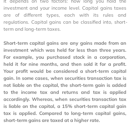
It depends on two factors: how long you hold the 
investment and your income level. Capital gains taxes 
are of different types, each with its rules and 
regulations. Capital gains can be classified into, short-
term and long-term taxes. 
Short-term capital gains are any gains made from an 
investment which was held for less than three years. 
For example, you purchased stock in a corporation, 
held it for nine months, and then sold it for a profit. 
Your profit would be considered a short-term capital 
gain. In some cases, when securities transaction tax is 
not liable on the capital, the short-term gain is added 
to the income tax and returns and tax is applied 
accordingly. Whereas, when securities transaction tax 
is liable on the capital, a 15% short-term capital gain 
tax is applied. Compared to long-term capital gains, 
short-term gains are taxed at a higher rate. 