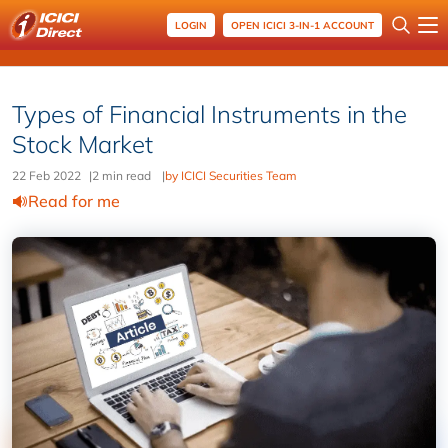
LOGIN
OPEN ICICI 3-IN-1 ACCOUNT
Types of Financial Instruments in the
Stock Market
22 Feb 2022
|
2 min read
|
by ICICI Securities Team
Read for me