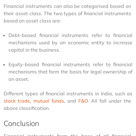
Financial instruments can also be categorised based on 
their asset class. The two types of financial instruments 
based on asset class are:
Debt-based financial instruments refer to financial
mechanisms used by an economic entity to increase
capital in the business.
Equity-based financial instruments refer to financial
mechanisms that form the basis for legal ownership of
an asset.
Different types of financial instruments in India, such as 
stock trade
, 
mutual funds
, and 
F&O
. All fall under the 
above classification. 
Conclusion