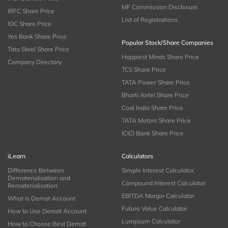
MF Commission Disclosure
IRFC Share Price
List of Registrations
IOC Share Price
Yes Bank Share Price
Popular Stock/Share Companies
Tata Steel Share Price
Happiest Minds Share Price
Company Directory
TCS Share Price
TATA Power Share Price
Bharti Airtel Share Price
Coal India Share Price
TATA Motors Share Price
ICICI Bank Share Price
iLearn
Calculators
Difference Between
Simple Interest Calculator
Dematerialisation and
Compound Interest Calculator
Rematerialisation
EBITDA Margin Calculator
What is Demat Account
Future Value Calculator
How to Use Demat Account
Lumpsum Calculator
How to Choose Best Demat