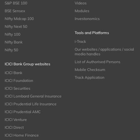
S&P BSE 100
Videos
BSE Sensex
Modules
Nifty Midcap 100
Investonomics
Nifty Next 50
Tools and Platforms
Nifty 100
i-Track
Nifty Bank
Our websites / applications / social
Nifty 50
media handles
List of Authorised Persons
ICICI Bank Group websites
Mobile Checksum
ICICI Bank
Track Application
ICICI Foundation
ICICI Securities
ICICI Lombard General Insurance
ICICI Prudential Life Insurance
ICICI Prudential AMC
ICICI Venture
ICICI Direct
ICICI Home Finance