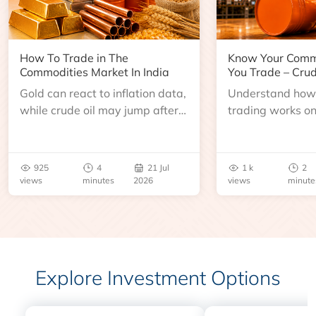
How To Trade in The
Know Your Comm
Commodities Market In India
You Trade – Crud
Gold can react to inflation data,
Understand how 
while crude oil may jump after
trading works o
an inventory report or
learn about contr
geopolitical disruption.
expiry, trading h
benchmarks, pric
925
4
21 Jul
1 k
2
risks before you 
views
minutes
2026
views
minute
Explore Investment Options