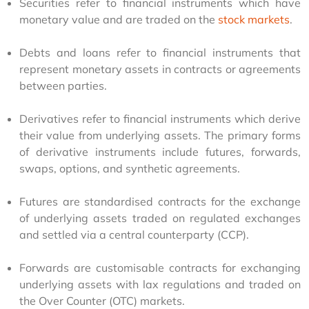
Securities refer to financial instruments which have
monetary value and are traded on the
stock markets
.
Debts and loans refer to financial instruments that
represent monetary assets in contracts or agreements
between parties.
Derivatives refer to financial instruments which derive
their value from underlying assets. The primary forms
of derivative instruments include futures, forwards,
swaps, options, and synthetic agreements.
Futures are standardised contracts for the exchange
of underlying assets traded on regulated exchanges
and settled via a central counterparty (CCP).
Forwards are customisable contracts for exchanging
underlying assets with lax regulations and traded on
the Over Counter (OTC) markets.