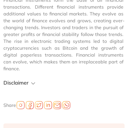
Financial instruments form the base of all financial 
transactions. Different financial instruments provide 
additional values to financial markets. They evolve as 
the world of finance evolves and grows, creating ever-
changing trends. Investors and traders in the pursuit of 
greater profits or financial stability follow those trends. 
The rise in electronic trading systems led to digital 
cryptocurrencies such as Bitcoin and the growth of 
digital paperless transactions. Financial instruments 
can evolve, which makes them an irreplaceable part of 
finance.
Disclaimer
Share