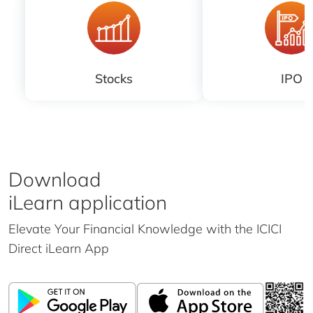
Stocks
IPO
Download
iLearn application
Elevate Your Financial Knowledge with the
ICICI
Direct iLearn App