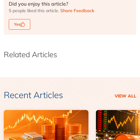
Did you enjoy this article?
5 people liked this article.
Share Feedback
Yes
Related Articles
Recent Articles
VIEW ALL