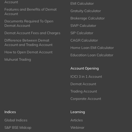
Account
EMI Calculator
Features and Benefits of Demat
Gratuity Calculator
Account
Brokerage Calculator
Documents Required To Open
Demat Account
SWP Calculator
Demat Account Fees and Charges
SIP Calculator
Difference Between Demat
CAGR Calculator
Account and Trading Account
Home Loan EMI Calculator
How to Open Demat Account
Education Loan Calculator
Muhurat Trading
Account Opening
ICICI 3 in 1 Account
Demat Account
Trading Account
Corporate Account
Indices
Learning
Global Indices
Articles
S&P BSE Midcap
Webinar