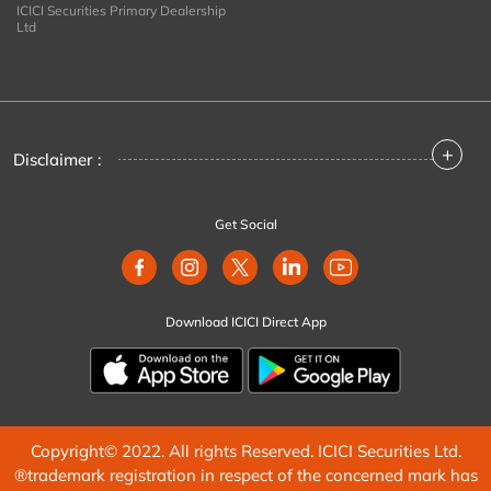
ICICI Securities Primary Dealership
Ltd
+
Disclaimer :
Get Social
Download ICICI Direct App
Copyright© 2022. All rights Reserved. ICICI Securities Ltd.
®trademark registration in respect of the concerned mark has