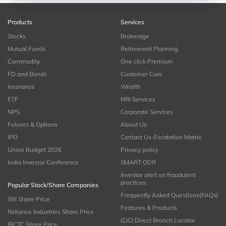
Products
Services
Stocks
Brokerage
Mutual Funds
Retirement Planning
Commodity
One click Premium
FD and Bonds
Customer Care
Insurance
Wealth
ETF
NRI Services
NPS
Corporate Services
Futures & Options
About Us
IPO
Contact Us-Escalation Matrix
Union Budget 2026
Privacy policy
India Investor Conference
SMART ODR
Investor alert on fraudulent
practices
Popular Stock/Share Companies
Frequently Asked Questions(FAQs)
SBI Share Price
Features & Products
Reliance Industries Share Price
ICICI Direct Branch Locator
IRCTC Share Price