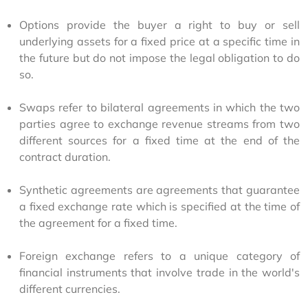
Options provide the buyer a right to buy or sell
underlying assets for a fixed price at a specific time in
the future but do not impose the legal obligation to do
so.
Swaps refer to bilateral agreements in which the two
parties agree to exchange revenue streams from two
different sources for a fixed time at the end of the
contract duration.
Synthetic agreements are agreements that guarantee
a fixed exchange rate which is specified at the time of
the agreement for a fixed time.
Foreign exchange refers to a unique category of
financial instruments that involve trade in the world's
different currencies.