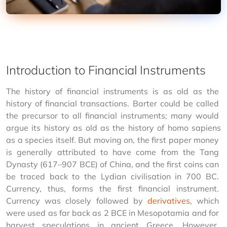
Introduction to Financial Instruments
The history of financial instruments is as old as the 
history of financial transactions. Barter could be called 
the precursor to all financial instruments; many would 
argue its history as old as the history of 
homo sapiens 
as a species itself. But moving on, the first paper money 
is generally attributed to have come from the Tang 
Dynasty (617–907 BCE) of China, and the first coins can 
be traced back to the Lydian civilisation in 700 BC. 
Currency, thus, forms the first financial instrument. 
Currency was closely followed by 
derivatives
, which 
were used as far back as 2 BCE in Mesopotamia and for 
harvest speculations in ancient Greece. However, 