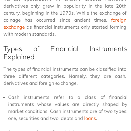
derivatives only grew in popularity in the late 20th 
century, beginning in the 1970s. While the exchange of 
coinage has occurred since ancient times, 
foreign 
exchange
 as financial instruments only started forming 
with modern standards.
Types of Financial Instruments
Explained
The types of financial instruments can be classified into 
three different categories. Namely, they are cash, 
derivatives and foreign exchange.
Cash instruments refer to a class of financial
instruments whose values are directly shaped by
market conditions. Cash instruments are of two types:
one, securities and two, debts and
loans
.