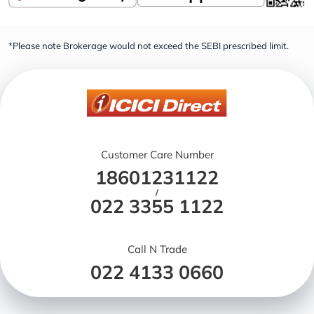
*Please note Brokerage would not exceed the SEBI prescribed limit.
Customer Care Number
18601231122
/
022 3355 1122
Call N Trade
022 4133 0660