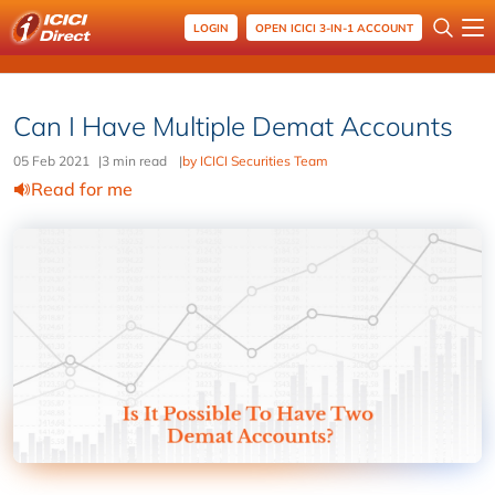
LOGIN
OPEN ICICI 3-IN-1 ACCOUNT
Can I Have Multiple Demat Accounts
05 Feb 2021
|
3 min read
|
by ICICI Securities Team
Read for me