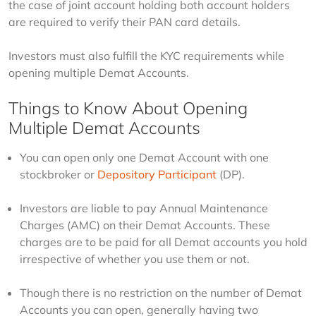
the case of joint account holding both account holders 
are required to verify their PAN card details.
Investors must also fulfill the KYC requirements while 
opening multiple Demat Accounts.
Things to Know About Opening
Multiple Demat Accounts
You can open only one Demat Account with one
stockbroker or
Depository Participant
(DP).
Investors are liable to pay Annual Maintenance
Charges (AMC) on their Demat Accounts. These
charges are to be paid for all Demat accounts you hold
irrespective of whether you use them or not.
Though there is no restriction on the number of Demat
Accounts you can open, generally having two