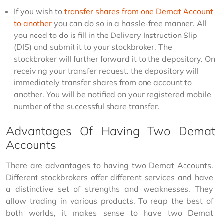
If you wish to
transfer shares from one Demat Account
to another
you can do so in a hassle-free manner. All
you need to do is fill in the Delivery Instruction Slip
(DIS) and submit it to your stockbroker. The
stockbroker will further forward it to the depository. On
receiving your transfer request, the depository will
immediately transfer shares from one account to
another. You will be notified on your registered mobile
number of the successful share transfer.
Advantages Of Having Two Demat
Accounts
There are advantages to having two Demat Accounts. 
Different stockbrokers offer different services and have 
a distinctive set of strengths and weaknesses. They 
allow trading in various products. To reap the best of 
both worlds, it makes sense to have two Demat 