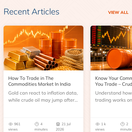
Recent Articles
VIEW ALL
How To Trade in The
Know Your Comm
Commodities Market In India
You Trade – Crud
Gold can react to inflation data,
Understand how 
while crude oil may jump after
trading works o
an inventory report or
learn about contr
geopolitical disruption.
expiry, trading h
benchmarks, pric
961
4
21 Jul
1 k
2
risks before you 
views
minutes
2026
views
minute