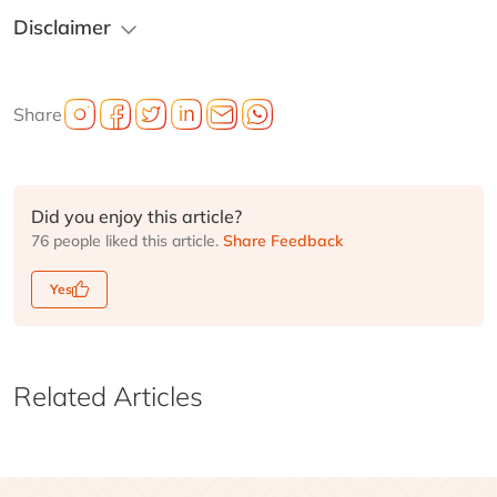
Disclaimer
Share
Did you enjoy this article?
76 people liked this article.
Share Feedback
Yes
Related Articles