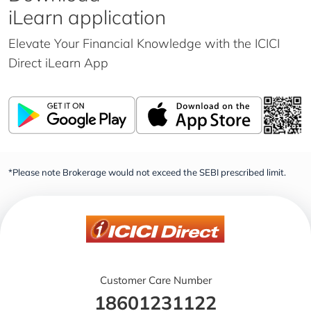
iLearn application
Elevate Your Financial Knowledge with the
ICICI
Direct iLearn App
*Please note Brokerage would not exceed the SEBI prescribed limit.
Customer Care Number
18601231122