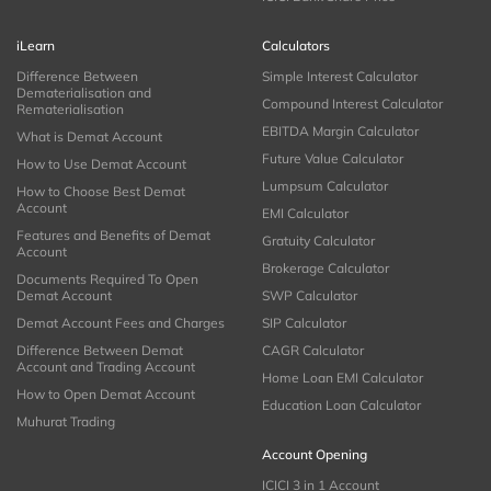
iLearn
Calculators
Difference Between
Simple Interest Calculator
Dematerialisation and
Compound Interest Calculator
Rematerialisation
EBITDA Margin Calculator
What is Demat Account
Future Value Calculator
How to Use Demat Account
Lumpsum Calculator
How to Choose Best Demat
Account
EMI Calculator
Features and Benefits of Demat
Gratuity Calculator
Account
Brokerage Calculator
Documents Required To Open
Demat Account
SWP Calculator
Demat Account Fees and Charges
SIP Calculator
Difference Between Demat
CAGR Calculator
Account and Trading Account
Home Loan EMI Calculator
How to Open Demat Account
Education Loan Calculator
Muhurat Trading
Account Opening
ICICI 3 in 1 Account