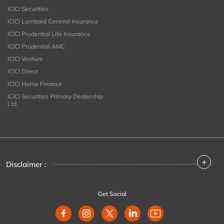
ICICI Securities
ICICI Lombard General Insurance
ICICI Prudential Life Insurance
ICICI Prudential AMC
ICICI Venture
ICICI Direct
ICICI Home Finance
ICICI Securities Primary Dealership
Ltd
+
Disclaimer :
Get Social