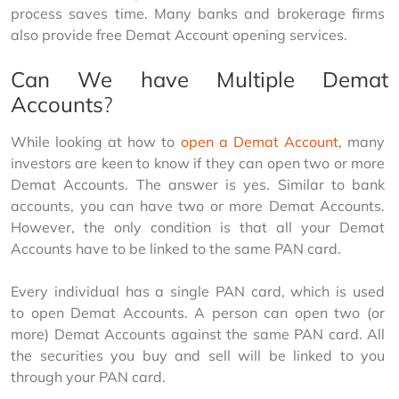
process saves time. Many banks and brokerage firms 
also provide free Demat Account opening services.
Can We have Multiple Demat
Accounts
?
While looking at how to 
open a Demat Account
, many 
investors are keen to know if they can open two or more 
Demat Accounts. The answer is yes. Similar to bank 
accounts, you can have two or more Demat Accounts. 
However, the only condition is that all your Demat 
Accounts have to be linked to the same PAN card.
Every individual has a single PAN card, which is used 
to open Demat Accounts. A person can open two (or 
more) Demat Accounts against the same PAN card. All 
the securities you buy and sell will be linked to you 
through your PAN card.