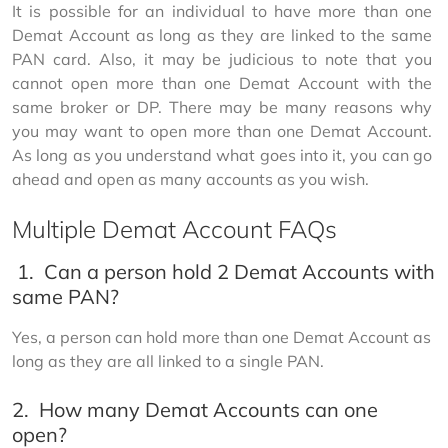
It is possible for an individual to have more than one 
Demat Account as long as they are linked to the same 
PAN card. Also, it may be judicious to note that you 
cannot open more than one Demat Account with the 
same broker or DP. There may be many reasons why 
you may want to open more than one Demat Account. 
As long as you understand what goes into it, you can go 
ahead and open as many accounts as you wish.
Multiple Demat Account FAQs
1.
Can a person hold 2 Demat Accounts with
same PAN?
Yes, a person can hold more than one Demat Account as 
long as they are all linked to a single PAN.
2.
How many Demat Accounts can one
open?