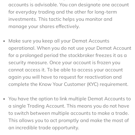
accounts is advisable. You can designate one account
for everyday trading and the other for long-term
investments. This tactic helps you monitor and
manage your shares effectively.
Make sure you keep all your Demat Accounts
operational. When you do not use your Demat Account
for a prolonged period the stockbroker freezes it as a
security measure. Once your account is frozen you
cannot access it. To be able to access your account
again you will have to request for reactivation and
complete the Know Your Customer (KYC) requirement.
You have the option to link multiple Demat Accounts to
a single Trading Account. This means you do not have
to switch between multiple accounts to make a trade.
This allows you to act promptly and make the most of
an incredible trade opportunity.