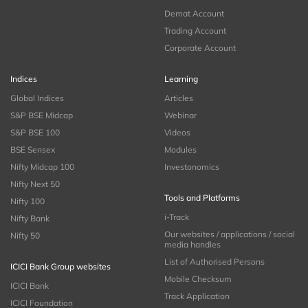
Demat Account
Trading Account
Corporate Account
Indices
Learning
Global Indices
Articles
S&P BSE Midcap
Webinar
S&P BSE 100
Videos
BSE Sensex
Modules
Nifty Midcap 100
Investonomics
Nifty Next 50
Tools and Platforms
Nifty 100
i-Track
Nifty Bank
Our websites / applications / social
Nifty 50
media handles
List of Authorised Persons
ICICI Bank Group websites
Mobile Checksum
ICICI Bank
Track Application
ICICI Foundation