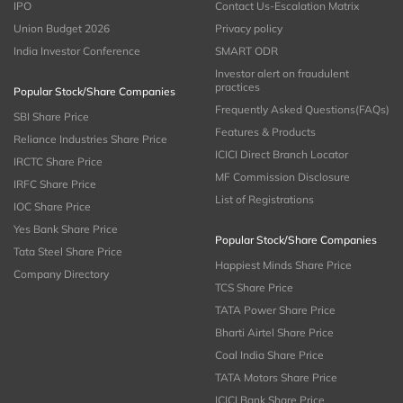
IPO
Contact Us-Escalation Matrix
Union Budget 2026
Privacy policy
India Investor Conference
SMART ODR
Investor alert on fraudulent
practices
Popular Stock/Share Companies
Frequently Asked Questions(FAQs)
SBI Share Price
Features & Products
Reliance Industries Share Price
ICICI Direct Branch Locator
IRCTC Share Price
MF Commission Disclosure
IRFC Share Price
List of Registrations
IOC Share Price
Yes Bank Share Price
Popular Stock/Share Companies
Tata Steel Share Price
Happiest Minds Share Price
Company Directory
TCS Share Price
TATA Power Share Price
Bharti Airtel Share Price
Coal India Share Price
TATA Motors Share Price
ICICI Bank Share Price