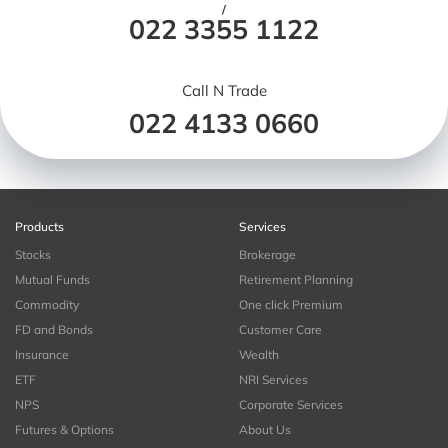
/
022 3355 1122
Call N Trade
022 4133 0660
Products
Services
Stocks
Brokerage
Mutual Funds
Retirement Planning
Commodity
One click Premium
FD and Bonds
Customer Care
Insurance
Wealth
ETF
NRI Services
NPS
Corporate Services
Futures & Options
About Us