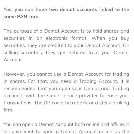
Yes, you can have two demat accounts linked to the 
same PAN card.
The purpose of a Demat Account is to hold shares and 
securities in an electronic format. When you buy 
securities, they are credited to your Demat Account. On 
selling securities, they get debited from your Demat 
Account.
However, you cannot use a Demat Account for trading 
in shares. For that, you need a Trading Account. It is 
recommended that you open your Demat and Trading 
accounts with the same service provider to ease your 
transactions. The DP could be a bank or a stock broking 
firm.
You can open a Demat Account both online and offline. It 
is convenient to open a Demat Account online as the 