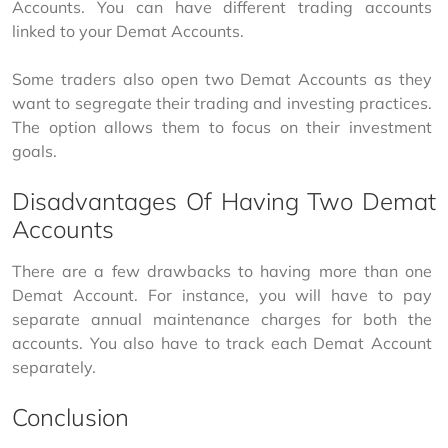
Accounts. You can have different trading accounts 
linked to your Demat Accounts.
Some traders also open two Demat Accounts as they 
want to segregate their trading and investing practices. 
The option allows them to focus on their investment 
goals.
Disadvantages Of Having Two Demat
Accounts
There are a few drawbacks to having more than one 
Demat Account. For instance, you will have to pay 
separate annual maintenance charges for both the 
accounts. You also have to track each Demat Account 
separately.
Conclusion