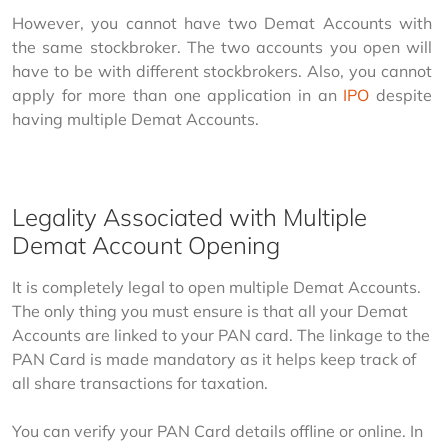
However, you cannot have two Demat Accounts with 
the same stockbroker. The two accounts you open will 
have to be with different stockbrokers. Also, you cannot 
apply for more than one application in an 
IPO
 despite 
having multiple Demat Accounts.
Legality Associated with Multiple
Demat Account Opening
It is completely legal to open multiple Demat Accounts. 
The only thing you must ensure is that all your Demat 
Accounts are linked to your PAN card. The linkage to the 
PAN Card is made mandatory as it helps keep track of 
all share transactions for taxation.
You can verify your PAN Card details offline or online. In 