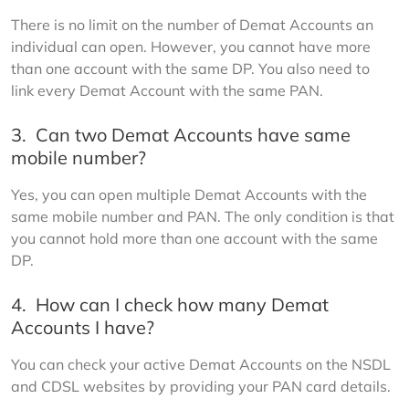
There is no limit on the number of Demat Accounts an 
individual can open. However, you cannot have more 
than one account with the same DP. You also need to 
link every Demat Account with the same PAN.
3.
Can two Demat Accounts have same
mobile number?
Yes, you can open multiple Demat Accounts with the 
same mobile number and PAN. The only condition is that 
you cannot hold more than one account with the same 
DP.
4.
How can I check how many Demat
Accounts I have?
You can check your active Demat Accounts on the NSDL 
and CDSL websites by providing your PAN card details.