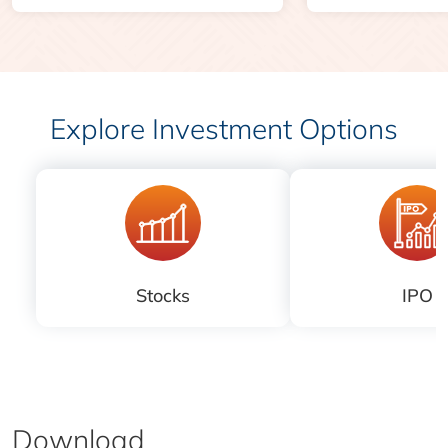
Explore Investment Options
Stocks
IPO
Download