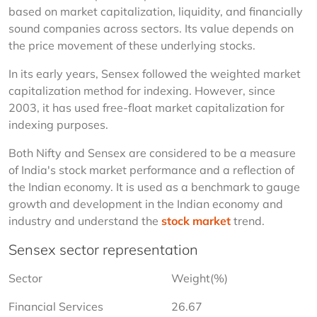
based on market capitalization, liquidity, and financially 
sound companies across sectors. Its value depends on 
the price movement of these underlying stocks.
In its early years, Sensex followed the weighted market 
capitalization method for indexing. However, since 
2003, it has used free-float market capitalization for 
indexing purposes.
Both Nifty and Sensex are considered to be a measure 
of India's stock market performance and a reflection of 
the Indian economy. It is used as a benchmark to gauge 
growth and development in the Indian economy and 
industry and understand the 
stock market
 trend.
Sensex sector representation
Sector
Weight(%)
Financial Services
26.67