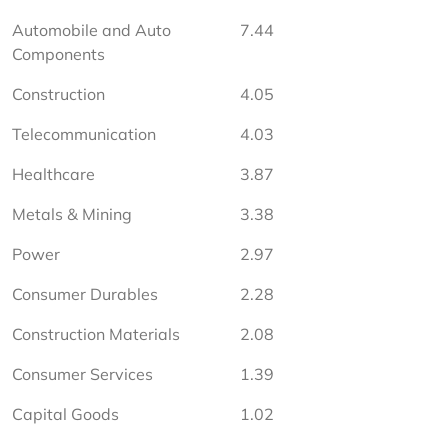
Automobile and Auto 
7.44
Components
Construction
4.05
Telecommunication
4.03
Healthcare
3.87
Metals & Mining
3.38
Power
2.97
Consumer Durables
2.28
Construction Materials
2.08
Consumer Services
1.39
Capital Goods
1.02