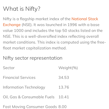
What is Nifty?
Nifty is a flagship market index of the 
National Stock 
Exchange
 (NSE). It was launched in 1996 with a base 
value 1000 and includes the top 50 stocks listed on the 
NSE. This is a well-diversified index reflecting overall 
market conditions. This index is computed using the free-
float market capitalization method.
Nifty sector representation
Sector
Weight(%)
Financial Services
34.53
Information Technology
13.76
Oil, Gas & Consumable Fuels
10.41
Fast Moving Consumer Goods
8.00