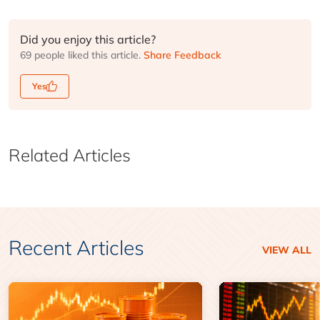
Did you enjoy this article?
69 people liked this article.
Share Feedback
Yes
Related Articles
Recent Articles
VIEW ALL