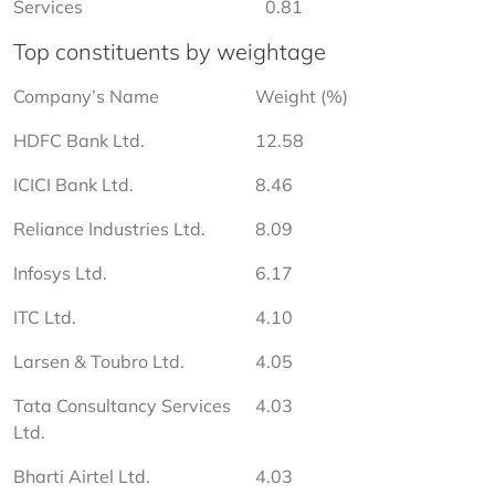
Services
0.81
Top constituents by weightage
Company’s Name
Weight (%)
HDFC Bank Ltd.
12.58
ICICI Bank Ltd.
8.46
Reliance Industries Ltd.
8.09
Infosys Ltd.
6.17
ITC Ltd.
4.10
Larsen & Toubro Ltd.
4.05
Tata Consultancy Services 
4.03
Ltd.
Bharti Airtel Ltd.
4.03