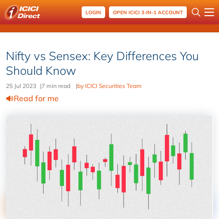
LOGIN
OPEN ICICI 3-IN-1 ACCOUNT
Nifty vs Sensex: Key Differences You
Should Know
25 Jul 2023
|
7 min read
|
by ICICI Securities Team
Read for me