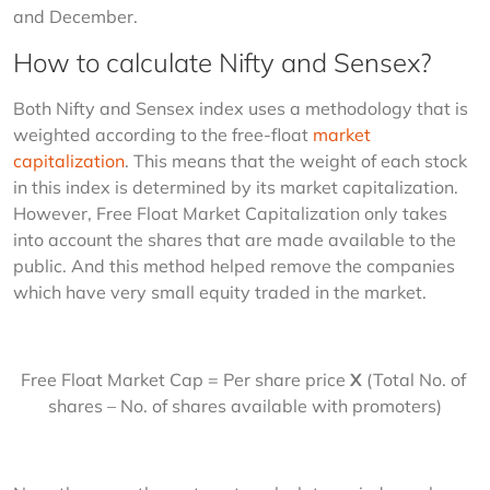
and December.
How to calculate Nifty and Sensex?
Both Nifty and Sensex index uses a methodology that is 
weighted according to the free-float 
market 
capitalization
. This means that the weight of each stock 
in this index is determined by its market capitalization. 
However, Free Float Market Capitalization only takes 
into account the shares that are made available to the 
public. And this method helped remove the companies 
which have very small equity traded in the market.
Free Float Market Cap = Per share price 
X
 (Total No. of 
shares – No. of shares available with promoters)