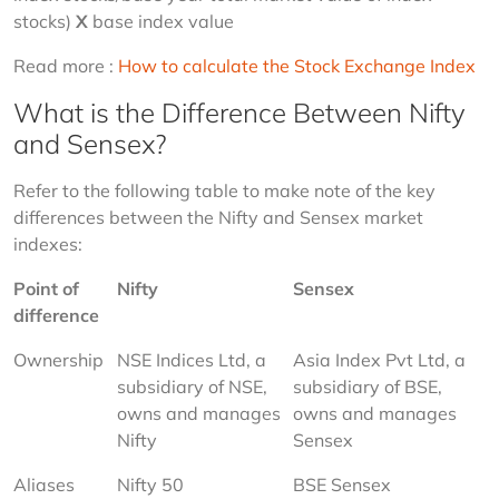
stocks) 
X
 base index value
Read more : 
How to calculate the Stock Exchange Index 
What is the Difference Between Nifty
and Sensex?
Refer to the following table to make note of the key 
differences between the Nifty and Sensex market 
indexes:
Point of 
Nifty
Sensex
difference
Ownership
NSE Indices Ltd, a 
Asia Index Pvt Ltd, a 
subsidiary of NSE, 
subsidiary of BSE, 
owns and manages 
owns and manages 
Nifty
Sensex
Aliases
Nifty 50
BSE Sensex