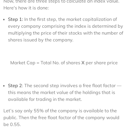
Now, there are three steps to calculate an index value. 
Here's how it is done:
Step 1:
In the first step, the market capitalization of
every company comprising the index is determined by
multiplying the price of their stocks with the number of
shares issued by the company.
Market Cap = Total No. of shares 
X
 per share price
Step 2
: The second step involves a free float factor —
this means the market value of the holdings that is
available for trading in the market.
Let’s say only 55% of the company is available to the 
public. Then the free float factor of the company would 
be 0.55.