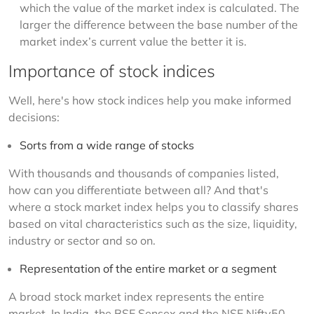
which the value of the market index is calculated. The
larger the difference between the base number of the
market index’s current value the better it is.
Importance of stock indices
Well, here's how stock indices help you make informed 
decisions:
Sorts from a wide range of stocks
With thousands and thousands of companies listed, 
how can you differentiate between all? And that's 
where a stock market index helps you to classify shares 
based on vital characteristics such as the size, liquidity, 
industry or sector and so on.
Representation of the entire market or a segment
A broad stock market index represents the entire 
market. In India, the BSE Sensex and the NSE Nifty50 