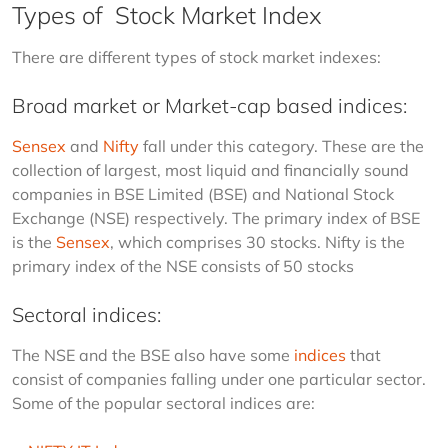
Types of Stock Market Index
There are different types of stock market indexes:
Broad market or Market-cap based indices:
Sensex
 and 
Nifty
 fall under this category.
These are the 
collection of largest, most liquid and financially sound 
companies in BSE Limited (BSE) and National Stock 
Exchange (NSE) respectively. The primary index of BSE 
is the 
Sensex
, which comprises 30 stocks. Nifty is the 
primary index of the NSE consists of 50 stocks
Sectoral indices:
The NSE and the BSE also have some 
indices
 that 
consist of companies falling under one particular sector. 
Some of the popular sectoral indices are: