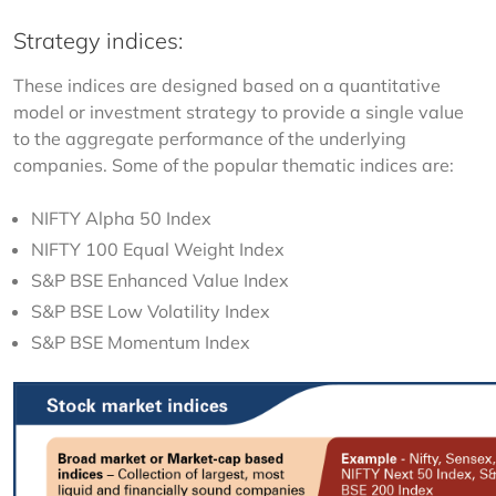
Strategy indices:
These indices are designed based on a quantitative 
model or investment strategy to provide a single value 
to the aggregate performance of the underlying 
companies. Some of the popular thematic indices are:
NIFTY Alpha 50 Index
NIFTY 100 Equal Weight Index
S&P BSE Enhanced Value Index
S&P BSE Low Volatility Index
S&P BSE Momentum Index