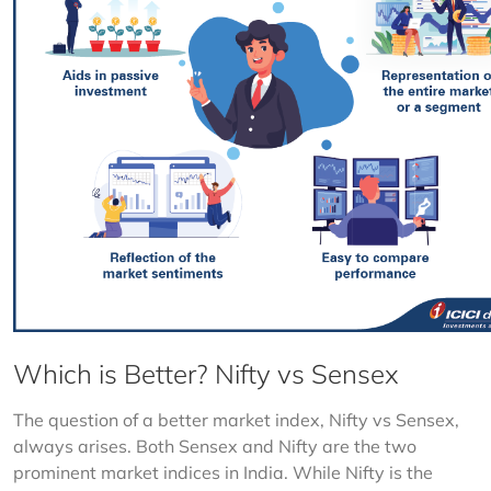
Which is Better? Nifty vs Sensex
The question of a better market index, Nifty vs Sensex, 
always arises. Both Sensex and Nifty are the two 
prominent market indices in India. While Nifty is the 