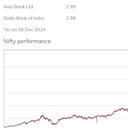
Axis Bank Ltd.
2.99
State Bank of India
2.98
*as on 30 Dec 2024
Nifty performance