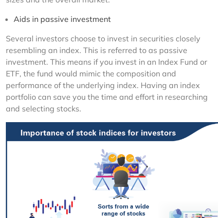
Aids in passive investment
Several investors choose to invest in securities closely 
resembling an index. This is referred to as passive 
investment. This means if you invest in an Index Fund or 
ETF, the fund would mimic the composition and 
performance of the underlying index. Having an index 
portfolio can save you the time and effort in researching 
and selecting stocks.