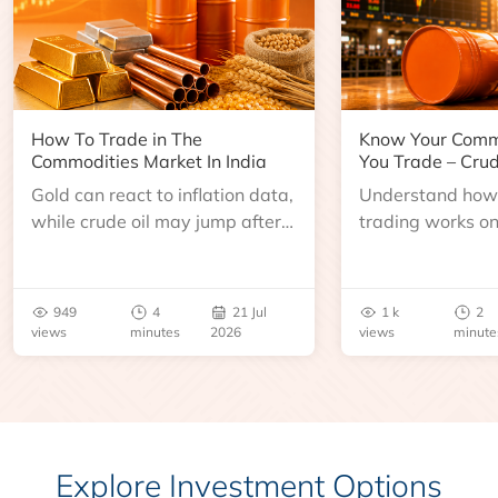
How To Trade in The
Know Your Comm
Commodities Market In India
You Trade – Crud
Gold can react to inflation data,
Understand how 
while crude oil may jump after
trading works o
an inventory report or
learn about contr
geopolitical disruption.
expiry, trading h
benchmarks, pric
949
4
21 Jul
1 k
2
risks before you 
views
minutes
2026
views
minute
Explore Investment Options