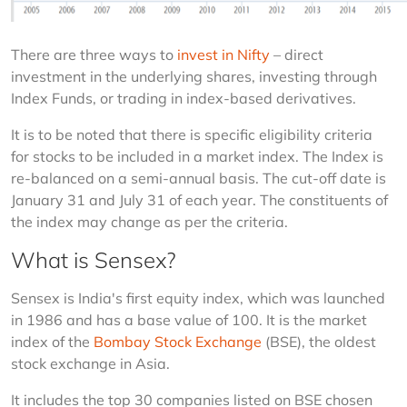
There are three ways to 
invest in Nifty
 – direct 
investment in the underlying shares, investing through 
Index Funds, or trading in index-based derivatives.
It is to be noted that there is specific eligibility criteria 
for stocks to be included in a market index. The Index is 
re-balanced on a semi-annual basis. The cut-off date is 
January 31 and July 31 of each year. The constituents of 
the index may change as per the criteria.
What is Sensex?
Sensex is India's first equity index, which was launched 
in 1986 and has a base value of 100. It is the market 
index of the 
Bombay Stock Exchange
 (BSE), the oldest 
stock exchange in Asia.
It includes the top 30 companies listed on BSE chosen 