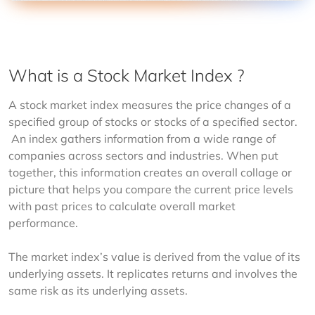
What is a Stock Market Index ?
A stock market index measures the price changes of a 
specified group of stocks or stocks of a specified sector. 
 An index gathers information from a wide range of 
companies across sectors and industries. When put 
together, this information creates an overall collage or 
picture that helps you compare the current price levels 
with past prices to calculate overall market 
performance.
The market index’s value is derived from the value of its 
underlying assets. It replicates returns and involves the 
same risk as its underlying assets.