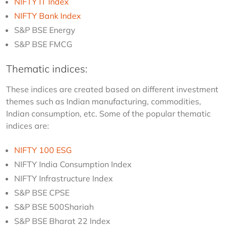
NIFTY IT Index
NIFTY Bank Index
S&P BSE Energy
S&P BSE FMCG
Thematic indices:
These indices are created based on different investment 
themes such as Indian manufacturing, commodities, 
Indian consumption, etc. Some of the popular thematic 
indices are:
NIFTY 100 ESG
NIFTY India Consumption Index
NIFTY Infrastructure Index
S&P BSE CPSE
S&P BSE 500Shariah
S&P BSE Bharat 22 Index