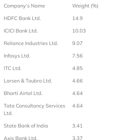
Company’s Name
Weight (%)
HDFC Bank Ltd.
14.9
ICICI Bank Ltd.
10.03
Reliance Industries Ltd.
9.07
Infosys Ltd.
7.56
ITC Ltd.
4.85
Larsen & Toubro Ltd.
4.66
Bharti Airtel Ltd.
4.64
Tata Consultancy Services 
4.64
Ltd.
State Bank of India
3.41
Axis Bank Ltd.
3.37