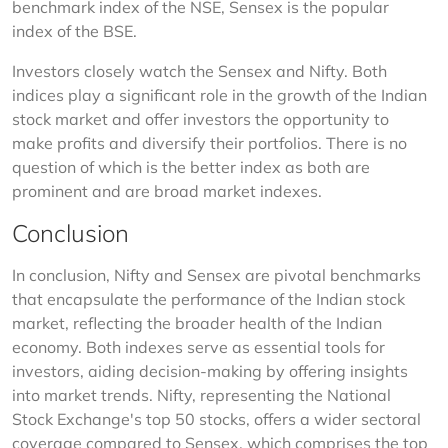
benchmark index of the NSE, Sensex is the popular 
index of the BSE.
Investors closely watch the Sensex and Nifty. Both 
indices play a significant role in the growth of the Indian 
stock market and offer investors the opportunity to 
make profits and diversify their portfolios. There is no 
question of which is the better index as both are 
prominent and are broad market indexes.
Conclusion
In conclusion, Nifty and Sensex are pivotal benchmarks 
that encapsulate the performance of the Indian stock 
market, reflecting the broader health of the Indian 
economy. Both indexes serve as essential tools for 
investors, aiding decision-making by offering insights 
into market trends. Nifty, representing the National 
Stock Exchange's top 50 stocks, offers a wider sectoral 
coverage compared to Sensex, which comprises the top 