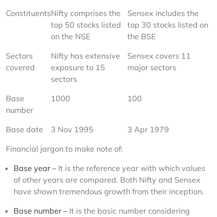
Constituents
Nifty comprises the 
Sensex includes the 
top 50 stocks listed 
top 30 stocks listed on 
on the NSE
the BSE
Sectors 
Nifty has extensive 
Sensex covers 11 
covered
exposure to 15 
major sectors
sectors
Base 
1000
100
number
Base date
3 Nov 1995
3 Apr 1979
Financial jargon to make note of:
Base year –
It is the reference year with which values
of other years are compared. Both Nifty and Sensex
have shown tremendous growth from their inception.
Base number –
It is the basic number considering