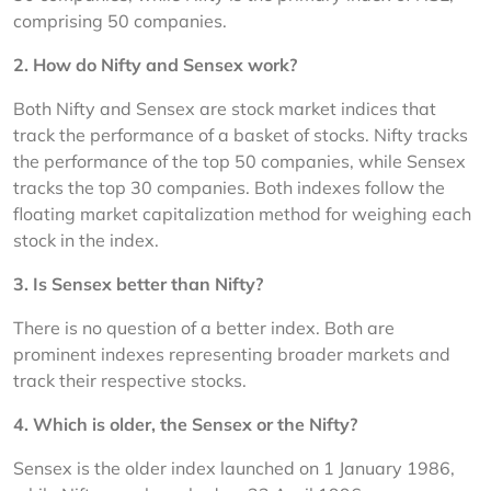
comprising 50 companies.
2. 
How do Nifty and Sensex work?
Both Nifty and Sensex are stock market indices that 
track the performance of a basket of stocks. Nifty tracks 
the performance of the top 50 companies, while Sensex 
tracks the top 30 companies. Both indexes follow the 
floating market capitalization method for weighing each 
stock in the index.
3. 
Is Sensex better than Nifty?
There is no question of a better index. Both are 
prominent indexes representing broader markets and 
track their respective stocks.
4. 
Which is older, the Sensex or the Nifty?
Sensex is the older index launched on 1 January 1986, 