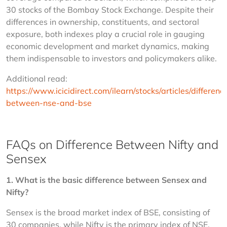
30 stocks of the Bombay Stock Exchange. Despite their 
differences in ownership, constituents, and sectoral 
exposure, both indexes play a crucial role in gauging 
economic development and market dynamics, making 
them indispensable to investors and policymakers alike.
Additional read: 
https://www.icicidirect.com/ilearn/stocks/articles/differenc
between-nse-and-bse
FAQs on Difference Between Nifty and
Sensex
1. What is the basic difference between Sensex and 
Nifty?
Sensex is the broad market index of BSE, consisting of 
30 companies, while Nifty is the primary index of NSE, 