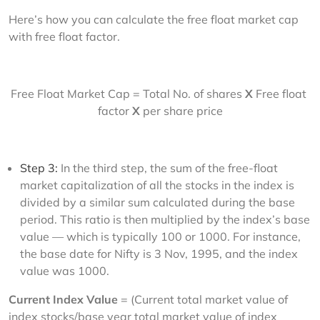
Here’s how you can calculate the free float market cap 
with free float factor.
Free Float Market Cap = Total No. of shares 
X 
Free float 
factor
 X
 per share price
Step 3:
In the third step, the sum of the free-float
market capitalization of all the stocks in the index is
divided by a similar sum calculated during the base
period. This ratio is then multiplied by the index’s base
value — which is typically 100 or 1000. For instance,
the base date for Nifty is 3 Nov, 1995, and the index
value was 1000.
Current Index Value
 = (Current total market value of 
index stocks/base year total market value of index 