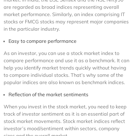
are regarded as broad indices representing overall 
market performance. Similarly, an index comprising IT 
stocks or FMCG stocks may represent major companies 
in the particular industry.
Easy to compare performance
As an investor, you can use a stock market index to 
compare performance and use it as a benchmark. It can 
help you identify market trends quickly without having 
to compare individual stocks. That’s why some of the 
popular indices are also known as benchmark indices.
Reflection of the market sentiments
When you invest in the stock market, you need to keep 
track of investor sentiment as it is an essential part of 
stock market movements. Stock market indices reflect 
investor’s mood/sentiment within sectors, company 
sizes and the overall market.