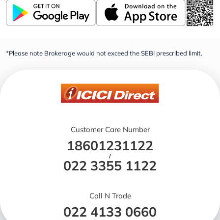
*Please note Brokerage would not exceed the SEBI prescribed limit.
Customer Care Number
18601231122
/
022 3355 1122
Call N Trade
022 4133 0660