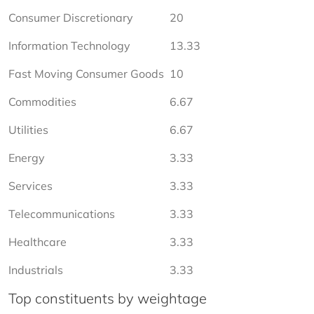
Consumer Discretionary
20
Information Technology
13.33
Fast Moving Consumer Goods
10
Commodities
6.67
Utilities
6.67
Energy
3.33
Services
3.33
Telecommunications
3.33
Healthcare
3.33
Industrials
3.33
Top constituents by weightage