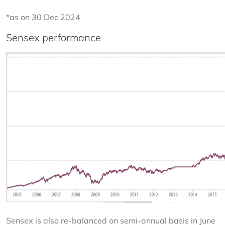
*as on 30 Dec 2024
Sensex performance
Sensex is also re-balanced on semi-annual basis in June 