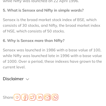
while Nifty was launched on 22 April 1996.
5. 
What is Sensex and Nifty in simple words?
Sensex is the broad market stock index of BSE, which 
consists of 30 stocks, and Nifty, the broad market index 
of NSE, which consists of 50 stocks.
6. 
Why is Sensex more than Nifty?
Sensex was launched in 1986 with a base value of 100, 
while Nifty was launched late in 1996 with a base value 
of 1000. Over a period, these indexes have grown to the 
current level.
Disclaimer
Share