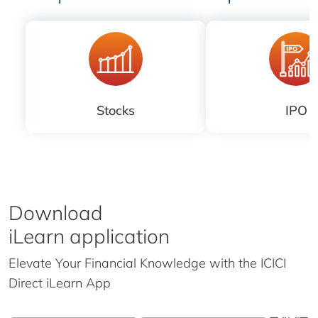
Stocks
IPO
Download
iLearn application
Elevate Your Financial Knowledge with the
ICICI
Direct iLearn App