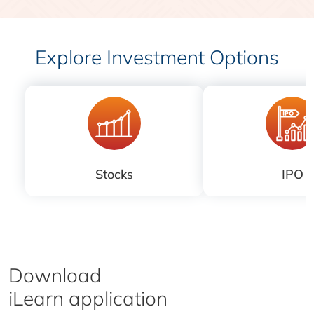
Explore Investment Options
Stocks
IPO
Download
iLearn application