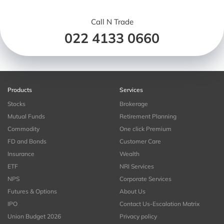
Call N Trade
022 4133 0660
Products
Services
Stocks
Brokerage
Mutual Funds
Retirement Planning
Commodity
One click Premium
FD and Bonds
Customer Care
Insurance
Wealth
ETF
NRI Services
NPS
Corporate Services
Futures & Options
About Us
IPO
Contact Us-Escalation Matrix
Union Budget 2026
Privacy policy