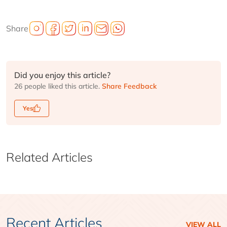
Share
Did you enjoy this article?
26 people liked this article.
Share Feedback
Yes
Related Articles
Recent Articles
VIEW ALL