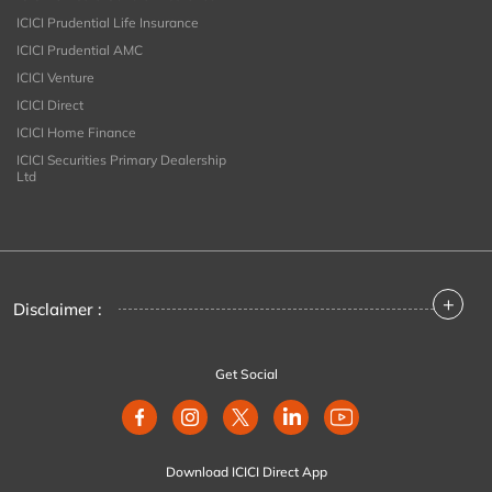
ICICI Prudential Life Insurance
ICICI Prudential AMC
ICICI Venture
ICICI Direct
ICICI Home Finance
ICICI Securities Primary Dealership
Ltd
+
Disclaimer :
Get Social
Download ICICI Direct App