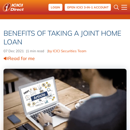
LOGIN
OPEN ICICI 3-IN-1 ACCOUNT
BENEFITS OF TAKING A JOINT HOME
LOAN
07 Dec 2021
|
1 min read
|
by ICICI Securities Team
Read for me