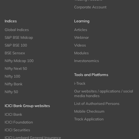
Corporate Account
Indices
Learning
Global Indices
Articles
S&P BSE Midcap
Webinar
S&P BSE 100
Videos
BSE Sensex
Modules
Nifty Midcap 100
Investonomics
Nifty Next 50
Tools and Platforms
Nifty 100
i-Track
Nifty Bank
Our websites / applications / social
Nifty 50
media handles
List of Authorised Persons
ICICI Bank Group websites
Mobile Checksum
ICICI Bank
Track Application
ICICI Foundation
ICICI Securities
ICICI Lombard General Insurance