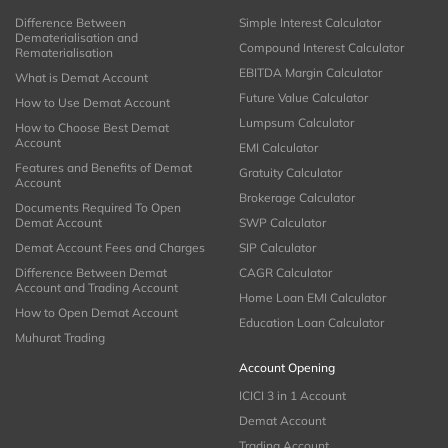
Difference Between
Simple Interest Calculator
Dematerialisation and
Compound Interest Calculator
Rematerialisation
EBITDA Margin Calculator
What is Demat Account
Future Value Calculator
How to Use Demat Account
Lumpsum Calculator
How to Choose Best Demat
Account
EMI Calculator
Features and Benefits of Demat
Gratuity Calculator
Account
Brokerage Calculator
Documents Required To Open
Demat Account
SWP Calculator
Demat Account Fees and Charges
SIP Calculator
Difference Between Demat
CAGR Calculator
Account and Trading Account
Home Loan EMI Calculator
How to Open Demat Account
Education Loan Calculator
Muhurat Trading
Account Opening
ICICI 3 in 1 Account
Demat Account
Trading Account