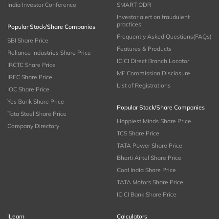
India Investor Conference
SMART ODR
Investor alert on fraudulent
practices
Popular Stock/Share Companies
Frequently Asked Questions(FAQs)
SBI Share Price
Features & Products
Reliance Industries Share Price
ICICI Direct Branch Locator
IRCTC Share Price
MF Commission Disclosure
IRFC Share Price
List of Registrations
IOC Share Price
Yes Bank Share Price
Popular Stock/Share Companies
Tata Steel Share Price
Happiest Minds Share Price
Company Directory
TCS Share Price
TATA Power Share Price
Bharti Airtel Share Price
Coal India Share Price
TATA Motors Share Price
ICICI Bank Share Price
iLearn
Calculators