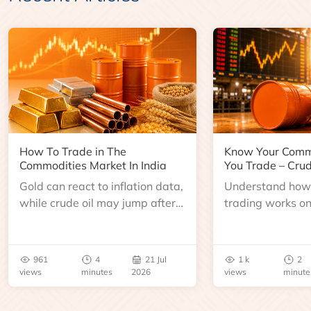
How To Trade in The
Know Your Comm
Commodities Market In India
You Trade – Crud
Gold can react to inflation data,
Understand how 
while crude oil may jump after
trading works o
an inventory report or
learn about contr
geopolitical disruption.
expiry, trading h
benchmarks, pric
961
4
21 Jul
1 k
2
risks before you 
views
minutes
2026
views
minute