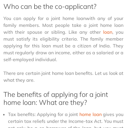
Who can be the co-applicant?
You can apply for a joint home loanwith any of your 
family members. Most people take a joint home loan 
with their spouse or sibling. Like any other 
loan
, you 
must satisfy its eligibility criteria. The family member 
applying for this loan must be a citizen of India. They 
must regularly draw an income, either as a salaried or a 
self-employed individual.
There are certain joint home loan benefits. Let us look at 
what they are.
The benefits of applying for a joint
home loan: What are they?
Tax benefits: Applying for a joint 
home loan
 gives you 
certain tax reliefs under the Income-tax Act. You must 