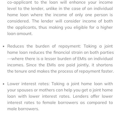
co-applicant to the loan will enhance your income 
level to the lender, unlike in the case of an individual 
home loan where the income of only one person is 
considered. The lender will consider income of both 
the applicants, thus making you eligible for a higher 
loan amount.
Reduces the burden of repayment: Taking a joint 
home loan reduces the financial strain on both parties
—where there is a lesser burden of EMIs on individual 
incomes. Since the EMIs are paid jointly, it shortens 
the tenure and makes the process of repayment faster.
Lower interest rates: Taking a joint home loan with 
your spouses or mothers can help you get a joint home 
loan with lower interest rates. Lenders offer lower 
interest rates to female borrowers as compared to 
male borrowers.