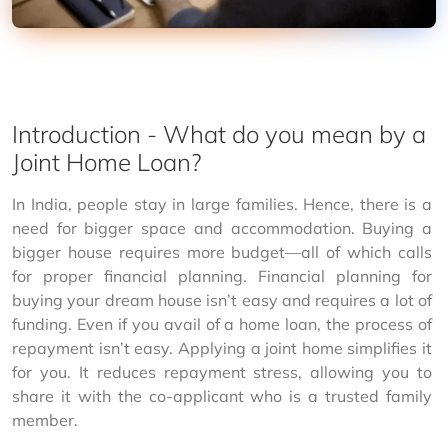
Introduction - What do you mean by a
Joint Home Loan?
In India, people stay in large families. Hence, there is a 
need for bigger space and accommodation. Buying a 
bigger house requires more budget—all of which calls 
for proper financial planning. Financial planning for 
buying your dream house isn’t easy and requires a lot of 
funding. Even if you avail of a home loan, the process of 
repayment isn’t easy. Applying a joint home simplifies it 
for you. It reduces repayment stress, allowing you to 
share it with the co-applicant who is a trusted family 
member.