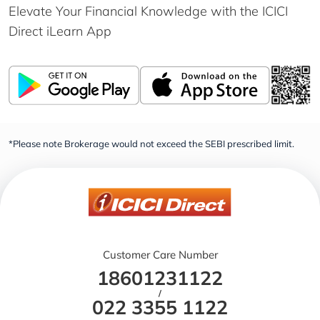
Elevate Your Financial Knowledge with the
ICICI
Direct iLearn App
*Please note Brokerage would not exceed the SEBI prescribed limit.
Customer Care Number
18601231122
/
022 3355 1122