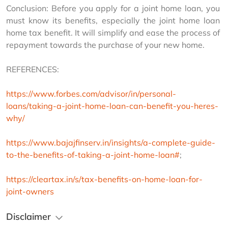
Conclusion: Before you apply for a joint home loan, you 
must know its benefits, especially the joint home loan 
home tax benefit. It will simplify and ease the process of 
repayment towards the purchase of your new home.
REFERENCES:
https://www.forbes.com/advisor/in/personal-
loans/taking-a-joint-home-loan-can-benefit-you-heres-
why/
https://www.bajajfinserv.in/insights/a-complete-guide-
to-the-benefits-of-taking-a-joint-home-loan#
;
https://cleartax.in/s/tax-benefits-on-home-loan-for-
joint-owners
Disclaimer