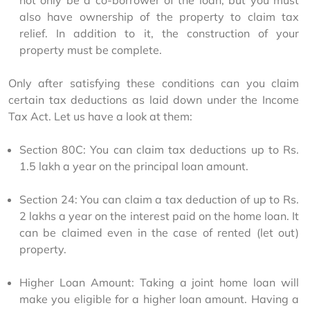
not only be a co-borrower of the loan, but you must 
also have ownership of the property to claim tax 
relief. In addition to it, the construction of your 
property must be complete.
Only after satisfying these conditions can you claim 
certain tax deductions as laid down under the Income 
Tax Act. Let us have a look at them:
Section 80C: You can claim tax deductions up to Rs. 
1.5 lakh a year on the principal loan amount.
Section 24: You can claim a tax deduction of up to Rs. 
2 lakhs a year on the interest paid on the home loan. It 
can be claimed even in the case of rented (let out) 
property.
Higher Loan Amount: Taking a joint home loan will 
make you eligible for a higher loan amount. Having a 