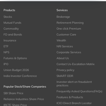
Products
Services
Stocks
Brokerage
Mutual Funds
Retirement Planning
Commodity
One click Premium
FD and Bonds
Customer Care
Insurance
Wealth
ETF
NRI Services
NPS
Corporate Services
Futures & Options
About Us
IPO
Contact Us-Escalation Matrix
Union Budget 2026
Privacy policy
India Investor Conference
SMART ODR
Investor alert on fraudulent
practices
Popular Stock/Share Companies
Frequently Asked Questions(FAQs)
SBI Share Price
Features & Products
Reliance Industries Share Price
ICICI Direct Branch Locator
IRCTC Share Price