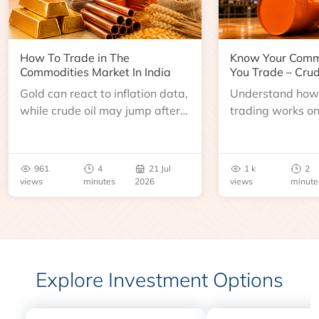
How To Trade in The
Know Your Comm
Commodities Market In India
You Trade – Crud
Gold can react to inflation data,
Understand how 
while crude oil may jump after
trading works o
an inventory report or
learn about contr
geopolitical disruption.
expiry, trading h
benchmarks, pric
961
4
21 Jul
1 k
2
risks before you 
views
minutes
2026
views
minute
Explore Investment Options