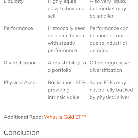
Liquidity
Highly liquid, 
Also very liquid, 
easy to buy and 
but market may 
sell
be smaller
Performance
Historically seen 
Performance can 
as a safe haven 
be more erratic 
with steady 
due to industrial 
performance
demand
Diversification
Adds stability to 
Offers aggressive 
a portfolio
diversification
Physical Asset
Backs most ETFs, 
Some ETFs may 
providing 
not be fully backed 
intrinsic value
by physical silver
Additional Read:
What is Gold ETF?
Conclusion