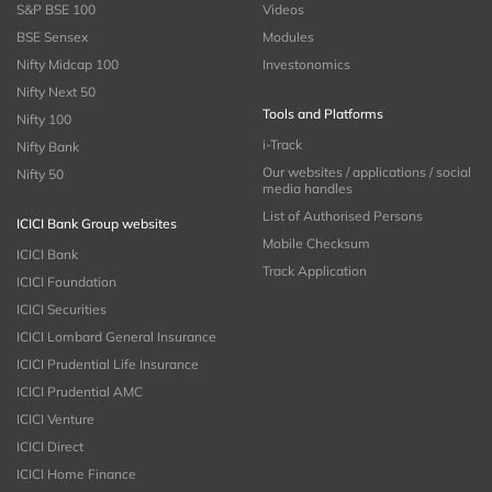
S&P BSE 100
Videos
BSE Sensex
Modules
Nifty Midcap 100
Investonomics
Nifty Next 50
Tools and Platforms
Nifty 100
i-Track
Nifty Bank
Our websites / applications / social
Nifty 50
media handles
List of Authorised Persons
ICICI Bank Group websites
Mobile Checksum
ICICI Bank
Track Application
ICICI Foundation
ICICI Securities
ICICI Lombard General Insurance
ICICI Prudential Life Insurance
ICICI Prudential AMC
ICICI Venture
ICICI Direct
ICICI Home Finance