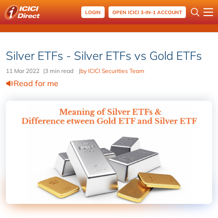
LOGIN
OPEN ICICI 3-IN-1 ACCOUNT
Silver ETFs - Silver ETFs vs Gold ETFs
11 Mar 2022
|
3 min read
|
by ICICI Securities Team
Read for me