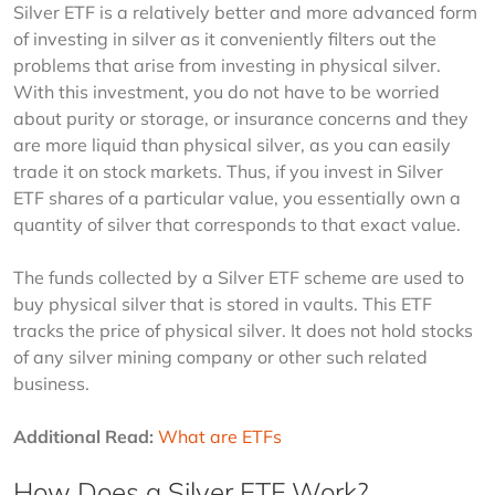
Silver ETF is a relatively better and more advanced form 
of investing in silver as it conveniently filters out the 
problems that arise from investing in physical silver. 
With this investment, you do not have to be worried 
about purity or storage, or insurance concerns and they 
are more liquid than physical silver, as you can easily 
trade it on stock markets. Thus, if you invest in Silver 
ETF shares of a particular value, you essentially own a 
quantity of silver that corresponds to that exact value.
The funds collected by a Silver ETF scheme are used to 
buy physical silver that is stored in vaults. This ETF 
tracks the price of physical silver. It does not hold stocks 
of any silver mining company or other such related 
business.
Additional Read:
What are ETFs
How Does a Silver ETF Work?