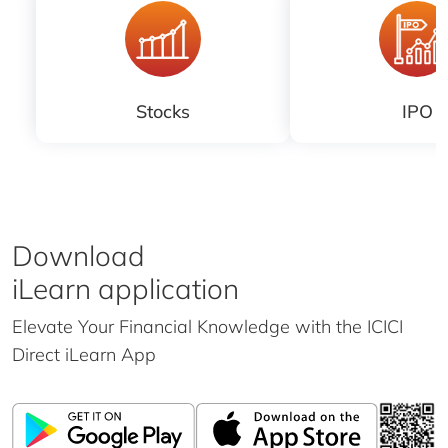
Stocks
IPO
Download
iLearn application
Elevate Your Financial Knowledge with the
ICICI
Direct iLearn App