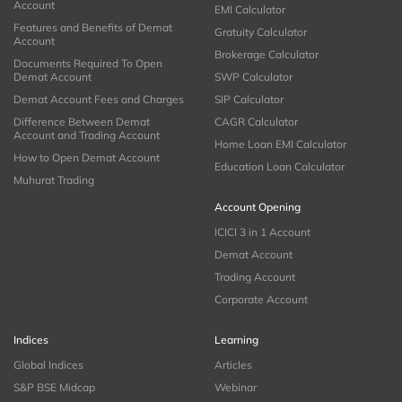
Account
EMI Calculator
Features and Benefits of Demat
Gratuity Calculator
Account
Brokerage Calculator
Documents Required To Open
Demat Account
SWP Calculator
Demat Account Fees and Charges
SIP Calculator
Difference Between Demat
CAGR Calculator
Account and Trading Account
Home Loan EMI Calculator
How to Open Demat Account
Education Loan Calculator
Muhurat Trading
Account Opening
ICICI 3 in 1 Account
Demat Account
Trading Account
Corporate Account
Indices
Learning
Global Indices
Articles
S&P BSE Midcap
Webinar