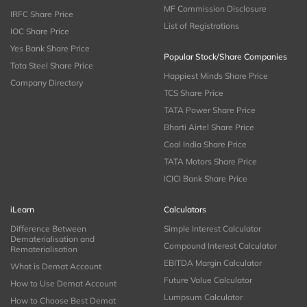
MF Commission Disclosure
IRFC Share Price
List of Registrations
IOC Share Price
Yes Bank Share Price
Popular Stock/Share Companies
Tata Steel Share Price
Happiest Minds Share Price
Company Directory
TCS Share Price
TATA Power Share Price
Bharti Airtel Share Price
Coal India Share Price
TATA Motors Share Price
ICICI Bank Share Price
iLearn
Calculators
Difference Between
Simple Interest Calculator
Dematerialisation and
Compound Interest Calculator
Rematerialisation
EBITDA Margin Calculator
What is Demat Account
Future Value Calculator
How to Use Demat Account
Lumpsum Calculator
How to Choose Best Demat