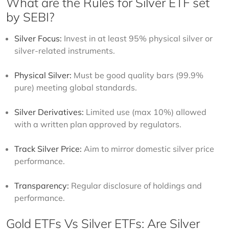
What are the Rules for Silver ETF set
by SEBI?
Silver Focus:
Invest in at least 95% physical silver or
silver-related instruments.
Physical Silver:
Must be good quality bars (99.9%
pure) meeting global standards.
Silver Derivatives:
Limited use (max 10%) allowed
with a written plan approved by regulators.
Track Silver Price:
Aim to mirror domestic silver price
performance.
Transparency:
Regular disclosure of holdings and
performance.
Gold ETFs Vs Silver ETFs: Are Silver