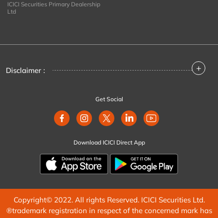
ICICI Securities Primary Dealership
Ltd
+
Disclaimer :
Get Social
Download ICICI Direct App
Copyright© 2022. All rights Reserved. ICICI Securities Ltd.
®trademark registration in respect of the concerned mark has