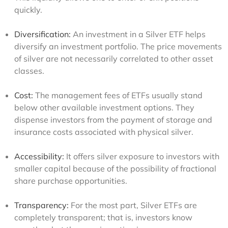
quickly.
Diversification:
An investment in a Silver ETF helps
diversify an investment portfolio. The price movements
of silver are not necessarily correlated to other asset
classes.
Cost:
The management fees of ETFs usually stand
below other available investment options. They
dispense investors from the payment of storage and
insurance costs associated with physical silver.
Accessibility:
It offers silver exposure to investors with
smaller capital because of the possibility of fractional
share purchase opportunities.
Transparency:
For the most part, Silver ETFs are
completely transparent; that is, investors know