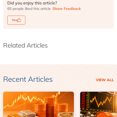
Did you enjoy this article?
65 people liked this article.
Share Feedback
Yes
Related Articles
Recent Articles
VIEW ALL