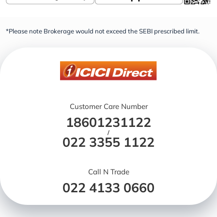
*Please note Brokerage would not exceed the SEBI prescribed limit.
Customer Care Number
18601231122
/
022 3355 1122
Call N Trade
022 4133 0660