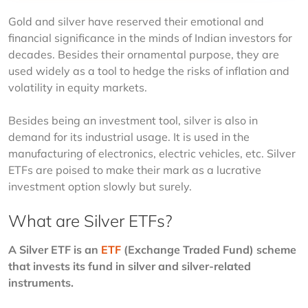
Gold and silver have reserved their emotional and 
financial significance in the minds of Indian investors for 
decades. Besides their ornamental purpose, they are 
used widely as a tool to hedge the risks of inflation and 
volatility in equity markets. 
Besides being an investment tool, silver is also in 
demand for its industrial usage. It is used in the 
manufacturing of electronics, electric vehicles, etc. Silver 
ETFs are poised to make their mark as a lucrative 
investment option slowly but surely. 
What are Silver ETFs?
A Silver ETF is an 
ETF
 (Exchange Traded Fund) scheme 
that invests its fund in silver and silver-related 
instruments.