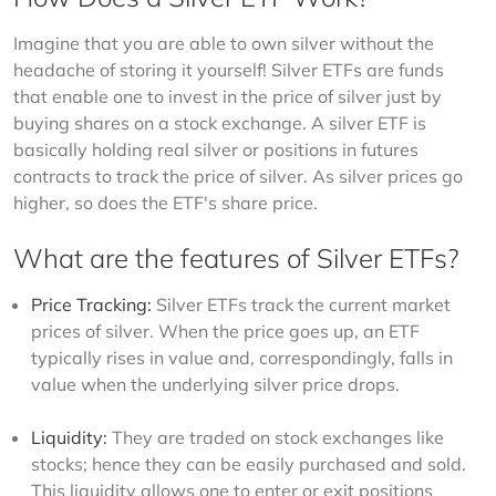
Imagine that you are able to own silver without the 
headache of storing it yourself! Silver ETFs are funds 
that enable one to invest in the price of silver just by 
buying shares on a stock exchange. A silver ETF is 
basically holding real silver or positions in futures 
contracts to track the price of silver. As silver prices go 
higher, so does the ETF's share price. 
What are the features of Silver ETFs?
Price Tracking:
Silver ETFs track the current market
prices of silver. When the price goes up, an ETF
typically rises in value and, correspondingly, falls in
value when the underlying silver price drops.
Liquidity:
They are traded on stock exchanges like
stocks; hence they can be easily purchased and sold.
This liquidity allows one to enter or exit positions