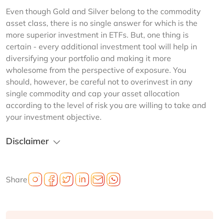
Even though Gold and Silver belong to the commodity 
asset class, there is no single answer for which is the 
more superior investment in ETFs. But, one thing is 
certain - every additional investment tool will help in 
diversifying your portfolio and making it more 
wholesome from the perspective of exposure. You 
should, however, be careful not to overinvest in any 
single commodity and cap your asset allocation 
according to the level of risk you are willing to take and 
your investment objective.
Disclaimer
Share