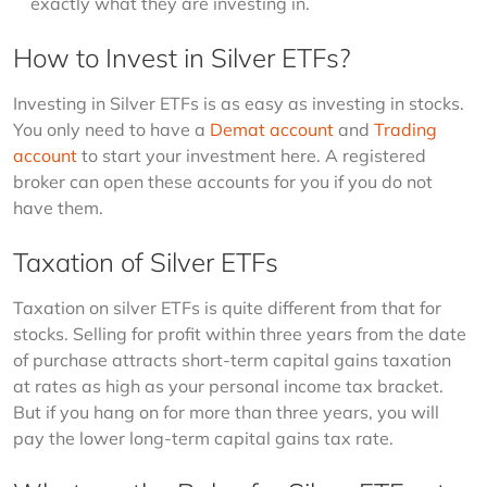
exactly what they are investing in.
How to Invest in Silver ETFs?
Investing in Silver ETFs is as easy as investing in stocks. 
You only need to have a 
Demat account
 and 
Trading 
account
 to start your investment here. A registered 
broker can open these accounts for you if you do not 
have them.
Taxation of Silver ETFs
Taxation on silver ETFs is quite different from that for 
stocks. Selling for profit within three years from the date 
of purchase attracts short-term capital gains taxation 
at rates as high as your personal income tax bracket. 
But if you hang on for more than three years, you will 
pay the lower long-term capital gains tax rate.