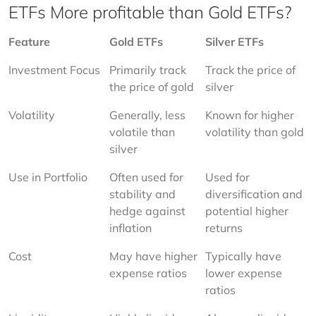
ETFs More profitable than Gold ETFs?
Feature
Gold ETFs
Silver ETFs
Investment Focus
Primarily track 
Track the price of 
the price of gold
silver
Volatility
Generally, less 
Known for higher 
volatile than 
volatility than gold
silver
Use in Portfolio
Often used for 
Used for 
stability and 
diversification and 
hedge against 
potential higher 
inflation
returns
Cost
May have higher 
Typically have 
expense ratios
lower expense 
ratios