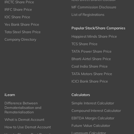
IRCTC Share Price
MF Commission Disclosure
IRFC Share Price
List of Registrations
IOC Share Price
Yes Bank Share Price
Popular Stock/Share Companies
Tata Steel Share Price
Happiest Minds Share Price
Company Directory
TCS Share Price
TATA Power Share Price
Bharti Airtel Share Price
Coal India Share Price
TATA Motors Share Price
ICICI Bank Share Price
iLearn
Calculators
Difference Between
Simple Interest Calculator
Dematerialisation and
Compound Interest Calculator
Rematerialisation
EBITDA Margin Calculator
What is Demat Account
Future Value Calculator
How to Use Demat Account
Lumpsum Calculator