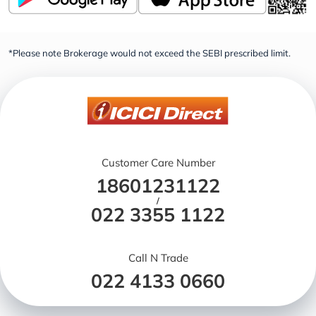
*Please note Brokerage would not exceed the SEBI prescribed limit.
Customer Care Number
18601231122
/
022 3355 1122
Call N Trade
022 4133 0660