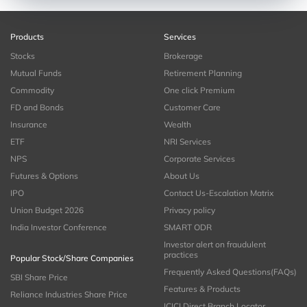
Products
Services
Stocks
Brokerage
Mutual Funds
Retirement Planning
Commodity
One click Premium
FD and Bonds
Customer Care
Insurance
Wealth
ETF
NRI Services
NPS
Corporate Services
Futures & Options
About Us
IPO
Contact Us-Escalation Matrix
Union Budget 2026
Privacy policy
India Investor Conference
SMART ODR
Investor alert on fraudulent
practices
Popular Stock/Share Companies
Frequently Asked Questions(FAQs)
SBI Share Price
Features & Products
Reliance Industries Share Price
ICICI Direct Branch Locator