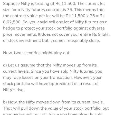
Suppose Nifty is trading at Rs 11,500. The current lot 
size for a Nifty futures contract is 75. This means that 
the contract value per lot will be Rs 11,500 x 75 = Rs 
8,62,500. So, you could sell one lot of Nifty futures as a 
hedge to protect your stock portfolio against adverse 
price movements. It does not cover your entire Rs 9 lakh 
of stock investment, but it comes reasonably close.
Now, two scenarios might play out:
a) 
Let us assume that the Nifty moves up from its 
current levels.
 Since you have sold Nifty futures, you 
may face losses on your transaction. However, your 
stock portfolio will have appreciated as a result of 
Nifty's rise.
b) 
Now, the Nifty moves down from its current levels.
That will pull down the value of your stock portfolio, but 
your hedge will pay off. Since you have already sold 