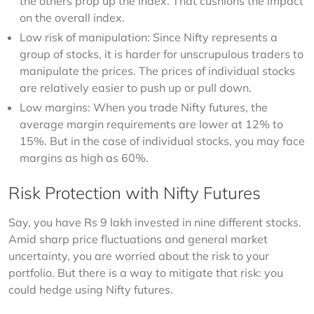
the others prop up the index. That cushions the impact
on the overall index.
Low risk of manipulation: Since Nifty represents a
group of stocks, it is harder for unscrupulous traders to
manipulate the prices. The prices of individual stocks
are relatively easier to push up or pull down.
Low margins: When you trade Nifty futures, the
average margin requirements are lower at 12% to
15%. But in the case of individual stocks, you may face
margins as high as 60%.
Risk Protection with Nifty Futures
Say, you have Rs 9 lakh invested in nine different stocks. 
Amid sharp price fluctuations and general market 
uncertainty, you are worried about the risk to your 
portfolio. But there is a way to mitigate that risk: you 
could hedge using Nifty futures.