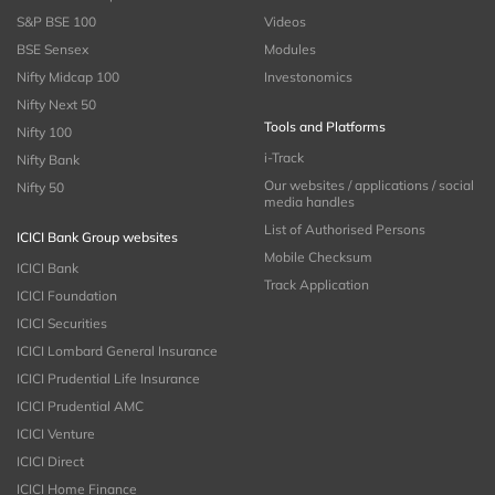
S&P BSE 100
Videos
BSE Sensex
Modules
Nifty Midcap 100
Investonomics
Nifty Next 50
Tools and Platforms
Nifty 100
i-Track
Nifty Bank
Our websites / applications / social
Nifty 50
media handles
List of Authorised Persons
ICICI Bank Group websites
Mobile Checksum
ICICI Bank
Track Application
ICICI Foundation
ICICI Securities
ICICI Lombard General Insurance
ICICI Prudential Life Insurance
ICICI Prudential AMC
ICICI Venture
ICICI Direct
ICICI Home Finance