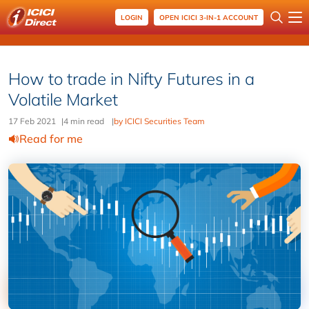
LOGIN
OPEN ICICI 3-IN-1 ACCOUNT
How to trade in Nifty Futures in a
Volatile Market
17 Feb 2021
|
4 min read
|
by ICICI Securities Team
Read for me