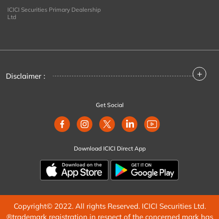
ICICI Securities Primary Dealership
Ltd
+
Disclaimer :
Get Social
Download ICICI Direct App
Copyright© 2022. All rights Reserved. ICICI Securities Ltd.
®trademark registration in respect of the concerned mark has