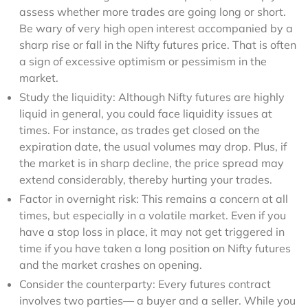
assess whether more trades are going long or short.
Be wary of very high open interest accompanied by a
sharp rise or fall in the Nifty futures price. That is often
a sign of excessive optimism or pessimism in the
market.
Study the liquidity: Although Nifty futures are highly
liquid in general, you could face liquidity issues at
times. For instance, as trades get closed on the
expiration date, the usual volumes may drop. Plus, if
the market is in sharp decline, the price spread may
extend considerably, thereby hurting your trades.
Factor in overnight risk: This remains a concern at all
times, but especially in a volatile market. Even if you
have a stop loss in place, it may not get triggered in
time if you have taken a long position on Nifty futures
and the market crashes on opening.
Consider the counterparty: Every futures contract
involves two parties— a buyer and a seller. While you