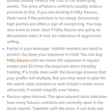
spread usually reflects the cost of the underlying
assets. The price of futures contracts usually adds a
premium to this. If you are dealing in Nifty futures,
think twice if the premium is too steep. Excessively
high premia are often a sign of overpricing. You may
also want to steer clear if Nifty futures are going at
discounted rates. It may be indicative of aggressive
selling.
Factor in your leverage: Volatile markets are hard to
predict. So, keep your exposure in mind. You can buy
Nifty futures
with ten times the exposure in regular
trades and 20 times the exposure when intraday
trading. If a trade does well, the leverage ensures that
your profits will multiply. But you may want to plan for
the worst-case scenario as well should a trade move
adversely, it would magnify your losses.
Review open interest: The open interest data indicates
how many futures contracts are currently open in the
stock market. Together with the price, it can help you