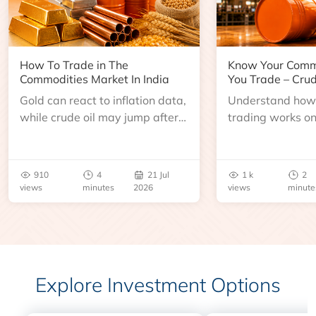
How To Trade in The
Know Your Comm
Commodities Market In India
You Trade – Crud
Gold can react to inflation data,
Understand how 
while crude oil may jump after
trading works o
an inventory report or
learn about contr
geopolitical disruption.
expiry, trading h
benchmarks, pric
910
4
21 Jul
1 k
2
risks before you 
views
minutes
2026
views
minute
Explore Investment Options