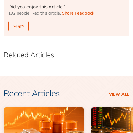
Did you enjoy this article?
192 people liked this article.
Share Feedback
Yes
Related Articles
Recent Articles
VIEW ALL