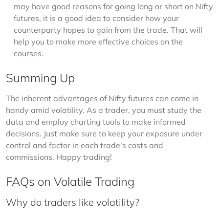
may have good reasons for going long or short on Nifty
futures, it is a good idea to consider how your
counterparty hopes to gain from the trade. That will
help you to make more effective choices on the
courses.
Summing Up
The inherent advantages of Nifty futures can come in 
handy amid volatility. As a trader, you must study the 
data and employ charting tools to make informed 
decisions. Just make sure to keep your exposure under 
control and factor in each trade's costs and 
commissions. Happy trading!
FAQs on Volatile Trading
Why do traders like volatility?