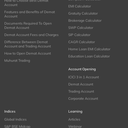
How to Choose Best Demat
Account
EMI Calculator
Features and Benefits of Demat
Gratuity Calculator
Account
Brokerage Calculator
Documents Required To Open
Demat Account
SWP Calculator
Demat Account Fees and Charges
SIP Calculator
Difference Between Demat
CAGR Calculator
Account and Trading Account
Home Loan EMI Calculator
How to Open Demat Account
Education Loan Calculator
Muhurat Trading
Account Opening
ICICI 3 in 1 Account
Demat Account
Trading Account
Corporate Account
Indices
Learning
Global Indices
Articles
S&P BSE Midcap
Webinar