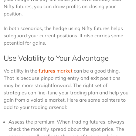
Nifty futures, you can draw profits on closing your 
position.
In both scenarios, the hedge using Nifty futures helps 
safeguard your current positions. It also carries some 
potential for gains.
Use Volatility to Your Advantage
Volatility in the 
futures
 market
 can be a good thing. 
That is because pinpointing entry and exit positions 
may be more straightforward. The right set of 
strategies can fine-tune your trading plan and help you 
gain from a volatile market. Here are some pointers to 
add to your trading arsenal:
Assess the premium: When trading futures, always
check the monthly spread about the spot price. The