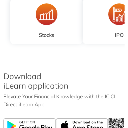
Stocks
IPO
Download
iLearn application
Elevate Your Financial Knowledge with the
ICICI
Direct iLearn App