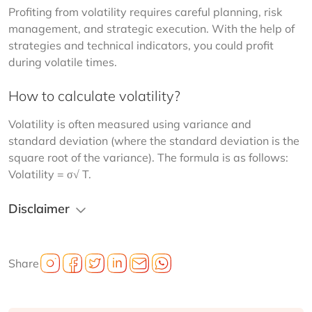
Profiting from volatility requires careful planning, risk 
management, and strategic execution. With the help of 
strategies and technical indicators, you could profit 
during volatile times.
How to calculate volatility?
Volatility is often measured using variance and 
standard deviation (where the standard deviation is the 
square root of the variance). The formula is as follows: 
Volatility = σ√ T.
Disclaimer
Share