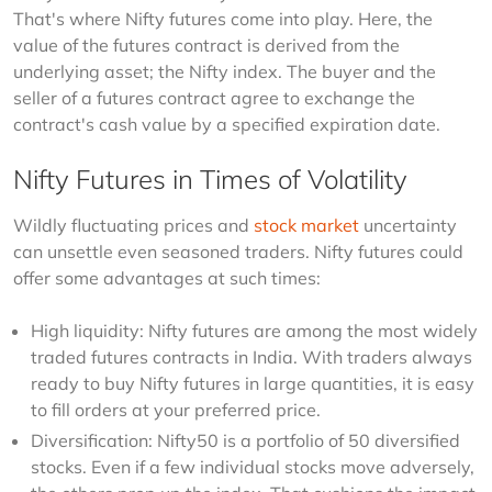
That's where Nifty futures come into play. Here, the 
value of the futures contract is derived from the 
underlying asset; the Nifty index. The buyer and the 
seller of a futures contract agree to exchange the 
contract's cash value by a specified expiration date.
Nifty Futures in Times of Volatility
Wildly fluctuating prices and 
stock market
 uncertainty 
can unsettle even seasoned traders. Nifty futures could 
offer some advantages at such times:
High liquidity: Nifty futures are among the most widely
traded futures contracts in India. With traders always
ready to buy Nifty futures in large quantities, it is easy
to fill orders at your preferred price.
Diversification: Nifty50 is a portfolio of 50 diversified
stocks. Even if a few individual stocks move adversely,