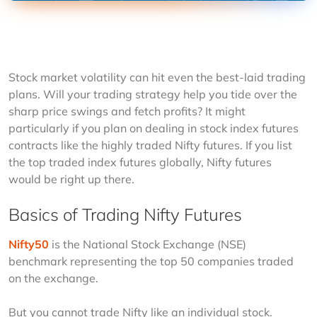
Stock market volatility can hit even the best-laid trading 
plans. Will your trading strategy help you tide over the 
sharp price swings and fetch profits? It might 
particularly if you plan on dealing in stock index futures 
contracts like the highly traded Nifty futures. If you list 
the top traded index futures globally, Nifty futures 
would be right up there.
Basics of Trading Nifty Futures
Nifty50
 is the National Stock Exchange (NSE) 
benchmark representing the top 50 companies traded 
on the exchange.  
But you cannot trade Nifty like an individual stock. 