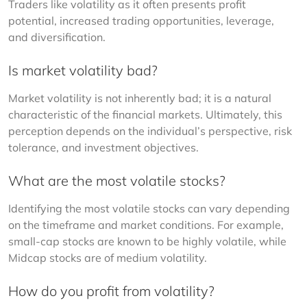
Traders like volatility as it often presents profit 
potential, increased trading opportunities, leverage, 
and diversification.
Is market volatility bad?
Market volatility is not inherently bad; it is a natural 
characteristic of the financial markets. Ultimately, this 
perception depends on the individual’s perspective, risk 
tolerance, and investment objectives.
What are the most volatile stocks?
Identifying the most volatile stocks can vary depending 
on the timeframe and market conditions. For example, 
small-cap stocks are known to be highly volatile, while 
Midcap stocks are of medium volatility.
How do you profit from volatility?