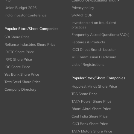
IPO
Contact Us-Escalation Matrix
Union Budget 2026
Privacy policy
India Investor Conference
SMART ODR
Investor alert on fraudulent
practices
Popular Stock/Share Companies
Frequently Asked Questions(FAQs)
SBI Share Price
Features & Products
Reliance Industries Share Price
ICICI Direct Branch Locator
IRCTC Share Price
MF Commission Disclosure
IRFC Share Price
List of Registrations
IOC Share Price
Yes Bank Share Price
Popular Stock/Share Companies
Tata Steel Share Price
Happiest Minds Share Price
Company Directory
TCS Share Price
TATA Power Share Price
Bharti Airtel Share Price
Coal India Share Price
ICICI Bank Share Price
TATA Motors Share Price