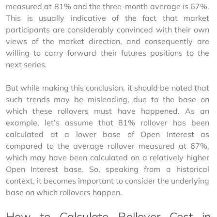
measured at 81% and the three-month average is 67%. 
This is usually indicative of the fact that market 
participants are considerably convinced with their own 
views of the market direction, and consequently are 
willing to carry forward their futures positions to the 
next series.
But while making this conclusion, it should be noted that 
such trends may be misleading, due to the base on 
which these rollovers must have happened. As an 
example, let’s assume that 81% rollover has been 
calculated at a lower base of Open Interest as 
compared to the average rollover measured at 67%, 
which may have been calculated on a relatively higher 
Open Interest base. So, speaking from a historical 
context, it becomes important to consider the underlying 
base on which rollovers happen.
How to Calculate Rollover Cost in