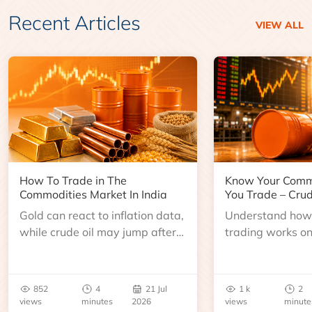
Recent Articles
VIEW ALL
How To Trade in The
Know Your Comm
Commodities Market In India
You Trade – Crud
Gold can react to inflation data,
Understand how 
while crude oil may jump after
trading works o
an inventory report or
learn about contr
geopolitical disruption.
expiry, trading h
benchmarks, pric
852
4
21 Jul
1 k
2
risks before you 
views
minutes
2026
views
minute