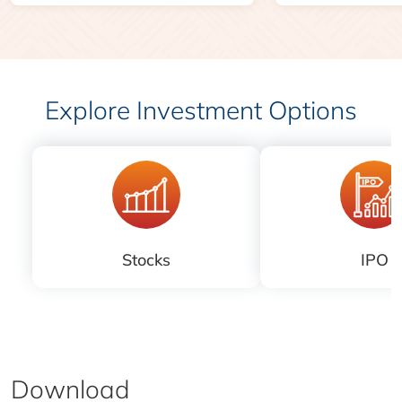
Explore Investment Options
Stocks
IPO
Download