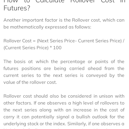
Futures?
Another important factor is the Rollover cost, which can 
be mathematically expressed as follows:
Rollover Cost = (Next Series Price- Current Series Price) / 
(Current Series Price) * 100
The basis at which the percentage or points of the 
futures positions are being carried ahead from the 
current series to the next series is conveyed by the 
value of the rollover cost.
Rollover cost should also be considered in unison with 
other factors. If one observes a high level of rollovers to 
the next series along with an increase in the cost of 
carry it can potentially signal a bullish outlook for the 
underlying stock or the index. Similarly, if one observes a 