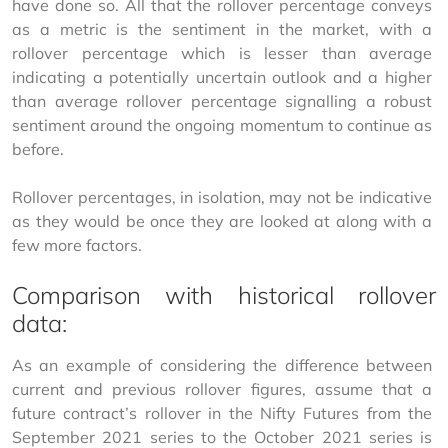
have done so. All that the rollover percentage conveys 
as a metric is the sentiment in the market, with a 
rollover percentage which is lesser than average 
indicating a potentially uncertain outlook and a higher 
than average rollover percentage signalling a robust 
sentiment around the ongoing momentum to continue as 
before.
Rollover percentages, in isolation, may not be indicative 
as they would be once they are looked at along with a 
few more factors.
Comparison with historical rollover
data:
As an example of considering the difference between 
current and previous rollover figures, assume that a 
future contract’s rollover in the Nifty Futures from the 
September 2021 series to the October 2021 series is 