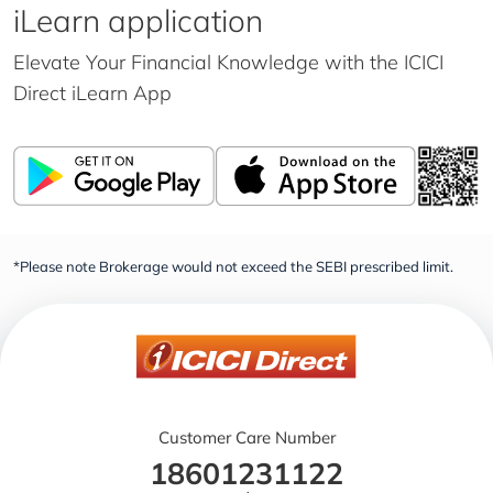
iLearn application
Elevate Your Financial Knowledge with the
ICICI
Direct iLearn App
*Please note Brokerage would not exceed the SEBI prescribed limit.
Customer Care Number
18601231122