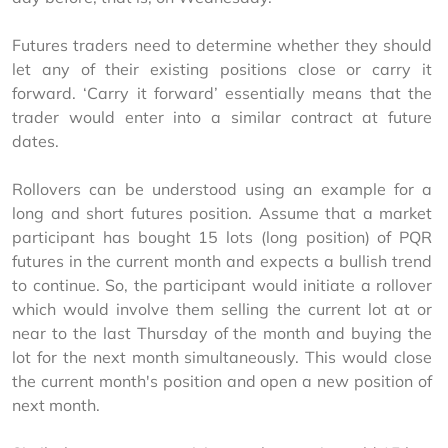
Futures traders need to determine whether they should 
let any of their existing positions close or carry it 
forward. ‘Carry it forward’ essentially means that the 
trader would enter into a similar contract at future 
dates.
Rollovers can be understood using an example for a 
long and short futures position. Assume that a market 
participant has bought 15 lots (long position) of PQR 
futures in the current month and expects a bullish trend 
to continue. So, the participant would initiate a rollover 
which would involve them selling the current lot at or 
near to the last Thursday of the month and buying the 
lot for the next month simultaneously. This would close 
the current month's position and open a new position of 
next month.