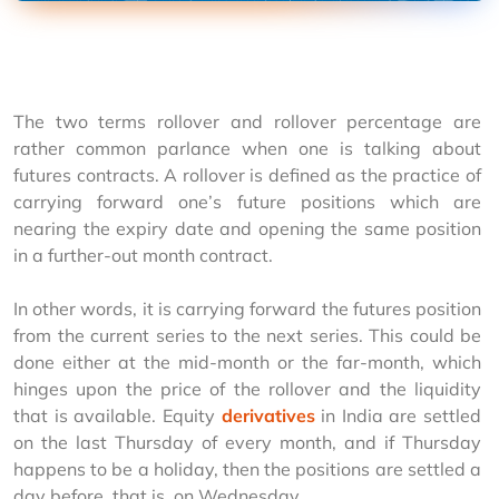
The two terms rollover and rollover percentage are 
rather common parlance when one is talking about 
futures contracts. A rollover is defined as the practice of 
carrying forward one’s future positions which are 
nearing the expiry date and opening the same position 
in a further-out month contract.
In other words, it is carrying forward the futures position 
from the current series to the next series. This could be 
done either at the mid-month or the far-month, which 
hinges upon the price of the rollover and the liquidity 
that is available. Equity 
derivatives
 in India are settled 
on the last Thursday of every month, and if Thursday 
happens to be a holiday, then the positions are settled a 
day before, that is, on Wednesday.