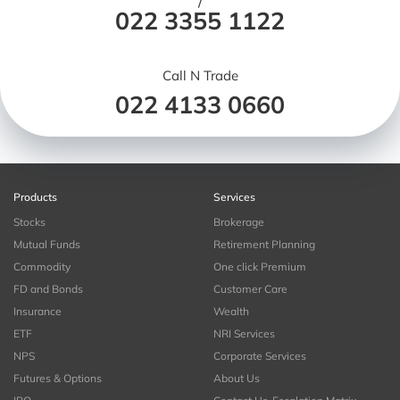
/
022 3355 1122
Call N Trade
022 4133 0660
Products
Services
Stocks
Brokerage
Mutual Funds
Retirement Planning
Commodity
One click Premium
FD and Bonds
Customer Care
Insurance
Wealth
ETF
NRI Services
NPS
Corporate Services
Futures & Options
About Us