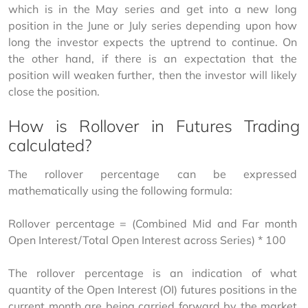
which is in the May series and get into a new long 
position in the June or July series depending upon how 
long the investor expects the uptrend to continue. On 
the other hand, if there is an expectation that the 
position will weaken further, then the investor will likely 
close the position.
How is Rollover in Futures Trading
calculated?
The rollover percentage can be expressed 
mathematically using the following formula:
Rollover percentage = (Combined Mid and Far month 
Open Interest/Total Open Interest across Series) * 100
The rollover percentage is an indication of what 
quantity of the Open Interest (OI) futures positions in the 
current month are being carried forward by the market 