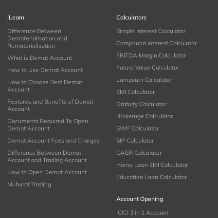
iLearn
Calculators
Difference Between
Simple Interest Calculator
Dematerialisation and
Compound Interest Calculator
Rematerialisation
EBITDA Margin Calculator
What is Demat Account
Future Value Calculator
How to Use Demat Account
Lumpsum Calculator
How to Choose Best Demat
Account
EMI Calculator
Features and Benefits of Demat
Gratuity Calculator
Account
Brokerage Calculator
Documents Required To Open
Demat Account
SWP Calculator
Demat Account Fees and Charges
SIP Calculator
Difference Between Demat
CAGR Calculator
Account and Trading Account
Home Loan EMI Calculator
How to Open Demat Account
Education Loan Calculator
Muhurat Trading
Account Opening
ICICI 3 in 1 Account