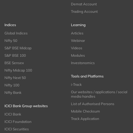
Demat Account
Trading Account
Indices
Learning
Global Indices
Articles
Nifty 50
Webinar
S&P BSE Midcap
Videos
S&P BSE 100
Modules
BSE Sensex
Investonomics
Nifty Midcap 100
Tools and Platforms
Nifty Next 50
i-Track
Nifty 100
Our websites / applications / social
Nifty Bank
media handles
List of Authorised Persons
ICICI Bank Group websites
Mobile Checksum
ICICI Bank
Track Application
ICICI Foundation
ICICI Securities