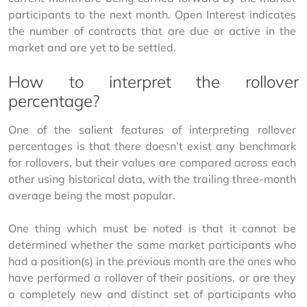
participants to the next month. Open Interest indicates 
the number of contracts that are due or active in the 
market and are yet to be settled.
How to interpret the rollover
percentage?
One of the salient features of interpreting rollover 
percentages is that there doesn’t exist any benchmark 
for rollovers, but their values are compared across each 
other using historical data, with the trailing three-month 
average being the most popular.
One thing which must be noted is that it cannot be 
determined whether the same market participants who 
had a position(s) in the previous month are the ones who 
have performed a rollover of their positions, or are they 
a completely new and distinct set of participants who 