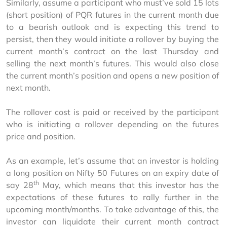
Similarly, assume a participant who must’ve sold 15 lots 
(short position) of PQR futures in the current month due 
to a bearish outlook and is expecting this trend to 
persist, then they would initiate a rollover by buying the 
current month’s contract on the last Thursday and 
selling the next month’s futures. This would also close 
the current month’s position and opens a new position of 
next month.
The rollover cost is paid or received by the participant 
who is initiating a rollover depending on the futures 
price and position.
As an example, let’s assume that an investor is holding 
a long position on Nifty 50 Futures on an expiry date of 
th
say 28
 May, which means that this investor has the 
expectations of these futures to rally further in the 
upcoming month/months. To take advantage of this, the 
investor can liquidate their current month contract 