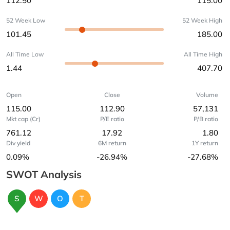
112.50
115.00
52 Week Low
52 Week High
101.45
185.00
All Time Low
All Time High
1.44
407.70
Open
Close
Volume
115.00
112.90
57,131
Mkt cap (Cr)
P/E ratio
P/B ratio
761.12
17.92
1.80
Div yield
6M return
1Y return
0.09%
-26.94%
-27.68%
SWOT Analysis
S
W
O
T