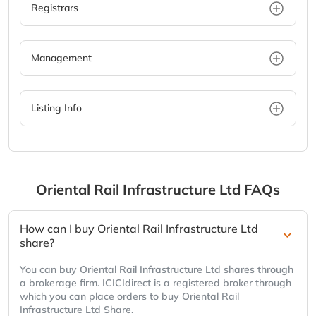
Registrars
Management
Listing Info
Oriental Rail Infrastructure Ltd
FAQs
How can I buy Oriental Rail Infrastructure Ltd
share?
You can buy Oriental Rail Infrastructure Ltd shares through
a brokerage firm. ICICIdirect is a registered broker through
which you can place orders to buy Oriental Rail
Infrastructure Ltd Share.