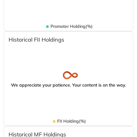
Promoter Holding(%)
Historical FII Holdings
We appreciate your patience. Your content is on the way.
FII Holding(%)
Historical MF Holdings