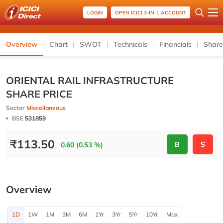
LOGIN
OPEN ICICI 3-IN-1 ACCOUNT
Overview
Chart
SWOT
Technicals
Financials
Share
ORIENTAL RAIL INFRASTRUCTURE
SHARE PRICE
Sector
Miscellaneous
BSE
531859
₹
113.50
B
S
0.60 (0.53 %)
Overview
1D
1W
1M
3M
6M
1Yr
3Yr
5Yr
10Yr
Max