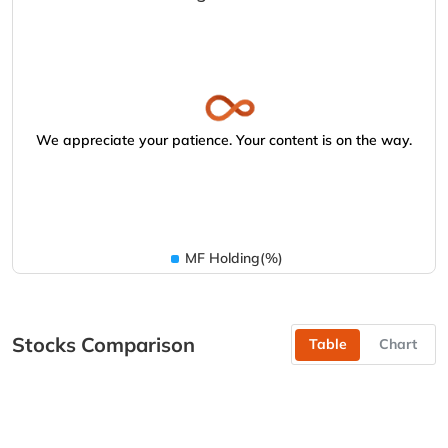
We appreciate your patience. Your content is on the way.
MF Holding(%)
Stocks Comparison
Table
Chart