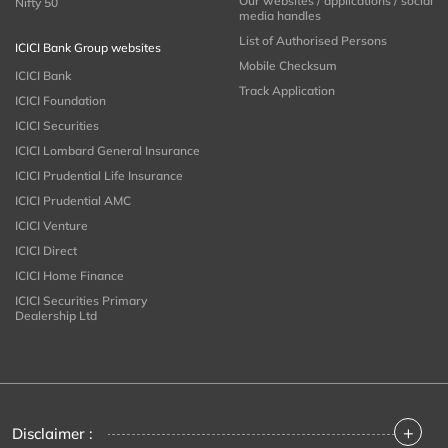
Our websites / applications / social
Nifty 50
media handles
List of Authorised Persons
ICICI Bank Group websites
Mobile Checksum
ICICI Bank
Track Application
ICICI Foundation
ICICI Securities
ICICI Lombard General Insurance
ICICI Prudential Life Insurance
ICICI Prudential AMC
ICICI Venture
ICICI Direct
ICICI Home Finance
ICICI Securities Primary
Dealership Ltd
+
Disclaimer :