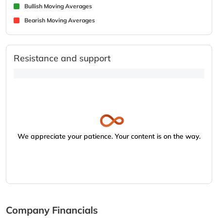
Bullish Moving Averages
Bearish Moving Averages
Resistance and support
We appreciate your patience. Your content is on the way.
Company Financials