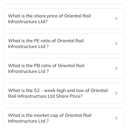
What is the share price of Oriental Rail
Infrastructure Ltd?
What is the PE ratio of Oriental Rail
Infrastructure Ltd ?
What is the PB ratio of Oriental Rail
Infrastructure Ltd ?
What is the 52 - week high and low of Oriental
Rail Infrastructure Ltd Share Price?
What is the market cap of Oriental Rail
Infrastructure Ltd ?