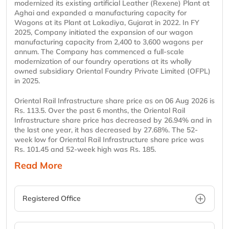
modernized its existing artificial Leather (Rexene) Plant at
Aghai and expanded a manufacturing capacity for
Wagons at its Plant at Lakadiya, Gujarat in 2022. In FY
2025, Company initiated the expansion of our wagon
manufacturing capacity from 2,400 to 3,600 wagons per
annum. The Company has commenced a full-scale
modernization of our foundry operations at its wholly
owned subsidiary Oriental Foundry Private Limited (OFPL)
in 2025.
Oriental Rail Infrastructure share price as on 06 Aug 2026 is
Rs. 113.5. Over the past 6 months, the Oriental Rail
Infrastructure share price has decreased by 26.94% and in
the last one year, it has decreased by 27.68%. The 52-
week low for Oriental Rail Infrastructure share price was
Rs. 101.45 and 52-week high was Rs. 185.
Read More
Registered Office