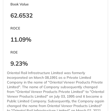
Book Value
62.6532
ROCE
11.09%
ROE
9.23%
Oriental Rail Infrastructure Limited was formerly
incorporated on March 08,1991 as a Private Limited
Company in the name of "Oriental Veneer Products Private
Limited". The name of Company subsequently changed
from "Oriental Veneer Products Private Limited" to "Oriental
Veneer Products Limited" on July 03, 1995 and it became a
Public Limited Company. Subsequently, the Company again
changed the name from Oriental Veneer Products Limited"
to "Oriental Rail Infrastructure Limited" on March 02, 2021.