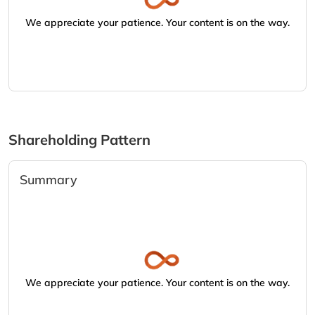
We appreciate your patience. Your content is on the way.
Shareholding Pattern
Summary
We appreciate your patience. Your content is on the way.