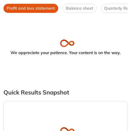
Profit and loss statement
Balance sheet
Quarterly Res
We appreciate your patience. Your content is on the way.
Quick Results Snapshot