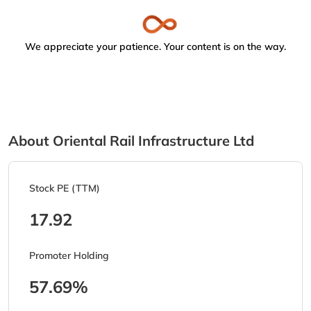
We appreciate your patience. Your content is on the way.
About Oriental Rail Infrastructure Ltd
Stock PE (TTM)
17.92
Promoter Holding
57.69%