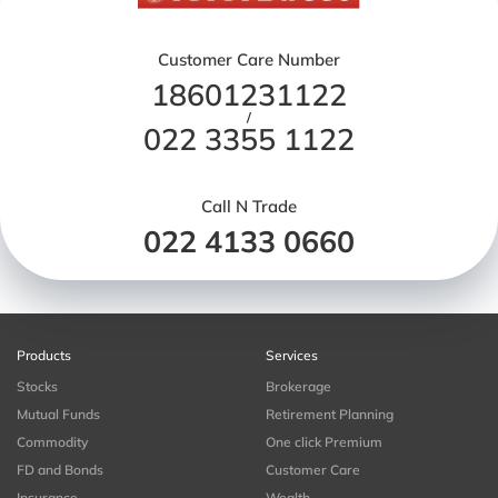
Customer Care Number
18601231122
/
022 3355 1122
Call N Trade
022 4133 0660
Products
Services
Stocks
Brokerage
Mutual Funds
Retirement Planning
Commodity
One click Premium
FD and Bonds
Customer Care
Insurance
Wealth