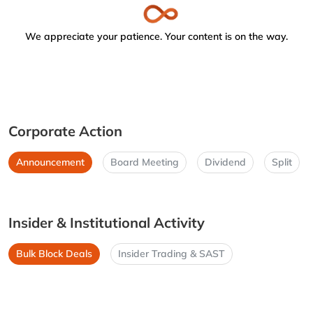
We appreciate your patience. Your content is on the way.
Corporate Action
Announcement
Board Meeting
Dividend
Split
Insider & Institutional Activity
Bulk Block Deals
Insider Trading & SAST