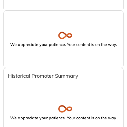
We appreciate your patience. Your content is on the way.
Historical Promoter Summary
We appreciate your patience. Your content is on the way.