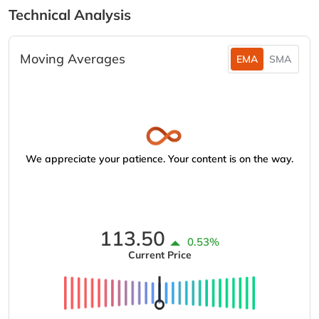
Technical Analysis
Moving Averages
EMA
SMA
We appreciate your patience. Your content is on the way.
113.50
0.53%
Current Price