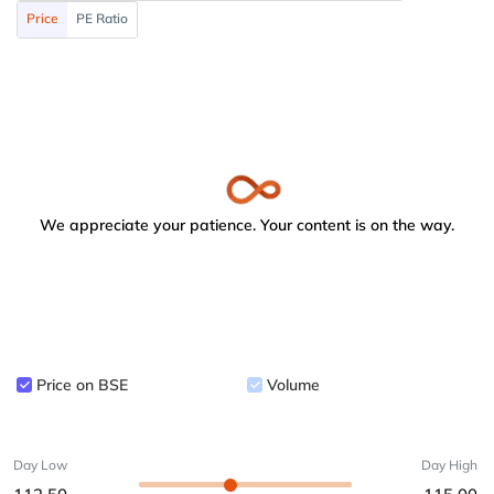
Price
PE Ratio
We appreciate your patience. Your content is on the way.
Price on BSE
Volume
Day Low
Day High