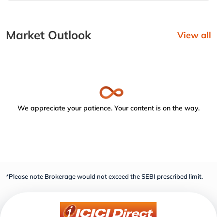
Market Outlook
View all
We appreciate your patience. Your content is on the way.
*Please note Brokerage would not exceed the SEBI prescribed limit.