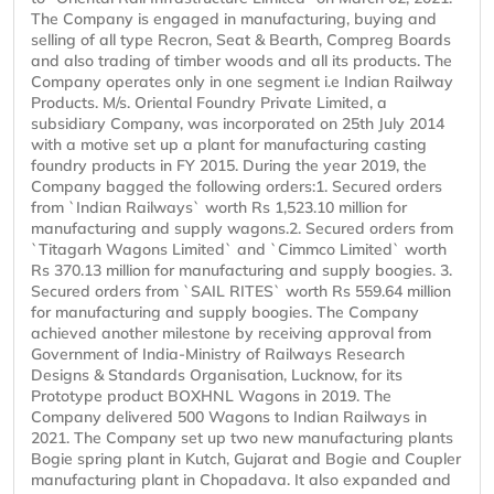
The Company is engaged in manufacturing, buying and
selling of all type Recron, Seat & Bearth, Compreg Boards
and also trading of timber woods and all its products. The
Company operates only in one segment i.e Indian Railway
Products. M/s. Oriental Foundry Private Limited, a
subsidiary Company, was incorporated on 25th July 2014
with a motive set up a plant for manufacturing casting
foundry products in FY 2015. During the year 2019, the
Company bagged the following orders:1. Secured orders
from `Indian Railways` worth Rs 1,523.10 million for
manufacturing and supply wagons.2. Secured orders from
`Titagarh Wagons Limited` and `Cimmco Limited` worth
Rs 370.13 million for manufacturing and supply boogies. 3.
Secured orders from `SAIL RITES` worth Rs 559.64 million
for manufacturing and supply boogies. The Company
achieved another milestone by receiving approval from
Government of India-Ministry of Railways Research
Designs & Standards Organisation, Lucknow, for its
Prototype product BOXHNL Wagons in 2019. The
Company delivered 500 Wagons to Indian Railways in
2021. The Company set up two new manufacturing plants
Bogie spring plant in Kutch, Gujarat and Bogie and Coupler
manufacturing plant in Chopadava. It also expanded and