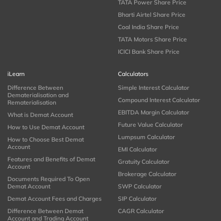
TATA Power Share Price
Bharti Airtel Share Price
Coal India Share Price
TATA Motors Share Price
ICICI Bank Share Price
iLearn
Calculators
Difference Between
Simple Interest Calculator
Dematerialisation and
Compound Interest Calculator
Rematerialisation
EBITDA Margin Calculator
What is Demat Account
Future Value Calculator
How to Use Demat Account
Lumpsum Calculator
How to Choose Best Demat
Account
EMI Calculator
Features and Benefits of Demat
Gratuity Calculator
Account
Brokerage Calculator
Documents Required To Open
Demat Account
SWP Calculator
Demat Account Fees and Charges
SIP Calculator
Difference Between Demat
CAGR Calculator
Account and Trading Account