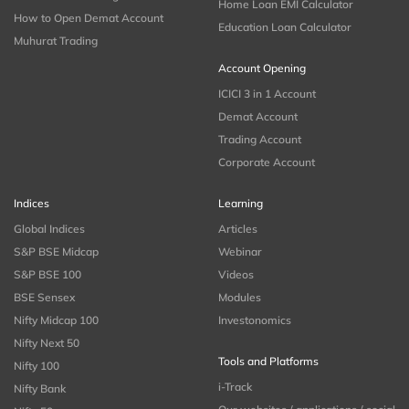
Home Loan EMI Calculator
How to Open Demat Account
Education Loan Calculator
Muhurat Trading
Account Opening
ICICI 3 in 1 Account
Demat Account
Trading Account
Corporate Account
Indices
Learning
Global Indices
Articles
S&P BSE Midcap
Webinar
S&P BSE 100
Videos
BSE Sensex
Modules
Nifty Midcap 100
Investonomics
Nifty Next 50
Tools and Platforms
Nifty 100
i-Track
Nifty Bank