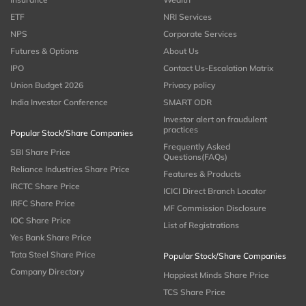
ETF
NRI Services
NPS
Corporate Services
Futures & Options
About Us
IPO
Contact Us-Escalation Matrix
Union Budget 2026
Privacy policy
India Investor Conference
SMART ODR
Investor alert on fraudulent
practices
Popular Stock/Share Companies
Frequently Asked
SBI Share Price
Questions(FAQs)
Reliance Industries Share Price
Features & Products
IRCTC Share Price
ICICI Direct Branch Locator
IRFC Share Price
MF Commission Disclosure
IOC Share Price
List of Registrations
Yes Bank Share Price
Tata Steel Share Price
Popular Stock/Share Companies
Company Directory
Happiest Minds Share Price
TCS Share Price