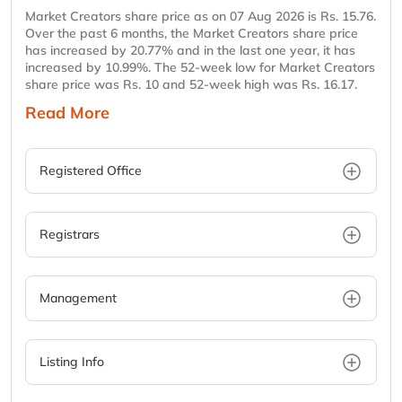
Market Creators share price as on 07 Aug 2026 is Rs. 15.76.
Over the past 6 months, the Market Creators share price
has increased by 20.77% and in the last one year, it has
increased by 10.99%. The 52-week low for Market Creators
share price was Rs. 10 and 52-week high was Rs. 16.17.
Read More
Registered Office
Registrars
Management
Listing Info