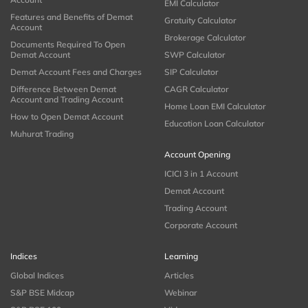
EMI Calculator
Features and Benefits of Demat
Gratuity Calculator
Account
Brokerage Calculator
Documents Required To Open
Demat Account
SWP Calculator
Demat Account Fees and Charges
SIP Calculator
Difference Between Demat
CAGR Calculator
Account and Trading Account
Home Loan EMI Calculator
How to Open Demat Account
Education Loan Calculator
Muhurat Trading
Account Opening
ICICI 3 in 1 Account
Demat Account
Trading Account
Corporate Account
Indices
Learning
Global Indices
Articles
S&P BSE Midcap
Webinar