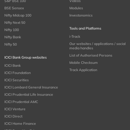
S&P BSE 100
Videos
BSE Sensex
Modules
Nifty Midcap 100
Investonomics
Nifty Next 50
Tools and Platforms
Nifty 100
i-Track
Nifty Bank
Our websites / applications / social
Nifty 50
media handles
List of Authorised Persons
ICICI Bank Group websites
Mobile Checksum
ICICI Bank
Track Application
ICICI Foundation
ICICI Securities
ICICI Lombard General Insurance
ICICI Prudential Life Insurance
ICICI Prudential AMC
ICICI Venture
ICICI Direct
ICICI Home Finance