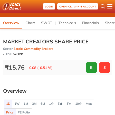
LOGIN
OPEN ICICI 3-IN-1 ACCOUNT
Overview
Chart
SWOT
Technicals
Financials
Share
MARKET CREATORS SHARE PRICE
Sector
Stock/ Commodity Brokers
BSE
526891
₹
15.76
B
S
-0.08 (-0.51 %)
Overview
1D
1W
1M
3M
6M
1Yr
3Yr
5Yr
10Yr
Max
Price
PE Ratio