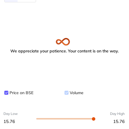
We appreciate your patience. Your content is on the way.
Price on BSE
Volume
Day Low
Day High
15.76
15.76