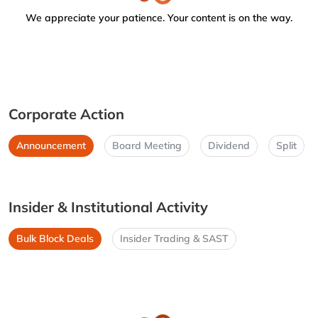
We appreciate your patience. Your content is on the way.
Corporate Action
Announcement
Board Meeting
Dividend
Split
Insider & Institutional Activity
Bulk Block Deals
Insider Trading & SAST