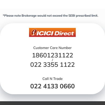
*Please note Brokerage would not exceed the SEBI prescribed limit.
Customer Care Number
18601231122
/
022 3355 1122
Call N Trade
022 4133 0660