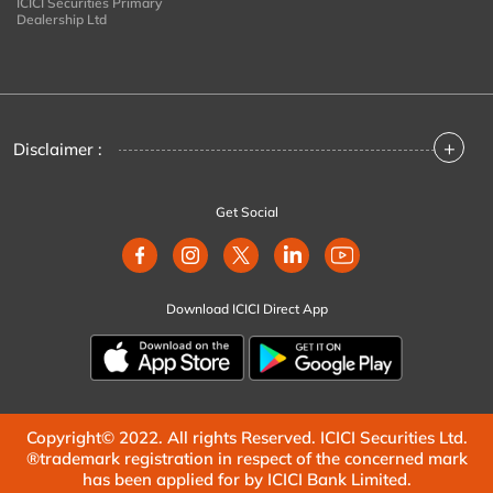
ICICI Securities Primary
Dealership Ltd
+
Disclaimer :
Get Social
Download ICICI Direct App
Copyright© 2022. All rights Reserved. ICICI Securities Ltd.
®trademark registration in respect of the concerned mark
has been applied for by ICICI Bank Limited.