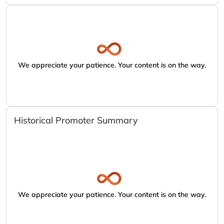
We appreciate your patience. Your content is on the way.
Historical Promoter Summary
We appreciate your patience. Your content is on the way.