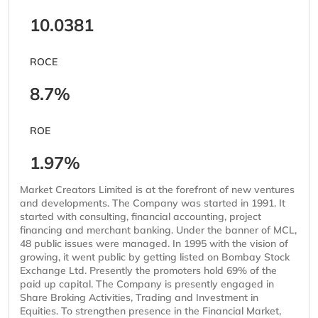
10.0381
ROCE
8.7%
ROE
1.97%
Market Creators Limited is at the forefront of new ventures
and developments. The Company was started in 1991. It
started with consulting, financial accounting, project
financing and merchant banking. Under the banner of MCL,
48 public issues were managed. In 1995 with the vision of
growing, it went public by getting listed on Bombay Stock
Exchange Ltd. Presently the promoters hold 69% of the
paid up capital. The Company is presently engaged in
Share Broking Activities, Trading and Investment in
Equities. To strengthen presence in the Financial Market,