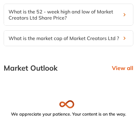
What is the 52 - week high and low of Market
Creators Ltd Share Price?
What is the market cap of Market Creators Ltd ?
Market Outlook
View all
We appreciate your patience. Your content is on the way.