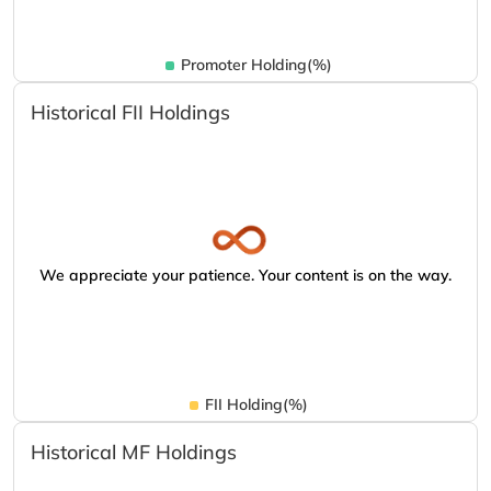
Promoter Holding(%)
Historical FII Holdings
We appreciate your patience. Your content is on the way.
FII Holding(%)
Historical MF Holdings