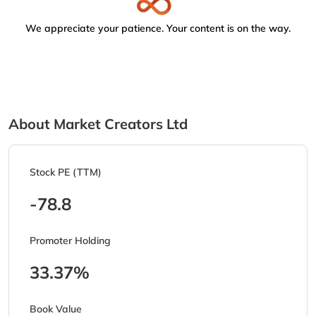
We appreciate your patience. Your content is on the way.
About Market Creators Ltd
Stock PE (TTM)
-78.8
Promoter Holding
33.37%
Book Value