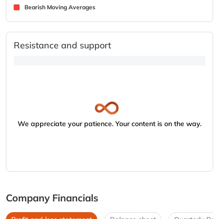
Bearish Moving Averages
Resistance and support
We appreciate your patience. Your content is on the way.
Company Financials