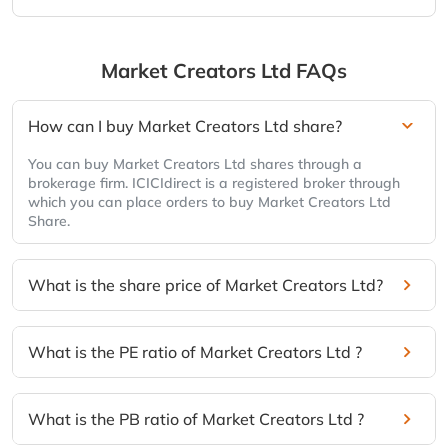
Market Creators Ltd
FAQs
How can I buy Market Creators Ltd share?
You can buy Market Creators Ltd shares through a
brokerage firm. ICICIdirect is a registered broker through
which you can place orders to buy Market Creators Ltd
Share.
What is the share price of Market Creators Ltd?
What is the PE ratio of Market Creators Ltd ?
What is the PB ratio of Market Creators Ltd ?