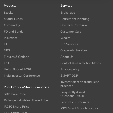
Products
Services
Stocks
Brokerage
Mutual Funds
Retirement Planning
Commodity
One click Premium
FD and Bonds
Customer Care
Insurance
Wealth
ETF
NRI Services
NPS
Corporate Services
Futures & Options
About Us
IPO
Contact Us-Escalation Matrix
Union Budget 2026
Privacy policy
India Investor Conference
SMART ODR
Investor alert on fraudulent
practices
Popular Stock/Share Companies
Frequently Asked
SBI Share Price
Questions(FAQs)
Reliance Industries Share Price
Features & Products
IRCTC Share Price
ICICI Direct Branch Locator
IRFC Share Price