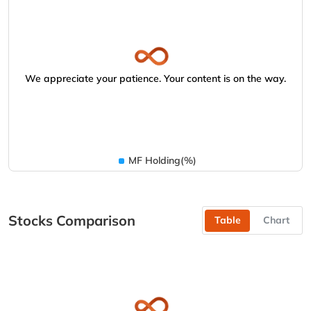
We appreciate your patience. Your content is on the way.
MF Holding(%)
Stocks Comparison
Table
Chart