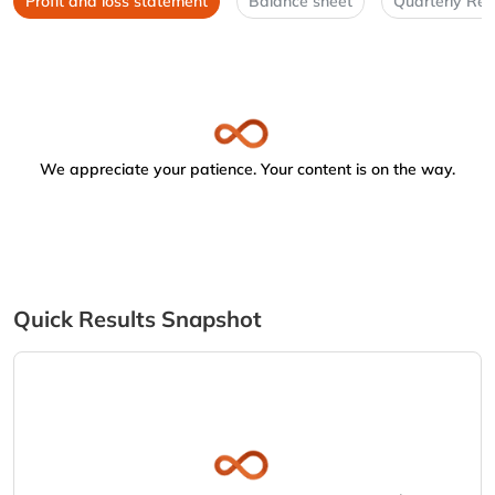
Profit and loss statement
Balance sheet
Quarterly Res
We appreciate your patience. Your content is on the way.
Quick Results Snapshot