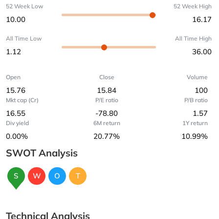
52 Week Low
52 Week High
10.00
16.17
All Time Low
All Time High
1.12
36.00
Open
Close
Volume
15.76
15.84
100
Mkt cap (Cr)
P/E ratio
P/B ratio
16.55
-78.80
1.57
Div yield
6M return
1Y return
0.00%
20.77%
10.99%
SWOT Analysis
S
W
O
T
Technical Analysis