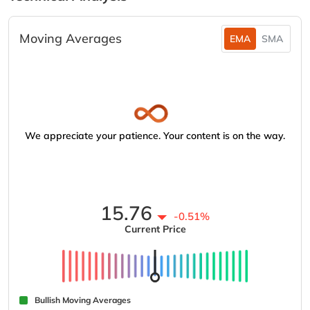
Moving Averages
EMA
SMA
We appreciate your patience. Your content is on the way.
15.76
-0.51%
Current Price
Bullish Moving Averages