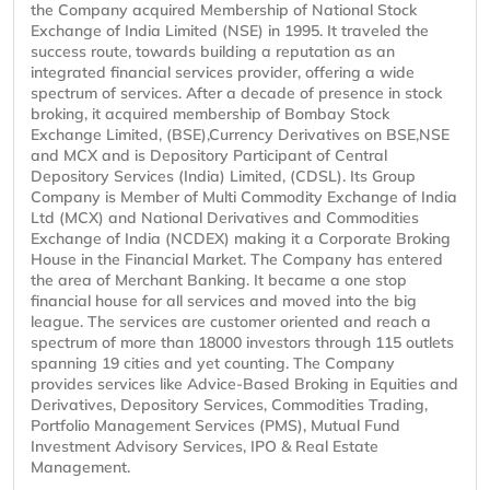
the Company acquired Membership of National Stock
Exchange of India Limited (NSE) in 1995. It traveled the
success route, towards building a reputation as an
integrated financial services provider, offering a wide
spectrum of services. After a decade of presence in stock
broking, it acquired membership of Bombay Stock
Exchange Limited, (BSE),Currency Derivatives on BSE,NSE
and MCX and is Depository Participant of Central
Depository Services (India) Limited, (CDSL). Its Group
Company is Member of Multi Commodity Exchange of India
Ltd (MCX) and National Derivatives and Commodities
Exchange of India (NCDEX) making it a Corporate Broking
House in the Financial Market. The Company has entered
the area of Merchant Banking. It became a one stop
financial house for all services and moved into the big
league. The services are customer oriented and reach a
spectrum of more than 18000 investors through 115 outlets
spanning 19 cities and yet counting. The Company
provides services like Advice-Based Broking in Equities and
Derivatives, Depository Services, Commodities Trading,
Portfolio Management Services (PMS), Mutual Fund
Investment Advisory Services, IPO & Real Estate
Management.