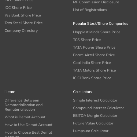
MF Commission Disclosure
IOC Share Price
List of Registrations
Yes Bank Share Price
Tata Steel Share Price
Popular Stock/Share Companies
Company Directory
Happiest Minds Share Price
TCS Share Price
TATA Power Share Price
Bharti Airtel Share Price
Coal India Share Price
TATA Motors Share Price
ICICI Bank Share Price
iLearn
Calculators
Difference Between
Simple Interest Calculator
Dematerialisation and
Compound Interest Calculator
Rematerialisation
EBITDA Margin Calculator
What is Demat Account
Future Value Calculator
How to Use Demat Account
Lumpsum Calculator
How to Choose Best Demat
Account