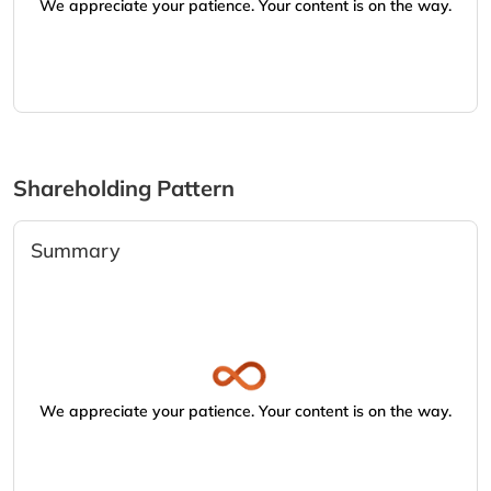
We appreciate your patience. Your content is on the way.
Shareholding Pattern
Summary
We appreciate your patience. Your content is on the way.