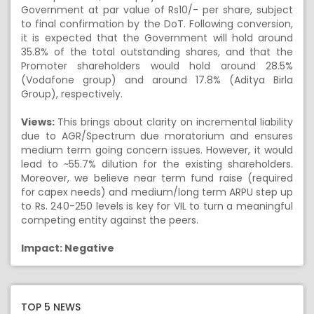
Government at par value of Rs10/- per share, subject
to final confirmation by the DoT. Following conversion,
it is expected that the Government will hold around
35.8% of the total outstanding shares, and that the
Promoter shareholders would hold around 28.5%
(Vodafone group) and around 17.8% (Aditya Birla
Group), respectively.
Views:
This brings about clarity on incremental liability
due to AGR/Spectrum due moratorium and ensures
medium term going concern issues. However, it would
lead to ~55.7% dilution for the existing shareholders.
Moreover, we believe near term fund raise (required
for capex needs) and medium/long term ARPU step up
to Rs. 240-250 levels is key for VIL to turn a meaningful
competing entity against the peers.
Impact: Negative
TOP 5 NEWS