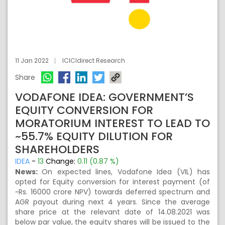
11 Jan 2022
ICICIdirect Research
Share
VODAFONE IDEA: GOVERNMENT’S
EQUITY CONVERSION FOR
MORATORIUM INTEREST TO LEAD TO
~55.7% EQUITY DILUTION FOR
SHAREHOLDERS
IDEA
-
13
Change:
0.11 (0.87 %)
News:
On expected lines, Vodafone Idea (VIL) has
opted for Equity conversion for interest payment (of
~Rs. 16000 crore NPV) towards deferred spectrum and
AGR payout during next 4 years. Since the average
share price at the relevant date of 14.08.2021 was
below par value, the equity shares will be issued to the