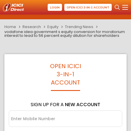
LOGIN
OPEN ICICI 3-IN-1 ACCOUNT
Home
Research
Equity
Trending News
vodafone idea government s equity conversion for moratorium
interest to lead to 56 percent equity dilution for shareholders
OPEN ICICI
3-IN-1
ACCOUNT
SIGN UP FOR A
NEW ACCOUNT