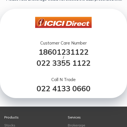
Customer Care Number
18601231122
/
022 3355 1122
Call N Trade
022 4133 0660
Products
Services
Stocks
Brokerage