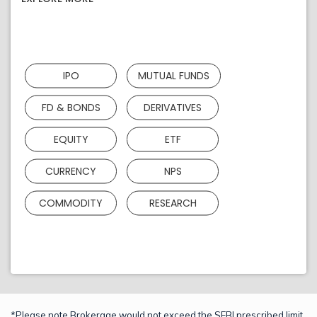
IPO
MUTUAL FUNDS
FD & BONDS
DERIVATIVES
EQUITY
ETF
CURRENCY
NPS
COMMODITY
RESEARCH
*Please note Brokerage would not exceed the SEBI prescribed limit.