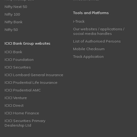
Nifty Next 50
Tools and Platforms
Nifty 100
i-Track
Nifty Bank
Our websites / applications /
Nifty 50
social media handles
List of Authorised Persons
ICICI Bank Group websites
Mobile Checksum
ICICI Bank
Track Application
ICICI Foundation
ICICI Securities
ICICI Lombard General Insurance
ICICI Prudential Life Insurance
ICICI Prudential AMC
ICICI Venture
ICICI Direct
ICICI Home Finance
ICICI Securities Primary
Dealership Ltd