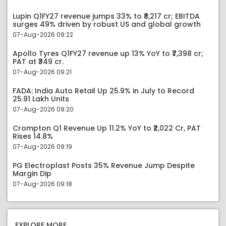
Lupin Q1FY27 revenue jumps 33% to ₹8,217 cr; EBITDA
surges 49% driven by robust US and global growth
07-Aug-2026 09:22
Apollo Tyres Q1FY27 revenue up 13% YoY to ₹7,398 cr;
PAT at ₹349 cr.
07-Aug-2026 09:21
FADA: India Auto Retail Up 25.9% in July to Record
25.91 Lakh Units
07-Aug-2026 09:20
Crompton Q1 Revenue Up 11.2% YoY to ₹2,022 Cr, PAT
Rises 14.8%
07-Aug-2026 09:19
PG Electroplast Posts 35% Revenue Jump Despite
Margin Dip
07-Aug-2026 09:18
EXPLORE MORE