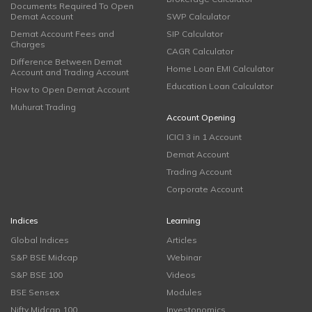
Documents Required To Open
Demat Account
SWP Calculator
Demat Account Fees and
SIP Calculator
Charges
CAGR Calculator
Difference Between Demat
Home Loan EMI Calculator
Account and Trading Account
Education Loan Calculator
How to Open Demat Account
Muhurat Trading
Account Opening
ICICI 3 in 1 Account
Demat Account
Trading Account
Corporate Account
Indices
Learning
Global Indices
Articles
S&P BSE Midcap
Webinar
S&P BSE 100
Videos
BSE Sensex
Modules
Nifty Midcap 100
Investonomics