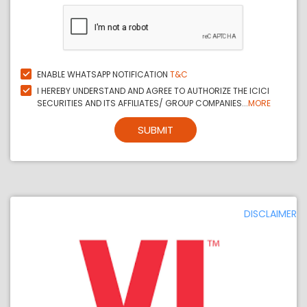
ENABLE WHATSAPP NOTIFICATION
T&C
I HEREBY UNDERSTAND AND AGREE TO AUTHORIZE THE ICICI
SECURITIES AND ITS AFFILIATES/ GROUP COMPANIES...
MORE
SUBMIT
DISCLAIMER