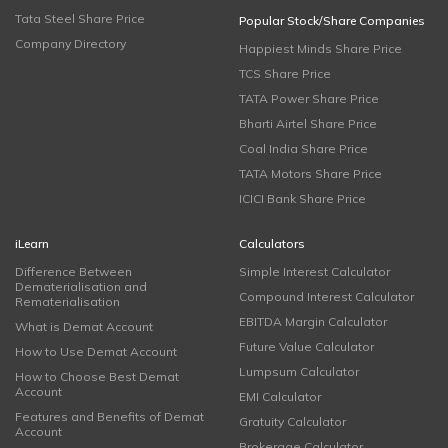
Tata Steel Share Price
Popular Stock/Share Companies
Company Directory
Happiest Minds Share Price
TCS Share Price
TATA Power Share Price
Bharti Airtel Share Price
Coal India Share Price
TATA Motors Share Price
ICICI Bank Share Price
iLearn
Calculators
Difference Between
Simple Interest Calculator
Dematerialisation and
Compound Interest Calculator
Rematerialisation
EBITDA Margin Calculator
What is Demat Account
Future Value Calculator
How to Use Demat Account
Lumpsum Calculator
How to Choose Best Demat
Account
EMI Calculator
Features and Benefits of Demat
Gratuity Calculator
Account
Brokerage Calculator