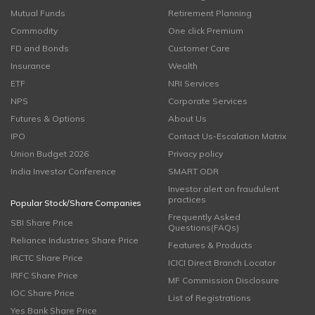
Mutual Funds
Retirement Planning
Commodity
One click Premium
FD and Bonds
Customer Care
Insurance
Wealth
ETF
NRI Services
NPS
Corporate Services
Futures & Options
About Us
IPO
Contact Us-Escalation Matrix
Union Budget 2026
Privacy policy
India Investor Conference
SMART ODR
Investor alert on fraudulent
practices
Popular Stock/Share Companies
Frequently Asked
SBI Share Price
Questions(FAQs)
Reliance Industries Share Price
Features & Products
IRCTC Share Price
ICICI Direct Branch Locator
IRFC Share Price
MF Commission Disclosure
IOC Share Price
List of Registrations
Yes Bank Share Price