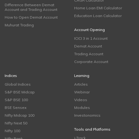
CAGR Calculator
Difference Between Demat
Home Loan EMI Calculator
Account and Trading Account
Education Loan Calculator
How to Open Demat Account
Muhurat Trading
Account Opening
ICICI 3 in 1 Account
Demat Account
Trading Account
Corporate Account
Indices
Learning
Global Indices
Articles
S&P BSE Midcap
Webinar
S&P BSE 100
Videos
BSE Sensex
Modules
Nifty Midcap 100
Investonomics
Nifty Next 50
Tools and Platforms
Nifty 100
i-Track
Nifty Bank