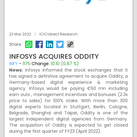
23 Mar 2022
ICICIdirect Research
Share
INFOSYS ACQUIRES ODDITY
INFY
-
1175
Change:
10.10 (0.87 %)
News:
Infosys informed the stock exchanges that it
has signed a definitive agreement to acquire Oddity, a
Germany-based digital experience & marketing
agency. Infosys would be paying €50 mn including
earn outs , management incentives and bonuses (2.3x
price to sales) for 100% stake. With more than 300
digital experts located in Stuttgart, Berlin, Cologne,
Belgrade, Shanghai and Taipei, Oddity is one of the
largest independent digital agencies from Germany.
The acquisition of Oddity is expected to get closed
during the first quarter of FY23 (April 2022).