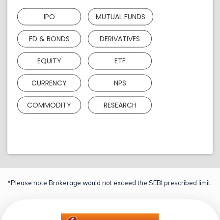
IPO
MUTUAL FUNDS
FD & BONDS
DERIVATIVES
EQUITY
ETF
CURRENCY
NPS
COMMODITY
RESEARCH
*Please note Brokerage would not exceed the SEBI prescribed limit.