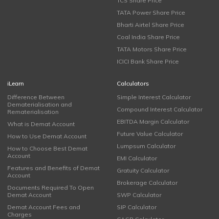
TCS Share Price
TATA Power Share Price
Bharti Airtel Share Price
Coal India Share Price
TATA Motors Share Price
ICICI Bank Share Price
iLearn
Calculators
Difference Between
Simple Interest Calculator
Dematerialisation and
Compound Interest Calculator
Rematerialisation
EBITDA Margin Calculator
What is Demat Account
Future Value Calculator
How to Use Demat Account
Lumpsum Calculator
How to Choose Best Demat
Account
EMI Calculator
Features and Benefits of Demat
Gratuity Calculator
Account
Brokerage Calculator
Documents Required To Open
Demat Account
SWP Calculator
Demat Account Fees and
SIP Calculator
Charges