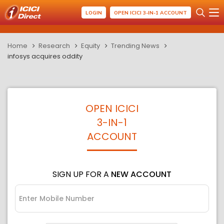
LOGIN
OPEN ICICI 3-IN-1 ACCOUNT
Home
Research
Equity
Trending News
infosys acquires oddity
OPEN ICICI
3-IN-1
ACCOUNT
SIGN UP FOR A
NEW ACCOUNT