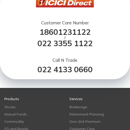
Customer Care Number
18601231122
/
022 3355 1122
Call N Trade
022 4133 0660
Products
Services
Stocks
Brokerage
Mutual Funds
Retirement Planning
Commodity
One click Premium
FD and Bonds
Customer Care