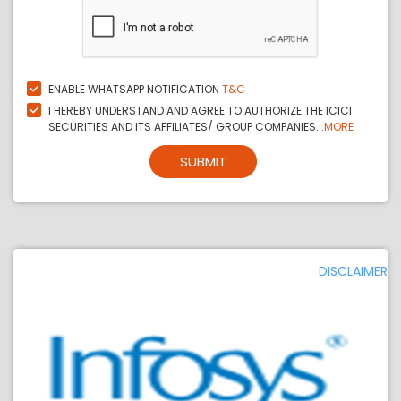
ENABLE WHATSAPP NOTIFICATION
T&C
I HEREBY UNDERSTAND AND AGREE TO AUTHORIZE THE ICICI
SECURITIES AND ITS AFFILIATES/ GROUP COMPANIES...
MORE
SUBMIT
DISCLAIMER