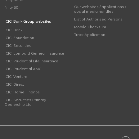
Our websites / applications /
Nifty 50
social media handles
List of Authorised Persons
ICICI Bank Group websites
Mobile Checksum
ICICI Bank
Track Application
ICICI Foundation
ICICI Securities
ICICI Lombard General Insurance
ICICI Prudential Life Insurance
ICICI Prudential AMC
ICICI Venture
ICICI Direct
ICICI Home Finance
ICICI Securities Primary
Dealership Ltd