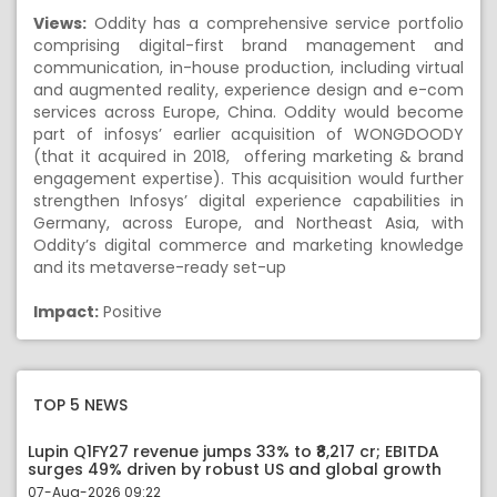
Views:
Oddity has a comprehensive service portfolio
comprising digital-first brand management and
communication, in-house production, including virtual
and augmented reality, experience design and e-com
services across Europe, China. Oddity would become
part of infosys’ earlier acquisition of WONGDOODY
(that it acquired in 2018, offering marketing & brand
engagement expertise). This acquisition would further
strengthen Infosys’ digital experience capabilities in
Germany, across Europe, and Northeast Asia, with
Oddity’s digital commerce and marketing knowledge
and its metaverse-ready set-up
Impact:
Positive
TOP 5 NEWS
Lupin Q1FY27 revenue jumps 33% to ₹8,217 cr; EBITDA
surges 49% driven by robust US and global growth
07-Aug-2026 09:22