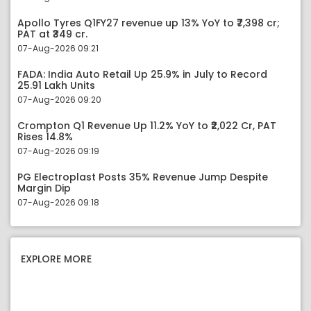
Apollo Tyres Q1FY27 revenue up 13% YoY to ₹7,398 cr;
PAT at ₹349 cr.
07-Aug-2026 09:21
FADA: India Auto Retail Up 25.9% in July to Record
25.91 Lakh Units
07-Aug-2026 09:20
Crompton Q1 Revenue Up 11.2% YoY to ₹2,022 Cr, PAT
Rises 14.8%
07-Aug-2026 09:19
PG Electroplast Posts 35% Revenue Jump Despite
Margin Dip
07-Aug-2026 09:18
EXPLORE MORE