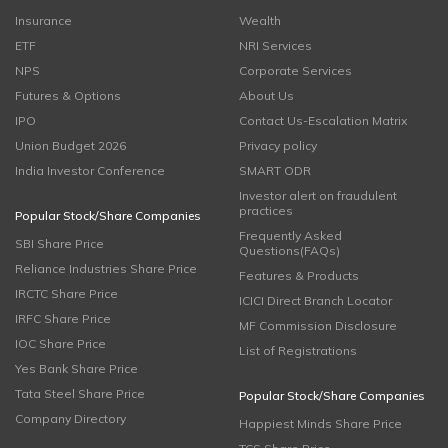
Insurance
Wealth
ETF
NRI Services
NPS
Corporate Services
Futures & Options
About Us
IPO
Contact Us-Escalation Matrix
Union Budget 2026
Privacy policy
India Investor Conference
SMART ODR
Investor alert on fraudulent
practices
Popular Stock/Share Companies
Frequently Asked
SBI Share Price
Questions(FAQs)
Reliance Industries Share Price
Features & Products
IRCTC Share Price
ICICI Direct Branch Locator
IRFC Share Price
MF Commission Disclosure
IOC Share Price
List of Registrations
Yes Bank Share Price
Tata Steel Share Price
Popular Stock/Share Companies
Company Directory
Happiest Minds Share Price