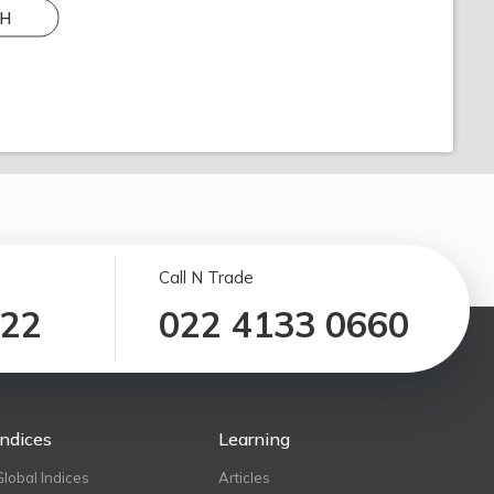
H
Call N Trade
122
022 4133 0660
Indices
Learning
Global Indices
Articles