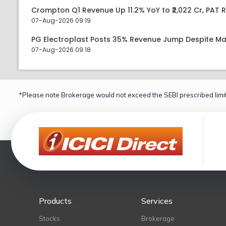
Crompton Q1 Revenue Up 11.2% YoY to ₹2,022 Cr, PAT R
07-Aug-2026 09:19
PG Electroplast Posts 35% Revenue Jump Despite Ma
07-Aug-2026 09:18
*Please note Brokerage would not exceed the SEBI prescribed limit
Products
Services
Stocks
Brokerage