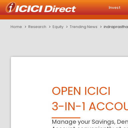
Invest
Home
Research
Equity
Trending News
indraprasth
OPEN ICICI
3-IN-1 ACCO
Manage your Savings, De