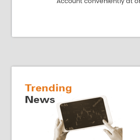
Account conveniently at o