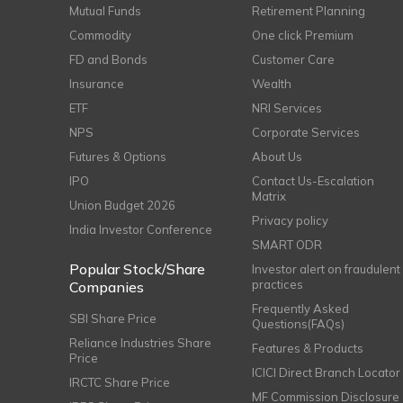
Mutual Funds
Retirement Planning
Commodity
One click Premium
FD and Bonds
Customer Care
Insurance
Wealth
ETF
NRI Services
NPS
Corporate Services
Futures & Options
About Us
IPO
Contact Us-Escalation
Matrix
Union Budget 2026
Privacy policy
India Investor Conference
SMART ODR
Popular Stock/Share
Investor alert on fraudulent
practices
Companies
Frequently Asked
SBI Share Price
Questions(FAQs)
Reliance Industries Share
Features & Products
Price
ICICI Direct Branch Locator
IRCTC Share Price
MF Commission Disclosure