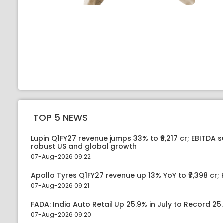
TOP 5 NEWS
Lupin Q1FY27 revenue jumps 33% to ₹8,217 cr; EBITDA 
robust US and global growth
07-Aug-2026 09:22
Apollo Tyres Q1FY27 revenue up 13% YoY to ₹7,398 cr; P
07-Aug-2026 09:21
FADA: India Auto Retail Up 25.9% in July to Record 25.
07-Aug-2026 09:20