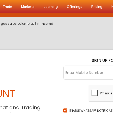
Trade
Markets
Learning
Offerings
Pricing
a gas sales volume at 8 mmscmd
SIGN UP F
UNT
mat and Trading
ENABLE WHATSAPP NOTIFICAT