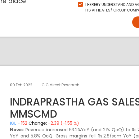
ne place
I HEREBY UNDERSTAND AND AG
ITS AFFILIATES/ GROUP COMPA
09 Feb 2022
ICICIdirect Research
INDRAPRASTHA GAS SALES
MMSCMD
IGL
-
152
Change:
-2.39 (-1.55 %)
News:
Revenue increased 53.2%YoY (and 21% QoQ) to Rs.2
YoY and 5.8% QoQ. Gross margins fell Rs.2.8/scm YoY (a