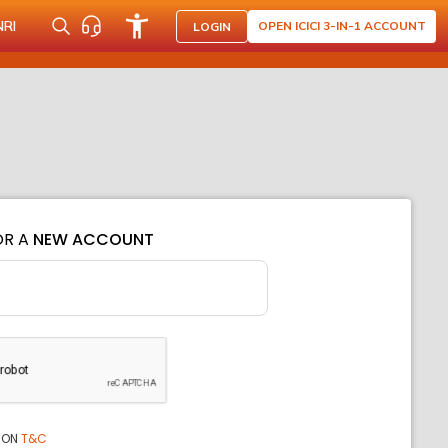
NRI
OPEN ICICI 3-IN-1 ACCOUNT
LOGIN
OR A
NEW ACCOUNT
ION
T&C