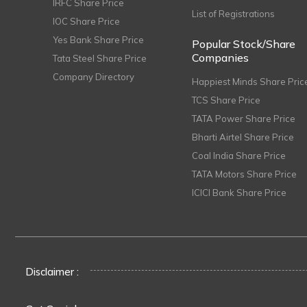
IRFC Share Price
List of Registrations
IOC Share Price
Yes Bank Share Price
Popular Stock/Share
Companies
Tata Steel Share Price
Company Directory
Happiest Minds Share Pric
TCS Share Price
TATA Power Share Price
Bharti Airtel Share Price
Coal India Share Price
TATA Motors Share Price
ICICI Bank Share Price
Disclaimer :