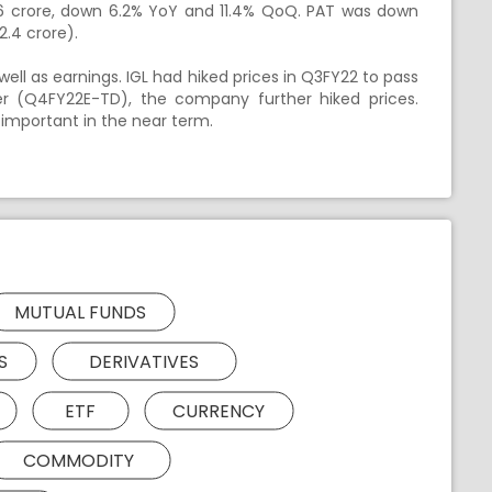
69.6 crore, down 6.2% YoY and 11.4% QoQ. PAT was down
2.4 crore).
ll as earnings. IGL had hiked prices in Q3FY22 to pass
ter (Q4FY22E-TD), the company further hiked prices.
 important in the near term.
MUTUAL FUNDS
S
DERIVATIVES
ETF
CURRENCY
COMMODITY