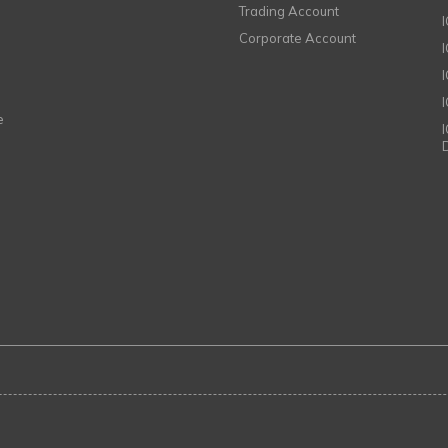
Trading Account
Corporate Account
I
e