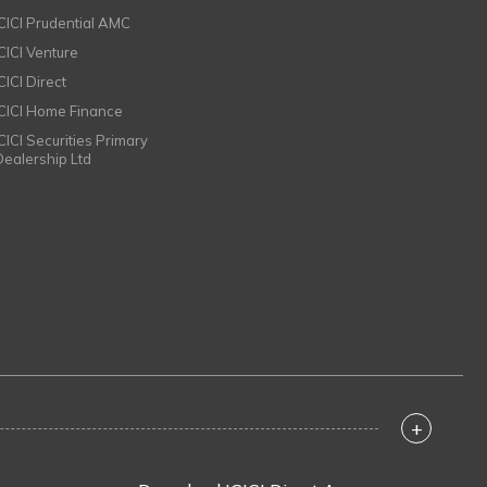
ICICI Prudential AMC
ICICI Venture
CICI Direct
ICICI Home Finance
ICICI Securities Primary
Dealership Ltd
+