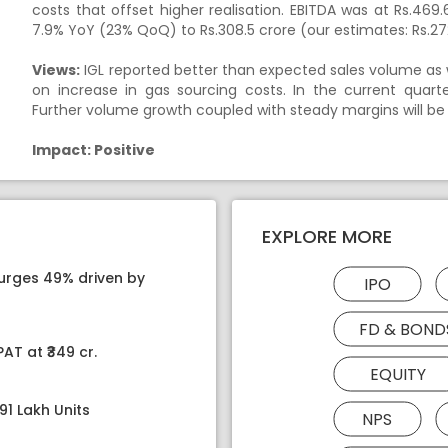
costs that offset higher realisation. EBITDA was at Rs.4
7.9% YoY (23% QoQ) to Rs.308.5 crore (our estimates: Rs.27
Views:
IGL reported better than expected sales volume as we
on increase in gas sourcing costs. In the current quar
Further volume growth coupled with steady margins will be
Impact: Positive
EXPLORE MORE
surges 49% driven by
IPO
FD & BOND
AT at ₹349 cr.
EQUITY
91 Lakh Units
NPS