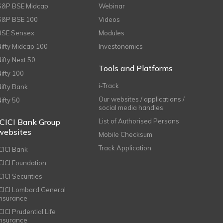
S&P BSE Midcap
Webinar
S&P BSE 100
Videos
BSE Sensex
Modules
Nifty Midcap 100
Investonomics
Nifty Next 50
Tools and Platforms
Nifty 100
i-Track
Nifty Bank
Our websites / applications /
Nifty 50
social media handles
ICICI Bank Group
List of Authorised Persons
websites
Mobile Checksum
Track Application
ICICI Bank
ICICI Foundation
CICI Securities
ICICI Lombard General
Insurance
CICI Prudential Life
Insurance