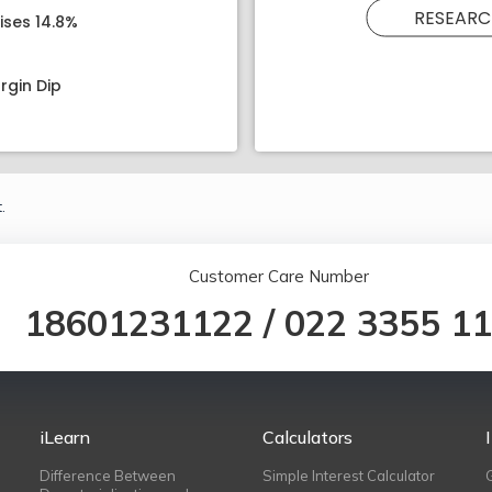
RESEARC
ises 14.8%
rgin Dip
.
Customer Care Number
18601231122
/
022 3355 1
iLearn
Calculators
Difference Between
Simple Interest Calculator