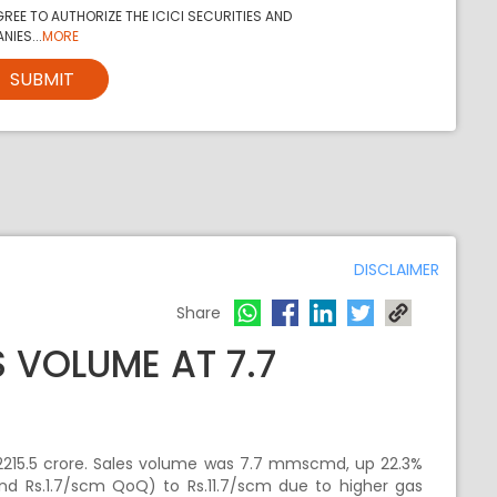
REE TO AUTHORIZE THE ICICI SECURITIES AND
NIES...
MORE
SUBMIT
DISCLAIMER
Share
 VOLUME AT 7.7
215.5 crore. Sales volume was 7.7 mmscmd, up 22.3%
nd Rs.1.7/scm QoQ) to Rs.11.7/scm due to higher gas