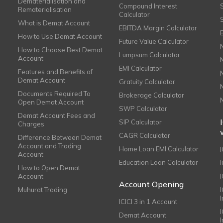
Dematerialisation and
Compound Interest
Rematerialisation
Calculator
What is Demat Account
EBITDA Margin Calculator
How to Use Demat Account
Future Value Calculator
How to Choose Best Demat
Lumpsum Calculator
Account
EMI Calculator
Features and Benefits of
Demat Account
Gratuity Calculator
Documents Required To
Brokerage Calculator
Open Demat Account
SWP Calculator
Demat Account Fees and
SIP Calculator
Charges
CAGR Calculator
Difference Between Demat
Account and Trading
Home Loan EMI Calculator
Account
Education Loan Calculator
How to Open Demat
Account
I
Account Opening
Muhurat Trading
ICICI 3 in 1 Account
I
Demat Account