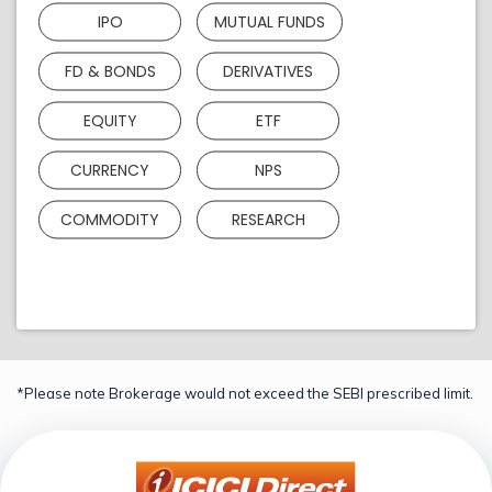
IPO
MUTUAL FUNDS
FD & BONDS
DERIVATIVES
EQUITY
ETF
CURRENCY
NPS
COMMODITY
RESEARCH
*Please note Brokerage would not exceed the SEBI prescribed limit.