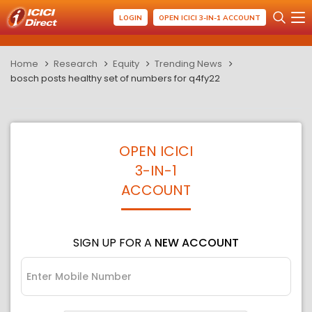
LOGIN
OPEN ICICI 3-IN-1 ACCOUNT
Home
Research
Equity
Trending News
bosch posts healthy set of numbers for q4fy22
OPEN ICICI
3-IN-1
ACCOUNT
SIGN UP FOR A
NEW ACCOUNT