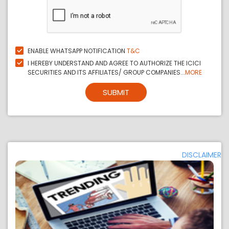
ENABLE WHATSAPP NOTIFICATION
T&C
I HEREBY UNDERSTAND AND AGREE TO AUTHORIZE THE ICICI
SECURITIES AND ITS AFFILIATES/ GROUP COMPANIES...
MORE
SUBMIT
DISCLAIMER