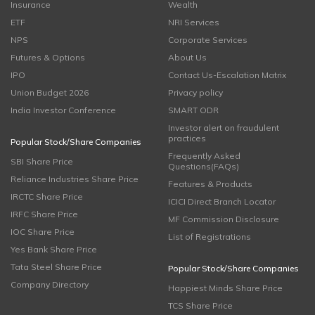
Insurance
Wealth
ETF
NRI Services
NPS
Corporate Services
Futures & Options
About Us
IPO
Contact Us-Escalation Matrix
Union Budget 2026
Privacy policy
India Investor Conference
SMART ODR
Investor alert on fraudulent
practices
Popular Stock/Share Companies
Frequently Asked
SBI Share Price
Questions(FAQs)
Reliance Industries Share Price
Features & Products
IRCTC Share Price
ICICI Direct Branch Locator
IRFC Share Price
MF Commission Disclosure
IOC Share Price
List of Registrations
Yes Bank Share Price
Tata Steel Share Price
Popular Stock/Share Companies
Company Directory
Happiest Minds Share Price
TCS Share Price