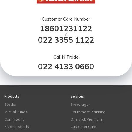
Customer Care Number
18601231122
/
022 3355 1122
Call N Trade
022 4133 0660
Products
Services
Stocks
Brokerage
Mutual Funds
Retirement Planning
Commodity
One click Premium
FD and Bonds
Customer Care