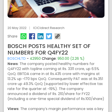
20 May 2022
ICICIdirect Research
Share
BOSCH POSTS HEALTHY SET OF
NUMBERS FOR Q4FY22
BOSCHLTD
-
42950
Change:
950.00 (2.26 %)
News
: The company posted healthy numbers for
Q4FY22 with topline coming at Rs. 3311 crore, up 6.5%
QoQ. EBITDA came in at Rs.435 crore with margins at
13.2% up ~170 bps QoQ. Consequently PAT was at Rs.351
crore up 49.3% QoQ (supported by lower effective tax
rate for the quarter at ~19%). The company
announced a dividend of Rs. 210/share for FY22
(including a one-time special dividend of Rs.100/share)
Views
: The company’s margin performance was a key