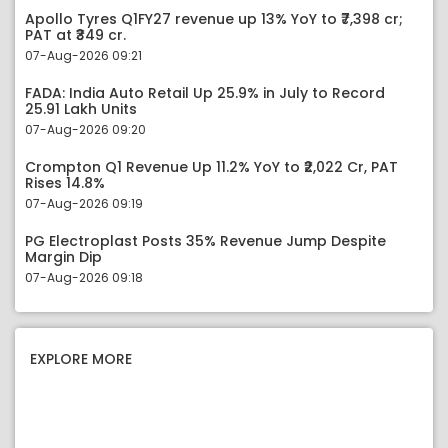
Apollo Tyres Q1FY27 revenue up 13% YoY to ₹7,398 cr;
PAT at ₹349 cr.
07-Aug-2026 09:21
FADA: India Auto Retail Up 25.9% in July to Record
25.91 Lakh Units
07-Aug-2026 09:20
Crompton Q1 Revenue Up 11.2% YoY to ₹2,022 Cr, PAT
Rises 14.8%
07-Aug-2026 09:19
PG Electroplast Posts 35% Revenue Jump Despite
Margin Dip
07-Aug-2026 09:18
EXPLORE MORE