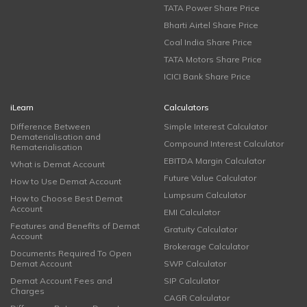
TATA Power Share Price
Bharti Airtel Share Price
Coal India Share Price
TATA Motors Share Price
ICICI Bank Share Price
iLearn
Calculators
Difference Between
Simple Interest Calculator
Dematerialisation and
Compound Interest Calculator
Rematerialisation
EBITDA Margin Calculator
What is Demat Account
Future Value Calculator
How to Use Demat Account
Lumpsum Calculator
How to Choose Best Demat
Account
EMI Calculator
Features and Benefits of Demat
Gratuity Calculator
Account
Brokerage Calculator
Documents Required To Open
Demat Account
SWP Calculator
Demat Account Fees and
SIP Calculator
Charges
CAGR Calculator