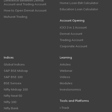
Difference Between Demat
Home Loan EMI Calculator
Account and Trading Account
Education Loan Calculator
How to Open Demat Account
Muhurat Trading
Account Opening
ICICI 3 in 1 Account
Demat Account
Trading Account
Corporate Account
Indices
Learning
Global Indices
Articles
S&P BSE Midcap
Webinar
S&P BSE 100
Videos
BSE Sensex
Modules
Nifty Midcap 100
Investonomics
Nifty Next 50
Tools and Platforms
Nifty 100
i-Track
Nifty Bank