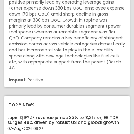
positive primarily lead by operating leverage gains
(other expense down 380 bps QoQ, employee expense
down 170 bps QoQ) amid sharp decline in gross
margins at 380 bps QoQ. Growth in topline was
primarly lead by consumer durables segment (power
tool space) whereas automobile segment was flat
QoQ. Company remains a key beneficiary of stringent
emission norms across vehicle categories domestically
and has incremental role to play in the e-mobility
space along with new age technologies like fuel cells,
etc, with appropriate support from the parent (Bosch
AG)
Impact
: Positive
TOP 5 NEWS
Lupin Q1FY27 revenue jumps 33% to ₹8,217 cr; EBITDA
surges 49% driven by robust US and global growth
07-Aug-2026 09:22