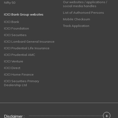
Our websites / applications /
Nifty 50
social media handles
List of Authorised Persons
ICICI Bank Group websites
Mobile Checksum
ICICI Bank
Track Application
ICICI Foundation
ICICI Securities
ICICI Lombard General Insurance
ICICI Prudential Life Insurance
ICICI Prudential AMC
ICICI Venture
ICICI Direct
ICICI Home Finance
ICICI Securities Primary
Dealership Ltd
+
Disclaimer :