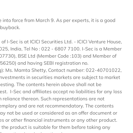
into force from March 9. As per experts, it is a good
k buyback.
 of I-Sec is at ICICI Securities Ltd. - ICICI Venture House,
, India, Tel No : 022 - 6807 7100. I-Sec is a Member
 :07730), BSE Ltd (Member Code :103) and Member of
56250) and having SEBI registration no.
ng): Ms. Mamta Shetty, Contact number: 022-40701022,
 Investments in securities markets are subject to market
vesting. The contents herein above shall not be
st. I-Sec and affiliates accept no liabilities for any loss
n reliance thereon. Such representations are not
 exemplary and are not recommendatory. The contents
may not be used or considered as an offer document or
ties or other financial instruments or any other product.
 the product is suitable for them before taking any