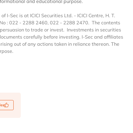
informational and educational purpose.
of I-Sec is at ICICI Securities Ltd. - ICICI Centre, H. T.
 No : 022 - 2288 2460, 022 - 2288 2470. The contents
persuasion to trade or invest. Investments in securities
documents carefully before investing. I-Sec and affiliates
arising out of any actions taken in reliance thereon. The
urpose.
Yes