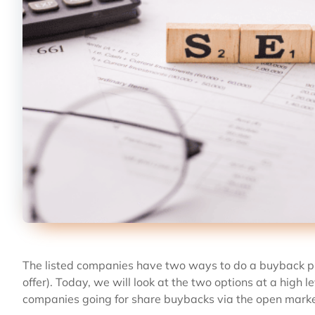
The listed companies have two ways to do a buyback p
offer). Today, we will look at the two options at a high
companies going for share buybacks via the open marke