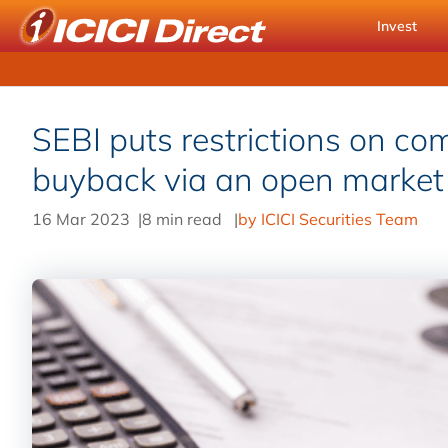
Invest
SEBI puts restrictions on co
buyback via an open marke
16 Mar 2023
|
8 min read
|
by ICICI Securities Team