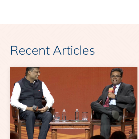
Recent Articles