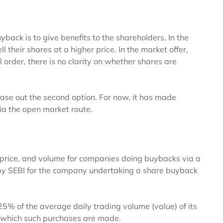
back is to give benefits to the shareholders. In the
ll their shares at a higher price. In the market offer,
l order, there is no clarity on whether shares are
phase out the second option. For now, it has made
ia the open market route.
, price, and volume for companies doing buybacks via a
by SEBI for the company undertaking a share buyback
5% of the average daily trading volume (value) of its
n which such purchases are made.