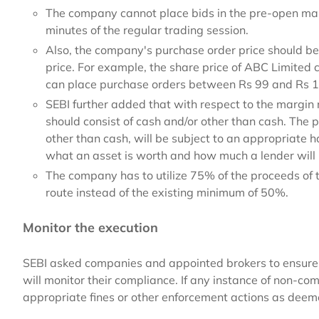
The company cannot place bids in the pre-open marke
minutes of the regular trading session.
Also, the company's purchase order price should be 
price. For example, the share price of ABC Limite
can place purchase orders between Rs 99 and Rs 1
SEBI further added that with respect to the margin 
should consist of cash and/or other than cash. The 
other than cash, will be subject to an appropriate h
what an asset is worth and how much a lender will r
The company has to utilize 75% of the proceeds of
route instead of the existing minimum of 50%.
Monitor the execution
SEBI asked companies and appointed brokers to ensure 
will monitor their compliance. If any instance of non-co
appropriate fines or other enforcement actions as deeme