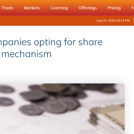
Trade
Markets
Learning
Offerings
Pricing
Aug 07, 2026 04:14 PM
mpanies opting for share
t mechanism