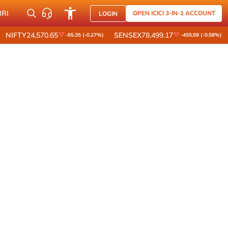
NRI
OPEN ICICI 3-IN-1 ACCOUNT
LOGIN
NIFTY
24,570.65
SENSEX
78,499.17
-65.35 (-0.27%)
-455.59 (-0.58%)