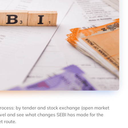
rocess: by tender and stock exchange (open market
 level and see what changes SEBI has made for the
t route.