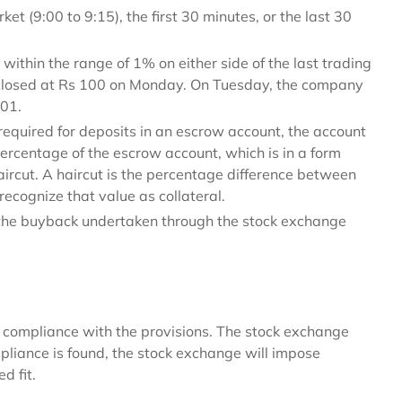
t (9:00 to 9:15), the first 30 minutes, or the last 30
within the range of 1% on either side of the last trading
d closed at Rs 100 on Monday. On Tuesday, the company
01.
required for deposits in an escrow account, the account
percentage of the escrow account, which is in a form
aircut. A haircut is the percentage difference between
ecognize that value as collateral.
 the buyback undertaken through the stock exchange
compliance with the provisions. The stock exchange
mpliance is found, the stock exchange will impose
d fit.