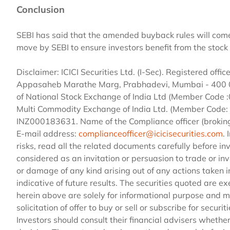
Conclusion
SEBI has said that the amended buyback rules will come 
move by SEBI to ensure investors benefit from the stoc
Disclaimer: ICICI Securities Ltd. (I-Sec). Registered office
Appasaheb Marathe Marg, Prabhadevi, Mumbai - 400 025
of National Stock Exchange of India Ltd (Member Code
Multi Commodity Exchange of India Ltd. (Member Code: 
INZ000183631. Name of the Compliance officer (broki
E-mail address:
complianceofficer@icicisecurities.com
.
risks, read all the related documents carefully before in
considered as an invitation or persuasion to trade or inve
or damage of any kind arising out of any actions taken i
indicative of future results. The securities quoted are
herein above are solely for informational purpose and 
solicitation of offer to buy or sell or subscribe for securi
Investors should consult their financial advisers whether