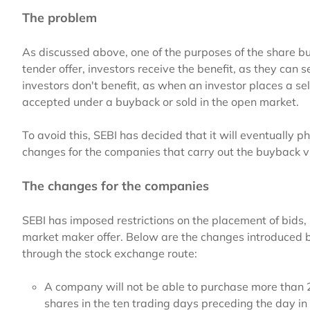
The problem
As discussed above, one of the purposes of the share buy
tender offer, investors receive the benefit, as they can se
investors don't benefit, as when an investor places a sel
accepted under a buyback or sold in the open market.
To avoid this, SEBI has decided that it will eventually 
changes for the companies that carry out the buyback v
The changes for the companies
SEBI has imposed restrictions on the placement of bids
market maker offer. Below are the changes introduced 
through the stock exchange route:
A company will not be able to purchase more than 2
shares in the ten trading days preceding the day i