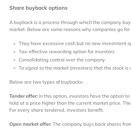
Share buyback options
A buyback is a process through which the company buys 
market. Below are some reasons why companies go for
They have excessive cash but no new investment o
Tax-effective rewarding option for investors
Consolidating control over the company
To signal to the market (investors) that the stock i
Below are two types of buybacks:
Tender offer:
In this option, investors
have the option to 
hold at a price higher than the current market price. T
For every share tendered, investors benefit.
Open market offer:
The company buys back shares from