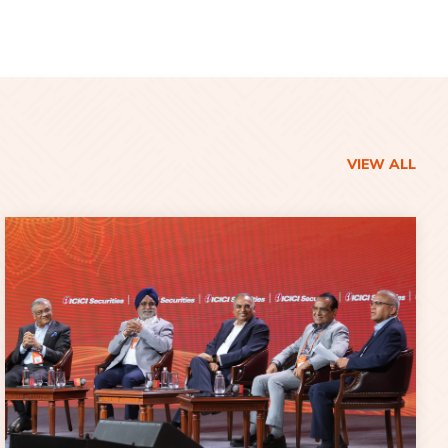
VIEW ALL