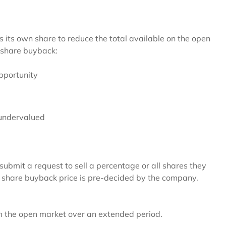
its own share to reduce the total available on the open
 share buyback:
pportunity
s undervalued
submit a request to sell a percentage or all shares they
he share buyback price is pre-decided by the company.
 the open market over an extended period.