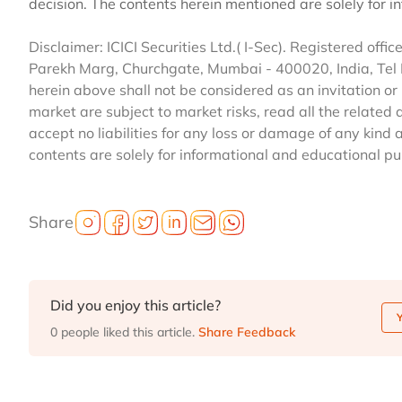
decision. The contents herein mentioned are solely for 
Disclaimer: ICICI Securities Ltd.( I-Sec). Registered office 
Parekh Marg, Churchgate, Mumbai - 400020, India, Tel
herein above shall not be considered as an invitation or 
market are subject to market risks, read all the related 
accept no liabilities for any loss or damage of any kind 
contents are solely for informational and educational p
Share
Did you enjoy this article?
0 people liked this article.
Share Feedback