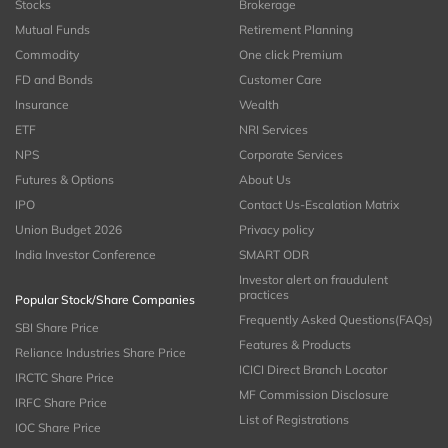
Stocks
Brokerage
Mutual Funds
Retirement Planning
Commodity
One click Premium
FD and Bonds
Customer Care
Insurance
Wealth
ETF
NRI Services
NPS
Corporate Services
Futures & Options
About Us
IPO
Contact Us-Escalation Matrix
Union Budget 2026
Privacy policy
India Investor Conference
SMART ODR
Investor alert on fraudulent
practices
Popular Stock/Share Companies
Frequently Asked Questions(FAQs)
SBI Share Price
Features & Products
Reliance Industries Share Price
ICICI Direct Branch Locator
IRCTC Share Price
MF Commission Disclosure
IRFC Share Price
List of Registrations
IOC Share Price