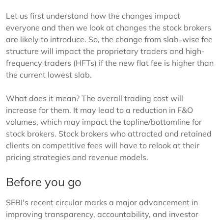
Let us first understand how the changes impact
everyone and then we look at changes the stock brokers
are likely to introduce. So, the change from slab-wise fee
structure will impact the proprietary traders and high-
frequency traders (HFTs) if the new flat fee is higher than
the current lowest slab.
What does it mean? The overall trading cost will
increase for them. It may lead to a reduction in F&O
volumes, which may impact the topline/bottomline for
stock brokers. Stock brokers who attracted and retained
clients on competitive fees will have to relook at their
pricing strategies and revenue models.
Before you go
SEBI's recent circular marks a major advancement in
improving transparency, accountability, and investor