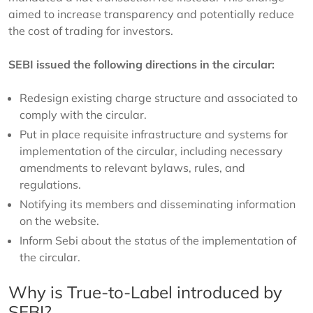
aimed to increase transparency and potentially reduce
the cost of trading for investors.
SEBI issued the following directions in the circular:
Redesign existing charge structure and associated to
comply with the circular.
Put in place requisite infrastructure and systems for
implementation of the circular, including necessary
amendments to relevant bylaws, rules, and
regulations.
Notifying its members and disseminating information
on the website.
Inform Sebi about the status of the implementation of
the circular.
Why is True-to-Label introduced by
SEBI?