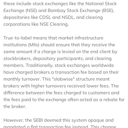
these include stock exchanges like the National Stock
Exchange (NSE) and Bombay Stock Exchange (BSE),
depositories like CDSL and NSDL, and clearing
corporations like NSE Clearing.
True-to-label means that market infrastructure
institutions (MIIs) should ensure that they receive the
same amount if a charge is levied on the end client by
stockbrokers, depository participants, and clearing
members. Traditionally, stock exchanges worldwide
have charged brokers a transaction fee based on their
monthly turnover. This "slabwise" structure meant
brokers with higher turnovers received lower fees. The
difference between the fees charged to customers and
the fees paid to the exchange often acted as a rebate for
the broker.
However, the SEBI deemed this system opaque and
mandated a flat transaction fee instead. This change