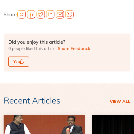
Share
Did you enjoy this article?
0 people liked this article.
Share Feedback
Yes
Recent Articles
VIEW ALL