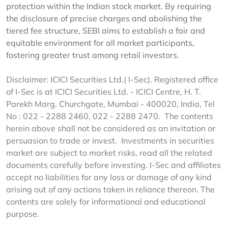
protection within the Indian stock market. By requiring
the disclosure of precise charges and abolishing the
tiered fee structure, SEBI aims to establish a fair and
equitable environment for all market participants,
fostering greater trust among retail investors.
Disclaimer: ICICI Securities Ltd.( I-Sec). Registered office
of I-Sec is at ICICI Securities Ltd. - ICICI Centre, H. T.
Parekh Marg, Churchgate, Mumbai - 400020, India, Tel
No : 022 - 2288 2460, 022 - 2288 2470. The contents
herein above shall not be considered as an invitation or
persuasion to trade or invest. Investments in securities
market are subject to market risks, read all the related
documents carefully before investing. I-Sec and affiliates
accept no liabilities for any loss or damage of any kind
arising out of any actions taken in reliance thereon. The
contents are solely for informational and educational
purpose.