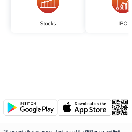
Stocks
IPO
Download ICICI Direct app
Invest, Track, and Manage your Portfolio Anytime,
Anywhere
*Please note Brokerage would not exceed the SEBI prescribed limit.