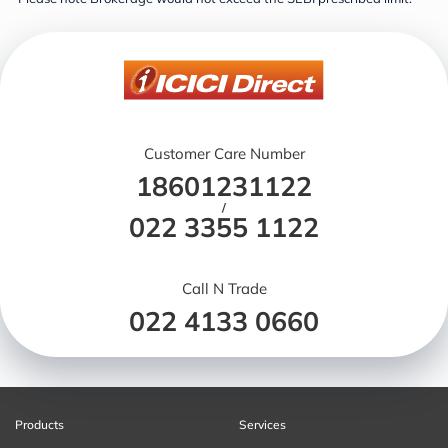
Customer Care Number
18601231122
/
022 3355 1122
Call N Trade
022 4133 0660
Products
Services