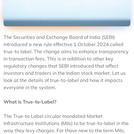
The Securities and Exchange Board of India (SEBI)
introduced a new rule effective 1 October 2024 called
true-to label. The change aims to enhance transparency
in transaction fees. This is in addition to other key
regulatory changes that SEBI introduced that affect
investors and traders in the Indian stock market. Let us
look at the details of true-to-label and how it impacts
everyone in the system.
What is True-to-Label?
The True-to Label circular mandated Market
Infrastructure Institutions (MIIs) to be true-to-label in the
way they levy charges. For those new to the term MIIs,