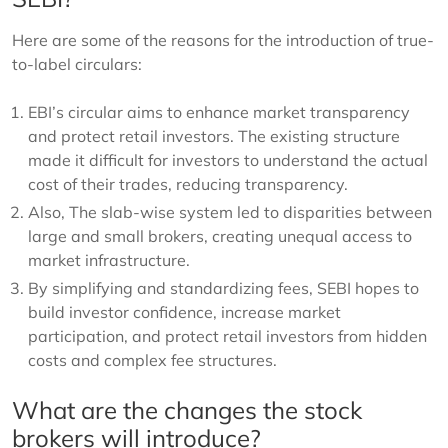
Here are some of the reasons for the introduction of true-
to-label circulars:
EBI’s circular aims to enhance market transparency
and protect retail investors. The existing structure
made it difficult for investors to understand the actual
cost of their trades, reducing transparency.
Also, The slab-wise system led to disparities between
large and small brokers, creating unequal access to
market infrastructure.
By simplifying and standardizing fees, SEBI hopes to
build investor confidence, increase market
participation, and protect retail investors from hidden
costs and complex fee structures.
What are the changes the stock
brokers will introduce?