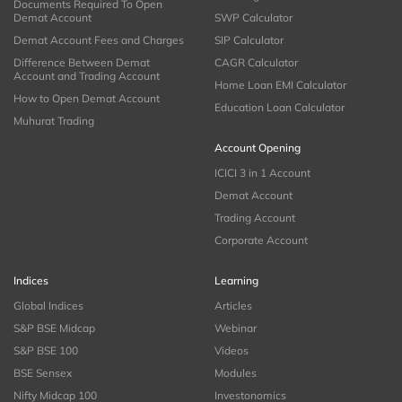
Documents Required To Open
Demat Account
SWP Calculator
Demat Account Fees and Charges
SIP Calculator
Difference Between Demat
CAGR Calculator
Account and Trading Account
Home Loan EMI Calculator
How to Open Demat Account
Education Loan Calculator
Muhurat Trading
Account Opening
ICICI 3 in 1 Account
Demat Account
Trading Account
Corporate Account
Indices
Learning
Global Indices
Articles
S&P BSE Midcap
Webinar
S&P BSE 100
Videos
BSE Sensex
Modules
Nifty Midcap 100
Investonomics