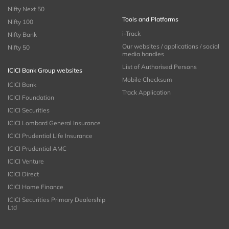
Nifty Next 50
Tools and Platforms
Nifty 100
i-Track
Nifty Bank
Our websites / applications / social
Nifty 50
media handles
List of Authorised Persons
ICICI Bank Group websites
Mobile Checksum
ICICI Bank
Track Application
ICICI Foundation
ICICI Securities
ICICI Lombard General Insurance
ICICI Prudential Life Insurance
ICICI Prudential AMC
ICICI Venture
ICICI Direct
ICICI Home Finance
ICICI Securities Primary Dealership
Ltd