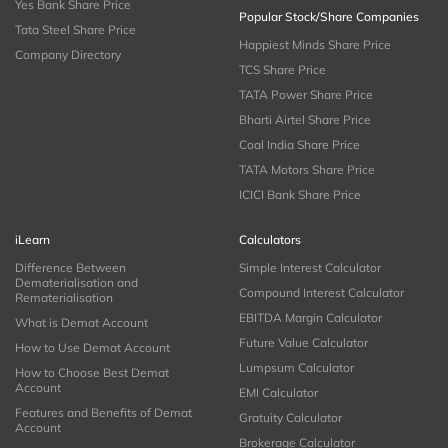
Yes Bank Share Price
Popular Stock/Share Companies
Tata Steel Share Price
Happiest Minds Share Price
Company Directory
TCS Share Price
TATA Power Share Price
Bharti Airtel Share Price
Coal India Share Price
TATA Motors Share Price
ICICI Bank Share Price
iLearn
Calculators
Difference Between
Simple Interest Calculator
Dematerialisation and
Compound Interest Calculator
Rematerialisation
EBITDA Margin Calculator
What is Demat Account
Future Value Calculator
How to Use Demat Account
Lumpsum Calculator
How to Choose Best Demat
Account
EMI Calculator
Features and Benefits of Demat
Gratuity Calculator
Account
Brokerage Calculator