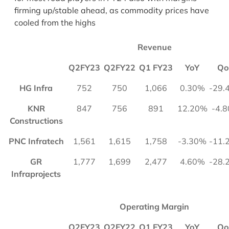
firming up/stable ahead, as commodity prices have
cooled from the highs
Revenue
Q2FY23
Q2FY22
Q1 FY23
YoY
Qo
HG Infra
752
750
1,066
0.30%
-29.
KNR
847
756
891
12.20%
-4.
Constructions
PNC Infratech
1,561
1,615
1,758
-3.30%
-11.
GR
1,777
1,699
2,477
4.60%
-28.
Infraprojects
Operating Margin
Q2FY23
Q2FY22
Q1 FY23
YoY
Qo