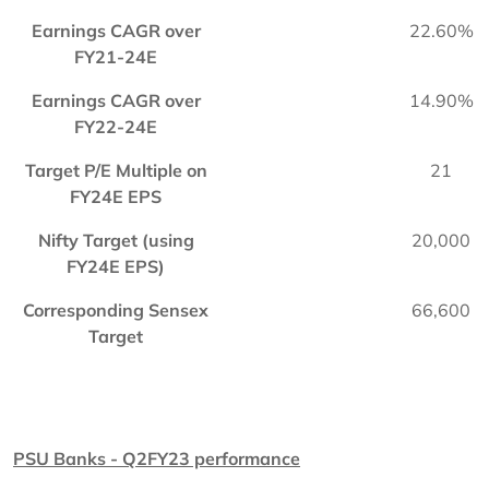
Earnings CAGR over
22.60%
FY21-24E
Earnings CAGR over
14.90%
FY22-24E
Target P/E Multiple on
21
FY24E EPS
Nifty Target (using
20,000
FY24E EPS)
Corresponding Sensex
66,600
Target
PSU Banks - Q2FY23 performance