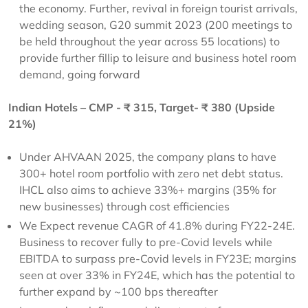
the economy. Further, revival in foreign tourist arrivals,
wedding season, G20 summit 2023 (200 meetings to
be held throughout the year across 55 locations) to
provide further fillip to leisure and business hotel room
demand, going forward
Indian Hotels – CMP - ₹ 315, Target- ₹ 380 (Upside
21%)
Under AHVAAN 2025, the company plans to have
300+ hotel room portfolio with zero net debt status.
IHCL also aims to achieve 33%+ margins (35% for
new businesses) through cost efficiencies
We Expect revenue CAGR of 41.8% during FY22-24E.
Business to recover fully to pre-Covid levels while
EBITDA to surpass pre-Covid levels in FY23E; margins
seen at over 33% in FY24E, which has the potential to
further expand by ~100 bps thereafter