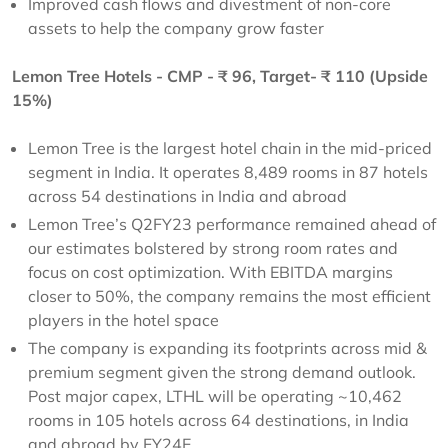
Improved cash flows and divestment of non-core
assets to help the company grow faster
Lemon Tree Hotels - CMP - ₹ 96, Target- ₹ 110 (Upside
15%)
Lemon Tree is the largest hotel chain in the mid-priced
segment in India. It operates 8,489 rooms in 87 hotels
across 54 destinations in India and abroad
Lemon Tree’s Q2FY23 performance remained ahead of
our estimates bolstered by strong room rates and
focus on cost optimization. With EBITDA margins
closer to 50%, the company remains the most efficient
players in the hotel space
The company is expanding its footprints across mid &
premium segment given the strong demand outlook.
Post major capex, LTHL will be operating ~10,462
rooms in 105 hotels across 64 destinations, in India
and abroad by FY24E