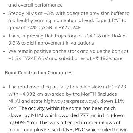
and overall performance
Steady NIMs at ~3% with adequate provision buffer to
aid healthy earning momentum ahead. Expect PAT to
grow at 24% CAGR in FY22-24E
Thus, improving RoE trajectory at ~14.1% and RoA at
0.9% to aid improvement in valuations
We remain positive on the stock and value the bank at
~1.3x FY24E ABV and subsidiaries at ~₹ 192/share
Road Construction Companies
The road awarding activity has been slow in H1FY23
with ~4,092 km awarded by the MorTH (includes
NHAI and state highways/expressways), down 11%
YoY.
The activity within the same has been much
slower by NHAI which awarded 777 km in H1 (down
by 60% YoY). This was reflected in order inflows of
major road players such KNR, PNC which failed to win