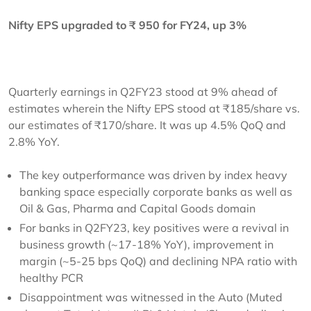
Nifty EPS upgraded to ₹ 950 for FY24, up 3%
Quarterly earnings in Q2FY23 stood at 9% ahead of
estimates wherein the Nifty EPS stood at ₹185/share vs.
our estimates of ₹170/share. It was up 4.5% QoQ and
2.8% YoY.
The key outperformance was driven by index heavy
banking space especially corporate banks as well as
Oil & Gas, Pharma and Capital Goods domain
For banks in Q2FY23, key positives were a revival in
business growth (~17-18% YoY), improvement in
margin (~5-25 bps QoQ) and declining NPA ratio with
healthy PCR
Disappointment was witnessed in the Auto (Muted