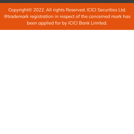
Copyright© 2022. All rights Reserved. ICICI Securities Ltd.
®trademark registration in respect of the concerned mark has
been applied for by ICICI Bank Limited.