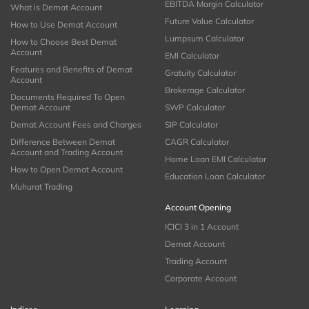
EBITDA Margin Calculator
What is Demat Account
Future Value Calculator
How to Use Demat Account
Lumpsum Calculator
How to Choose Best Demat
Account
EMI Calculator
Features and Benefits of Demat
Gratuity Calculator
Account
Brokerage Calculator
Documents Required To Open
Demat Account
SWP Calculator
Demat Account Fees and Charges
SIP Calculator
Difference Between Demat
CAGR Calculator
Account and Trading Account
Home Loan EMI Calculator
How to Open Demat Account
Education Loan Calculator
Muhurat Trading
Account Opening
ICICI 3 in 1 Account
Demat Account
Trading Account
Corporate Account