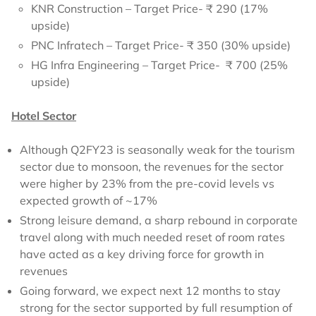
KNR Construction – Target Price- ₹ 290 (17%
upside)
PNC Infratech – Target Price- ₹ 350 (30% upside)
HG Infra Engineering – Target Price- ₹ 700 (25%
upside)
Hotel Sector
Although Q2FY23 is seasonally weak for the tourism
sector due to monsoon, the revenues for the sector
were higher by 23% from the pre-covid levels vs
expected growth of ~17%
Strong leisure demand, a sharp rebound in corporate
travel along with much needed reset of room rates
have acted as a key driving force for growth in
revenues
Going forward, we expect next 12 months to stay
strong for the sector supported by full resumption of