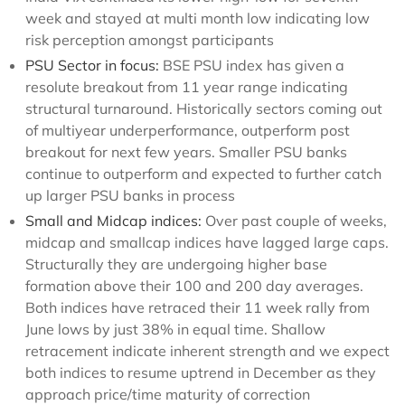
week and stayed at multi month low indicating low
risk perception amongst participants
PSU Sector in focus:
BSE PSU index has given a
resolute breakout from 11 year range indicating
structural turnaround. Historically sectors coming out
of multiyear underperformance, outperform post
breakout for next few years. Smaller PSU banks
continue to outperform and expected to further catch
up larger PSU banks in process
Small and Midcap indices:
Over past couple of weeks,
midcap and smallcap indices have lagged large caps.
Structurally they are undergoing higher base
formation above their 100 and 200 day averages.
Both indices have retraced their 11 week rally from
June lows by just 38% in equal time. Shallow
retracement indicate inherent strength and we expect
both indices to resume uptrend in December as they
approach price/time maturity of correction