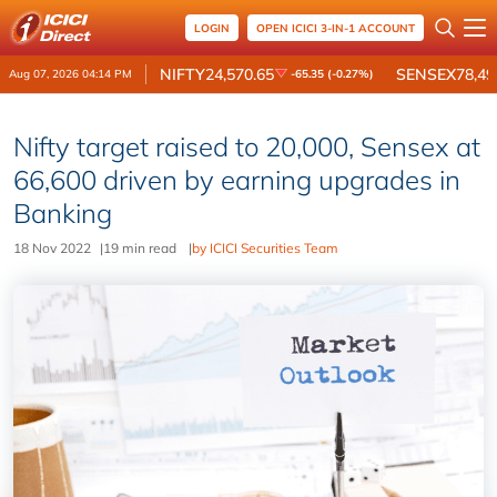
LOGIN
OPEN ICICI 3-IN-1 ACCOUNT
NIFTY
24,570.65
SENSEX
78,49
Aug 07, 2026 04:14 PM
-65.35 (-0.27%)
Nifty target raised to 20,000, Sensex at
66,600 driven by earning upgrades in
Banking
18 Nov 2022
|
19 min read
|
by ICICI Securities Team