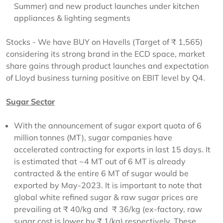
Summer) and new product launches under kitchen
appliances & lighting segments
Stocks - We have BUY on Havells (Target of ₹ 1,565)
considering its strong brand in the ECD space, market
share gains through product launches and expectation
of Lloyd business turning positive on EBIT level by Q4.
Sugar Sector
With the announcement of sugar export quota of 6
million tonnes (MT), sugar companies have
accelerated contracting for exports in last 15 days. It
is estimated that ~4 MT out of 6 MT is already
contracted & the entire 6 MT of sugar would be
exported by May-2023. It is important to note that
global white refined sugar & raw sugar prices are
prevailing at ₹ 40/kg and ₹ 36/kg (ex-factory, raw
sugar cost is lower by ₹ 1/kg) respectively. These