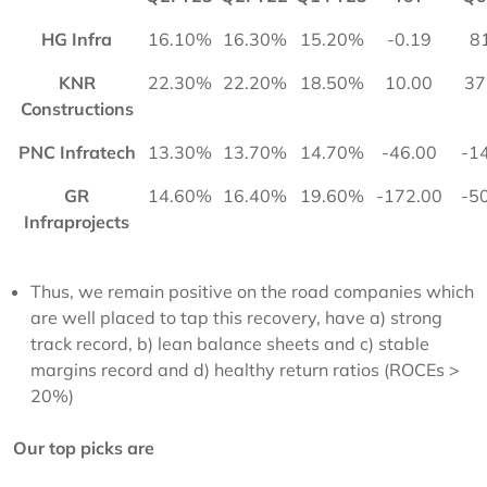
HG Infra
16.10%
16.30%
15.20%
-0.19
8
KNR
22.30%
22.20%
18.50%
10.00
37
Constructions
PNC Infratech
13.30%
13.70%
14.70%
-46.00
-1
GR
14.60%
16.40%
19.60%
-172.00
-5
Infraprojects
Thus, we remain positive on the road companies which
are well placed to tap this recovery, have a) strong
track record, b) lean balance sheets and c) stable
margins record and d) healthy return ratios (ROCEs >
20%)
Our top picks are