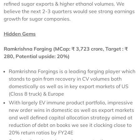
refined sugar exports & higher ethanol volumes. We
believe the next 2-3 quarters would see strong earnings
growth for sugar companies.
Hidden Gems
Ramkrishna Forging (MCap:
₹
3,723 crore, Target :
₹
280, Potential upside: 20%)
Ramkrishna Forgings is a leading forging player which
stands to gain from recovery in CV volumes both
domestically as well as in key export markets of US
(Class 8 truck) & Europe
With largely EV immune product portfolio, impressive
new order wins in domestic as well as export markets
and well defined capital allocation strategy aimed at
reduction of debt on books we see it clocking close to
20% return ratios by FY24E