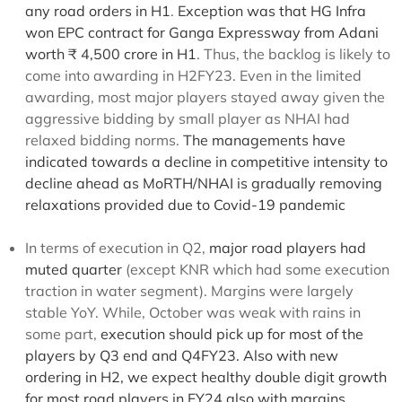
any road orders in H1
.
Exception was that
HG Infra
won EPC contract for Ganga Expressway from Adani
worth ₹ 4,500 crore in H1
. Thus, the backlog is likely to
come into awarding in H2FY23. Even in the limited
awarding, most major players stayed away given the
aggressive bidding by small player as NHAI had
relaxed bidding norms.
The managements have
indicated towards a decline in competitive intensity to
decline ahead as MoRTH/NHAI is gradually removing
relaxations provided due to Covid-19 pandemic
In terms of execution in Q2,
major road players had
muted quarter
(except KNR which had some execution
traction in water segment). Margins were largely
stable YoY. While, October was weak with rains in
some part,
execution should pick up for most of the
players by Q3 end and Q4FY23. Also with new
ordering in H2, we expect healthy double digit growth
for most road players in FY24 also with margins