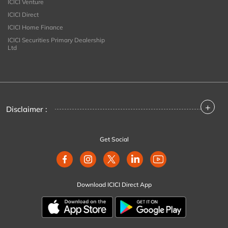
ICICI Venture
ICICI Direct
ICICI Home Finance
ICICI Securities Primary Dealership
Ltd
+
Disclaimer :
Get Social
Download ICICI Direct App