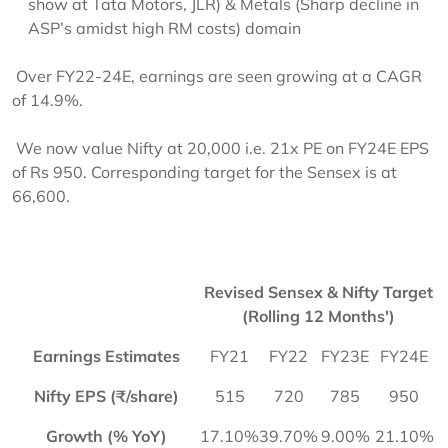
show at Tata Motors, JLR) & Metals (Sharp decline in
ASP’s amidst high RM costs) domain
Over FY22-24E, earnings are seen growing at a CAGR
of 14.9%.
We now value Nifty at 20,000 i.e. 21x PE on FY24E EPS
of Rs 950. Corresponding target for the Sensex is at
66,600.
Revised Sensex & Nifty Target
(Rolling 12 Months')
Earnings Estimates
FY21
FY22
FY23E
FY24E
Nifty EPS (₹/share)
515
720
785
950
Growth (% YoY)
17.10%
39.70%
9.00%
21.10%