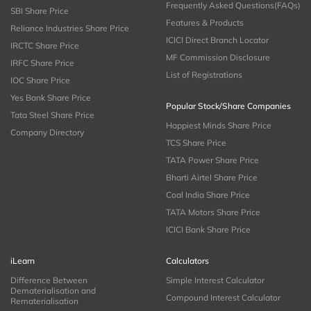
Frequently Asked Questions(FAQs)
SBI Share Price
Features & Products
Reliance Industries Share Price
ICICI Direct Branch Locator
IRCTC Share Price
MF Commission Disclosure
IRFC Share Price
List of Registrations
IOC Share Price
Yes Bank Share Price
Popular Stock/Share Companies
Tata Steel Share Price
Happiest Minds Share Price
Company Directory
TCS Share Price
TATA Power Share Price
Bharti Airtel Share Price
Coal India Share Price
TATA Motors Share Price
ICICI Bank Share Price
iLearn
Calculators
Difference Between
Simple Interest Calculator
Dematerialisation and
Compound Interest Calculator
Rematerialisation