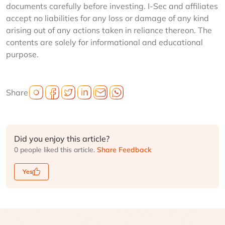
documents carefully before investing. I-Sec and affiliates
accept no liabilities for any loss or damage of any kind
arising out of any actions taken in reliance thereon. The
contents are solely for informational and educational
purpose.
Share
Did you enjoy this article?
0 people liked this article.
Share Feedback
Yes