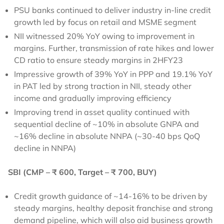
PSU banks continued to deliver industry in-line credit
growth led by focus on retail and MSME segment
NII witnessed 20% YoY owing to improvement in
margins. Further, transmission of rate hikes and lower
CD ratio to ensure steady margins in 2HFY23
Impressive growth of 39% YoY in PPP and 19.1% YoY
in PAT led by strong traction in NII, steady other
income and gradually improving efficiency
Improving trend in asset quality continued with
sequential decline of ~10% in absolute GNPA and
~16% decline in absolute NNPA (~30-40 bps QoQ
decline in NNPA)
SBI (CMP – ₹ 600, Target – ₹ 700, BUY)
Credit growth guidance of ~14-16% to be driven by
steady margins, healthy deposit franchise and strong
demand pipeline, which will also aid business growth