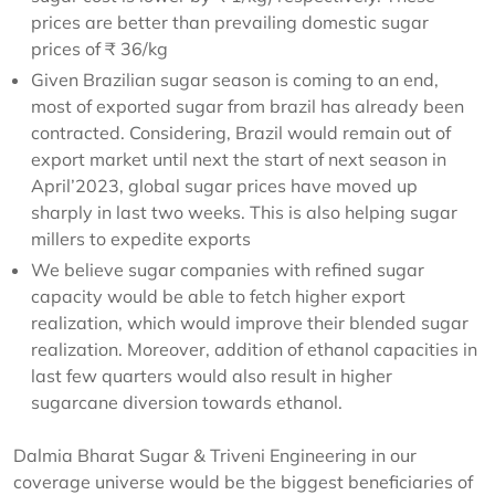
prices are better than prevailing domestic sugar
prices of ₹ 36/kg
Given Brazilian sugar season is coming to an end,
most of exported sugar from brazil has already been
contracted. Considering, Brazil would remain out of
export market until next the start of next season in
April’2023, global sugar prices have moved up
sharply in last two weeks. This is also helping sugar
millers to expedite exports
We believe sugar companies with refined sugar
capacity would be able to fetch higher export
realization, which would improve their blended sugar
realization. Moreover, addition of ethanol capacities in
last few quarters would also result in higher
sugarcane diversion towards ethanol.
Dalmia Bharat Sugar & Triveni Engineering in our
coverage universe would be the biggest beneficiaries of