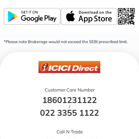
*Please note Brokerage would not exceed the SEBI prescribed limit.
Customer Care Number
18601231122
/
022 3355 1122
Call N Trade