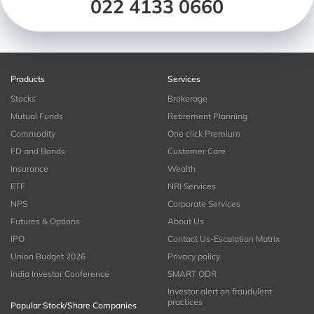
022 4133 0660
Products
Services
Stocks
Brokerage
Mutual Funds
Retirement Planning
Commodity
One click Premium
FD and Bonds
Customer Care
Insurance
Wealth
ETF
NRI Services
NPS
Corporate Services
Futures & Options
About Us
IPO
Contact Us-Escalation Matrix
Union Budget 2026
Privacy policy
India Investor Conference
SMART ODR
Investor alert on fraudulent
practices
Popular Stock/Share Companies