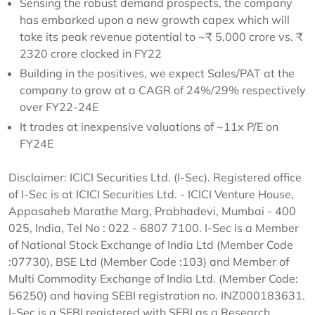
Sensing the robust demand prospects, the company
has embarked upon a new growth capex which will
take its peak revenue potential to ~₹ 5,000 crore vs. ₹
2320 crore clocked in FY22
Building in the positives, we expect Sales/PAT at the
company to grow at a CAGR of 24%/29% respectively
over FY22-24E
It trades at inexpensive valuations of ~11x P/E on
FY24E
Disclaimer: ICICI Securities Ltd. (I-Sec). Registered office
of I-Sec is at ICICI Securities Ltd. - ICICI Venture House,
Appasaheb Marathe Marg, Prabhadevi, Mumbai - 400
025, India, Tel No : 022 - 6807 7100. I-Sec is a Member
of National Stock Exchange of India Ltd (Member Code
:07730), BSE Ltd (Member Code :103) and Member of
Multi Commodity Exchange of India Ltd. (Member Code:
56250) and having SEBI registration no. INZ000183631.
I-Sec is a SEBI registered with SEBI as a Research