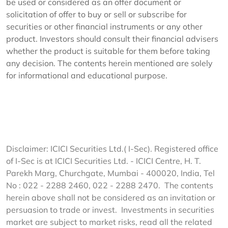
be used or considered as an offer document or
solicitation of offer to buy or sell or subscribe for
securities or other financial instruments or any other
product. Investors should consult their financial advisers
whether the product is suitable for them before taking
any decision. The contents herein mentioned are solely
for informational and educational purpose.
Disclaimer: ICICI Securities Ltd.( I-Sec). Registered office
of I-Sec is at ICICI Securities Ltd. - ICICI Centre, H. T.
Parekh Marg, Churchgate, Mumbai - 400020, India, Tel
No : 022 - 2288 2460, 022 - 2288 2470. The contents
herein above shall not be considered as an invitation or
persuasion to trade or invest. Investments in securities
market are subject to market risks, read all the related