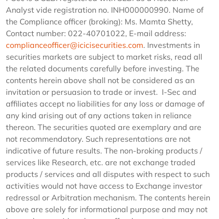
Analyst vide registration no. INH000000990. Name of
the Compliance officer (broking): Ms. Mamta Shetty,
Contact number: 022-40701022, E-mail address:
complianceofficer@icicisecurities.com
. Investments in
securities markets are subject to market risks, read all
the related documents carefully before investing. The
contents herein above shall not be considered as an
invitation or persuasion to trade or invest. I-Sec and
affiliates accept no liabilities for any loss or damage of
any kind arising out of any actions taken in reliance
thereon. The securities quoted are exemplary and are
not recommendatory. Such representations are not
indicative of future results. The non-broking products /
services like Research, etc. are not exchange traded
products / services and all disputes with respect to such
activities would not have access to Exchange investor
redressal or Arbitration mechanism. The contents herein
above are solely for informational purpose and may not