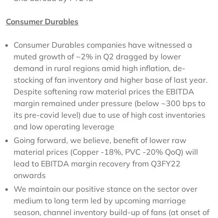
Consumer Durables
Consumer Durables companies have witnessed a
muted growth of ~2% in Q2 dragged by lower
demand in rural regions amid high inflation, de-
stocking of fan inventory and higher base of last year.
Despite softening raw material prices the EBITDA
margin remained under pressure (below ~300 bps to
its pre-covid level) due to use of high cost inventories
and low operating leverage
Going forward, we believe, benefit of lower raw
material prices (Copper -18%, PVC -20% QoQ) will
lead to EBITDA margin recovery from Q3FY22
onwards
We maintain our positive stance on the sector over
medium to long term led by upcoming marriage
season, channel inventory build-up of fans (at onset of