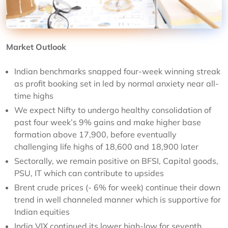
Market Outlook
Indian benchmarks snapped four-week winning streak
as profit booking set in led by normal anxiety near all-
time highs
We expect Nifty to undergo healthy consolidation of
past four week’s 9% gains and make higher base
formation above 17,900, before eventually
challenging life highs of 18,600 and 18,900 later
Sectorally, we remain positive on BFSI, Capital goods,
PSU, IT which can contribute to upsides
Brent crude prices (- 6% for week) continue their down
trend in well channeled manner which is supportive for
Indian equities
India VIX continued its lower high-low for seventh