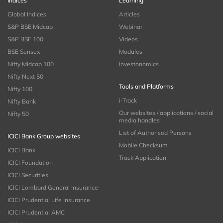
Indices
Learning
Global Indices
Articles
S&P BSE Midcap
Webinar
S&P BSE 100
Videos
BSE Sensex
Modules
Nifty Midcap 100
Investonomics
Nifty Next 50
Tools and Platforms
Nifty 100
i-Track
Nifty Bank
Our websites / applications / social
Nifty 50
media handles
List of Authorised Persons
ICICI Bank Group websites
Mobile Checksum
ICICI Bank
Track Application
ICICI Foundation
ICICI Securities
ICICI Lombard General Insurance
ICICI Prudential Life Insurance
ICICI Prudential AMC