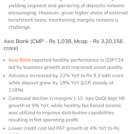
yielding segment and garnering of deposits remains
encouraging. However, given higher share of external
benchmark loans, maintaining margins remains a
challenge.
Axis Bank (CMP - Rs 1,038, Mcap - Rs 3,20,156
crore)
Axis Bank
reported healthy performance in Q3FY24
led by business growth and improved asset quality.
Advance increased by 22% YoY to Rs 9.3 lakh crore
while deposit grew by 18% YoY (LCR steady at
118%).
Continued decline in margins (-10 bps QoQ) kept NII
growth at 9% YoY, while healthy fee based income
was utilized to improve distribution capabilities
resulting in flat operating profit.
Lower credit cost led PAT growth at 4% YoY to Rs