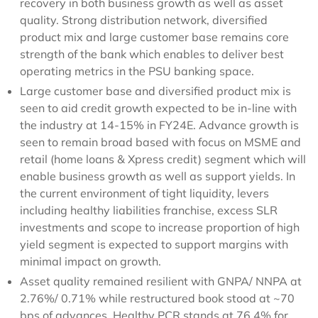
recovery in both business growth as well as asset
quality. Strong distribution network, diversified
product mix and large customer base remains core
strength of the bank which enables to deliver best
operating metrics in the PSU banking space.
Large customer base and diversified product mix is
seen to aid credit growth expected to be in-line with
the industry at 14-15% in FY24E. Advance growth is
seen to remain broad based with focus on MSME and
retail (home loans & Xpress credit) segment which will
enable business growth as well as support yields. In
the current environment of tight liquidity, levers
including healthy liabilities franchise, excess SLR
investments and scope to increase proportion of high
yield segment is expected to support margins with
minimal impact on growth.
Asset quality remained resilient with GNPA/ NNPA at
2.76%/ 0.71% while restructured book stood at ~70
bps of advances. Healthy PCR stands at 76.4% for