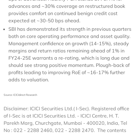
advances and ~30% coverage on restructured book
provides comfort on continued benign credit cost
expected at ~30-50 bps ahead.
SBI has demonstrated its strength in previous quarters
both on core operating performance and asset quality.
Management confidence on growth (14-15%), steady
margins and return ratios remaining ahead of 1% in
FY24-25E warrants a re-rating, which is long due and
should see strong positive momentum. Plough-back of
profits leading to improving RoE of ~16-17% further
adds to valuation.
Source: ICICIdirect Research
Disclaimer: ICICI Securities Ltd.( I-Sec). Registered office
of I-Sec is at ICICI Securities Ltd. - ICICI Centre, H. T.
Parekh Marg, Churchgate, Mumbai - 400020, India, Tel
No : 022 - 2288 2460, 022 - 2288 2470. The contents