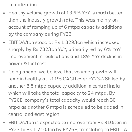
in realization.
Healthy volume growth of 13.6% YoY is much better
than the industry growth rate. This was mainly on
account of ramping up of 6 mtpa capacity additions
by the company during FY23.
EBITDA/ton stood at Rs 1,329/ton which increased
sharply by Rs 732/ton YoY; primarily led by 6% YoY
improvement in realizations and 18% YoY decline in
power & fuel cost.
Going ahead, we believe that volume growth will
remain healthy at ~11% CAGR over FY23-26E led by
another 3.5 mtpa capacity addition in central India
which will take the total capacity to 24 mtpa. By
FY26E, company’s total capacity would reach 30
mtpa as another 6 mtpa is scheduled to be added in
central and east region.
EBITDA/ton is expected to improve from Rs 810/ton in
FY23 to Rs 1,210/ton by FY26E, translating to EBITDA