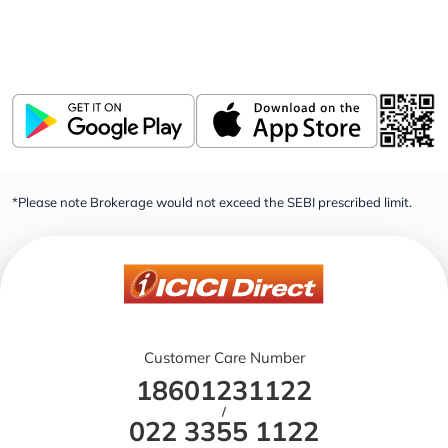
Invest, Track, and Manage your Portfolio Anytime,
Anywhere
*Please note Brokerage would not exceed the SEBI prescribed limit.
Customer Care Number
18601231122
/
022 3355 1122