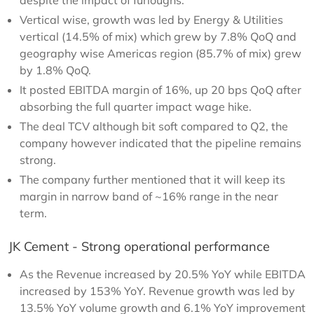
despite the impact of furloughs.
Vertical wise, growth was led by Energy & Utilities
vertical (14.5% of mix) which grew by 7.8% QoQ and
geography wise Americas region (85.7% of mix) grew
by 1.8% QoQ.
It posted EBITDA margin of 16%, up 20 bps QoQ after
absorbing the full quarter impact wage hike.
The deal TCV although bit soft compared to Q2, the
company however indicated that the pipeline remains
strong.
The company further mentioned that it will keep its
margin in narrow band of ~16% range in the near
term.
JK Cement - Strong operational performance
As the Revenue increased by 20.5% YoY while EBITDA
increased by 153% YoY. Revenue growth was led by
13.5% YoY volume growth and 6.1% YoY improvement