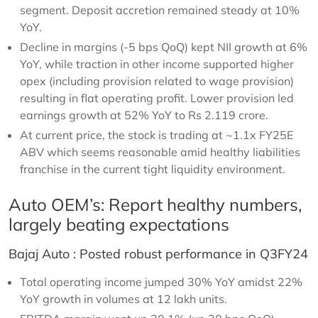
segment. Deposit accretion remained steady at 10%
YoY.
Decline in margins (-5 bps QoQ) kept NII growth at 6%
YoY, while traction in other income supported higher
opex (including provision related to wage provision)
resulting in flat operating profit. Lower provision led
earnings growth at 52% YoY to Rs 2.119 crore.
At current price, the stock is trading at ~1.1x FY25E
ABV which seems reasonable amid healthy liabilities
franchise in the current tight liquidity environment.
Auto OEM’s: Report healthy numbers,
largely beating expectations
Bajaj Auto : Posted robust performance in Q3FY24
Total operating income jumped 30% YoY amidst 22%
YoY growth in volumes at 12 lakh units.