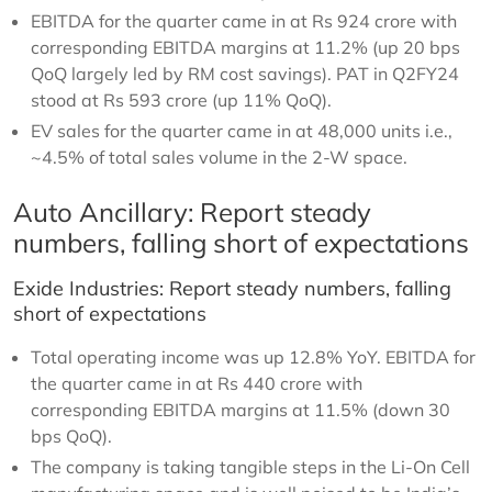
EBITDA for the quarter came in at Rs 924 crore with
corresponding EBITDA margins at 11.2% (up 20 bps
QoQ largely led by RM cost savings). PAT in Q2FY24
stood at Rs 593 crore (up 11% QoQ).
EV sales for the quarter came in at 48,000 units i.e.,
~4.5% of total sales volume in the 2-W space.
Auto Ancillary: Report steady
numbers, falling short of expectations
Exide Industries: Report steady numbers, falling
short of expectations
Total operating income was up 12.8% YoY. EBITDA for
the quarter came in at Rs 440 crore with
corresponding EBITDA margins at 11.5% (down 30
bps QoQ).
The company is taking tangible steps in the Li-On Cell