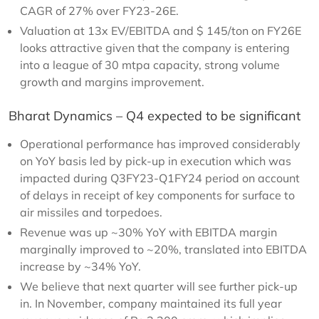
CAGR of 27% over FY23-26E.
Valuation at 13x EV/EBITDA and $ 145/ton on FY26E
looks attractive given that the company is entering
into a league of 30 mtpa capacity, strong volume
growth and margins improvement.
Bharat Dynamics – Q4 expected to be significant
Operational performance has improved considerably
on YoY basis led by pick-up in execution which was
impacted during Q3FY23-Q1FY24 period on account
of delays in receipt of key components for surface to
air missiles and torpedoes.
Revenue was up ~30% YoY with EBITDA margin
marginally improved to ~20%, translated into EBITDA
increase by ~34% YoY.
We believe that next quarter will see further pick-up
in. In November, company maintained its full year