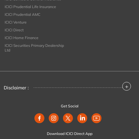
ICICI Prudential Life Insurance
ICICI Prudential AMC
ICICI Venture
ICICI Direct
ICICI Home Finance
ICICI Securities Primary Dealership
Ltd
+
Disclaimer :
Get Social
Download ICICI Direct App