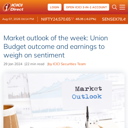
LOGIN
OPEN ICICI 3-IN-1 ACCOUNT
NIFTY
24,570.65
SENSEX
78,49
Aug 07, 2026 04:14 PM
-65.35 (-0.27%)
Market outlook of the week: Union
Budget outcome and earnings to
weigh on sentiment
29 Jan 2024
|
22 min read
|
by ICICI Securities Team