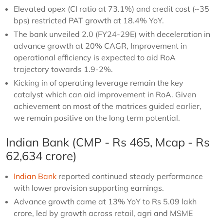
Elevated opex (CI ratio at 73.1%) and credit cost (~35
bps) restricted PAT growth at 18.4% YoY.
The bank unveiled 2.0 (FY24-29E) with deceleration in
advance growth at 20% CAGR, Improvement in
operational efficiency is expected to aid RoA
trajectory towards 1.9-2%.
Kicking in of operating leverage remain the key
catalyst which can aid improvement in RoA. Given
achievement on most of the matrices guided earlier,
we remain positive on the long term potential.
Indian Bank (CMP - Rs 465, Mcap - Rs
62,634 crore)
Indian Bank
reported continued steady performance
with lower provision supporting earnings.
Advance growth came at 13% YoY to Rs 5.09 lakh
crore, led by growth across retail, agri and MSME