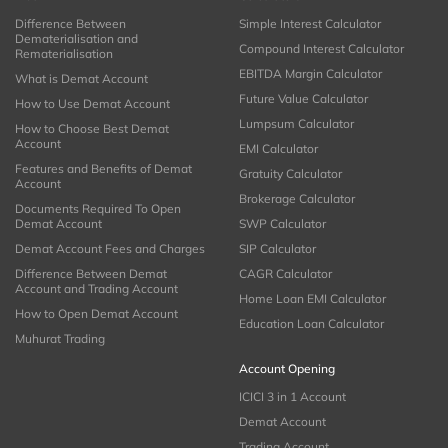
Difference Between
Simple Interest Calculator
Dematerialisation and
Compound Interest Calculator
Rematerialisation
EBITDA Margin Calculator
What is Demat Account
Future Value Calculator
How to Use Demat Account
Lumpsum Calculator
How to Choose Best Demat
Account
EMI Calculator
Features and Benefits of Demat
Gratuity Calculator
Account
Brokerage Calculator
Documents Required To Open
Demat Account
SWP Calculator
Demat Account Fees and Charges
SIP Calculator
Difference Between Demat
CAGR Calculator
Account and Trading Account
Home Loan EMI Calculator
How to Open Demat Account
Education Loan Calculator
Muhurat Trading
Account Opening
ICICI 3 in 1 Account
Demat Account
Trading Account