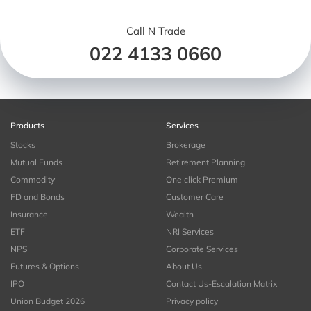
Call N Trade
022 4133 0660
Products
Services
Stocks
Brokerage
Mutual Funds
Retirement Planning
Commodity
One click Premium
FD and Bonds
Customer Care
Insurance
Wealth
ETF
NRI Services
NPS
Corporate Services
Futures & Options
About Us
IPO
Contact Us-Escalation Matrix
Union Budget 2026
Privacy policy