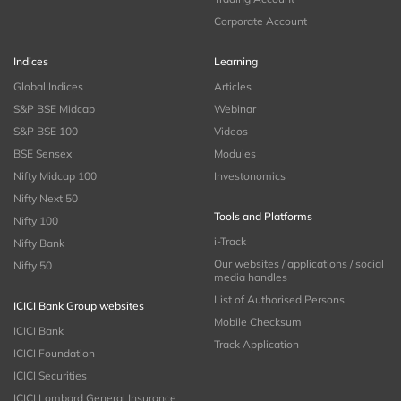
Corporate Account
Indices
Learning
Global Indices
Articles
S&P BSE Midcap
Webinar
S&P BSE 100
Videos
BSE Sensex
Modules
Nifty Midcap 100
Investonomics
Nifty Next 50
Tools and Platforms
Nifty 100
i-Track
Nifty Bank
Our websites / applications / social
Nifty 50
media handles
List of Authorised Persons
ICICI Bank Group websites
Mobile Checksum
ICICI Bank
Track Application
ICICI Foundation
ICICI Securities
ICICI Lombard General Insurance