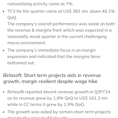
rationalizing activity came at 7%.
TCV for the quarter came at US$ 381 mn, down 40.1%
QoQ.
The company’s overall performance was weak on both
the revenue & margins front which was expected in a
seasonally weak quarter in the current challenging
macro environment.
The company’s immediate focus is on margin
expansion and indicated that the margins have
bottomed out.
Birlasoft: Short term projects aids in revenue
growth, margin resilient despite wage hike
Birlasoft reported decent revenue growth in Q3FY24
as its revenue grew by 1.8% QoQ to US$ 161.3 mn
while in CC terms it grew by 1.9% QoQ.
The growth was aided by certain short term projects