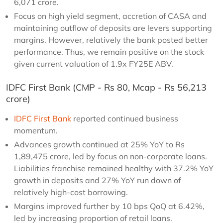
6,071 crore.
Focus on high yield segment, accretion of CASA and
maintaining outflow of deposits are levers supporting
margins. However, relatively the bank posted better
performance. Thus, we remain positive on the stock
given current valuation of 1.9x FY25E ABV.
IDFC First Bank (CMP - Rs 80, Mcap - Rs 56,213
crore)
IDFC First Bank
reported continued business
momentum.
Advances growth continued at 25% YoY to Rs
1,89,475 crore, led by focus on non-corporate loans.
Liabilities franchise remained healthy with 37.2% YoY
growth in deposits and 27% YoY run down of
relatively high-cost borrowing.
Margins improved further by 10 bps QoQ at 6.42%,
led by increasing proportion of retail loans.