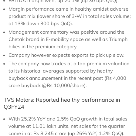
EBITDA margin went up 20.1% (up 30 bps QoQ).
Margin performance came in healthy amidst adverse
product mix (lower share of 3-W in total sales volume;
at 13% down 300 bps QoQ).
Management commentary was positive around the
Chetak brand in E-mobility space as well as Triumph
bikes in the premium category.
Company however expects exports to pick up slow.
The company now trades at a tad premium valuation
to its historical averages supported by heathy
buyback announcement in the recent past (Rs 4,000
crore buyback @Rs 10,000/share).
TVS Motors: Reported healthy performance in
Q3FY24
With 25.2% YoY and 2.5% QoQ growth in total sales
volume at 11.01 lakh units, net sales for the quarter
came in at Rs 8,245 crore (up 26% YoY, 1.2% QoQ).