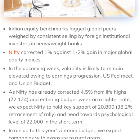
Indian equity benchmarks lagged global peers
weighed by consistent selling by foreign institutional
investors in heavyweight banks.
Nifty
corrected 1% against 1-2% gain in major global
equity indices.
In the upcoming week, volatility is likely to remain
elevated owing to earnings progression, US Fed meet
and Union Budget.
As Nifty has already corrected 4.5% from life highs
(22,124) and entering budget week on a lighter note,
we expect Nifty to hold key support of 20,800 (38.2%
retracement of rally) and head towards psychological
level of 22,000 in the short term.
In run up to this year’s interim budget, we expect
companies with exposure to rural areas,