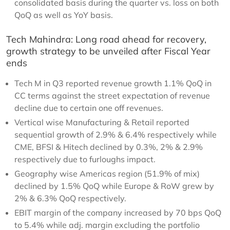
consolidated basis during the quarter vs. loss on both
QoQ as well as YoY basis.
Tech Mahindra: Long road ahead for recovery,
growth strategy to be unveiled after Fiscal Year
ends
Tech M in Q3 reported revenue growth 1.1% QoQ in
CC terms against the street expectation of revenue
decline due to certain one off revenues.
Vertical wise Manufacturing & Retail reported
sequential growth of 2.9% & 6.4% respectively while
CME, BFSI & Hitech declined by 0.3%, 2% & 2.9%
respectively due to furloughs impact.
Geography wise Americas region (51.9% of mix)
declined by 1.5% QoQ while Europe & RoW grew by
2% & 6.3% QoQ respectively.
EBIT margin of the company increased by 70 bps QoQ
to 5.4% while adj. margin excluding the portfolio