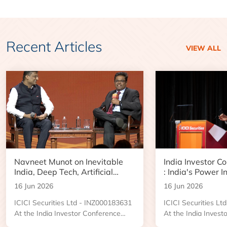
Recent Articles
VIEW ALL
Navneet Munot on Inevitable
India Investor C
India, Deep Tech, Artificial
: India's Power I
Intelligence and the Next Phase
Boom and Data 
16 Jun 2026
16 Jun 2026
of Wealth Creation
Opportunity
ICICI Securities Ltd - INZ000183631
ICICI Securities L
At the India Investor Conference
At the India Invest
2026, an engaging Ask Me Anything
2026, Kushal Desai