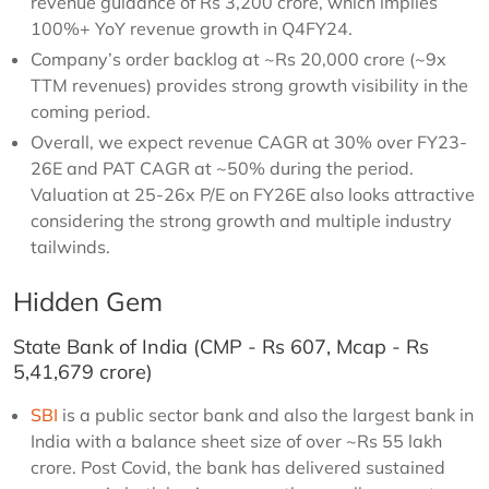
revenue guidance of Rs 3,200 crore, which implies
100%+ YoY revenue growth in Q4FY24.
Company’s order backlog at ~Rs 20,000 crore (~9x
TTM revenues) provides strong growth visibility in the
coming period.
Overall, we expect revenue CAGR at 30% over FY23-
26E and PAT CAGR at ~50% during the period.
Valuation at 25-26x P/E on FY26E also looks attractive
considering the strong growth and multiple industry
tailwinds.
Hidden Gem
State Bank of India (CMP - Rs 607, Mcap - Rs
5,41,679 crore)
SBI
is a public sector bank and also the largest bank in
India with a balance sheet size of over ~Rs 55 lakh
crore. Post Covid, the bank has delivered sustained