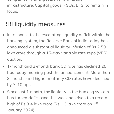
infrastructure, Capital goods, PSUs, BFSI to remain in
focus.
RBI liquidity measures
In response to the escalating liquidity deficit within the
banking system, the Reserve Bank of India today has
announced a substantial liquidity infusion of Rs 2.50
lakh crore through a 15-day variable rate repo (VRR)
auction.
1-month and 2-month bank CD rate has declined 25
bps today morning post the announcement. More than
3-months and higher maturity CD rates have declined
by 3-10 bps.
Since last 1 month, the liquidity in the banking system
has turned deficit and this week has risen to a record
st
high of Rs 3.4 lakh crore (Rs 1.3 lakh crore on 1
January 2024).