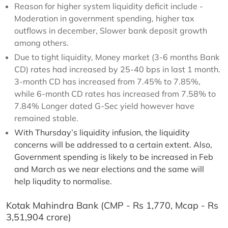
Reason for higher system liquidity deficit include -
Moderation in government spending, higher tax
outflows in december, Slower bank deposit growth
among others.
Due to tight liquidity, Money market (3-6 months Bank
CD) rates had increased by 25-40 bps in last 1 month.
3-month CD has increased from 7.45% to 7.85%,
while 6-month CD rates has increased from 7.58% to
7.84% Longer dated G-Sec yield however have
remained stable.
With Thursday’s liquidity infusion, the liquidity
concerns will be addressed to a certain extent. Also,
Government spending is likely to be increased in Feb
and March as we near elections and the same will
help liqudity to normalise.
Kotak Mahindra Bank (CMP - Rs 1,770, Mcap - Rs
3,51,904 crore)