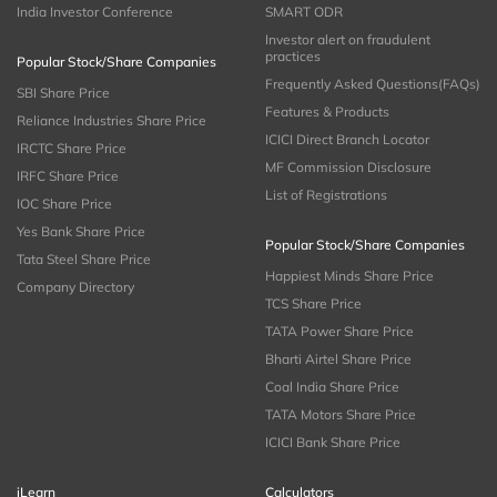
India Investor Conference
SMART ODR
Investor alert on fraudulent
practices
Popular Stock/Share Companies
Frequently Asked Questions(FAQs)
SBI Share Price
Features & Products
Reliance Industries Share Price
ICICI Direct Branch Locator
IRCTC Share Price
MF Commission Disclosure
IRFC Share Price
List of Registrations
IOC Share Price
Yes Bank Share Price
Popular Stock/Share Companies
Tata Steel Share Price
Happiest Minds Share Price
Company Directory
TCS Share Price
TATA Power Share Price
Bharti Airtel Share Price
Coal India Share Price
TATA Motors Share Price
ICICI Bank Share Price
iLearn
Calculators