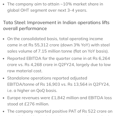
The company aim to attain ~10% market share in
global OHT segment over next 3-4 years.
Tata Steel: Improvement in Indian operations lifts
overall performance
On the consolidated basis, total operating income
came in at Rs 55,312 crore (down 3% YoY) with steel
sales volume of 7.15 million tonne (flat on YoY basis).
Reported EBITDA for the quarter came in at Rs 6,264
crore vs. Rs 4,268 crore in Q2FY24, largely due to low
raw material cost.
Standalone operations reported adjusted
EBITDA/tonne of Rs 16,903 vs. Rs 13,564 in Q2FY24,
i.e. a higher on QoQ basis.
Europe revenues were £1,842 million and EBITDA loss
stood at £276 million.
The company reported positive PAT of Rs 522 crore on