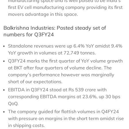
manufacturing space and is well poised to be India’s
first EV cell manufacturing company providing its first
movers advantage in this space.
Balkrishna Industries: Posted steady set of
numbers for Q3FY24
Standalone revenues were up 6.4% YoY amidst 9.4%
YoY growth in volumes at 72,749 tonnes.
Q3FY24 marks the first quarter of YoY volume growth
at BKT after four quarters of volume decline. The
company’s performance however was marginally
short of our expectations.
EBITDA in Q3FY24 stood at Rs 539 crore with
corresponding EBITDA margins at 23.6%, up 30 bps
QoQ.
The company guided for flattish volumes in Q4FY24
with pressure on margins in the short term amidst rise
in shipping costs.