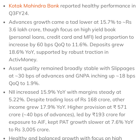
Kotak Mahindra Bank
reported healthy performance in
Q3FY24.
Advances growth came a tad lower at 15.7% to ~Rs
3.6 lakh crore, though focus on high yield book
(personal loans, credit card and MFI) led proportion to
increase by 60 bps QoQ to 11.6%. Deposits grew
18.6% YoY, supported by robust traction in
ActivMoney.
Asset quality remained broadly stable with Slippages
at ~30 bps of advances and GNPA inching up ~18 bps
QoQ to 1.9%.
NII increased 15.9% YoY with margins steady at
5.22%. Despite trading loss of Rs 168 crore, other
income grew 17.9% YoY. Higher provision at ₹ 571
crore (~40 bps of advances), led by ₹193 crore for
exposure to AIF, kept PAT growth slower at 7.6% YoY
to Rs 3,005 crore.
Healthy and balanced growth with focus on high