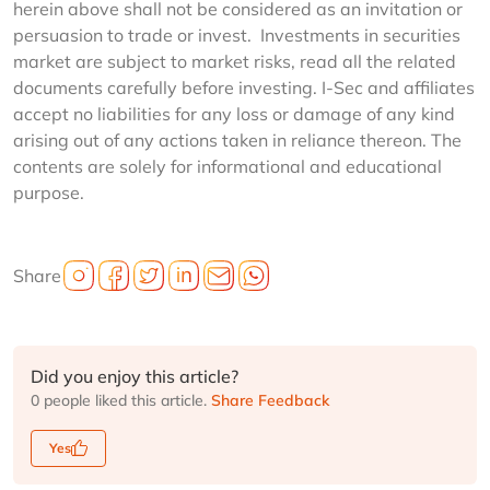
herein above shall not be considered as an invitation or
persuasion to trade or invest. Investments in securities
market are subject to market risks, read all the related
documents carefully before investing. I-Sec and affiliates
accept no liabilities for any loss or damage of any kind
arising out of any actions taken in reliance thereon. The
contents are solely for informational and educational
purpose.
Share
Did you enjoy this article?
0 people liked this article.
Share Feedback
Yes