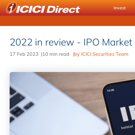
Invest
2022 in review - IPO Market
17 Feb 2023
|
10 min read
|
by ICICI Securities Team