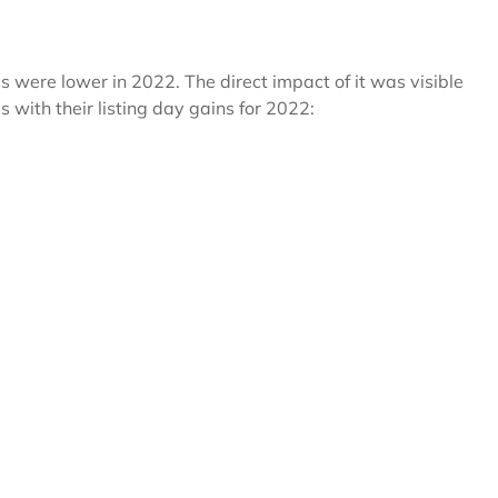
s were lower in 2022. The direct impact of it was visible
s with their listing day gains for 2022: