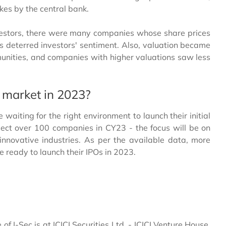
hikes by the central bank.
vestors, there were many companies whose share prices
has deterred investors' sentiment. Also, valuation became
mmunities, and companies with higher valuations saw less
 market in 2023?
iting for the right environment to launch their initial
xpect over 100 companies in CY23 - the focus will be on
nnovative industries. As per the available data, more
ready to launch their IPOs in 2023.
e of I-Sec is at ICICI Securities Ltd. - ICICI Venture House,