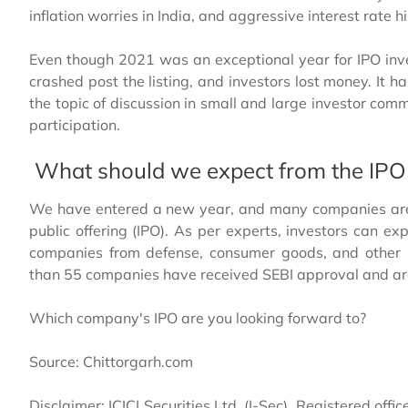
inflation worries in India, and aggressive interest rate 
Even though 2021 was an exceptional year for IPO in
crashed post the listing, and investors lost money. It 
the topic of discussion in small and large investor co
participation.
What should we expect from the IPO
We have entered a new year, and many companies are wa
public offering (IPO). As per experts, investors can e
companies from defense, consumer goods, and other i
than 55 companies have received SEBI approval and are 
Which company's IPO are you looking forward to?
Source: Chittorgarh.com
Disclaimer: ICICI Securities Ltd. (I-Sec). Registered offic