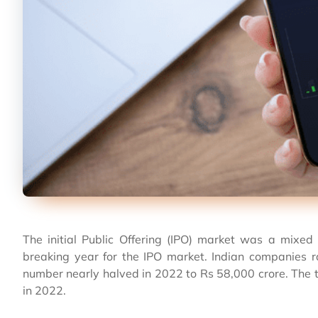
The initial Public Offering (IPO) market was a mixe
breaking year for the IPO market. Indian companies r
number nearly halved in 2022 to Rs 58,000 crore. The t
in 2022.