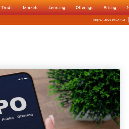
Trade
Markets
Learning
Offerings
Pricing
Aug 07, 2026 04:14 PM