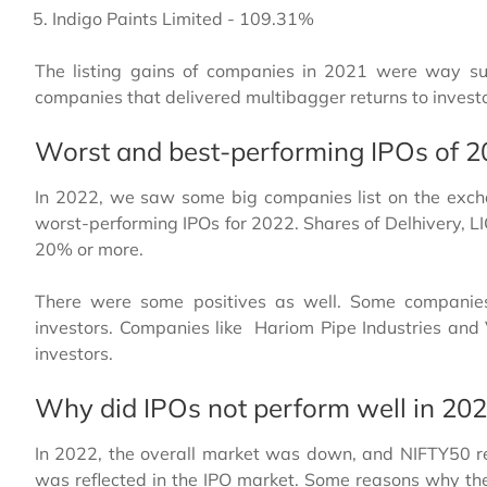
Indigo Paints Limited - 109.31%
The listing gains of companies in 2021 were way su
companies that delivered multibagger returns to investor
Worst and best-performing IPOs of 
In 2022, we saw some big companies list on the exch
worst-performing IPOs for 2022. Shares of Delhivery, L
20% or more.
There were some positives as well. Some companie
investors. Companies like Hariom Pipe Industries and
investors.
Why did IPOs not perform well in 20
In 2022, the overall market was down, and NIFTY50 r
was reflected in the IPO market. Some reasons why th