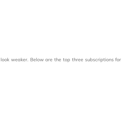
ook weaker. Below are the top three subscriptions for