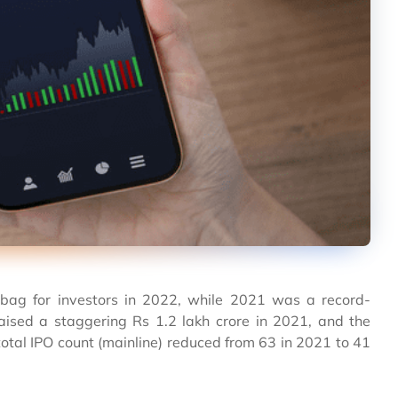
d bag for investors in 2022, while 2021 was a record-
aised a staggering Rs 1.2 lakh crore in 2021, and the
otal IPO count (mainline) reduced from 63 in 2021 to 41