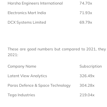
Harsha Engineers International
74.70x
Electronics Mart India
71.93x
DCX Systems Limited
69.79x
These are good numbers but compared to 2021, they l
2021:
Company Name
Subscription
Latent View Analytics
326.49x
Paras Defence & Space Technology
304.28x
Tega Industries
219.04x