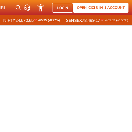
NRI
OPEN ICICI 3-IN-1 ACCOUNT
LOGIN
NIFTY
24,570.65
SENSEX
78,499.17
-65.35 (-0.27%)
-455.59 (-0.58%)