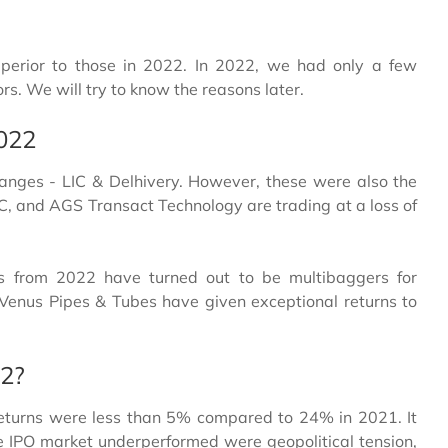
perior to those in 2022. In 2022, we had only a few
s. We will try to know the reasons later.
2022
anges - LIC & Delhivery. However, these were also the
IC, and AGS Transact Technology are trading at a loss of
s from 2022 have turned out to be multibaggers for
 Venus Pipes & Tubes have given exceptional returns to
22?
eturns were less than 5% compared to 24% in 2021. It
e IPO market underperformed were geopolitical tension,