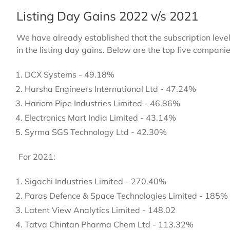
Listing Day Gains 2022 v/s 2021
We have already established that the subscription level
in the listing day gains. Below are the top five companie
DCX Systems - 49.18%
Harsha Engineers International Ltd - 47.24%
Hariom Pipe Industries Limited - 46.86%
Electronics Mart India Limited - 43.14%
Syrma SGS Technology Ltd - 42.30%
For 2021:
Sigachi Industries Limited - 270.40%
Paras Defence & Space Technologies Limited - 185%
Latent View Analytics Limited - 148.02
Tatva Chintan Pharma Chem Ltd - 113.32%