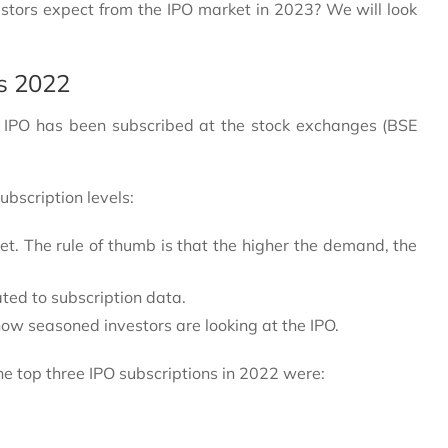
tors expect from the IPO market in 2023? We will look
/s 2022
he IPO has been subscribed at the stock exchanges (BSE
ubscription levels:
et. The rule of thumb is that the higher the demand, the
ted to subscription data.
how seasoned investors are looking at the IPO.
e top three IPO subscriptions in 2022 were: