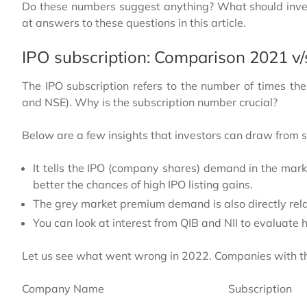
Do these numbers suggest anything? What should inves
at answers to these questions in this article.
IPO subscription: Comparison 2021 v
The IPO subscription refers to the number of times t
and NSE). Why is the subscription number crucial?
Below are a few insights that investors can draw from s
It tells the IPO (company shares) demand in the mark
better the chances of high IPO listing gains.
The grey market premium demand is also directly rela
You can look at interest from QIB and NII to evaluate 
Let us see what went wrong in 2022. Companies with th
Company Name
Subscription