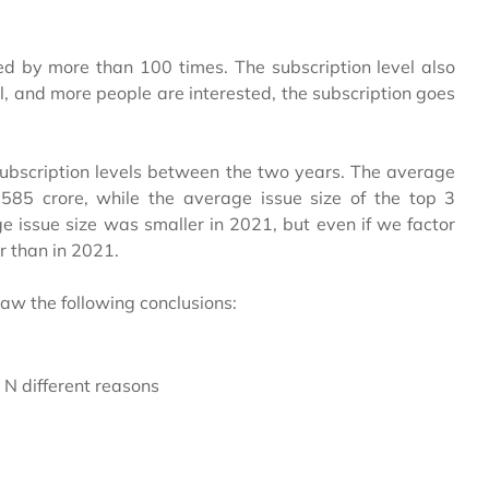
d by more than 100 times. The subscription level also
all, and more people are interested, the subscription goes
n subscription levels between the two years. The average
585 crore, while the average issue size of the top 3
 issue size was smaller in 2021, but even if we factor
r than in 2021.
raw the following conclusions:
r N different reasons