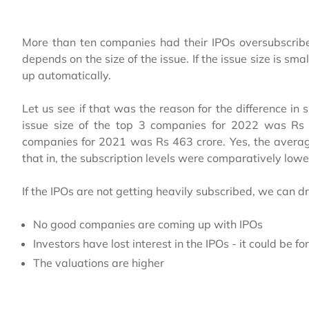
More than ten companies had their IPOs oversubscribe
depends on the size of the issue. If the issue size is sm
up automatically.
Let us see if that was the reason for the difference i
issue size of the top 3 companies for 2022 was Rs 
companies for 2021 was Rs 463 crore. Yes, the average
that in, the subscription levels were comparatively lowe
If the IPOs are not getting heavily subscribed, we can d
No good companies are coming up with IPOs
Investors have lost interest in the IPOs - it could be fo
The valuations are higher