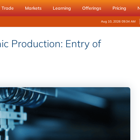
Trade
Markets
Learning
Offerings
Pricing
Aug 10, 2026 09:34 AM
ic Production: Entry of