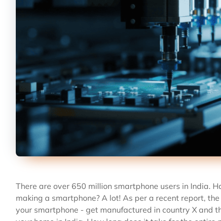
There are over 650 million smartphone users in India. 
making a smartphone? A lot! As per a recent report, the
your smartphone - get manufactured in country X and th