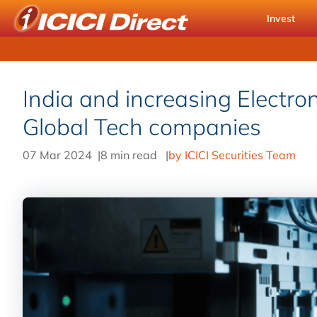
Invest
India and increasing Electron
Global Tech companies
07 Mar 2024
|
8 min read
|
by ICICI Securities Team