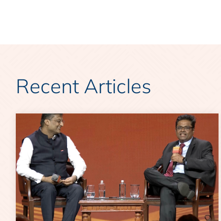
Recent Articles