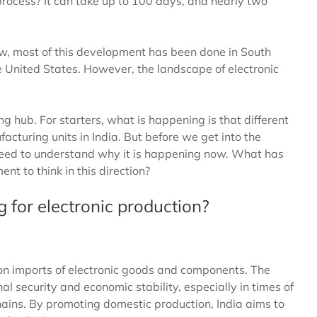
 process? It can take up to 100 days, and nearly two
ow, most of this development has been done in South
e United States. However, the landscape of electronic
 hub. For starters, what is happening is that different
cturing units in India. But before we get into the
e need to understand why it is happening now. What has
t to think in this direction?
 for electronic production?
 on imports of electronic goods and components. The
l security and economic stability, especially in times of
chains. By promoting domestic production, India aims to