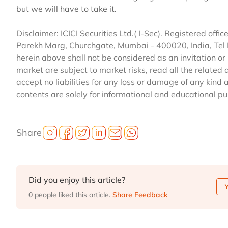
but we will have to take it.
Disclaimer: ICICI Securities Ltd.( I-Sec). Registered office 
Parekh Marg, Churchgate, Mumbai - 400020, India, Tel
herein above shall not be considered as an invitation or 
market are subject to market risks, read all the related 
accept no liabilities for any loss or damage of any kind 
contents are solely for informational and educational p
Share
Did you enjoy this article?
0 people liked this article.
Share Feedback