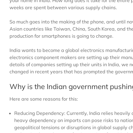
your home in India. How long does it take for the entire
weeks are spent between various supply chains.
So much goes into the making of the phone, and until n
Asian countries like Taiwan, China, South Korea, and th
production for smartphones is going to change.
India wants to become a global electronics manufacturing
electronics component makers are setting up their manufa
details of companies setting up their units in India, w
changed in recent years that has prompted the governmen
Why is the Indian government pushing
Here are some reasons for this:
Reducing Dependency: Currently, India relies heavily
heavy dependency on imports can pose risks to nationa
geopolitical tensions or disruptions in global supply 