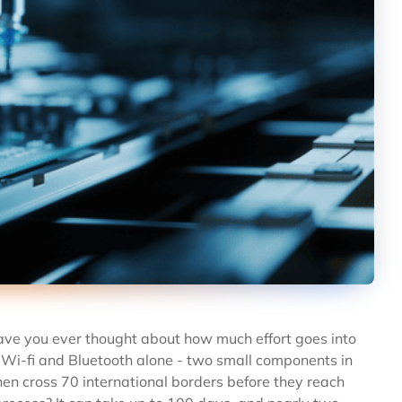
Have you ever thought about how much effort goes into
 Wi-fi and Bluetooth alone - two small components in
en cross 70 international borders before they reach