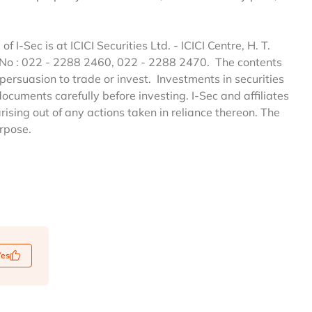
of I-Sec is at ICICI Securities Ltd. - ICICI Centre, H. T.
 No : 022 - 2288 2460, 022 - 2288 2470. The contents
persuasion to trade or invest. Investments in securities
documents carefully before investing. I-Sec and affiliates
arising out of any actions taken in reliance thereon. The
urpose.
Yes