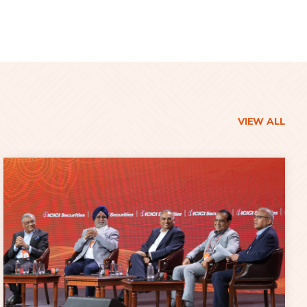
VIEW ALL