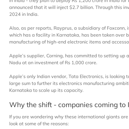
in India - they plan to deploy Rs 1,200 crore in India fo
announced that it will inject $2.7 billion. Through this i
2024 in India.
Also, as per reports, Rayprus, a subsidiary of Foxconn, i
which has a facility in Karnataka, has been taken over b
manufacturing of high-end electronic items and accesso
Apple’s supplier, Corning, has committed to setting up a 
Nadu at an investment of Rs 1,000 crore.
Apple’s only Indian vendor, Tata Electronics, is looking 
large sum to further its electronics manufacturing ambiti
Karnataka to scale up its capacity.
Why the shift - companies coming to 
If you are wondering why these international giants are s
look at some of the reasons: