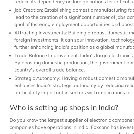
reduce its dependency on foreign nations for critical t
Job Creation: Establishing domestic manufacturing fac
lead to the creation of a significant number of jobs acr
goal of fostering employment opportunities and boos
Attracting Investments: Building a robust domestic 
foreign investments. It can spur innovation, technolog
further enhancing India's position as a global manufa
Trade Balance Improvement: India's large electronics i
By boosting domestic production, the government aims
country's overall trade balance.
Strategic Autonomy: Having a robust domestic manufa
enhances India's strategic autonomy by reducing relianc
particularly important in sectors with implications fo
Who is setting up shops in India?
Do you know the largest supplier of electronic compon
companies have operations in India. Foxconn has inves