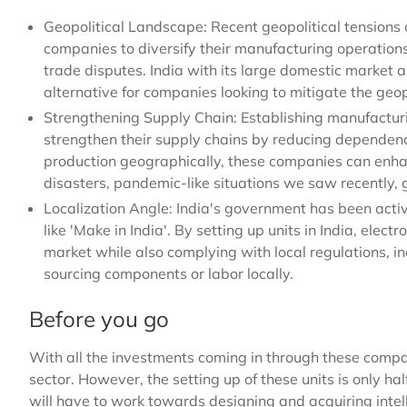
Geopolitical Landscape: Recent geopolitical tension
companies to diversify their manufacturing operations
trade disputes. India with its large domestic market a
alternative for companies looking to mitigate the geopo
Strengthening Supply Chain: Establishing manufacturin
strengthen their supply chains by reducing dependency
production geographically, these companies can enhan
disasters, pandemic-like situations we saw recently, ge
Localization Angle: India's government has been activ
like 'Make in India'. By setting up units in India, elec
market while also complying with local regulations, in
sourcing components or labor locally.
Before you go
With all the investments coming in through these compani
sector. However, the setting up of these units is only 
will have to work towards designing and acquiring intelle