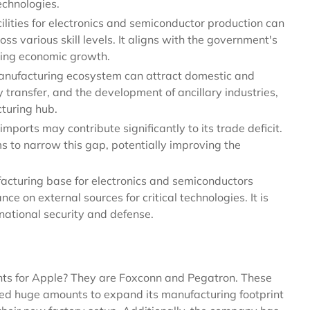
echnologies.
ilities for electronics and semiconductor production can
oss various skill levels. It aligns with the government's
ting economic growth.
manufacturing ecosystem can attract domestic and
y transfer, and the development of ancillary industries,
cturing hub.
mports may contribute significantly to its trade deficit.
 to narrow this gap, potentially improving the
cturing base for electronics and semiconductors
e on external sources for critical technologies. It is
r national security and defense.
ents for Apple? They are Foxconn and Pegatron. These
ted huge amounts to expand its manufacturing footprint