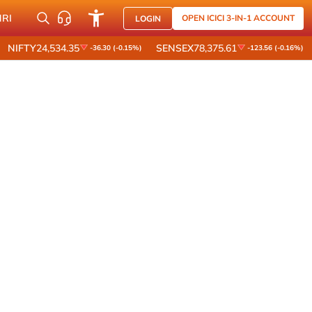
NRI
OPEN ICICI 3-IN-1 ACCOUNT
LOGIN
NIFTY
24,534.35
SENSEX
78,375.61
-36.30 (-0.15%)
-123.56 (-0.16%)