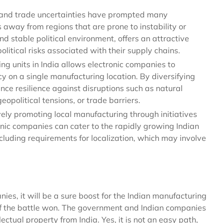
s and trade uncertainties have prompted many
 away from regions that are prone to instability or
nd stable political environment, offers an attractive
litical risks associated with their supply chains.
g units in India allows electronic companies to
 on a single manufacturing location. By diversifying
ce resilience against disruptions such as natural
opolitical tensions, or trade barriers.
ely promoting local manufacturing through initiatives
tronic companies can cater to the rapidly growing Indian
cluding requirements for localization, which may involve
es, it will be a sure boost for the Indian manufacturing
half the battle won. The government and Indian companies
ctual property from India. Yes, it is not an easy path,