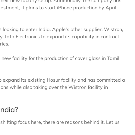
r their new factory setup. Additionally, the company has
nvestment, it plans to start iPhone production by April
s looking to enter India. Apple's other supplier, Wistron,
y Tata Electronics to expand its capability in contract
ries.
new facility for the production of cover glass in Tamil
to expand its existing Hosur facility and has committed a
ons while also taking over the Wistron facility in
India?
hifting focus here, there are reasons behind it. Let us