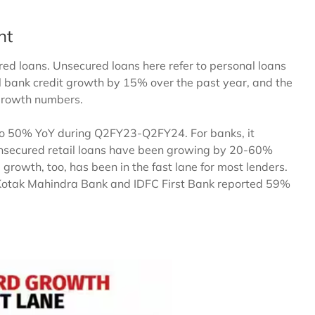
ht
ed loans. Unsecured loans here refer to personal loans
l bank credit growth by 15% over the past year, and the
 growth numbers.
 to 50% YoY during Q2FY23-Q2FY24. For banks, it
unsecured retail loans have been growing by 20-60%
 growth, too, has been in the fast lane for most lenders.
 Kotak Mahindra Bank and IDFC First Bank reported 59%