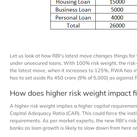
Let us look at how RBI's latest move changes things for
under unsecured loans. With 100% risk weight, the ris
the latest move, when it increases to 125%, RWA has i
has to set aside Rs 450 crore (9% of 5,000) as against 
How does higher risk weight impact fi
A higher risk weight implies a higher capital requiremen
Capital Adequacy Ratio (CAR). This could force the insti
requirements. As per market experts, the new RBI’s ris
banks as loan growth is likely to slow down from here o