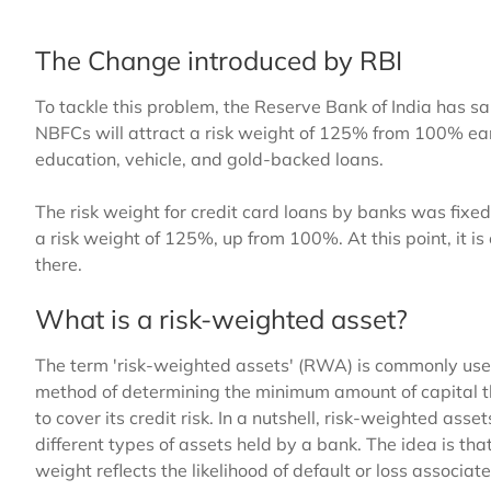
The Change introduced by RBI
To tackle this problem, the Reserve Bank of India has s
NBFCs will attract a risk weight of 125% from 100% ear
education, vehicle, and gold-backed loans.
The risk weight for credit card loans by banks was fix
a risk weight of 125%, up from 100%. At this point, it is 
there.
What is a risk-weighted asset?
The term 'risk-weighted assets' (RWA) is commonly used i
method of determining the minimum amount of capital tha
to cover its credit risk. In a nutshell, risk-weighted ass
different types of assets held by a bank. The idea is that
weight reflects the likelihood of default or loss associat