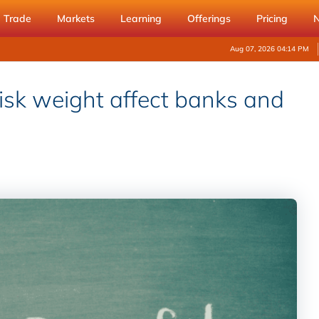
Trade
Markets
Learning
Offerings
Pricing
Aug 07, 2026 04:14 PM
isk weight affect banks and