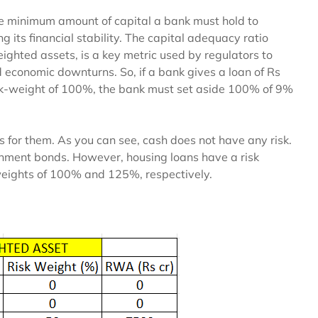
he minimum amount of capital a bank must hold to
g its financial stability. The capital adequacy ratio
weighted assets, is a key metric used by regulators to
d economic downturns. So, if a bank gives a loan of Rs
sk-weight of 100%, the bank must set aside 100% of 9%
s for them. As you can see, cash does not have any risk.
ernment bonds. However, housing loans have a risk
weights of 100% and 125%, respectively.