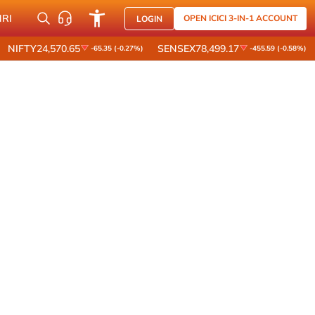
NRI
OPEN ICICI 3-IN-1 ACCOUNT
LOGIN
NIFTY
24,570.65
SENSEX
78,499.17
-65.35 (-0.27%)
-455.59 (-0.58%)