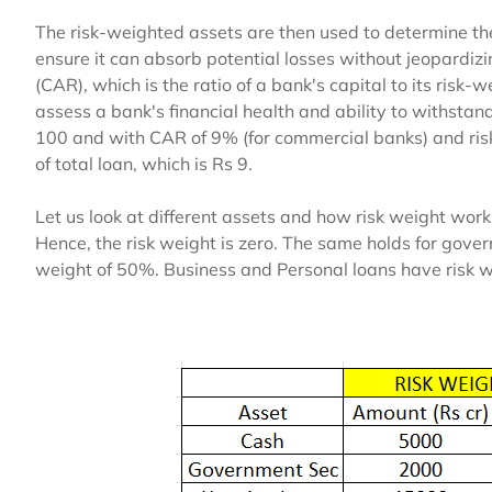
The risk-weighted assets are then used to determine t
ensure it can absorb potential losses without jeopardizin
(CAR), which is the ratio of a bank's capital to its risk-
assess a bank's financial health and ability to withstan
100 and with CAR of 9% (for commercial banks) and ri
of total loan, which is Rs 9.
Let us look at different assets and how risk weight work
Hence, the risk weight is zero. The same holds for gov
weight of 50%. Business and Personal loans have risk 