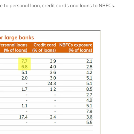
 to personal loan, credit cards and loans to NBFCs.