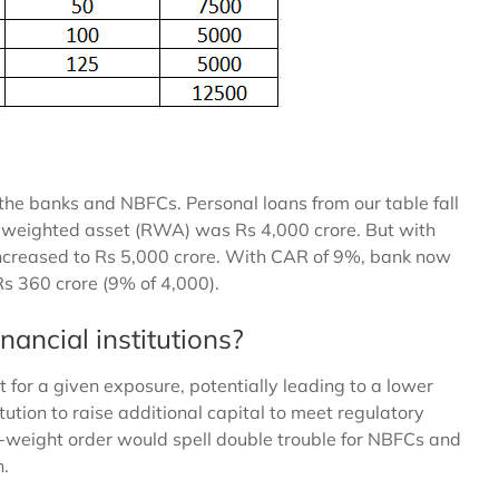
 the banks and NBFCs. Personal loans from our table fall
k-weighted asset (RWA) was Rs 4,000 crore. But with
ncreased to Rs 5,000 crore. With CAR of 9%, bank now
Rs 360 crore (9% of 4,000).
nancial institutions?
t for a given exposure, potentially leading to a lower
tution to raise additional capital to meet regulatory
k-weight order would spell double trouble for NBFCs and
n.