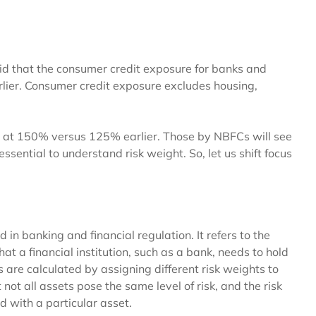
aid that the consumer credit exposure for banks and
lier. Consumer credit exposure excludes housing,
ed at 150% versus 125% earlier. Those by NBFCs will see
essential to understand risk weight. So, let us shift focus
n banking and financial regulation. It refers to the
t a financial institution, such as a bank, needs to hold
ets are calculated by assigning different risk weights to
 not all assets pose the same level of risk, and the risk
ed with a particular asset.