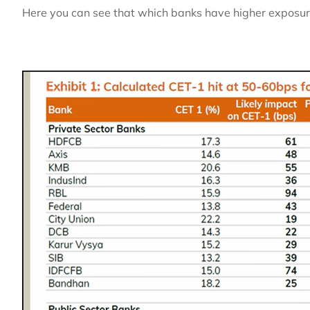
Here you can see that which banks have higher exposure