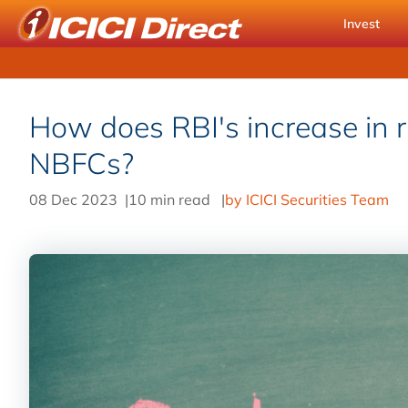
Invest
How does RBI's increase in r
NBFCs?
08 Dec 2023
|
10 min read
|
by ICICI Securities Team