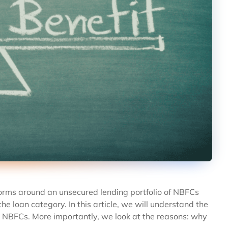
norms around an unsecured lending portfolio of NBFCs
e loan category. In this article, we will understand the
d NBFCs. More importantly, we look at the reasons: why