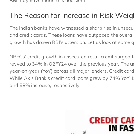
RBI may have made this decision?
The Reason for Increase in Risk Weig
The Indian banks have witnessed a sharp rise in unsecur
and credit cards. These loans have outpaced the overal
growth has drawn RBI's attention. Let us look at some
NBFCs’ credit growth in unsecured retail credit surged
revved to 34% in Q2FY24 over the previous year. The 
year-on-year (YoY) across all major lenders. Credit card
While Axis Bank’s credit card loans grew by 74% YoY,
and 58% increase, respectively.