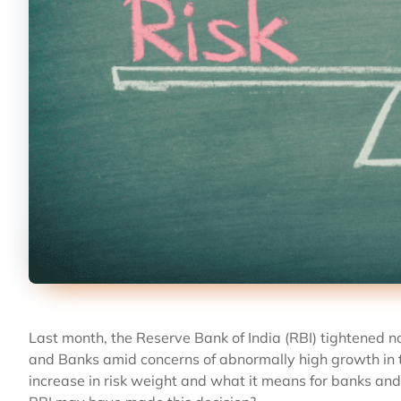
Last month, the Reserve Bank of India (RBI) tightened 
and Banks amid concerns of abnormally high growth in th
increase in risk weight and what it means for banks an