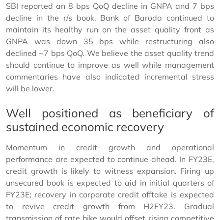
SBI reported an 8 bps QoQ decline in GNPA and 7 bps
decline in the r/s book. Bank of Baroda continued to
maintain its healthy run on the asset quality front as
GNPA was down 35 bps while restructuring also
declined ~7 bps QoQ. We believe the asset quality trend
should continue to improve as well while management
commentaries have also indicated incremental stress
will be lower.
Well positioned as beneficiary of
sustained economic recovery
Momentum in credit growth and operational
performance are expected to continue ahead. In FY23E,
credit growth is likely to witness expansion. Firing up
unsecured book is expected to aid in initial quarters of
FY23E; recovery in corporate credit offtake is expected
to revive credit growth from H2FY23. Gradual
transmission of rate hike would offset rising competitive