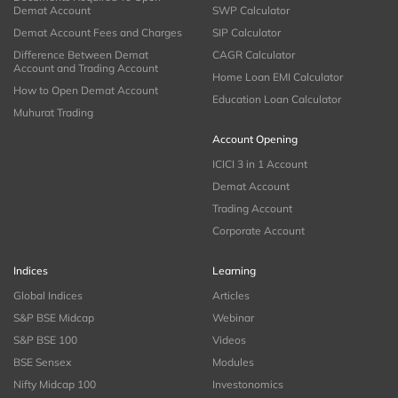
Demat Account
SWP Calculator
Demat Account Fees and Charges
SIP Calculator
Difference Between Demat
CAGR Calculator
Account and Trading Account
Home Loan EMI Calculator
How to Open Demat Account
Education Loan Calculator
Muhurat Trading
Account Opening
ICICI 3 in 1 Account
Demat Account
Trading Account
Corporate Account
Indices
Learning
Global Indices
Articles
S&P BSE Midcap
Webinar
S&P BSE 100
Videos
BSE Sensex
Modules
Nifty Midcap 100
Investonomics