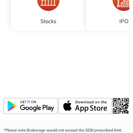
Stocks
IPO
Download ICICI Direct app
Invest, Track, and Manage your Portfolio Anytime,
Anywhere
*Please note Brokerage would not exceed the SEBI prescribed limit.