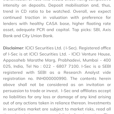
intensity on deposits. Deposit mobilisation and, thus,
trend in CD ratio to be watched. Overall, we expect
continued traction in valuation with preference for
lenders with healthy CASA base, higher floating rate
asset, adequate PCR and capital. Top picks: SBI, Axis
Bank and City Union Bank.
Disclaimer
: ICICI Securities Ltd. ( I-Sec). Registered office
of I-Sec is at ICICI Securities Ltd. - ICICI Venture House,
Appasaheb Marathe Marg, Prabhadevi, Mumbai - 400
025, India, Tel No : 022 - 6807 7100. I-Sec is a SEBI
registered with SEBI as a Research Analyst vide
registration no. INH000000990. The contents herein
above shall not be considered as an invitation or
persuasion to trade or invest. I-Sec and affiliates accept
no liabilities for any loss or damage of any kind arising
out of any actions taken in reliance thereon. Investments
in securities market are subject to market risks, read all