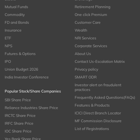
Mutual Funds
Retirement Planning
Commodity
One click Premium
FD and Bonds
Customer Care
Insurance
Wealth
ETF
NRI Services
NPS
Corporate Services
Futures & Options
About Us
IPO
Contact Us-Escalation Matrix
Union Budget 2026
Privacy policy
India Investor Conference
SMART ODR
Investor alert on fraudulent
practices
Popular Stock/Share Companies
Frequently Asked Questions(FAQs)
SBI Share Price
Features & Products
Reliance Industries Share Price
ICICI Direct Branch Locator
IRCTC Share Price
MF Commission Disclosure
IRFC Share Price
List of Registrations
IOC Share Price
Yes Bank Share Price