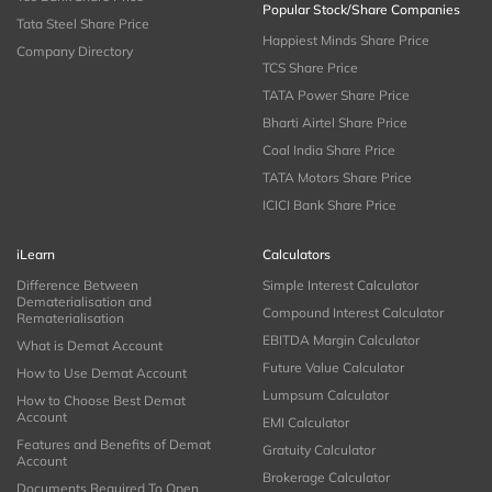
Popular Stock/Share Companies
Tata Steel Share Price
Happiest Minds Share Price
Company Directory
TCS Share Price
TATA Power Share Price
Bharti Airtel Share Price
Coal India Share Price
TATA Motors Share Price
ICICI Bank Share Price
iLearn
Calculators
Difference Between
Simple Interest Calculator
Dematerialisation and
Compound Interest Calculator
Rematerialisation
EBITDA Margin Calculator
What is Demat Account
Future Value Calculator
How to Use Demat Account
Lumpsum Calculator
How to Choose Best Demat
Account
EMI Calculator
Features and Benefits of Demat
Gratuity Calculator
Account
Brokerage Calculator
Documents Required To Open