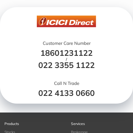
Customer Care Number
18601231122
/
022 3355 1122
Call N Trade
022 4133 0660
Products
Services
Stocks
Brokerage