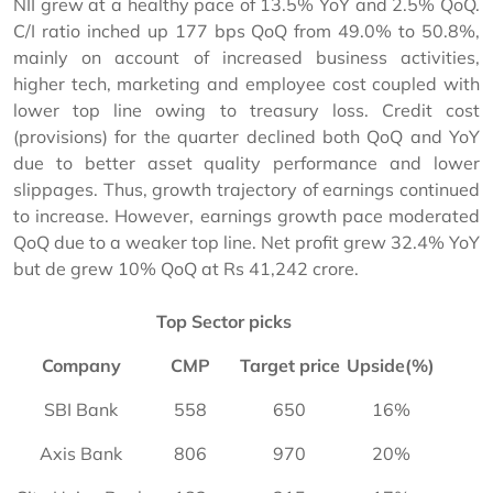
NII grew at a healthy pace of 13.5% YoY and 2.5% QoQ.
C/I ratio inched up 177 bps QoQ from 49.0% to 50.8%,
mainly on account of increased business activities,
higher tech, marketing and employee cost coupled with
lower top line owing to treasury loss. Credit cost
(provisions) for the quarter declined both QoQ and YoY
due to better asset quality performance and lower
slippages. Thus, growth trajectory of earnings continued
to increase. However, earnings growth pace moderated
QoQ due to a weaker top line. Net profit grew 32.4% YoY
but de grew 10% QoQ at Rs 41,242 crore.
Top Sector picks
Company
CMP
Target price
Upside(%)
SBI Bank
558
650
16%
Axis Bank
806
970
20%