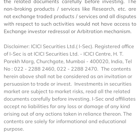
the related documents carefully before investing. The
non-broking products / services like Research, etc. are
not exchange traded products / services and all disputes
with respect to such activities would not have access to
Exchange investor redressal or Arbitration mechanism.
Disclaimer: ICICI Securities Ltd.( I-Sec). Registered office
of I-Sec is at ICICI Securities Ltd. - ICICI Centre, H. T.
Parekh Marg, Churchgate, Mumbai - 400020, India, Tel
No : 022 - 2288 2460, 022 - 2288 2470. The contents
herein above shall not be considered as an invitation or
persuasion to trade or invest. Investments in securities
market are subject to market risks, read all the related
documents carefully before investing. I-Sec and affiliates
accept no liabilities for any loss or damage of any kind
arising out of any actions taken in reliance thereon. The
contents are solely for informational and educational
purpose.