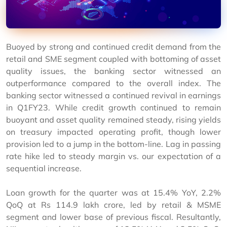
Buoyed by strong and continued credit demand from the
retail and SME segment coupled with bottoming of asset
quality issues, the banking sector witnessed an
outperformance compared to the overall index. The
banking sector witnessed a continued revival in earnings
in Q1FY23. While credit growth continued to remain
buoyant and asset quality remained steady, rising yields
on treasury impacted operating profit, though lower
provision led to a jump in the bottom-line. Lag in passing
rate hike led to steady margin vs. our expectation of a
sequential increase.
Loan growth for the quarter was at 15.4% YoY, 2.2%
QoQ at Rs 114.9 lakh crore, led by retail & MSME
segment and lower base of previous fiscal. Resultantly,