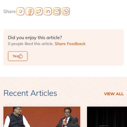
Share
Did you enjoy this article?
0 people liked this article.
Share Feedback
Yes
Recent Articles
VIEW ALL