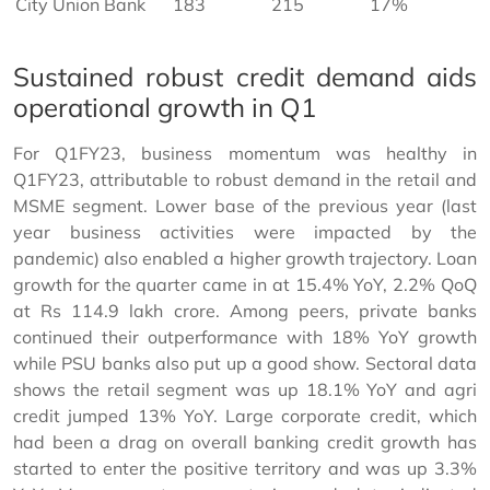
City Union Bank
183
215
17%
Sustained robust credit demand aids
operational growth in Q1
For Q1FY23, business momentum was healthy in
Q1FY23, attributable to robust demand in the retail and
MSME segment. Lower base of the previous year (last
year business activities were impacted by the
pandemic) also enabled a higher growth trajectory. Loan
growth for the quarter came in at 15.4% YoY, 2.2% QoQ
at Rs 114.9 lakh crore. Among peers, private banks
continued their outperformance with 18% YoY growth
while PSU banks also put up a good show. Sectoral data
shows the retail segment was up 18.1% YoY and agri
credit jumped 13% YoY. Large corporate credit, which
had been a drag on overall banking credit growth has
started to enter the positive territory and was up 3.3%