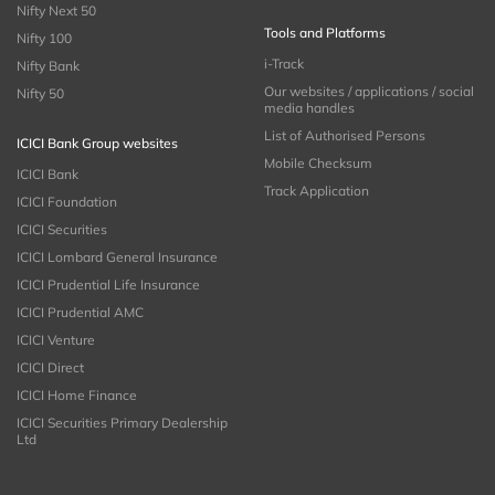
Nifty Next 50
Tools and Platforms
Nifty 100
i-Track
Nifty Bank
Our websites / applications / social
Nifty 50
media handles
List of Authorised Persons
ICICI Bank Group websites
Mobile Checksum
ICICI Bank
Track Application
ICICI Foundation
ICICI Securities
ICICI Lombard General Insurance
ICICI Prudential Life Insurance
ICICI Prudential AMC
ICICI Venture
ICICI Direct
ICICI Home Finance
ICICI Securities Primary Dealership
Ltd