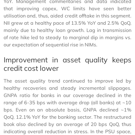
YoY. Management commentaries and data indicated
that improving capex, WC limits have seen better
utilisation and, thus, aided credit offtake in this segment.
NII grew at a healthy pace of 13.5% YoY and 2.5% QoQ,
mainly due to healthy loan growth. Lag in transmission
of rate hike led to steady to marginal dip in margins vs.
our expectation of sequential rise in NIMs.
Improvement in asset quality keeps
credit cost lower
The asset quality trend continued to improve led by
healthy recoveries and steady incremental slippages.
GNPA ratio for banks in our coverage declined in the
range of 6-35 bps with average drop (all banks) at ~10
bps. Even on an absolute basis, GNPA declined ~1%
QoQ, 12.1% YoY for the banking sector. The restructured
book also declined by an average of 20 bps QoQ, thus
indicating overall reduction in stress. In the PSU space,