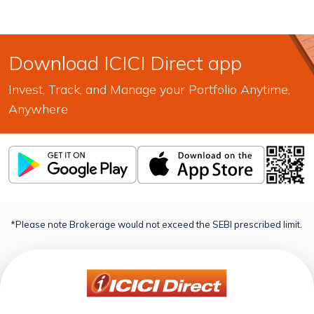
Download ICICI Direct app
Invest, Track, and Manage your Portfolio Anytime,
Anywhere
*Please note Brokerage would not exceed the SEBI prescribed limit.