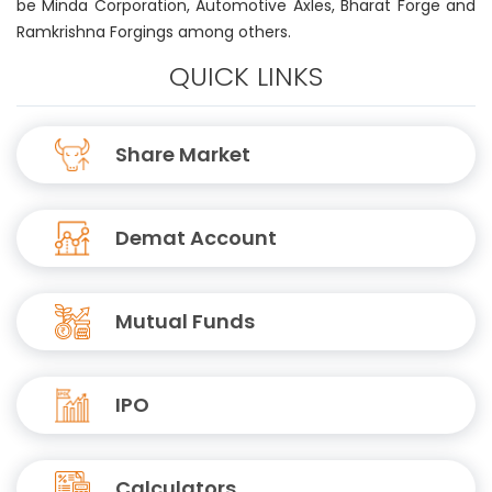
be Minda Corporation, Automotive Axles, Bharat Forge and
Ramkrishna Forgings among others.
QUICK LINKS
Share Market
Demat Account
Mutual Funds
IPO
Calculators