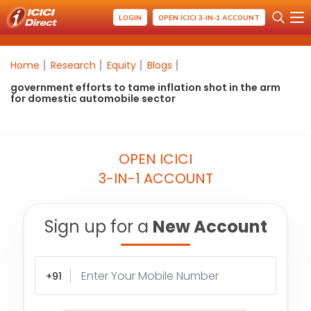
LOGIN
OPEN ICICI 3-IN-1 ACCOUNT
Home
Research
Equity
Blogs
government efforts to tame inflation shot in the arm
for domestic automobile sector
OPEN ICICI
3-IN-1 ACCOUNT
Sign up for a
New Account
+91