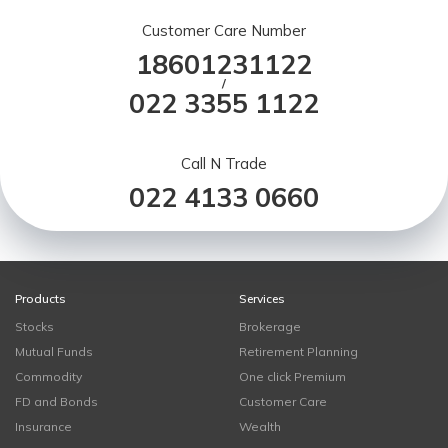
Customer Care Number
18601231122
/
022 3355 1122
Call N Trade
022 4133 0660
Products
Services
Stocks
Brokerage
Mutual Funds
Retirement Planning
Commodity
One click Premium
FD and Bonds
Customer Care
Insurance
Wealth