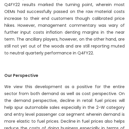
Q4FY22 results marked the turning point, wherein most
OEMs had successfully passed on the raw material costs
increase to their end customers though calibrated price
hikes. However, management commentary was wary of
further input costs inflation denting margins in the near
term. The ancillary players, however, on the other hand, are
still not yet out of the woods and are still reporting muted
to neutral quarterly performance in Q4FY22.
Our Perspective
We view this development as a positive for the entire
sector from both demand as well as cost perspective. On
the demand perspective, decline in retail fuel prices will
help spur automobile sales especially in the 2-W category
and entry level passenger car segment wherein demand is
more elastic to fuel prices. Decline in fuel prices also helps
reduce the costs of doing business especially in terms of