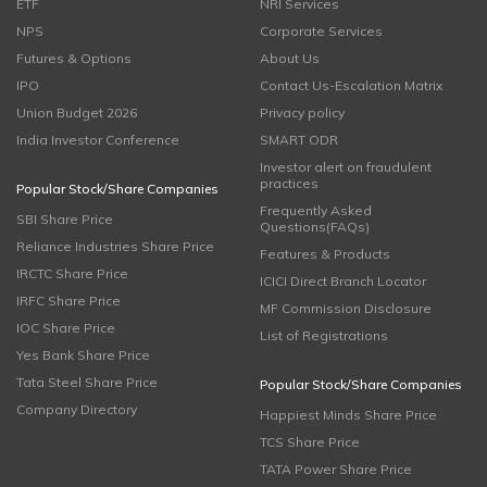
ETF
NRI Services
NPS
Corporate Services
Futures & Options
About Us
IPO
Contact Us-Escalation Matrix
Union Budget 2026
Privacy policy
India Investor Conference
SMART ODR
Investor alert on fraudulent
practices
Popular Stock/Share Companies
Frequently Asked
SBI Share Price
Questions(FAQs)
Reliance Industries Share Price
Features & Products
IRCTC Share Price
ICICI Direct Branch Locator
IRFC Share Price
MF Commission Disclosure
IOC Share Price
List of Registrations
Yes Bank Share Price
Tata Steel Share Price
Popular Stock/Share Companies
Company Directory
Happiest Minds Share Price
TCS Share Price
TATA Power Share Price