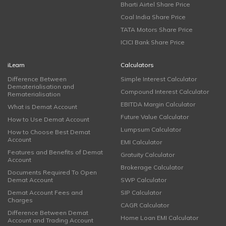
Bharti Airtel Share Price
Coal India Share Price
TATA Motors Share Price
ICICI Bank Share Price
iLearn
Calculators
Difference Between
Simple Interest Calculator
Dematerialisation and
Compound Interest Calculator
Rematerialisation
EBITDA Margin Calculator
What is Demat Account
Future Value Calculator
How to Use Demat Account
Lumpsum Calculator
How to Choose Best Demat
Account
EMI Calculator
Features and Benefits of Demat
Gratuity Calculator
Account
Brokerage Calculator
Documents Required To Open
Demat Account
SWP Calculator
Demat Account Fees and
SIP Calculator
Charges
CAGR Calculator
Difference Between Demat
Home Loan EMI Calculator
Account and Trading Account