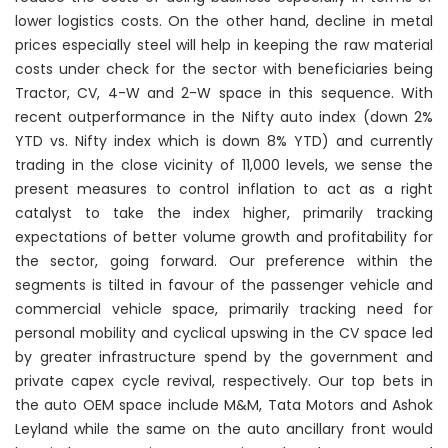
lower logistics costs. On the other hand, decline in metal
prices especially steel will help in keeping the raw material
costs under check for the sector with beneficiaries being
Tractor, CV, 4-W and 2-W space in this sequence. With
recent outperformance in the Nifty auto index (down 2%
YTD vs. Nifty index which is down 8% YTD) and currently
trading in the close vicinity of 11,000 levels, we sense the
present measures to control inflation to act as a right
catalyst to take the index higher, primarily tracking
expectations of better volume growth and profitability for
the sector, going forward. Our preference within the
segments is tilted in favour of the passenger vehicle and
commercial vehicle space, primarily tracking need for
personal mobility and cyclical upswing in the CV space led
by greater infrastructure spend by the government and
private capex cycle revival, respectively. Our top bets in
the auto OEM space include M&M, Tata Motors and Ashok
Leyland while the same on the auto ancillary front would