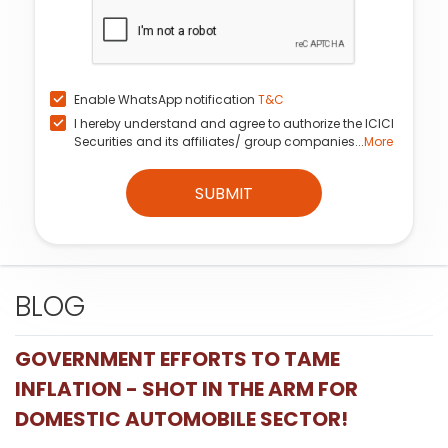
Enable WhatsApp notification
T&C
I hereby understand and agree to authorize the ICICI
Securities and its affiliates/ group companies...
More
SUBMIT
BLOG
GOVERNMENT EFFORTS TO TAME
INFLATION - SHOT IN THE ARM FOR
DOMESTIC AUTOMOBILE SECTOR!