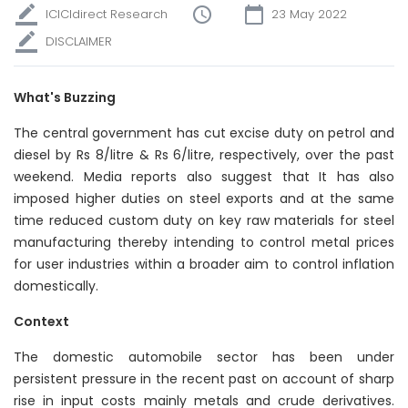
ICICIdirect Research
23 May 2022
DISCLAIMER
What's Buzzing
The central government has cut excise duty on petrol and
diesel by Rs 8/litre & Rs 6/litre, respectively, over the past
weekend. Media reports also suggest that It has also
imposed higher duties on steel exports and at the same
time reduced custom duty on key raw materials for steel
manufacturing thereby intending to control metal prices
for user industries within a broader aim to control inflation
domestically.
Context
The domestic automobile sector has been under
persistent pressure in the recent past on account of sharp
rise in input costs mainly metals and crude derivatives.