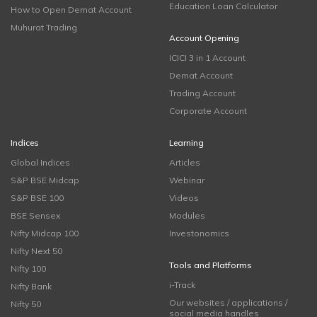
Education Loan Calculator
How to Open Demat Account
Muhurat Trading
Account Opening
ICICI 3 in 1 Account
Demat Account
Trading Account
Corporate Account
Indices
Learning
Global Indices
Articles
S&P BSE Midcap
Webinar
S&P BSE 100
Videos
BSE Sensex
Modules
Nifty Midcap 100
Investonomics
Nifty Next 50
Tools and Platforms
Nifty 100
i-Track
Nifty Bank
Our websites / applications /
Nifty 50
social media handles