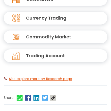
Currency Trading
Commodity Market
Trading Account
Also explore more on Research page
Share