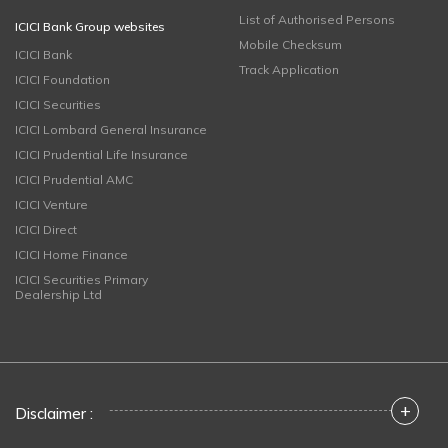
List of Authorised Persons
ICICI Bank Group websites
Mobile Checksum
ICICI Bank
Track Application
ICICI Foundation
ICICI Securities
ICICI Lombard General Insurance
ICICI Prudential Life Insurance
ICICI Prudential AMC
ICICI Venture
ICICI Direct
ICICI Home Finance
ICICI Securities Primary
Dealership Ltd
+
Disclaimer :