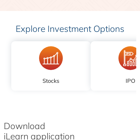
Explore Investment Options
Stocks
IPO
Download
iLearn application