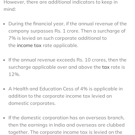
However, there are additional indicators to keep in 
mind: 
During the financial year, if the annual revenue of the
company surpasses Rs. 1 crore. Then a surcharge of
7% is levied on such corporate additional to
the
income tax
rate applicable.
If the annual revenue exceeds Rs. 10 crores, then the
surcharge applicable over and above the
tax
rate is
12%.
A Health and Education Cess of 4% is applicable in
addition to the corporate income tax levied on
domestic corporates.
If the domestic corporation has an overseas branch,
then the earnings in India and overseas are clubbed
together. The corporate income tax is levied on the