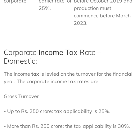
corporate.
earlier rate  of 
before October 2019 and 
25%.
production must 
commence before March 
2023.
Corporate
Income Tax
Rate –
Domestic:
The income 
tax
 is levied on the turnover for the financial 
year. The corporate income tax rates are:  
Gross Turnover 
- Up to Rs. 250 crore: tax applicability is 25%. 
- More than Rs. 250 crore: the tax applicability is 30%. 