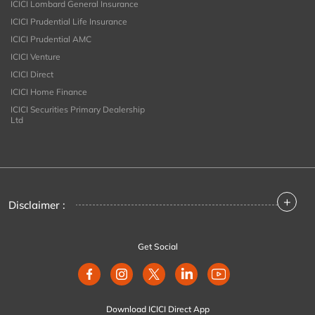
ICICI Lombard General Insurance
ICICI Prudential Life Insurance
ICICI Prudential AMC
ICICI Venture
ICICI Direct
ICICI Home Finance
ICICI Securities Primary Dealership
Ltd
+
Disclaimer :
Get Social
Download ICICI Direct App