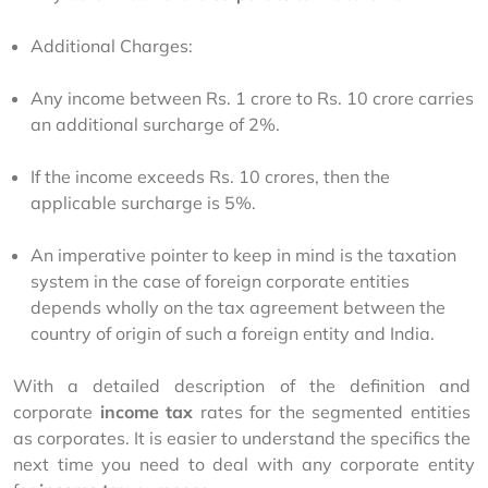
Additional Charges:
Any income between Rs. 1 crore to Rs. 10 crore carries
an additional surcharge of 2%.
If the income exceeds Rs. 10 crores, then the
applicable surcharge is 5%.
An imperative pointer to keep in mind is the taxation
system in the case of foreign corporate entities
depends wholly on the tax agreement between the
country of origin of such a foreign entity and India.
With a detailed description of the definition and 
corporate 
income tax
 rates for the segmented entities 
as corporates. It is easier to understand the specifics the 
next time you need to deal with any corporate entity 