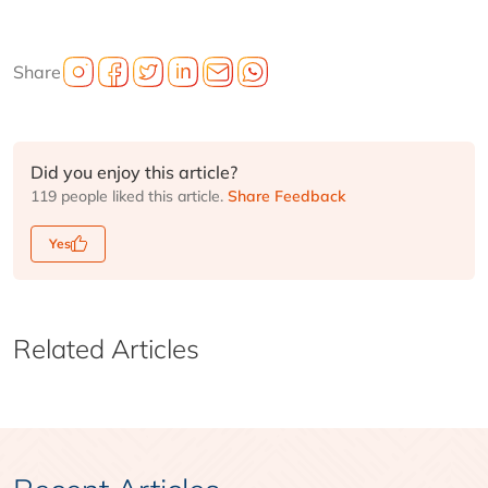
Share
Did you enjoy this article?
119 people liked this article.
Share Feedback
Yes
Related Articles