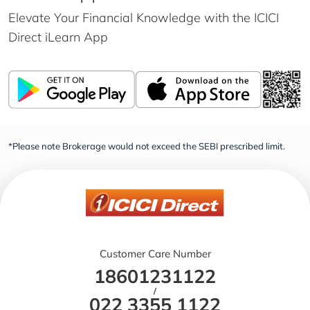
Elevate Your Financial Knowledge with the
ICICI
Direct iLearn App
*Please note Brokerage would not exceed the SEBI prescribed limit.
Customer Care Number
18601231122
/
022 3355 1122