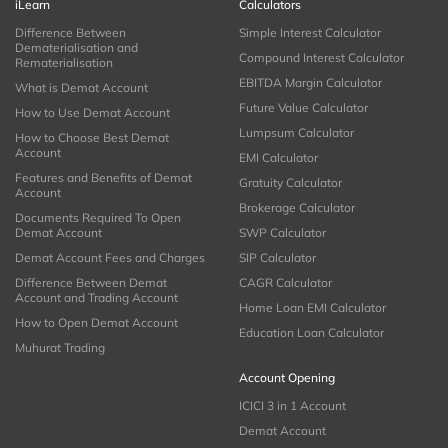
iLearn
Calculators
Difference Between
Simple Interest Calculator
Dematerialisation and
Compound Interest Calculator
Rematerialisation
EBITDA Margin Calculator
What is Demat Account
Future Value Calculator
How to Use Demat Account
Lumpsum Calculator
How to Choose Best Demat
Account
EMI Calculator
Features and Benefits of Demat
Gratuity Calculator
Account
Brokerage Calculator
Documents Required To Open
Demat Account
SWP Calculator
Demat Account Fees and Charges
SIP Calculator
Difference Between Demat
CAGR Calculator
Account and Trading Account
Home Loan EMI Calculator
How to Open Demat Account
Education Loan Calculator
Muhurat Trading
Account Opening
ICICI 3 in 1 Account
Demat Account