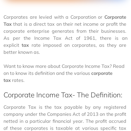
Corporates are levied with a Corporation or 
Corporate 
Tax
 that is a direct tax on their net income or profit the 
corporate enterprise generates from their businesses. 
As per the Income Tax Act of 1961, there is an 
explicit 
tax 
rate imposed on corporates, as they are 
better known as.
Want to know more about Corporate Income Tax? Read 
on to know its definition and the various 
corporate 
tax
 rates.  
Corporate Income Tax- The Definition:
Corporate Tax is the tax payable by any registered 
company under the Companies Act of 2013 on the profit 
netted in a particular financial year. The profit accrued 
of these corporates is taxable at various specific tax 