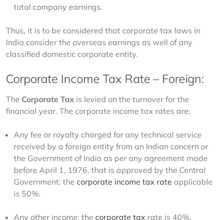
total company earnings.
Thus, it is to be considered that corporate tax laws in 
India consider the overseas earnings as well of any 
classified domestic corporate entity. 
Corporate Income Tax Rate – Foreign:
The 
Corporate
Tax
 is levied on the turnover for the 
financial year. The corporate income tax rates are:  
Any fee or royalty charged for any technical service
received by a foreign entity from an Indian concern or
the Government of India as per any agreement made
before April 1, 1976, that is approved by the Central
Government: the
corporate income tax rate
applicable
is 50%.
Any other income: the
corporate tax
rate is 40%.