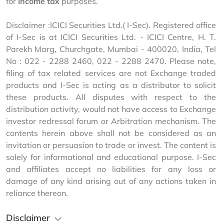
for 
income tax
 purposes. 
Disclaimer :ICICI Securities Ltd.( I-Sec). Registered office 
of I-Sec is at ICICI Securities Ltd. - ICICI Centre, H. T. 
Parekh Marg, Churchgate, Mumbai - 400020, India, Tel 
No : 022 - 2288 2460, 022 - 2288 2470. Please note, 
filing of tax related services are not Exchange traded 
products and I-Sec is acting as a distributor to solicit 
these products. All disputes with respect to the 
distribution activity, would not have access to Exchange 
investor redressal forum or Arbitration mechanism. The 
contents herein above shall not be considered as an 
invitation or persuasion to trade or invest. The content is 
solely for informational and educational purpose. I-Sec 
and affiliates accept no liabilities for any loss or 
damage of any kind arising out of any actions taken in 
reliance thereon.
Disclaimer