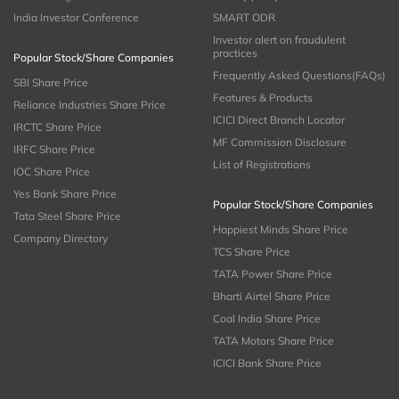
India Investor Conference
SMART ODR
Investor alert on fraudulent
practices
Popular Stock/Share Companies
Frequently Asked Questions(FAQs)
SBI Share Price
Features & Products
Reliance Industries Share Price
ICICI Direct Branch Locator
IRCTC Share Price
MF Commission Disclosure
IRFC Share Price
List of Registrations
IOC Share Price
Yes Bank Share Price
Popular Stock/Share Companies
Tata Steel Share Price
Happiest Minds Share Price
Company Directory
TCS Share Price
TATA Power Share Price
Bharti Airtel Share Price
Coal India Share Price
TATA Motors Share Price
ICICI Bank Share Price