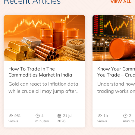
Recent Articles
VIEW ALL
How To Trade in The
Know Your Comm
Commodities Market In India
You Trade – Crud
Gold can react to inflation data,
Understand how 
while crude oil may jump after
trading works o
an inventory report or
learn about contr
geopolitical disruption.
expiry, trading h
benchmarks, pric
951
4
21 Jul
1 k
2
risks before you 
views
minutes
2026
views
minute