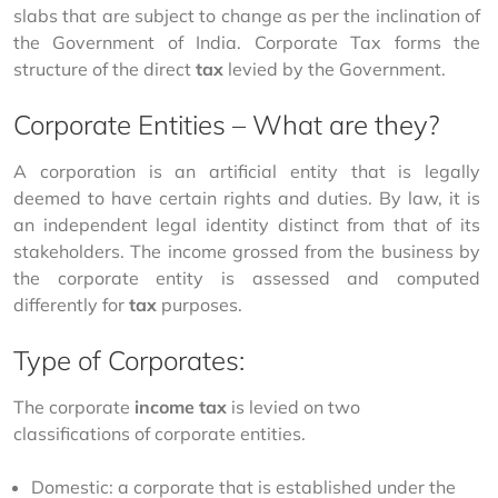
slabs that are subject to change as per the inclination of 
the Government of India. Corporate Tax forms the 
structure of the direct 
tax
 levied by the Government. 
Corporate Entities – What are they?
A corporation is an artificial entity that is legally 
deemed to have certain rights and duties. By law, it is 
an independent legal identity distinct from that of its 
stakeholders. The income grossed from the business by 
the corporate entity is assessed and computed 
differently for 
tax
 purposes. 
Type of Corporates:
The corporate 
income tax
 is levied on two 
classifications of corporate entities. 
Domestic: a corporate that is established under the