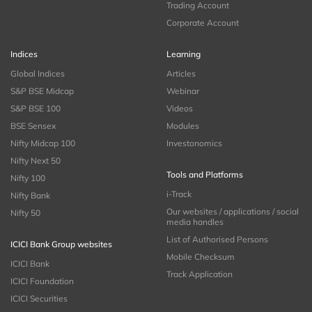
Trading Account
Corporate Account
Indices
Learning
Global Indices
Articles
S&P BSE Midcap
Webinar
S&P BSE 100
Videos
BSE Sensex
Modules
Nifty Midcap 100
Investonomics
Nifty Next 50
Tools and Platforms
Nifty 100
i-Track
Nifty Bank
Our websites / applications / social
Nifty 50
media handles
List of Authorised Persons
ICICI Bank Group websites
Mobile Checksum
ICICI Bank
Track Application
ICICI Foundation
ICICI Securities