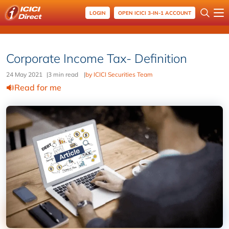
LOGIN
OPEN ICICI 3-IN-1 ACCOUNT
Corporate Income Tax- Definition
24 May 2021
|
3 min read
|
by ICICI Securities Team
Read for me