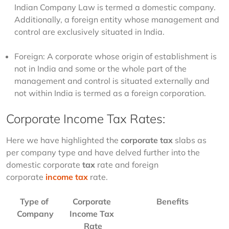
Indian Company Law is termed a domestic company.
Additionally, a foreign entity whose management and
control are exclusively situated in India.
Foreign: A corporate whose origin of establishment is
not in India and some or the whole part of the
management and control is situated externally and
not within India is termed as a foreign corporation.
Corporate Income Tax Rates:
Here we have highlighted the 
corporate tax
 slabs as 
per company type and have delved further into the 
domestic corporate 
tax
 rate and foreign 
corporate
income tax
 rate. 
Type of 
Corporate 
Benefits
Company
Income Tax 
Rate