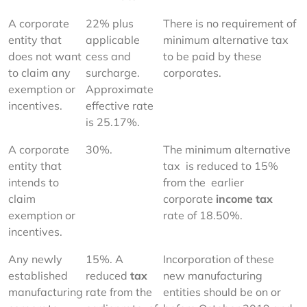
A corporate 
22% plus 
There is no requirement of 
entity that 
applicable 
minimum alternative tax 
does not want 
cess and 
to be paid by these 
to claim any 
surcharge. 
corporates.
exemption or 
Approximate 
incentives.
effective rate 
is 25.17%.
A corporate 
30%.
The minimum alternative 
entity that 
tax  is reduced to 15% 
intends to 
from the  earlier 
claim 
corporate 
income tax
exemption or 
rate of 18.50%.
incentives.
Any newly 
15%. A 
Incorporation of these 
established  
reduced 
tax 
new manufacturing 
manufacturing 
rate from the 
entities should be on or 