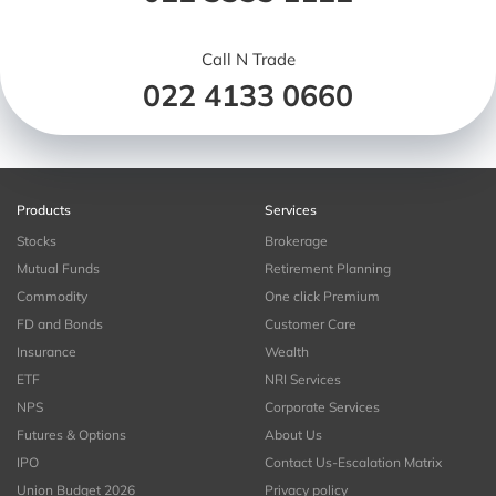
Call N Trade
022 4133 0660
Products
Services
Stocks
Brokerage
Mutual Funds
Retirement Planning
Commodity
One click Premium
FD and Bonds
Customer Care
Insurance
Wealth
ETF
NRI Services
NPS
Corporate Services
Futures & Options
About Us
IPO
Contact Us-Escalation Matrix
Union Budget 2026
Privacy policy