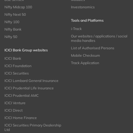
Nifty Midcap 100
Investonomics
Nifty Next 50
Tools and Platforms
Nifty 100
i-Track
Nifty Bank
Our websites / applications / social
Nifty 50
media handles
List of Authorised Persons
ICICI Bank Group websites
Mobile Checksum
ICICI Bank
Track Application
ICICI Foundation
ICICI Securities
ICICI Lombard General Insurance
ICICI Prudential Life Insurance
ICICI Prudential AMC
ICICI Venture
ICICI Direct
ICICI Home Finance
ICICI Securities Primary Dealership
Ltd