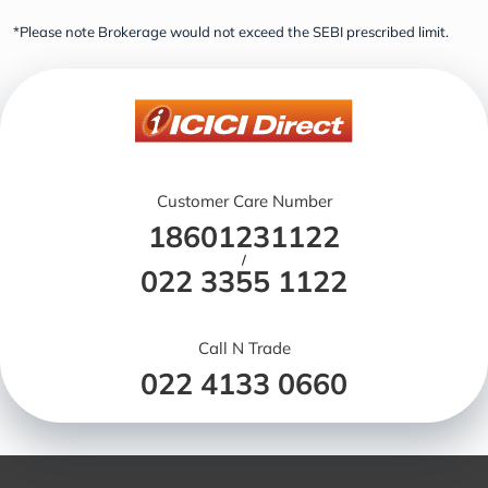
*Please note Brokerage would not exceed the SEBI prescribed limit.
Customer Care Number
18601231122
/
022 3355 1122
Call N Trade
022 4133 0660