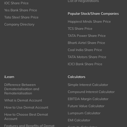
List of Registrations
IOC Share Price
Yes Bank Share Price
Popular Stock/Share Companies
Tata Steel Share Price
Happiest Minds Share Price
Company Directory
TCS Share Price
TATA Power Share Price
Bharti Airtel Share Price
Coal India Share Price
TATA Motors Share Price
ICICI Bank Share Price
iLearn
Calculators
Difference Between
Simple Interest Calculator
Dematerialisation and
Compound Interest Calculator
Rematerialisation
EBITDA Margin Calculator
What is Demat Account
Future Value Calculator
How to Use Demat Account
Lumpsum Calculator
How to Choose Best Demat
Account
EMI Calculator
Features and Benefits of Demat