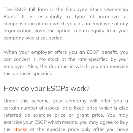
The ESOP full form is the Employee Stock Ownership 
Plans. It is essentially a type of incentive or 
compensation plan in which you, as an employee of any 
organisation, have the option to earn equity from your 
company over a set period.
When your employer offers you an ESOP benefit, you 
can convert it into stock at the rate specified by your 
employer. Also, the duration in which you can exercise 
this option is specified.
How do your ESOPs work?
Under this scheme, your company will offer you a 
certain number of stocks  at a fixed price which is also 
referred as exercise price or grant price. You may 
exercise your ESOP which means, you may agree to buy 
the 
stocks
 at the exercise price only after you have 