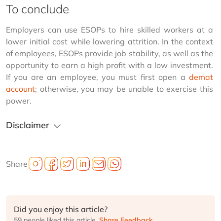
To conclude
Employers can use ESOPs to hire skilled workers at a 
lower initial cost while lowering attrition. In the context 
of employees, ESOPs provide job stability, as well as the 
opportunity to earn a high profit with a low investment. 
If you are an employee, you must first open a 
demat 
account
; otherwise, you may be unable to exercise this 
power.
Disclaimer
Share
Did you enjoy this article?
59 people liked this article.
Share Feedback