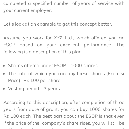
completed a specified number of years of service with 
your current employer.
Let’s look at an example to get this concept better.
Assume you work for XYZ Ltd., which offered you an 
ESOP based on your excellent performance. The 
following is a description of this plan.
Shares offered under ESOP – 1000 shares
The rate at which you can buy these shares (Exercise
Price)– Rs 100 per share
Vesting period – 3 years
According to this description, after completion of three 
years from date of grant, you can buy 1000 shares for 
Rs 100 each. The best part about the ESOP is that even 
if the price of the  company’s share rises, you will still be 