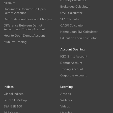
Gratuity Calculator
Account
Brokerage Calculator
Documents Required To Open
Demat Account
SWP Calculator
Demat Account Fees and Charges
SIP Calculator
Difference Between Demat
CAGR Calculator
Account and Trading Account
Home Loan EMI Calculator
How to Open Demat Account
Education Loan Calculator
Muhurat Trading
Account Opening
ICICI 3 in 1 Account
Demat Account
Trading Account
Corporate Account
Indices
Learning
Global Indices
Articles
S&P BSE Midcap
Webinar
S&P BSE 100
Videos
BSE Sensex
Modules