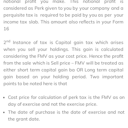
notional profit you make. This notional profit is 
considered as Perk given to you by your company and a 
perquisite tax is  required to be paid by you as per  your 
income tax slab. This amount also reflects in your Form 
16
nd
2
 Instance of tax is Capital gain tax which arises 
when you sell your holdings. This gain is calculated 
considering the FMV as your cost price. Hence the profit 
from the sale which is Sell price – FMV will be treated as 
either short term capital gain ba OR Long term capital 
gain based on your holding period. Two important 
points to be noted here is that
Cost price for calculation of perk tax is the FMV as on
day of exercise and not the exercise price.
The date of purchase is the date of exercise and not
the grant date.