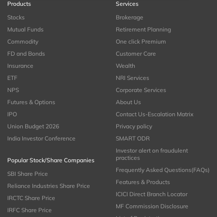
Products
Services
Stocks
Brokerage
Mutual Funds
Retirement Planning
Commodity
One click Premium
FD and Bonds
Customer Care
Insurance
Wealth
ETF
NRI Services
NPS
Corporate Services
Futures & Options
About Us
IPO
Contact Us-Escalation Matrix
Union Budget 2026
Privacy policy
India Investor Conference
SMART ODR
Investor alert on fraudulent
practices
Popular Stock/Share Companies
Frequently Asked Questions(FAQs)
SBI Share Price
Features & Products
Reliance Industries Share Price
ICICI Direct Branch Locator
IRCTC Share Price
MF Commission Disclosure
IRFC Share Price