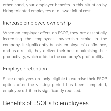
other hand, your employer benefits in this situation by 
hiring talented employees at a lower initial cost.
Increase employee ownership
When an employer offers an ESOP, they are essentially 
increasing the employees’ ownership stake in the 
company. It significantly boosts employees’ confidence, 
and as a result, they deliver their best maximising their 
productivity, which adds to the company’s profitability.
Employee retention
Since employees are only eligible to exercise their ESOP 
option after the vesting period has been completed, 
employee attrition is significantly reduced.
Benefits of ESOPs to employees