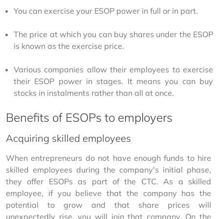
You can exercise your ESOP power in full or in part.
The price at which you can buy shares under the ESOP
is known as the exercise price.
Various companies allow their employees to exercise
their ESOP power in stages. It means you can buy
stocks in instalments rather than all at once.
Benefits of ESOPs to employers
Acquiring skilled employees
When entrepreneurs do not have enough funds to hire 
skilled employees during the company's initial phase, 
they offer ESOPs as part of the CTC. As a skilled 
employee, if you believe that the company has the 
potential to grow and that share prices will 
unexpectedly rise, you will join that company. On the 