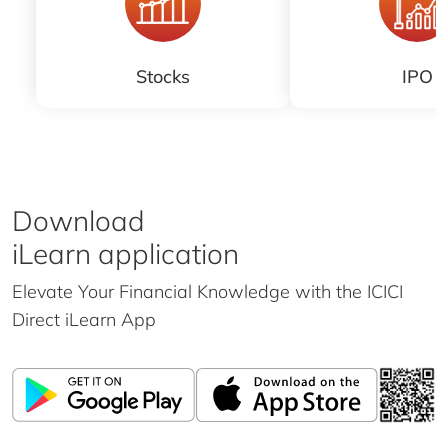
Stocks
IPO
Download
iLearn application
Elevate Your Financial Knowledge with the
ICICI
Direct iLearn App