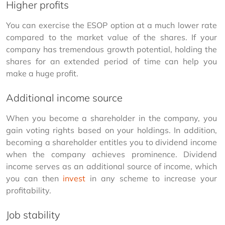
Higher profits
You can exercise the ESOP option at a much lower rate 
compared to the market value of the shares. If your 
company has tremendous growth potential, holding the 
shares for an extended period of time can help you 
make a huge profit.
Additional income source
When you become a shareholder in the company, you 
gain voting rights based on your holdings. In addition, 
becoming a shareholder entitles you to dividend income 
when the company achieves prominence. Dividend 
income serves as an additional source of income, which 
you can then 
invest
 in any scheme to increase your 
profitability.
Job stability