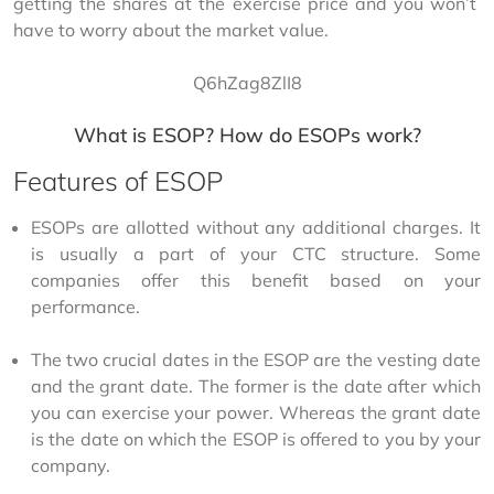
getting the shares at the exercise price and you won’t 
have to worry about the market value.
Q6hZag8ZlI8
What is ESOP? How do ESOPs work?
Features of ESOP
ESOPs are allotted without any additional charges. It
is usually a part of your CTC structure. Some
companies offer this benefit based on your
performance.
The two crucial dates in the ESOP are the vesting date
and the grant date. The former is the date after which
you can exercise your power. Whereas the grant date
is the date on which the ESOP is offered to you by your
company.