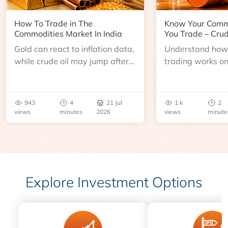
How To Trade in The
Know Your Comm
Commodities Market In India
You Trade – Crud
Gold can react to inflation data,
Understand how 
while crude oil may jump after
trading works o
an inventory report or
learn about contr
geopolitical disruption.
expiry, trading h
benchmarks, pric
943
4
21 Jul
1 k
2
risks before you 
views
minutes
2026
views
minute
Explore Investment Options