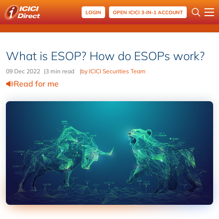
LOGIN
OPEN ICICI 3-IN-1 ACCOUNT
What is ESOP? How do ESOPs work?
09 Dec 2022
|
3 min read
|
by ICICI Securities Team
Read for me