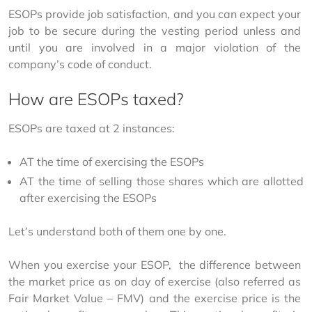
ESOPs provide job satisfaction, and you can expect your 
job to be secure during the vesting period unless and 
until you are involved in a major violation of the 
company’s code of conduct.
How are ESOPs taxed?
ESOPs are taxed at 2 instances:
AT the time of exercising the ESOPs
AT the time of selling those shares which are allotted
after exercising the ESOPs
Let’s understand both of them one by one.
When you exercise your ESOP,  the difference between 
the market price as on day of exercise (also referred as 
Fair Market Value – FMV) and the exercise price is the 