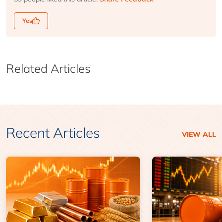
Yes
Related Articles
Recent Articles
VIEW ALL