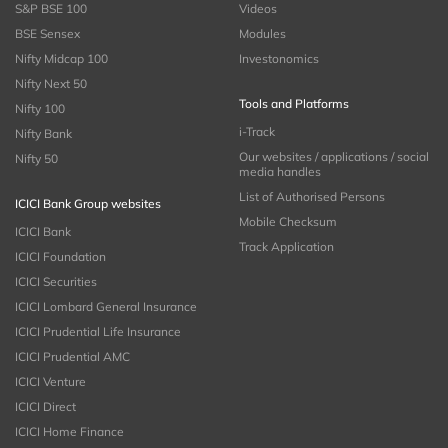
S&P BSE 100
Videos
BSE Sensex
Modules
Nifty Midcap 100
Investonomics
Nifty Next 50
Tools and Platforms
Nifty 100
i-Track
Nifty Bank
Our websites / applications / social
Nifty 50
media handles
List of Authorised Persons
ICICI Bank Group websites
Mobile Checksum
ICICI Bank
Track Application
ICICI Foundation
ICICI Securities
ICICI Lombard General Insurance
ICICI Prudential Life Insurance
ICICI Prudential AMC
ICICI Venture
ICICI Direct
ICICI Home Finance