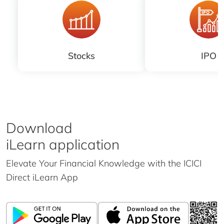
Stocks
IPO
Download
iLearn application
Elevate Your Financial Knowledge with the
ICICI
Direct iLearn App