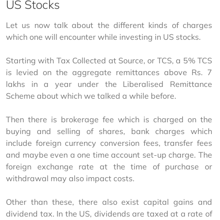
US Stocks
Let us now talk about the different kinds of charges 
which one will encounter while investing in US stocks.
Starting with Tax Collected at Source, or TCS, a 5% TCS 
is levied on the aggregate remittances above Rs. 7 
lakhs in a year under the Liberalised Remittance 
Scheme about which we talked a while before.
Then there is brokerage fee which is charged on the 
buying and selling of shares, bank charges which 
include foreign currency conversion fees, transfer fees 
and maybe even a one time account set-up charge. The 
foreign exchange rate at the time of purchase or 
withdrawal may also impact costs.
Other than these, there also exist capital gains and 
dividend tax. In the US, dividends are taxed at a rate of 