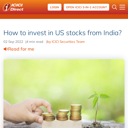
LOGIN
OPEN ICICI 3-IN-1 ACCOUNT
How to invest in US stocks from India?
02 Sep 2022
|
4 min read
|
by ICICI Securities Team
Read for me