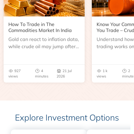
How To Trade in The
Know Your Comm
Commodities Market In India
You Trade – Crud
Gold can react to inflation data,
Understand how 
while crude oil may jump after
trading works o
an inventory report or
learn about contr
geopolitical disruption.
expiry, trading h
benchmarks, pric
927
4
21 Jul
1 k
2
risks before you 
views
minutes
2026
views
minute
Explore Investment Options