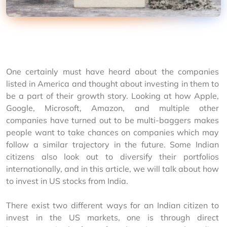
One certainly must have heard about the companies 
listed in America and thought about investing in them to 
be a part of their growth story. Looking at how Apple, 
Google, Microsoft, Amazon, and multiple other 
companies have turned out to be multi-baggers makes 
people want to take chances on companies which may 
follow a similar trajectory in the future. Some Indian 
citizens also look out to diversify their portfolios 
internationally, and in this article, we will talk about how 
to invest in US stocks from India.
There exist two different ways for an Indian citizen to 
invest in the US markets, one is through direct 