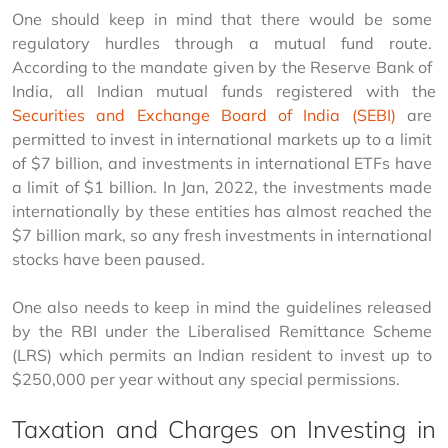
One should keep in mind that there would be some 
regulatory hurdles through a mutual fund route. 
According to the mandate given by the Reserve Bank of 
India, all Indian mutual funds registered with the 
Securities and Exchange Board of India (SEBI)
 are 
permitted to invest in international markets up to a limit 
of $7 billion, and investments in international ETFs have 
a limit of $1 billion. In Jan, 2022, the investments made 
internationally by these entities has almost reached the 
$7 billion mark, so any fresh investments in international 
stocks have been paused.
One also needs to keep in mind the guidelines released 
by the RBI under the Liberalised Remittance Scheme 
(LRS) which permits an Indian resident to invest up to 
$250,000 per year without any special permissions.
Taxation and Charges on Investing in