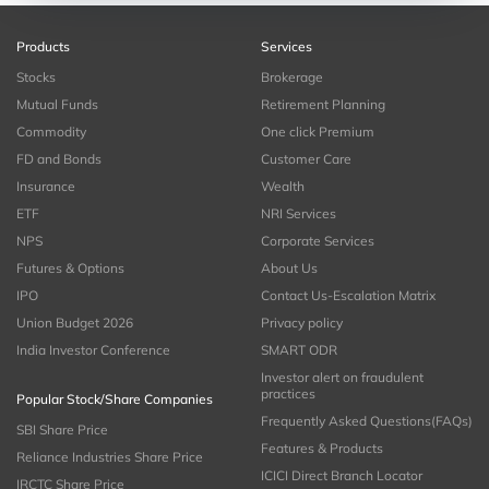
Products
Services
Stocks
Brokerage
Mutual Funds
Retirement Planning
Commodity
One click Premium
FD and Bonds
Customer Care
Insurance
Wealth
ETF
NRI Services
NPS
Corporate Services
Futures & Options
About Us
IPO
Contact Us-Escalation Matrix
Union Budget 2026
Privacy policy
India Investor Conference
SMART ODR
Investor alert on fraudulent
practices
Popular Stock/Share Companies
Frequently Asked Questions(FAQs)
SBI Share Price
Features & Products
Reliance Industries Share Price
ICICI Direct Branch Locator
IRCTC Share Price