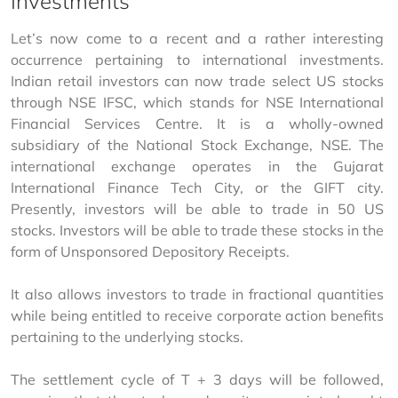
Investments
Let’s now come to a recent and a rather interesting 
occurrence pertaining to international investments. 
Indian retail investors can now trade select US stocks 
through NSE IFSC, which stands for NSE International 
Financial Services Centre. It is a wholly-owned 
subsidiary of the National Stock Exchange, NSE. The 
international exchange operates in the Gujarat 
International Finance Tech City, or the GIFT city. 
Presently, investors will be able to trade in 50 US 
stocks. Investors will be able to trade these stocks in the 
form of Unsponsored Depository Receipts.
It also allows investors to trade in fractional quantities 
while being entitled to receive corporate action benefits 
pertaining to the underlying stocks.
The settlement cycle of T + 3 days will be followed, 