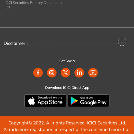
ICICI Securities Primary Dealership
Ltd
+
Disclaimer :
Get Social
Download ICICI Direct App
Copyright© 2022. All rights Reserved. ICICI Securities Ltd.
®trademark registration in respect of the concerned mark has