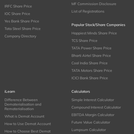
MF Commission Disclosure
IRFC Share Price
List of Registrations
IOC Share Price
Yes Bank Share Price
Popular Stock/Share Companies
Tata Steel Share Price
Happiest Minds Share Price
Company Directory
TCS Share Price
TATA Power Share Price
Bharti Airtel Share Price
Coal India Share Price
TATA Motors Share Price
ICICI Bank Share Price
iLearn
Calculators
Difference Between
Simple Interest Calculator
Dematerialisation and
Compound Interest Calculator
Rematerialisation
EBITDA Margin Calculator
What is Demat Account
Future Value Calculator
How to Use Demat Account
Lumpsum Calculator
How to Choose Best Demat