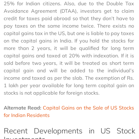
25% for Indian citizens. Also, due to the Double Tax 
Avoidance Agreement (DTAA), investors get to claim 
credit for taxes paid abroad so that they don’t have to 
pay taxes on the same income twice. There exists no 
capital gains tax in the US, but one is liable to pay taxes 
on the capital gains in India. If you hold the stocks for 
more than 2 years, it will be qualified for long term 
capital gains and taxed at 20% with indexation. If it is 
sold before two years, it will be treated as short term 
capital gain and will be added to the individual’s 
income and taxed as per the slab. The exemption of Rs. 
1 lakh per year available for long term capital gain on 
stocks is not applicable for foreign stocks.
Alternate Read:
Capital Gains on the Sale of US Stocks 
for Indian Residents
Recent Developments in US Stock