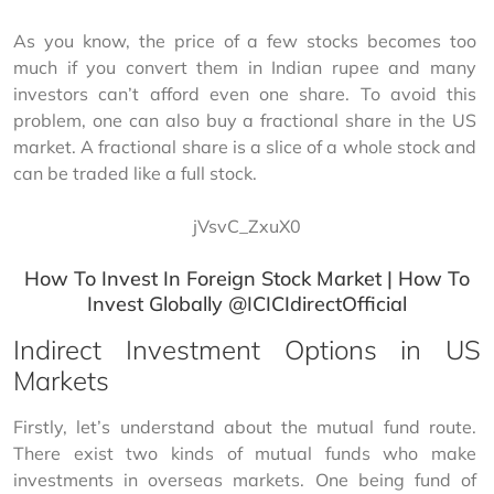
As you know, the price of a few stocks becomes too 
much if you convert them in Indian rupee and many 
investors can’t afford even one share. To avoid this 
problem, one can also buy a fractional share in the US 
market. A fractional share is a slice of a whole stock and 
can be traded like a full stock.
jVsvC_ZxuX0
How To Invest In Foreign Stock Market | How To
Invest Globally @ICICIdirectOfficial
Indirect Investment Options in US
Markets
Firstly, let’s understand about the mutual fund route. 
There exist two kinds of mutual funds who make 
investments in overseas markets. One being fund of 