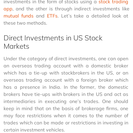
investments in the form of stocks using a 
stock trading 
app
, and the other is through indirect investments like 
mutual funds
 and 
ETFs
. Let’s take a detailed look at 
these two methods.
Direct Investments in US Stock
Markets
Under the category of direct investments, one can open 
an overseas trading account with a domestic broker 
which has a tie-up with stockbrokers in the US, or an 
overseas trading account with a foreign broker which 
has a presence in India. In the former, the domestic 
brokers have tie-ups with brokers in the US and act as 
intermediaries in executing one’s trades. One should 
keep in mind that on the basis of brokerage firms, one 
may face restrictions when it comes to the number of 
trades which can be made or restrictions in investing in 
certain investment vehicles.