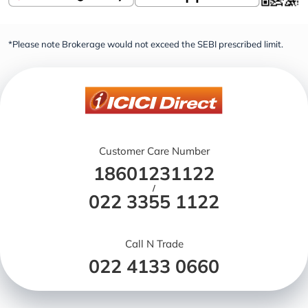
*Please note Brokerage would not exceed the SEBI prescribed limit.
Customer Care Number
18601231122
/
022 3355 1122
Call N Trade
022 4133 0660