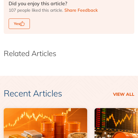
Did you enjoy this article?
107 people liked this article.
Share Feedback
Yes
Related Articles
Recent Articles
VIEW ALL