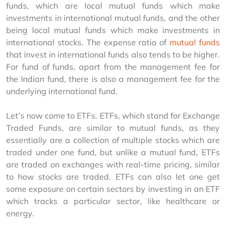
funds, which are local mutual funds which make 
investments in international mutual funds, and the other 
being local mutual funds which make investments in 
international stocks. The expense ratio of 
mutual funds
that invest in international funds also tends to be higher. 
For fund of funds, apart from the management fee for 
the Indian fund, there is also a management fee for the 
underlying international fund.
Let’s now come to ETFs. ETFs, which stand for Exchange 
Traded Funds, are similar to mutual funds, as they 
essentially are a collection of multiple stocks which are 
traded under one fund, but unlike a mutual fund, ETFs 
are traded on exchanges with real-time pricing, similar 
to how stocks are traded. ETFs can also let one get 
some exposure on certain sectors by investing in an ETF 
which tracks a particular sector, like healthcare or 
energy.