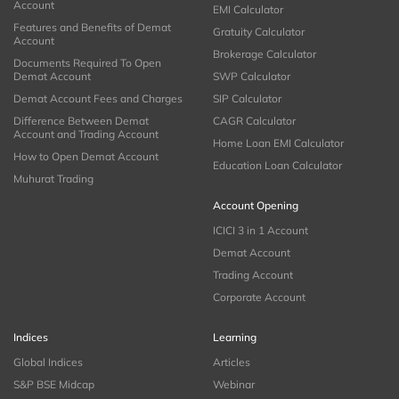
Account
EMI Calculator
Features and Benefits of Demat
Gratuity Calculator
Account
Brokerage Calculator
Documents Required To Open
Demat Account
SWP Calculator
Demat Account Fees and Charges
SIP Calculator
Difference Between Demat
CAGR Calculator
Account and Trading Account
Home Loan EMI Calculator
How to Open Demat Account
Education Loan Calculator
Muhurat Trading
Account Opening
ICICI 3 in 1 Account
Demat Account
Trading Account
Corporate Account
Indices
Learning
Global Indices
Articles
S&P BSE Midcap
Webinar