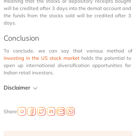
meaning that the stocks or depository receipts bought 
will be credited after 3 days into the demat account and 
the funds from the stocks sold will be credited after 3 
days.
Conclusion
To conclude, we can say that various method of 
investing in the US stock market
 holds the potential to 
open up international diversification opportunities for 
Indian retail investors.
Disclaimer
Share