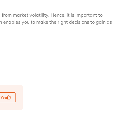
from market volatility. Hence, it is important to
 enables you to make the right decisions to gain as
Yes