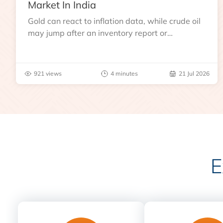
Market In India
Gold can react to inflation data, while crude oil
may jump after an inventory report or
geopolitical disruption.
921 views
4 minutes
21 Jul 2026
E