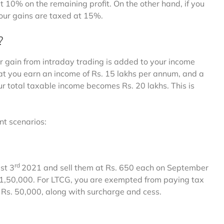
at 10% on the remaining profit. On the other hand, if you
 your gains are taxed at 15%.
?
r gain from intraday trading is added to your income
at you earn an income of Rs. 15 lakhs per annum, and a
your total taxable income becomes Rs. 20 lakhs. This is
nt scenarios:
rd
st 3
2021 and sell them at Rs. 650 each on September
 1,50,000. For LTCG, you are exempted from paying tax
 Rs. 50,000, along with surcharge and cess.