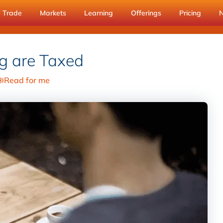
Trade
Markets
Learning
Offerings
Pricing
g are Taxed
Read for me