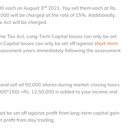
rd
500 each on August 3
2021. You sell them each at Rs.
0,000 will be charged at the rate of 15%. Additionally,
x Act will be charged.
come Tax Act, Long-Term Capital losses can only be set
rm Capital losses can only be set off against
short-term
 assessment years immediately following the assessment
and sell all 50,000 shares during market-closing hours
0000*150) =Rs. 12,50,000 is added to your income and
ot be set off against profit from long-term capital gain
t profit from day trading.