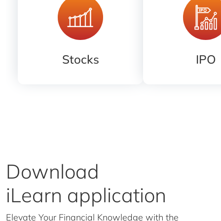
Stocks
IPO
Download
iLearn application
Elevate Your Financial Knowledge with the