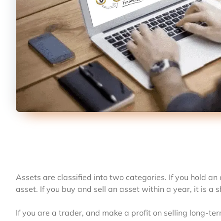
Assets are classified into two categories. If you hold an 
asset. If you buy and sell an asset within a year, it is a 
If you are a trader, and make a profit on selling long-