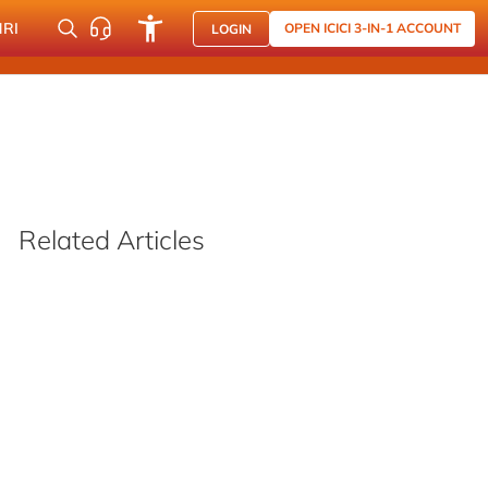
NRI
OPEN ICICI 3-IN-1 ACCOUNT
LOGIN
Related Articles