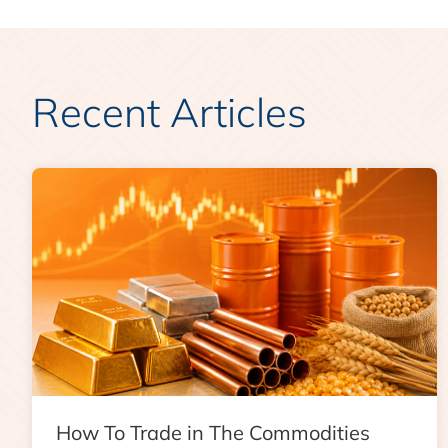
Recent Articles
How To Trade in The Commodities