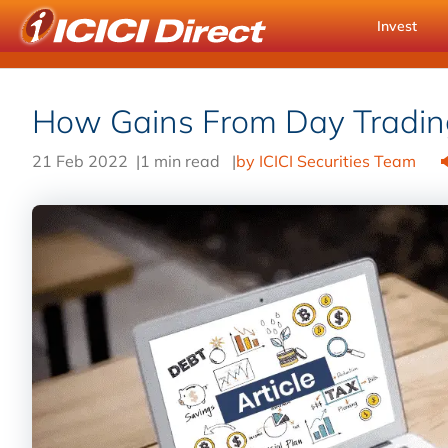
Invest
How Gains From Day Tradin
21 Feb 2022
|
1 min read
|
by ICICI Securities Team