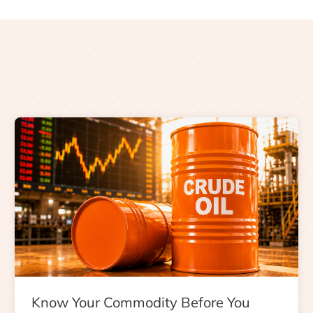
Know Your Commodity Before You