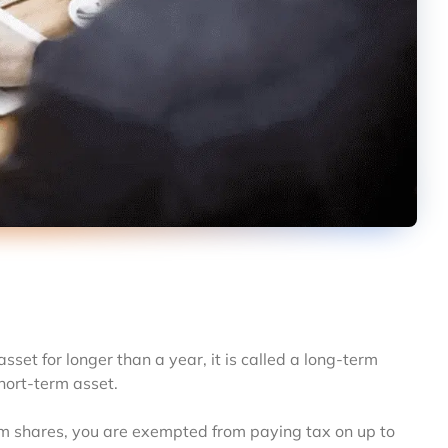
asset for longer than a year, it is called a long-term
short-term asset.
term shares, you are exempted from paying tax on up to