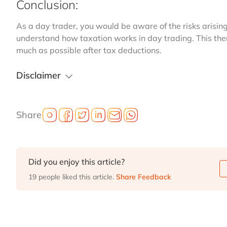
Conclusion:
As a day trader, you would be aware of the risks arising 
understand how taxation works in day trading. This then
much as possible after tax deductions.
Disclaimer
Share
Did you enjoy this article?
19 people liked this article.
Share Feedback