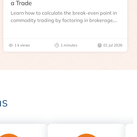
a Trade
Learn how to calculate the break-even point in
commodity trading by factoring in brokerage,
taxes, and other charges
1 k views
1 minutes
01 Jul 2026
ns