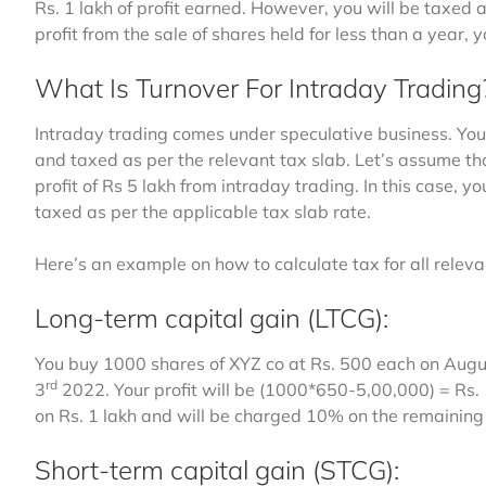
Rs. 1 lakh of profit earned. However, you will be taxed 
profit from the sale of shares held for less than a year,
What Is Turnover For Intraday Trading
Intraday trading comes under speculative business. You
and taxed as per the relevant tax slab. Let’s assume th
profit of Rs 5 lakh from intraday trading. In this case, 
taxed as per the applicable tax slab rate.
Here’s an example on how to calculate tax for all releva
Long-term capital gain (LTCG):
You buy 1000 shares of XYZ co at Rs. 500 each on Augu
rd
3
2022. Your profit will be (1000*650-5,00,000) = Rs.
on Rs. 1 lakh and will be charged 10% on the remaining
Short-term capital gain (STCG):