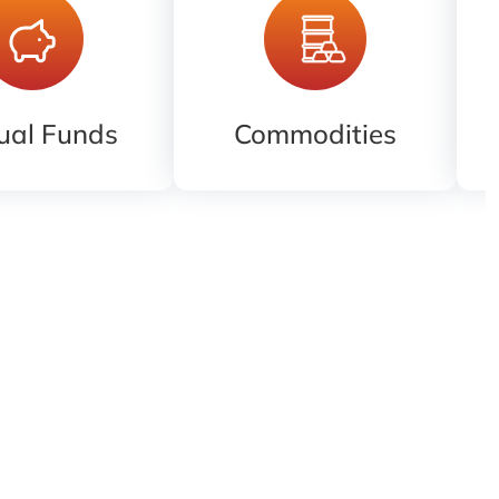
ual Funds
Commodities