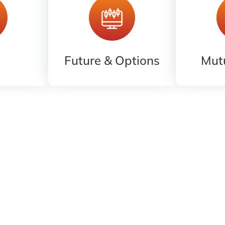
Future & Options
Mut