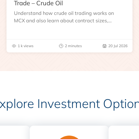
Trade – Crude Oil
Understand how crude oil trading works on
MCX and also learn about contract sizes,
expiry, trading hours, global benchmarks, price
drivers and risks before you trade.
1 k views
2 minutes
20 Jul 2026
xplore Investment Optio