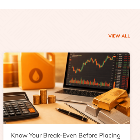
VIEW ALL
Know Your Break-Even Before Placing