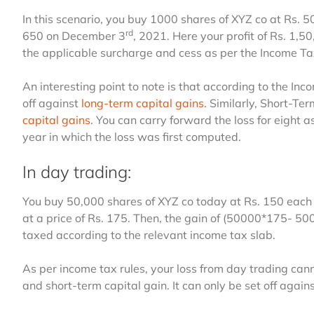
In this scenario, you buy 1000 shares of XYZ co at Rs. 
rd
650 on December 3
, 2021. Here your profit of Rs. 1,5
the applicable surcharge and cess as per the Income Ta
An interesting point to note is that according to the In
off against
long-term capital gains
. Similarly, Short-Te
capital gains
. You can carry forward the loss for eight
year in which the loss was first computed.
In day trading:
You buy 50,000 shares of XYZ co today at Rs. 150 each 
at a price of Rs. 175. Then, the gain of (50000*175- 5
taxed according to the relevant income tax slab.
As per income tax rules, your loss from day trading cann
and short-term capital gain. It can only be set off agains