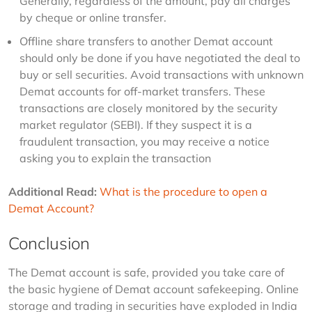
Generally, regardless of the amount, pay all charges
by cheque or online transfer.
Offline share transfers to another Demat account
should only be done if you have negotiated the deal to
buy or sell securities. Avoid transactions with unknown
Demat accounts for off-market transfers. These
transactions are closely monitored by the security
market regulator (SEBI). If they suspect it is a
fraudulent transaction, you may receive a notice
asking you to explain the transaction
Additional Read:
What is the procedure to open a 
Demat Account?
Conclusion
The Demat account is safe, provided you take care of 
the basic hygiene of Demat account safekeeping. Online 
storage and trading in securities have exploded in India 