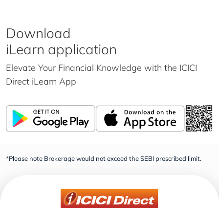
Download
iLearn application
Elevate Your Financial Knowledge with the
ICICI
Direct iLearn App
*Please note Brokerage would not exceed the SEBI prescribed limit.