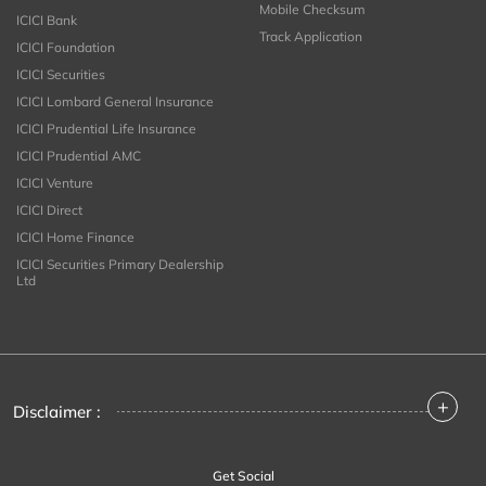
Mobile Checksum
ICICI Bank
Track Application
ICICI Foundation
ICICI Securities
ICICI Lombard General Insurance
ICICI Prudential Life Insurance
ICICI Prudential AMC
ICICI Venture
ICICI Direct
ICICI Home Finance
ICICI Securities Primary Dealership
Ltd
+
Disclaimer :
Get Social