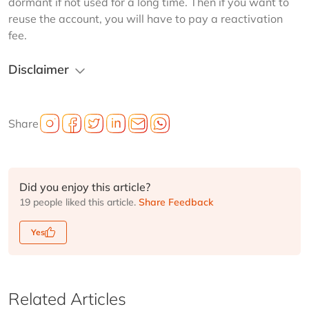
dormant if not used for a long time. Then if you want to 
reuse the account, you will have to pay a reactivation 
fee.
Disclaimer
Share
Did you enjoy this article?
19 people liked this article.
Share Feedback
Yes
Related Articles