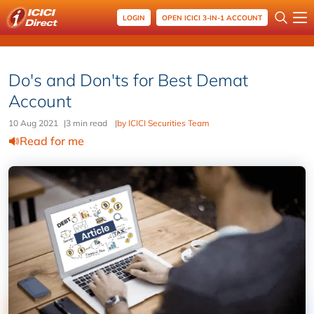
LOGIN
OPEN ICICI 3-IN-1 ACCOUNT
Do's and Don'ts for Best Demat
Account
10 Aug 2021
|
3 min read
|
by ICICI Securities Team
Read for me