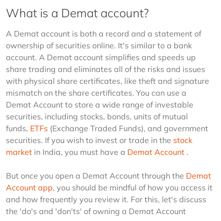
What is a Demat account?
A Demat account is both a record and a statement of 
ownership of securities online. It's similar to a bank 
account. A Demat account simplifies and speeds up 
share trading and eliminates all of the risks and issues 
with physical share certificates, like theft and signature 
mismatch on the share certificates. You can use a 
Demat Account to store a wide range of investable 
securities, including stocks, bonds, units of mutual 
funds, 
ETFs
 (Exchange Traded Funds), and government 
securities. If you wish to invest or trade in the 
stock 
market
 in India, you must have a 
Demat Account
 .
But once you open a Demat Account through the 
Demat 
Account app
, you should be mindful of how you access it 
and how frequently you review it. For this, let's discuss 
the 'do's and 'don'ts' of owning a Demat Account 