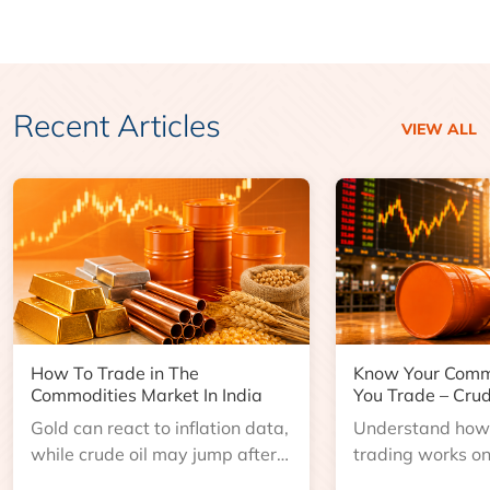
Recent Articles
VIEW ALL
How To Trade in The
Know Your Comm
Commodities Market In India
You Trade – Crud
Gold can react to inflation data,
Understand how 
while crude oil may jump after
trading works o
an inventory report or
learn about contr