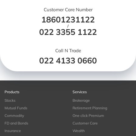
Customer Care Number
18601231122
/
022 3355 1122
Call N Trade
022 4133 0660
Products
Services
Stocks
Brokerage
Mutual Funds
Retirement Planning
Commodity
One click Premium
FD and Bonds
Customer Care
Insurance
Wealth