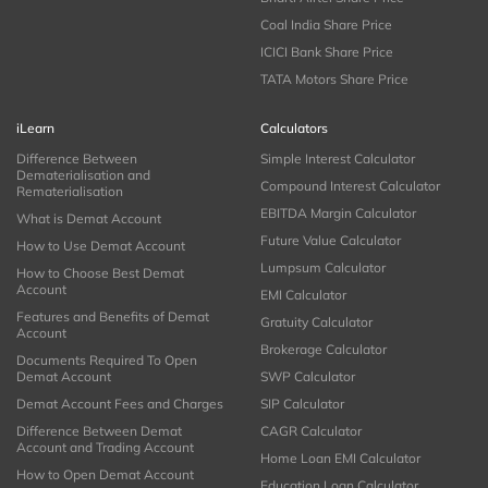
Coal India Share Price
ICICI Bank Share Price
TATA Motors Share Price
iLearn
Calculators
Difference Between
Simple Interest Calculator
Dematerialisation and
Compound Interest Calculator
Rematerialisation
EBITDA Margin Calculator
What is Demat Account
Future Value Calculator
How to Use Demat Account
Lumpsum Calculator
How to Choose Best Demat
Account
EMI Calculator
Features and Benefits of Demat
Gratuity Calculator
Account
Brokerage Calculator
Documents Required To Open
Demat Account
SWP Calculator
Demat Account Fees and Charges
SIP Calculator
Difference Between Demat
CAGR Calculator
Account and Trading Account
Home Loan EMI Calculator
How to Open Demat Account
Education Loan Calculator