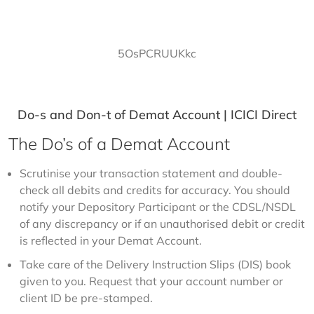
5OsPCRUUKkc
Do-s and Don-t of Demat Account | ICICI Direct
The Do’s of a Demat Account
Scrutinise your transaction statement and double-
check all debits and credits for accuracy. You should
notify your Depository Participant or the CDSL/NSDL
of any discrepancy or if an unauthorised debit or credit
is reflected in your Demat Account.
Take care of the Delivery Instruction Slips (DIS) book
given to you. Request that your account number or
client ID be pre-stamped.