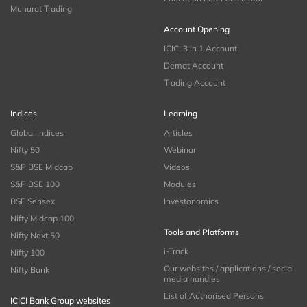
Muhurat Trading
Account Opening
ICICI 3 in 1 Account
Demat Account
Trading Account
Indices
Learning
Global Indices
Articles
Nifty 50
Webinar
S&P BSE Midcap
Videos
S&P BSE 100
Modules
BSE Sensex
Investonomics
Nifty Midcap 100
Tools and Platforms
Nifty Next 50
i-Track
Nifty 100
Our websites / applications / social
Nifty Bank
media handles
List of Authorised Persons
ICICI Bank Group websites