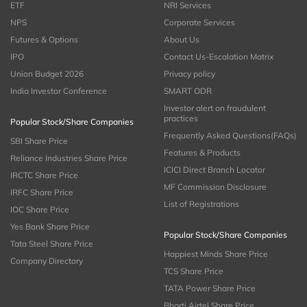
ETF
NRI Services
NPS
Corporate Services
Futures & Options
About Us
IPO
Contact Us-Escalation Matrix
Union Budget 2026
Privacy policy
India Investor Conference
SMART ODR
Investor alert on fraudulent
practices
Popular Stock/Share Companies
Frequently Asked Questions(FAQs)
SBI Share Price
Features & Products
Reliance Industries Share Price
ICICI Direct Branch Locator
IRCTC Share Price
MF Commission Disclosure
IRFC Share Price
List of Registrations
IOC Share Price
Yes Bank Share Price
Popular Stock/Share Companies
Tata Steel Share Price
Happiest Minds Share Price
Company Directory
TCS Share Price
TATA Power Share Price
Bharti Airtel Share Price