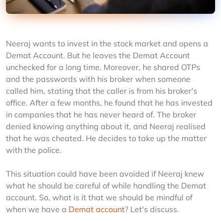
Neeraj wants to invest in the stock market and opens a 
Demat Account. But he leaves the Demat Account 
unchecked for a long time. Moreover, he shared OTPs 
and the passwords with his broker when someone 
called him, stating that the caller is from his broker's 
office. After a few months, he found that he has invested 
in companies that he has never heard of. The broker 
denied knowing anything about it, and Neeraj realised 
that he was cheated. He decides to take up the matter 
with the police.
This situation could have been avoided if Neeraj knew 
what he should be careful of while handling the Demat 
account. So, what is it that we should be mindful of 
when we have a 
Demat account
? Let's discuss.