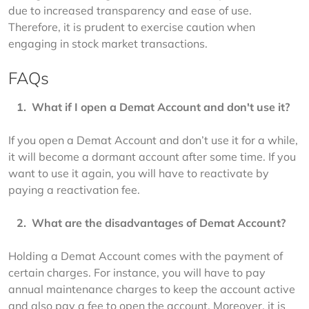
due to increased transparency and ease of use. 
Therefore, it is prudent to exercise caution when 
engaging in stock market transactions.
FAQs
   1.  
What if I open a Demat Account and don't use it?
If you open a Demat Account and don’t use it for a while, 
it will become a dormant account after some time. If you 
want to use it again, you will have to reactivate by 
paying a reactivation fee.
   2.  
What are the disadvantages of Demat Account?
Holding a Demat Account comes with the payment of 
certain charges. For instance, you will have to pay 
annual maintenance charges to keep the account active 
and also pay a fee to open the account. Moreover, it is 