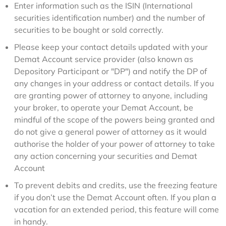
Enter information such as the ISIN (International
securities identification number) and the number of
securities to be bought or sold correctly.
Please keep your contact details updated with your
Demat Account service provider (also known as
Depository Participant or "DP") and notify the DP of
any changes in your address or contact details. If you
are granting power of attorney to anyone, including
your broker, to operate your Demat Account, be
mindful of the scope of the powers being granted and
do not give a general power of attorney as it would
authorise the holder of your power of attorney to take
any action concerning your securities and Demat
Account
To prevent debits and credits, use the freezing feature
if you don’t use the Demat Account often. If you plan a
vacation for an extended period, this feature will come
in handy.