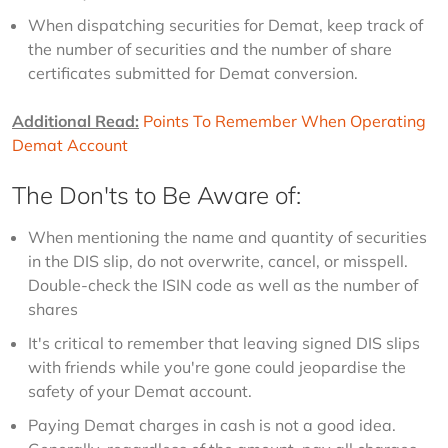
When dispatching securities for Demat, keep track of
the number of securities and the number of share
certificates submitted for Demat conversion.
Additional Read:
Points To Remember When Operating 
Demat Account
The Don'ts to Be Aware of:
When mentioning the name and quantity of securities
in the DIS slip, do not overwrite, cancel, or misspell.
Double-check the ISIN code as well as the number of
shares
It's critical to remember that leaving signed DIS slips
with friends while you're gone could jeopardise the
safety of your Demat account.
Paying Demat charges in cash is not a good idea.