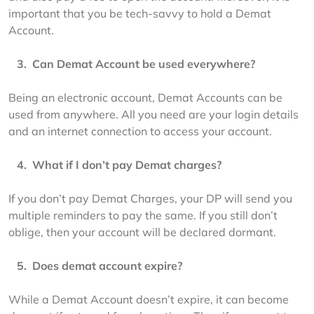
important that you be tech-savvy to hold a Demat 
Account.
   3.  
Can Demat Account be used everywhere?
Being an electronic account, Demat Accounts can be 
used from anywhere. All you need are your login details 
and an internet connection to access your account.
   4.  
What if I don’t pay Demat charges?
If you don’t pay Demat Charges, your DP will send you 
multiple reminders to pay the same. If you still don’t 
oblige, then your account will be declared dormant.
   5.  
Does demat account expire?
While a Demat Account doesn’t expire, it can become 