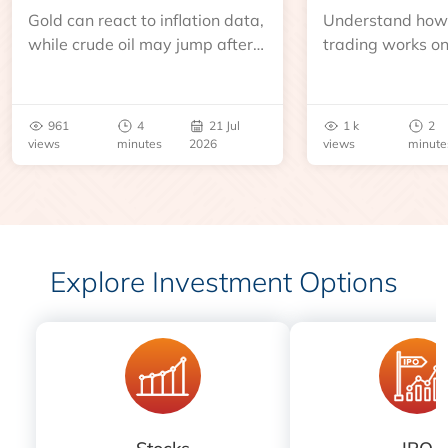
Gold can react to inflation data,
Understand how 
while crude oil may jump after
trading works o
an inventory report or
learn about contr
geopolitical disruption.
expiry, trading h
benchmarks, pric
961
4
21 Jul
1 k
2
risks before you 
views
minutes
2026
views
minute
Explore Investment Options