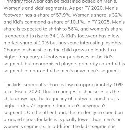
Primarily footwear can be classified based on Men's, 
Women's and kids' segments. As per FY 2020, Men's 
footwear has a share of 57.9%, Women's share is 32% 
and Kid's command a share of 10.1%. In FY 2025, Men's 
share is expected to shrink to 56%, and women's share 
is expected to rise to 34.1%. Kid's footwear has a low 
market share of 10% but has some interesting insights. 
Change in shoe size as the child grows up leads to a 
higher frequency of footwear purchases in the kid's 
segment, but unorganised players primarily cater to this 
segment compared to the men's or women's segment.
The kids' segment's share is low at approximately 10% 
as of Fiscal 2020. Due to changes in shoe sizes as the 
child grows up, the frequency of footwear purchase is 
higher in kids' segments than men's or women's 
segments. On the other hand, the tendency to spend on 
branded shoes for kids is typically lower than men's or 
women's segments. In addition, the kids' segment is 