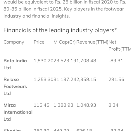
would be equivalent to Rs. 25 billion in fiscal 2020 to Rs. 
80-85 billion in fiscal 2025. Key players in the footwear 
industry and financial insights.
Financials of the leading industry players*
Company
Price
M Cap(Cr)
Revenue(TTM)
Net 
Profit(TT
Bata India 
1,830.20
23,523.19
1,708.48
-89.31
Ltd
Relaxo 
1,253.30
31,137.24
2,359.15
291.56
Footwears 
Ltd
Mirza 
115.45
1,388.93
1,048.93
8.34
International 
Ltd
Khadim 
250.30
449.79
626.18
-32.94