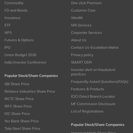
Commodity
One click Premium
FD and Bonds
Customer Care
Insurance
Wealth
ETF
NRI Services
NPS
Corporate Services
Futures & Options
About Us
IPO
Contact Us-Escalation Matrix
Union Budget 2026
Privacy policy
India Investor Conference
SMART ODR
Investor alert on fraudulent
practices
Popular Stock/Share Companies
Frequently Asked Questions(FAQs)
SBI Share Price
Features & Products
Reliance Industries Share Price
ICICI Direct Branch Locator
IRCTC Share Price
MF Commission Disclosure
IRFC Share Price
List of Registrations
IOC Share Price
Yes Bank Share Price
Popular Stock/Share Companies
Tata Steel Share Price
Happiest Minds Share Price