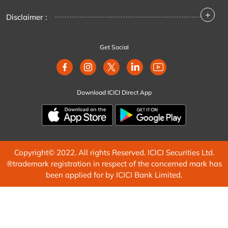
+
Disclaimer :
Get Social
Download ICICI Direct App
Copyright© 2022. All rights Reserved. ICICI Securities Ltd.
®trademark registration in respect of the concerned mark has
been applied for by ICICI Bank Limited.