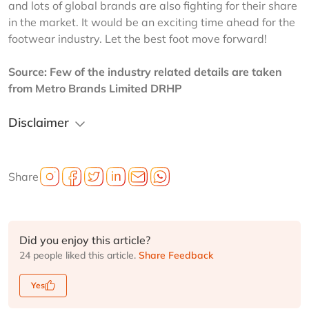
and lots of global brands are also fighting for their share 
in the market. It would be an exciting time ahead for the 
footwear industry. Let the best foot move forward!
Source: Few of the industry related details are taken 
from Metro Brands Limited DRHP
Disclaimer
Share
Did you enjoy this article?
24 people liked this article.
Share Feedback
Yes