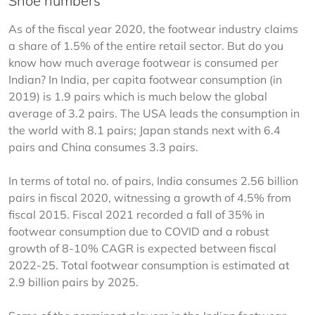
Shoe numbers
As of the fiscal year 2020, the footwear industry claims 
a share of 1.5% of the entire retail sector. But do you 
know how much average footwear is consumed per 
Indian? In India, per capita footwear consumption (in 
2019) is 1.9 pairs which is much below the global 
average of 3.2 pairs. The USA leads the consumption in 
the world with 8.1 pairs; Japan stands next with 6.4 
pairs and China consumes 3.3 pairs.
In terms of total no. of pairs, India consumes 2.56 billion 
pairs in fiscal 2020, witnessing a growth of 4.5% from 
fiscal 2015. Fiscal 2021 recorded a fall of 35% in 
footwear consumption due to COVID and a robust 
growth of 8-10% CAGR is expected between fiscal 
2022-25. Total footwear consumption is estimated at 
2.9 billion pairs by 2025.