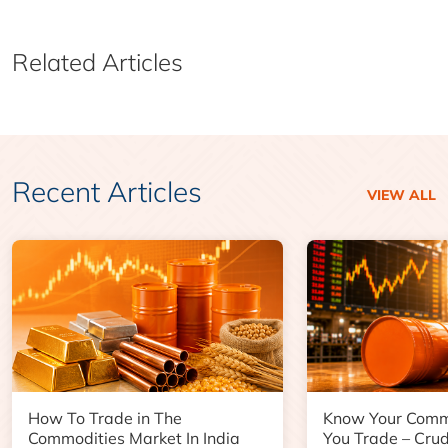
Related Articles
Recent Articles
VIEW ALL
How To Trade in The
Know Your Comm
Commodities Market In India
You Trade – Crud