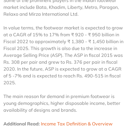
Some of the prominent players in the Indian footwear 
market include Bata, Khadim, Liberty, Metro, Paragon, 
Relaxo and Mirza International Ltd.
In value terms, the footwear market is expected to grow 
at a CAGR of 15% to 17% from ₹ 920 - ₹ 950 billion in 
Fiscal 2022 to approximately ₹ 1,380 - ₹ 1,450 billion in 
Fiscal 2025. This growth is also due to the increase in 
Average Selling Price (ASP). The ASP in fiscal 2015 was 
Rs. 308 per pair and grew to Rs. 376 per pair in fiscal 
2020. In the future, ASP is expected to grow at a CAGR 
of 5 -7% and is expected to reach Rs. 490-515 in fiscal 
2025.
The main reason for demand in premium footwear is 
young demographics, higher disposable income, better 
availability of designs and brands.
Additional Read:
Income Tax Definition & Overview