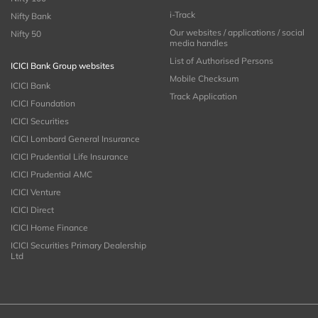
i-Track
Nifty Bank
Our websites / applications / social
Nifty 50
media handles
List of Authorised Persons
ICICI Bank Group websites
Mobile Checksum
ICICI Bank
Track Application
ICICI Foundation
ICICI Securities
ICICI Lombard General Insurance
ICICI Prudential Life Insurance
ICICI Prudential AMC
ICICI Venture
ICICI Direct
ICICI Home Finance
ICICI Securities Primary Dealership
Ltd