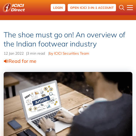
LOGIN
OPEN ICICI 3-IN-1 ACCOUNT
The shoe must go on! An overview of
the Indian footwear industry
12 Jan 2022
|
3 min read
|
by ICICI Securities Team
Read for me