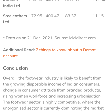
India Ltd
Sreeleathers 
172.95
400.47
83.37
11.15
Ltd
* Data as on 21 Dec, 2021. Source: icicidirect.com
Additional Read:
7 things to know about a Demat 
account
Conclusion
Overall, the footwear industry is likely to benefit from 
the growing disposable income of Indian consumers, 
change in consumer attitude from branded products, 
rising women workforce and increasing urbanisation. 
The footwear sector is highly competitive, where the 
unorganised sector is currently dominating the market 