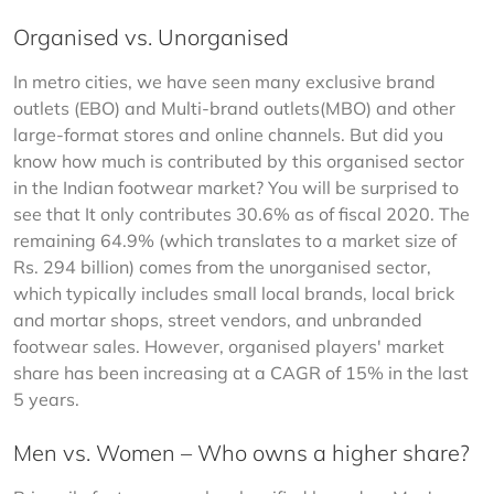
Organised vs. Unorganised
In metro cities, we have seen many exclusive brand 
outlets (EBO) and Multi-brand outlets(MBO) and other 
large-format stores and online channels. But did you 
know how much is contributed by this organised sector 
in the Indian footwear market? You will be surprised to 
see that It only contributes 30.6% as of fiscal 2020. The 
remaining 64.9% (which translates to a market size of 
Rs. 294 billion) comes from the unorganised sector, 
which typically includes small local brands, local brick 
and mortar shops, street vendors, and unbranded 
footwear sales. However, organised players' market 
share has been increasing at a CAGR of 15% in the last 
5 years.
Men vs. Women – Who owns a higher share?