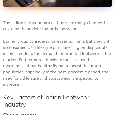
The Indian footwear market has seen many changes in 
customer behaviour towards footwear.
Earlier it was considered an essential item, but slowly it 
is consumed as a lifestyle purchase. Higher disposable 
income leads to the demand for branded footwear in the 
market. Furthermore, thanks to the increased 
awareness about healthy living amongst the urban 
population, especially in the post-pandemic period, the 
need for athleisure and sportswear is expected to 
increase.
Key Factors of Indian Footwear
Industry