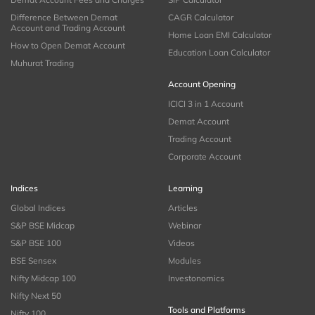
Difference Between Demat
CAGR Calculator
Account and Trading Account
Home Loan EMI Calculator
How to Open Demat Account
Education Loan Calculator
Muhurat Trading
Account Opening
ICICI 3 in 1 Account
Demat Account
Trading Account
Corporate Account
Indices
Learning
Global Indices
Articles
S&P BSE Midcap
Webinar
S&P BSE 100
Videos
BSE Sensex
Modules
Nifty Midcap 100
Investonomics
Nifty Next 50
Tools and Platforms
Nifty 100