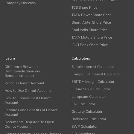
Company Directory
TCS Share Price
TATA Power Share Price
Bharti Airtel Share Price
Coal India Share Price
TATA Motors Share Price
ICICI Bank Share Price
iLearn
Calculators
Difference Between
Simple Interest Calculator
Dematerialisation and
Compound Interest Calculator
Rematerialisation
EBITDA Margin Calculator
What is Demat Account
Future Value Calculator
How to Use Demat Account
Lumpsum Calculator
How to Choose Best Demat
Account
EMI Calculator
Features and Benefits of Demat
Gratuity Calculator
Account
Brokerage Calculator
Documents Required To Open
Demat Account
SWP Calculator
Demat Account Fees and Charges
SIP Calculator