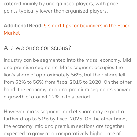
catered mainly by unorganised players, with price 
points typically lower than organised players.
Additional Read:
5 smart tips for beginners in the Stock 
Market
Are we price conscious?
Industry can be segmented into the mass, economy, Mid 
and premium segments. Mass segment occupies the 
lion's share of approximately 56%, but their share fell 
from 62% to 56% from fiscal 2015 to 2020. On the other 
hand, the economy, mid and premium segments showed 
a growth of around 12% in this period.
However, mass segment market share may expect a 
further drop to 51% by fiscal 2025. On the other hand, 
the economy, mid and premium sections are together 
expected to grow at a comparatively higher rate of 