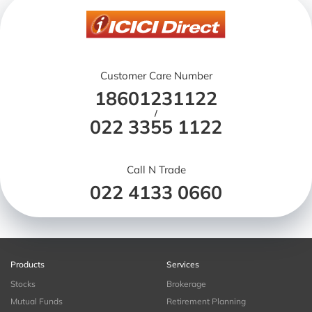
Customer Care Number
18601231122
/
022 3355 1122
Call N Trade
022 4133 0660
Products
Services
Stocks
Brokerage
Mutual Funds
Retirement Planning