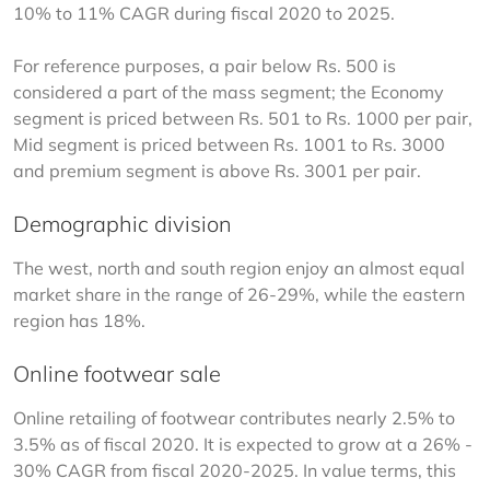
10% to 11% CAGR during fiscal 2020 to 2025.
For reference purposes, a pair below Rs. 500 is 
considered a part of the mass segment; the Economy 
segment is priced between Rs. 501 to Rs. 1000 per pair, 
Mid segment is priced between Rs. 1001 to Rs. 3000 
and premium segment is above Rs. 3001 per pair.
Demographic division
The west, north and south region enjoy an almost equal 
market share in the range of 26-29%, while the eastern 
region has 18%.
Online footwear sale
Online retailing of footwear contributes nearly 2.5% to 
3.5% as of fiscal 2020. It is expected to grow at a 26% - 
30% CAGR from fiscal 2020-2025. In value terms, this 