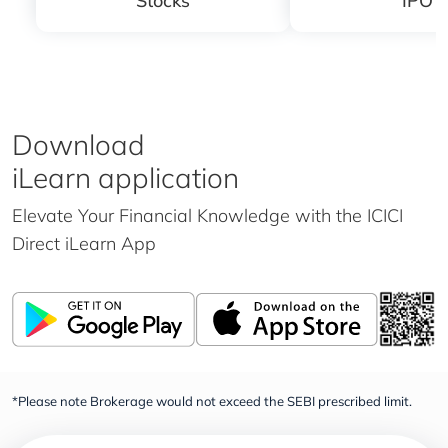
Stocks
IPO
Download
iLearn application
Elevate Your Financial Knowledge with the
ICICI
Direct iLearn App
*Please note Brokerage would not exceed the SEBI prescribed limit.