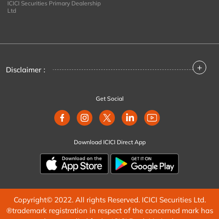
ICICI Securities Primary Dealership
Ltd
+
Disclaimer :
Get Social
Download ICICI Direct App
Copyright© 2022. All rights Reserved. ICICI Securities Ltd.
®trademark registration in respect of the concerned mark has