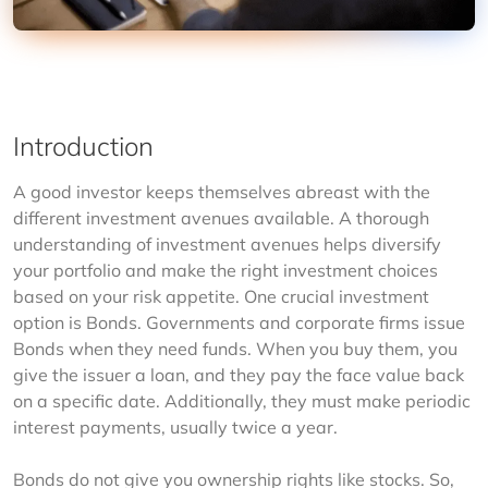
Introduction
A good investor keeps themselves abreast with the 
different investment avenues available. A thorough 
understanding of investment avenues helps diversify 
your portfolio and make the right investment choices 
based on your risk appetite. One crucial investment 
option is Bonds. Governments and corporate firms issue 
Bonds when they need funds. When you buy them, you 
give the issuer a loan, and they pay the face value back 
on a specific date. Additionally, they must make periodic 
interest payments, usually twice a year.
Bonds do not give you ownership rights like stocks. So, 