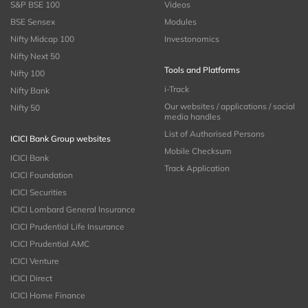
S&P BSE 100
Videos
BSE Sensex
Modules
Nifty Midcap 100
Investonomics
Nifty Next 50
Tools and Platforms
Nifty 100
i-Track
Nifty Bank
Our websites / applications / social
Nifty 50
media handles
List of Authorised Persons
ICICI Bank Group websites
Mobile Checksum
ICICI Bank
Track Application
ICICI Foundation
ICICI Securities
ICICI Lombard General Insurance
ICICI Prudential Life Insurance
ICICI Prudential AMC
ICICI Venture
ICICI Direct
ICICI Home Finance