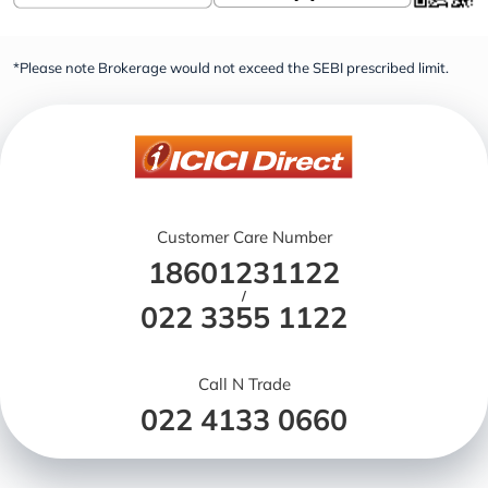
*Please note Brokerage would not exceed the SEBI prescribed limit.
Customer Care Number
18601231122
/
022 3355 1122
Call N Trade
022 4133 0660