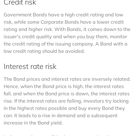
Credit risk
Government Bonds have a high credit rating and low 
risk, while some Corporate Bonds have a lower credit 
rating and higher risk. With Bonds, it comes down to the 
issuer's credit quality and when you buy them, monitor 
the credit rating of the issuing company. A Bond with a 
low credit rating should be avoided.
Interest rate risk
The Bond prices and interest rates are inversely related. 
Hence, when the Bond price is high, the interest rates 
fall, and when the Bond price is down, the interest rates 
rise. If the interest rates are falling, investors try locking 
in the highest rates possible and buy every Bond they 
can. It leads to a rise in demand and a subsequent 
increase in the Bond yield.