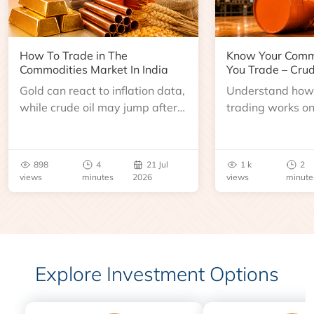
How To Trade in The
Know Your Comm
Commodities Market In India
You Trade – Crud
Gold can react to inflation data,
Understand how 
while crude oil may jump after
trading works o
an inventory report or
learn about contr
geopolitical disruption.
expiry, trading h
benchmarks, pric
898
4
21 Jul
1 k
2
risks before you 
views
minutes
2026
views
minute
Explore Investment Options