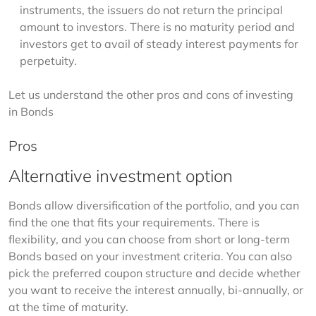
instruments, the issuers do not return the principal
amount to investors. There is no maturity period and
investors get to avail of steady interest payments for
perpetuity.
Let us understand the other pros and cons of investing 
in Bonds
Pros
Alternative investment option
Bonds allow diversification of the portfolio, and you can 
find the one that fits your requirements. There is 
flexibility, and you can choose from short or long-term 
Bonds based on your investment criteria. You can also 
pick the preferred coupon structure and decide whether 
you want to receive the interest annually, bi-annually, or 
at the time of maturity. 