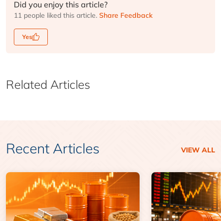
Did you enjoy this article?
11 people liked this article.
Share Feedback
Yes
Related Articles
Recent Articles
VIEW ALL