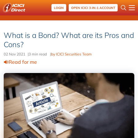
LOGIN
OPEN ICICI 3-IN-1 ACCOUNT
What is a Bond? What are its Pros and
Cons?
02 Nov 2021
|
3 min read
|
by ICICI Securities Team
Read for me