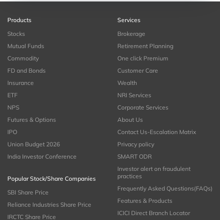
Products
Services
Stocks
Brokerage
Mutual Funds
Retirement Planning
Commodity
One click Premium
FD and Bonds
Customer Care
Insurance
Wealth
ETF
NRI Services
NPS
Corporate Services
Futures & Options
About Us
IPO
Contact Us-Escalation Matrix
Union Budget 2026
Privacy policy
India Investor Conference
SMART ODR
Investor alert on fraudulent
practices
Popular Stock/Share Companies
Frequently Asked Questions(FAQs)
SBI Share Price
Features & Products
Reliance Industries Share Price
ICICI Direct Branch Locator
IRCTC Share Price