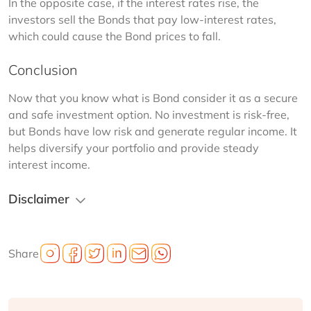
In the opposite case, if the interest rates rise, the 
investors sell the Bonds that pay low-interest rates, 
which could cause the Bond prices to fall.
Conclusion
Now that you know what is Bond consider it as a secure 
and safe investment option. No investment is risk-free, 
but Bonds have low risk and generate regular income. It 
helps diversify your portfolio and provide steady 
interest income.
Disclaimer
Share