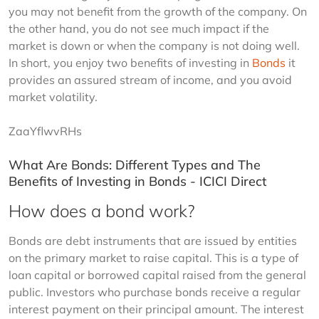
you may not benefit from the growth of the company. On 
the other hand, you do not see much impact if the 
market is down or when the company is not doing well. 
In short, you enjoy two benefits of investing in 
Bonds
 it 
provides an assured stream of income, and you avoid 
market volatility.
ZaaYflwvRHs
What Are Bonds: Different Types and The
Benefits of Investing in Bonds - ICICI Direct
How does a bond work?
Bonds are debt instruments that are issued by entities 
on the primary market to raise capital. This is a type of 
loan capital or borrowed capital raised from the general 
public. Investors who purchase bonds receive a regular 
interest payment on their principal amount. The interest 