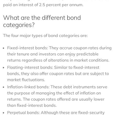
paid an interest of 2.5 percent per annum.
What are the different bond
categories?
The four major types of bond categories are:
Fixed-interest bonds: They accrue coupon rates during
their tenure and investors can enjoy predictable
returns regardless of alterations in market conditions.
Floating-interest bonds: Similar to fixed-interest
bonds, they also offer coupon rates but are subject to
market fluctuations.
Inflation-linked bonds: These debt instruments serve
the purpose of managing the effect of inflation on
returns. The coupon rates offered are usually lower
than fixed-interest bonds.
Perpetual bonds: Although these are fixed-security