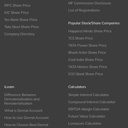
MF Commission Disclosure
IRFC Share Price
List of Registrations
IOC Share Price
Yes Bank Share Price
Popular Stock/Share Companies
Tata Steel Share Price
Happiest Minds Share Price
Company Directory
TCS Share Price
TATA Power Share Price
Bharti Airtel Share Price
Coal India Share Price
TATA Motors Share Price
ICICI Bank Share Price
iLearn
Calculators
Difference Between
Simple Interest Calculator
Dematerialisation and
Compound Interest Calculator
Rematerialisation
EBITDA Margin Calculator
What is Demat Account
Future Value Calculator
How to Use Demat Account
Lumpsum Calculator
How to Choose Best Demat