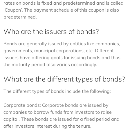
rates on bonds is fixed and predetermined and is called 
‘Coupon’. The payment schedule of this coupon is also 
predetermined.
Who are the issuers of bonds?
Bonds are generally issued by entities like companies, 
governments, municipal corporations, etc. Different 
issuers have differing goals for issuing bonds and thus 
the maturity period also varies accordingly.
What are the different types of bonds?
The different types of bonds include the following:
Corporate bonds: Corporate bonds are issued by 
companies to borrow funds from investors to raise 
capital. These bonds are issued for a fixed period and 
offer investors interest during the tenure.