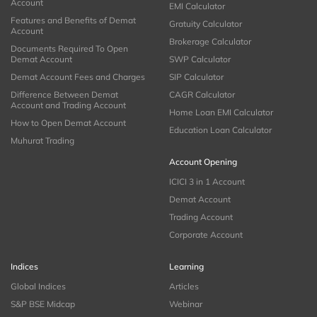
Account
EMI Calculator
Features and Benefits of Demat
Gratuity Calculator
Account
Brokerage Calculator
Documents Required To Open
Demat Account
SWP Calculator
Demat Account Fees and Charges
SIP Calculator
Difference Between Demat
CAGR Calculator
Account and Trading Account
Home Loan EMI Calculator
How to Open Demat Account
Education Loan Calculator
Muhurat Trading
Account Opening
ICICI 3 in 1 Account
Demat Account
Trading Account
Corporate Account
Indices
Learning
Global Indices
Articles
S&P BSE Midcap
Webinar