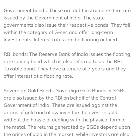
Government bonds: These are debt instruments that are 
issued by the Government of India. The state 
governments also issue their respective bonds. They fall 
within the category of G-sec and offer long-term 
investments. Interest rates can be floating or fixed.
RBI bonds: The Reserve Bank of India issues the floating 
rate saving bond which is also referred to as the RBI 
Taxable bond. They have a tenure of 7 years and they 
offer interest at a floating rate.
Sovereign Gold Bonds: Sovereign Gold Bonds or SGBs 
are also issued by the RBI on behalf of the Central 
Government of India. These are issued against the 
grams of gold and allow investors to invest in gold 
without the hassle of dealing with the physical form of 
the metal. The returns generated by SGBs depend upon 
the prices of gold in the market, while investors are also 