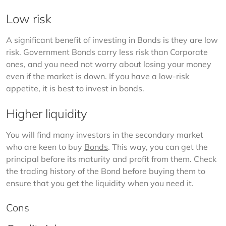
Low risk
A significant benefit of investing in Bonds is they are low 
risk. Government Bonds carry less risk than Corporate 
ones, and you need not worry about losing your money 
even if the market is down. If you have a low-risk 
appetite, it is best to invest in bonds. 
Higher liquidity
You will find many investors in the secondary market 
who are keen to buy 
Bonds
. This way, you can get the 
principal before its maturity and profit from them. Check 
the trading history of the Bond before buying them to 
ensure that you get the liquidity when you need it. 
Cons