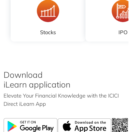
Stocks
IPO
Download
iLearn application
Elevate Your Financial Knowledge with the
ICICI
Direct iLearn App