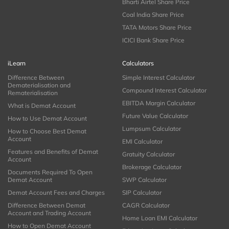
Bharti Airtel Share Price
Coal India Share Price
TATA Motors Share Price
ICICI Bank Share Price
iLearn
Calculators
Difference Between
Simple Interest Calculator
Dematerialisation and
Compound Interest Calculator
Rematerialisation
EBITDA Margin Calculator
What is Demat Account
Future Value Calculator
How to Use Demat Account
Lumpsum Calculator
How to Choose Best Demat
Account
EMI Calculator
Features and Benefits of Demat
Gratuity Calculator
Account
Brokerage Calculator
Documents Required To Open
Demat Account
SWP Calculator
Demat Account Fees and Charges
SIP Calculator
Difference Between Demat
CAGR Calculator
Account and Trading Account
Home Loan EMI Calculator
How to Open Demat Account