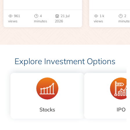
geopolitical disruption.
expiry, trading h
benchmarks, pric
961
4
21 Jul
1 k
2
risks before you 
views
minutes
2026
views
minute
Explore Investment Options
Stocks
IPO