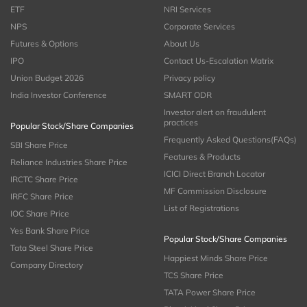
ETF
NRI Services
NPS
Corporate Services
Futures & Options
About Us
IPO
Contact Us-Escalation Matrix
Union Budget 2026
Privacy policy
India Investor Conference
SMART ODR
Investor alert on fraudulent
practices
Popular Stock/Share Companies
Frequently Asked Questions(FAQs)
SBI Share Price
Features & Products
Reliance Industries Share Price
ICICI Direct Branch Locator
IRCTC Share Price
MF Commission Disclosure
IRFC Share Price
List of Registrations
IOC Share Price
Yes Bank Share Price
Popular Stock/Share Companies
Tata Steel Share Price
Happiest Minds Share Price
Company Directory
TCS Share Price
TATA Power Share Price