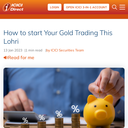
LOGIN
OPEN ICICI 3-IN-1 ACCOUNT
How to start Your Gold Trading This
Lohri
13 Jan 2023
|
1 min read
|
by ICICI Securities Team
Read for me