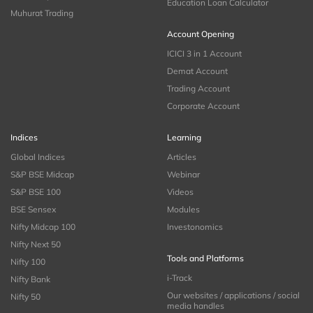
Education Loan Calculator
Muhurat Trading
Account Opening
ICICI 3 in 1 Account
Demat Account
Trading Account
Corporate Account
Indices
Learning
Global Indices
Articles
S&P BSE Midcap
Webinar
S&P BSE 100
Videos
BSE Sensex
Modules
Nifty Midcap 100
Investonomics
Nifty Next 50
Tools and Platforms
Nifty 100
i-Track
Nifty Bank
Our websites / applications / social
Nifty 50
media handles