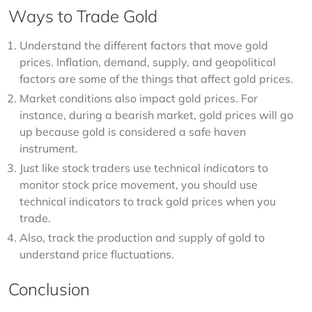
Ways to Trade Gold
Understand the different factors that move gold
prices. Inflation, demand, supply, and geopolitical
factors are some of the things that affect gold prices.
Market conditions also impact gold prices. For
instance, during a bearish market, gold prices will go
up because gold is considered a safe haven
instrument.
Just like stock traders use technical indicators to
monitor stock price movement, you should use
technical indicators to track gold prices when you
trade.
Also, track the production and supply of gold to
understand price fluctuations.
Conclusion