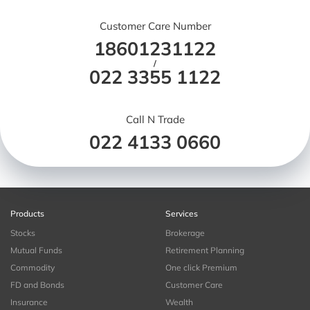
Customer Care Number
18601231122
/
022 3355 1122
Call N Trade
022 4133 0660
Products
Services
Stocks
Brokerage
Mutual Funds
Retirement Planning
Commodity
One click Premium
FD and Bonds
Customer Care
Insurance
Wealth