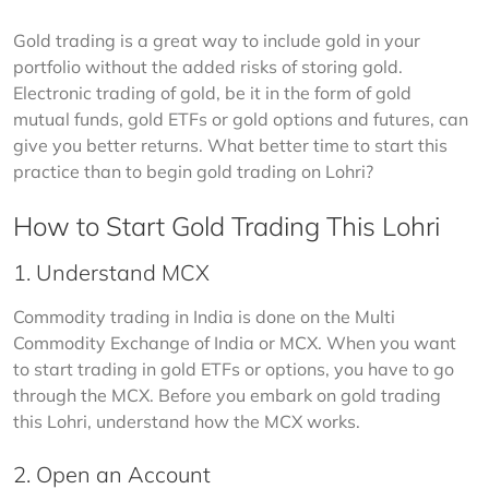
Gold trading is a great way to include gold in your 
portfolio without the added risks of storing gold. 
Electronic trading of gold, be it in the form of gold 
mutual funds, gold ETFs or gold options and futures, can 
give you better returns. What better time to start this 
practice than to begin gold trading on Lohri?
How to Start Gold Trading This Lohri
1. Understand MCX
Commodity trading in India is done on the Multi 
Commodity Exchange of India or MCX. When you want 
to start trading in gold ETFs or options, you have to go 
through the MCX. Before you embark on gold trading 
this Lohri, understand how the MCX works. 
2. Open an Account