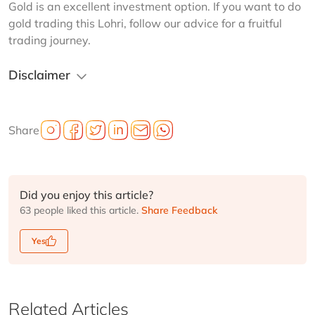
Gold is an excellent investment option. If you want to do 
gold trading this Lohri, follow our advice for a fruitful 
trading journey. 
Disclaimer
Share
Did you enjoy this article?
63 people liked this article.
Share Feedback
Yes
Related Articles