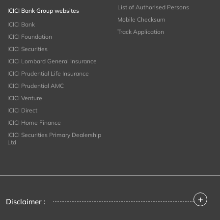
List of Authorised Persons
ICICI Bank Group websites
Mobile Checksum
ICICI Bank
Track Application
ICICI Foundation
ICICI Securities
ICICI Lombard General Insurance
ICICI Prudential Life Insurance
ICICI Prudential AMC
ICICI Venture
ICICI Direct
ICICI Home Finance
ICICI Securities Primary Dealership
Ltd
+
Disclaimer :