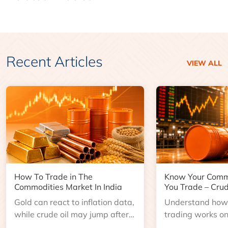
Recent Articles
VIEW ALL
How To Trade in The
Know Your Comm
Commodities Market In India
You Trade – Crud
Gold can react to inflation data,
Understand how 
while crude oil may jump after
trading works o
an inventory report or
learn about contr