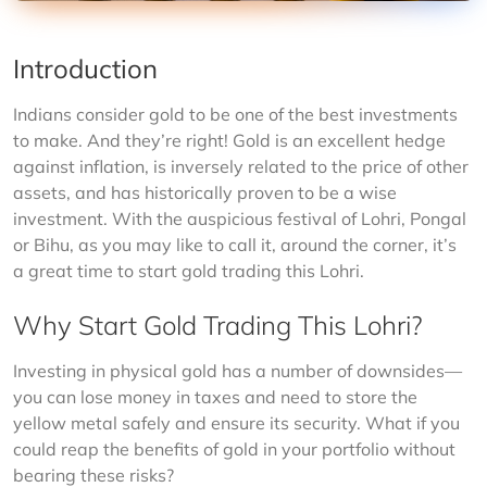
Introduction
Indians consider gold to be one of the best investments 
to make. And they’re right! Gold is an excellent hedge 
against inflation, is inversely related to the price of other 
assets, and has historically proven to be a wise 
investment. With the auspicious festival of Lohri, Pongal 
or Bihu, as you may like to call it, around the corner, it’s 
a great time to start gold trading this Lohri.
Why Start Gold Trading This Lohri?
Investing in physical gold has a number of downsides—
you can lose money in taxes and need to store the 
yellow metal safely and ensure its security. What if you 
could reap the benefits of gold in your portfolio without 
bearing these risks?