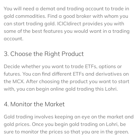
You will need a demat and trading account to trade in 
gold commodities. Find a good broker with whom you 
can start trading gold. ICICIdirect provides you with 
some of the best features you would want in a trading 
account. 
3. Choose the Right Product
Decide whether you want to trade ETFs, options or 
futures. You can find different ETFs and derivatives on 
the MCX. After choosing the product you want to start 
with, you can begin online gold trading this Lohri. 
4. Monitor the Market
Gold trading involves keeping an eye on the market and 
gold prices. Once you begin gold trading on Lohri, be 
sure to monitor the prices so that you are in the green.