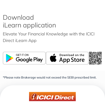
Download
iLearn application
Elevate Your Financial Knowledge with the
ICICI
Direct iLearn App
*Please note Brokerage would not exceed the SEBI prescribed limit.