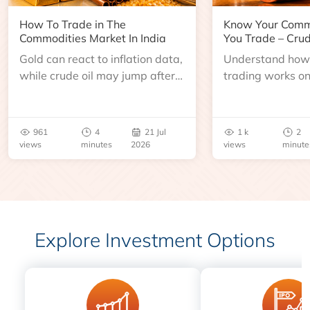
How To Trade in The
Know Your Comm
Commodities Market In India
You Trade – Crud
Gold can react to inflation data,
Understand how 
while crude oil may jump after
trading works o
an inventory report or
learn about contr
geopolitical disruption.
expiry, trading h
benchmarks, pric
961
4
21 Jul
1 k
2
risks before you 
views
minutes
2026
views
minute
Explore Investment Options