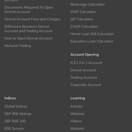
Brokerage Calculator
Documents Required To Open
Demat Account
SWP Calculator
Demat Account Fees and Charges
SIP Calculator
Difference Between Demat
CAGR Calculator
Account and Trading Account
Home Loan EMI Calculator
How to Open Demat Account
Education Loan Calculator
Muhurat Trading
Account Opening
ICICI 3 in 1 Account
Demat Account
Trading Account
Corporate Account
Indices
Learning
Global Indices
Articles
S&P BSE Midcap
Webinar
S&P BSE 100
Videos
BSE Sensex
Modules