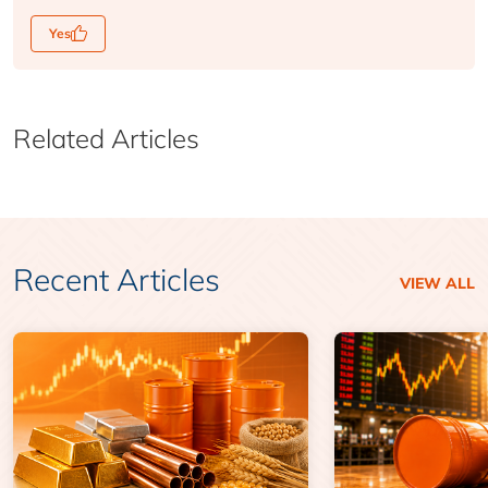
Yes
Related Articles
Recent Articles
VIEW ALL