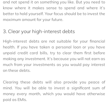
and not spend it on something you like. But you need to 
know where it makes sense to spend and where it’s 
better to hold yourself. Your focus should be to invest the 
maximum amount for your future.
3. Clear your high-interest debts
High-interest debts are not suitable for your financial 
health. If you have taken a personal loan or you have 
unpaid credit card bills, try to clear them first before 
making any investment. It’s because you will not earn as 
much from your investments as you would pay interest 
on these debts.
Clearing these debts will also provide you peace of 
mind. You will be able to invest a significant sum of 
money every month, which you would have otherwise 
paid as EMIs.