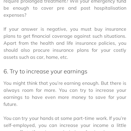
require prolonged treatment? Will your emergency fund 
be enough to cover pre and post hospitalisation 
expenses?
If your answer is negative, you must buy insurance 
plans to get financial coverage against such situations. 
Apart from the health and life insurance policies, you 
should also procure insurance plans for your costly 
assets such as car, home, etc.
6. Try to increase your earnings
You might think that you’re earning enough. But there is 
always room for more. You can try to increase your 
earnings to have even more money to save for your 
future.
You can try your hands at some part-time work. If you’re 
self-employed, you can increase your income a little 