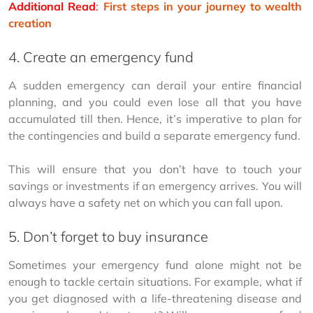
Additional Read
:
First steps in your journey to wealth 
creation
4. Create an emergency fund
A sudden emergency can derail your entire financial 
planning, and you could even lose all that you have 
accumulated till then. Hence, it’s imperative to plan for 
the contingencies and build a separate emergency fund.
This will ensure that you don’t have to touch your 
savings or investments if an emergency arrives. You will 
always have a safety net on which you can fall upon.
5. Don’t forget to buy insurance
Sometimes your emergency fund alone might not be 
enough to tackle certain situations. For example, what if 
you get diagnosed with a life-threatening disease and 