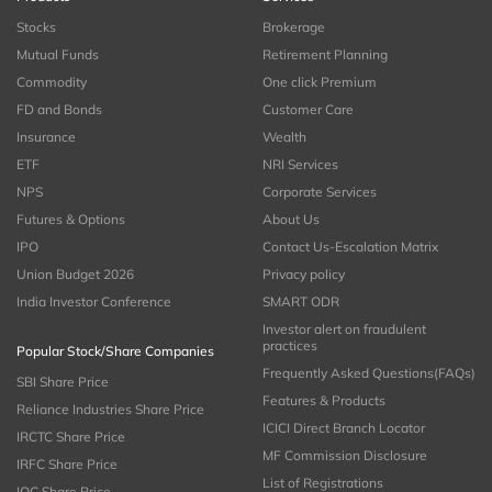
Stocks
Brokerage
Mutual Funds
Retirement Planning
Commodity
One click Premium
FD and Bonds
Customer Care
Insurance
Wealth
ETF
NRI Services
NPS
Corporate Services
Futures & Options
About Us
IPO
Contact Us-Escalation Matrix
Union Budget 2026
Privacy policy
India Investor Conference
SMART ODR
Investor alert on fraudulent
practices
Popular Stock/Share Companies
Frequently Asked Questions(FAQs)
SBI Share Price
Features & Products
Reliance Industries Share Price
ICICI Direct Branch Locator
IRCTC Share Price
MF Commission Disclosure
IRFC Share Price
List of Registrations
IOC Share Price