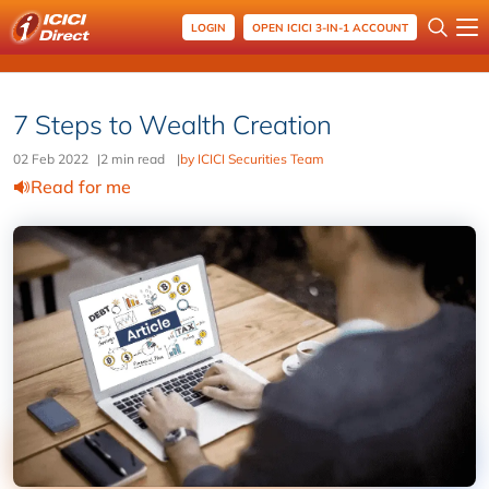
LOGIN
OPEN ICICI 3-IN-1 ACCOUNT
7 Steps to Wealth Creation
02 Feb 2022
|
2 min read
|
by ICICI Securities Team
Read for me