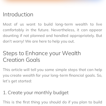
Introduction
Most of us want to build long-term wealth to live 
comfortably in the future. Nevertheless, it can appear 
daunting if not planned and handled appropriately. But 
don’t worry! We are here to help you out.
Steps to Enhance your Wealth
Creation Goals
This article will tell you some simple steps that can help 
you create wealth for your long-term financial goals. So, 
let’s get started:
1. Create your monthly budget
This is the first thing you should do if you plan to build 