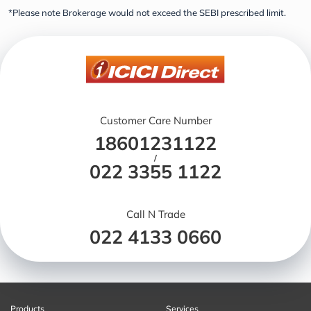
*Please note Brokerage would not exceed the SEBI prescribed limit.
Customer Care Number
18601231122
/
022 3355 1122
Call N Trade
022 4133 0660
Products
Services