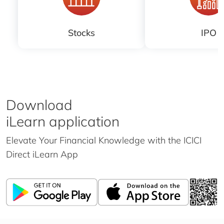
Stocks
IPO
Download
iLearn application
Elevate Your Financial Knowledge with the
ICICI
Direct iLearn App