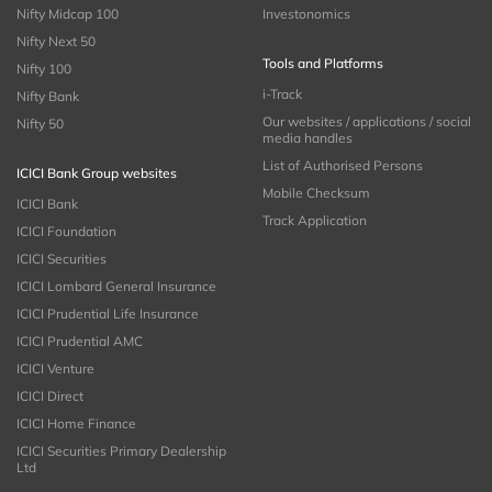
Nifty Midcap 100
Investonomics
Nifty Next 50
Tools and Platforms
Nifty 100
i-Track
Nifty Bank
Our websites / applications / social
Nifty 50
media handles
List of Authorised Persons
ICICI Bank Group websites
Mobile Checksum
ICICI Bank
Track Application
ICICI Foundation
ICICI Securities
ICICI Lombard General Insurance
ICICI Prudential Life Insurance
ICICI Prudential AMC
ICICI Venture
ICICI Direct
ICICI Home Finance
ICICI Securities Primary Dealership
Ltd