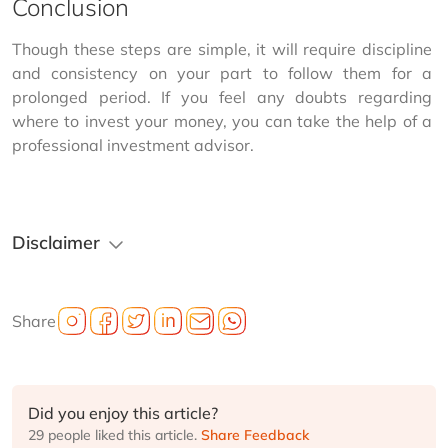
Conclusion
Though these steps are simple, it will require discipline 
and consistency on your part to follow them for a 
prolonged period. If you feel any doubts regarding 
where to invest your money, you can take the help of a 
professional investment advisor.
Disclaimer
Share
Did you enjoy this article?
29 people liked this article.
Share Feedback