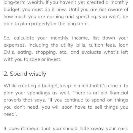
long-term wealth. If you haven’t yet created a monthly 
budget, you must do it now. Until you are not aware of 
how much you are earning and spending, you won’t be 
able to plan properly for the long term.
So, calculate your monthly income, list down your 
expenses, including the utility bills, tuition fees, loan 
EMIs, eating, shopping, etc., and evaluate what’s left 
with you to save or invest.
2. Spend wisely
While creating a budget, keep in mind that it’s crucial to 
plan your spendings as well. There is an old financial 
proverb that says, “If you continue to spend on things 
you don’t need, you will soon have to sell things you 
need”.
It doesn’t mean that you should hide away your cash 