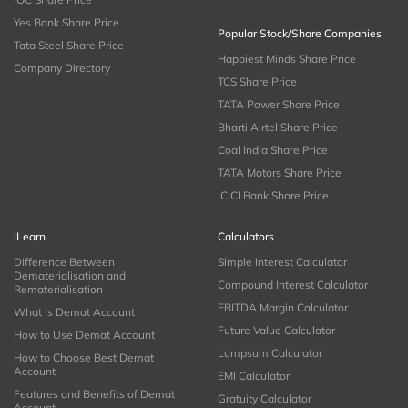
Yes Bank Share Price
Popular Stock/Share Companies
Tata Steel Share Price
Happiest Minds Share Price
Company Directory
TCS Share Price
TATA Power Share Price
Bharti Airtel Share Price
Coal India Share Price
TATA Motors Share Price
ICICI Bank Share Price
iLearn
Calculators
Difference Between
Simple Interest Calculator
Dematerialisation and
Compound Interest Calculator
Rematerialisation
EBITDA Margin Calculator
What is Demat Account
Future Value Calculator
How to Use Demat Account
Lumpsum Calculator
How to Choose Best Demat
Account
EMI Calculator
Features and Benefits of Demat
Gratuity Calculator
Account