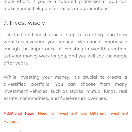
more effort. If you’re a salaried professional, you can 
make yourself eligible for raises and promotions.
7. Invest wisely
The last and most crucial step to creating long-term 
wealth is investing your money.  We cannot emphasize 
enough the importance of investing in wealth creation. 
Let your money work for you, and you will see the magic 
after years.
While investing your money, it’s crucial to create a 
diversified portfolio. You can choose from many 
investment vehicles, such as stocks, mutual funds, real 
estate, commodities, and fixed-return avenues.
Additional Read
:
Need for Investment and Different Investment
Avenues