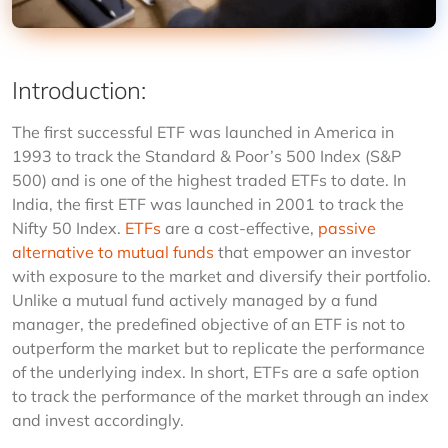
Introduction
:
The first successful ETF was launched in America in 
1993 to track the Standard & Poor’s 500 Index (S&P 
500) and is one of the highest traded ETFs to date. In 
India, the first ETF was launched in 2001 to track the 
Nifty 50 Index. 
ETFs
are a cost-effective, 
passive 
alternative to mutual funds
 that empower an investor 
with exposure to the market and diversify their portfolio. 
Unlike a mutual fund actively managed by a fund 
manager, the predefined objective of an ETF is not to 
outperform the market but to replicate the performance 
of the underlying index. In short, ETFs are a safe option 
to track the performance of the market through an index 
and invest accordingly.