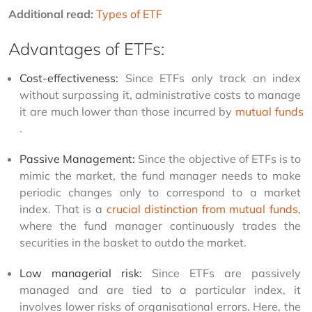
Additional read: 
Types of ETF
Advantages of ETFs:
Cost-effectiveness:
 Since ETFs only track an index 
without surpassing it, administrative costs to manage 
it are much lower than those incurred by 
mutual funds
.
Passive Management:
 Since the objective of ETFs is to 
mimic the market, the fund manager needs to make 
periodic changes only to correspond to a market 
index. That is a 
crucial distinction from mutual funds,
where the fund manager continuously trades the 
securities in the basket to outdo the market.
Low managerial risk:
 Since ETFs are passively 
managed and are tied to a particular index, it 
involves lower risks of organisational errors. Here, the 