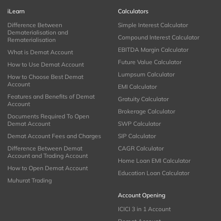
iLearn
Calculators
Difference Between
Simple Interest Calculator
Dematerialisation and
Compound Interest Calculator
Rematerialisation
EBITDA Margin Calculator
What is Demat Account
Future Value Calculator
How to Use Demat Account
Lumpsum Calculator
How to Choose Best Demat
Account
EMI Calculator
Features and Benefits of Demat
Gratuity Calculator
Account
Brokerage Calculator
Documents Required To Open
Demat Account
SWP Calculator
Demat Account Fees and Charges
SIP Calculator
Difference Between Demat
CAGR Calculator
Account and Trading Account
Home Loan EMI Calculator
How to Open Demat Account
Education Loan Calculator
Muhurat Trading
Account Opening
ICICI 3 in 1 Account