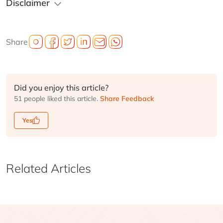
Disclaimer
Share
Did you enjoy this article?
51 people liked this article.
Share Feedback
Yes
Related Articles