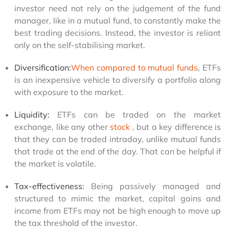
investor need not rely on the judgement of the fund 
manager, like in a mutual fund, to constantly make the 
best trading decisions. Instead, the investor is reliant 
only on the self-stabilising market.
Diversification:
When compared to mutual funds
, ETFs 
is an inexpensive vehicle to diversify a portfolio along 
with exposure to the market.
Liquidity:
 ETFs can be traded on the market 
exchange, like any other 
stock
, but a key difference is 
that they can be traded intraday, unlike mutual funds 
that trade at the end of the day. That can be helpful if 
the market is volatile.
Tax-effectiveness:
 Being passively managed and 
structured to mimic the market, capital gains and 
income from ETFs may not be high enough to move up 
the tax threshold of the investor.