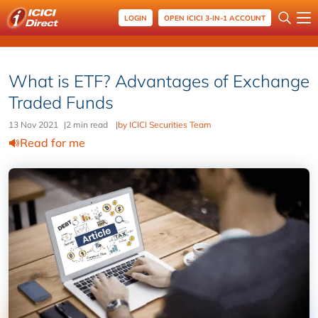
LOGIN
OPEN ICICI 3-IN-1 ACCOUNT
What is ETF? Advantages of Exchange
Traded Funds
13 Nov 2021
|
2 min read
|
by ICICI Securities Team
Read for me