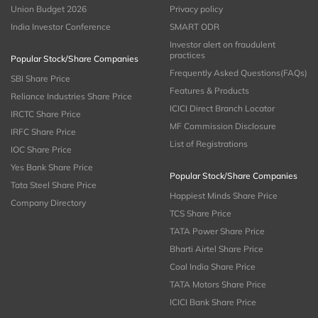
Union Budget 2026
Privacy policy
India Investor Conference
SMART ODR
Investor alert on fraudulent
practices
Popular Stock/Share Companies
Frequently Asked Questions(FAQs)
SBI Share Price
Features & Products
Reliance Industries Share Price
ICICI Direct Branch Locator
IRCTC Share Price
MF Commission Disclosure
IRFC Share Price
List of Registrations
IOC Share Price
Yes Bank Share Price
Popular Stock/Share Companies
Tata Steel Share Price
Happiest Minds Share Price
Company Directory
TCS Share Price
TATA Power Share Price
Bharti Airtel Share Price
Coal India Share Price
TATA Motors Share Price
ICICI Bank Share Price