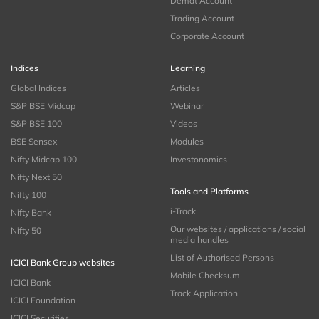
Demat Account
Trading Account
Corporate Account
Indices
Learning
Global Indices
Articles
S&P BSE Midcap
Webinar
S&P BSE 100
Videos
BSE Sensex
Modules
Nifty Midcap 100
Investonomics
Nifty Next 50
Tools and Platforms
Nifty 100
i-Track
Nifty Bank
Our websites / applications / social
Nifty 50
media handles
List of Authorised Persons
ICICI Bank Group websites
Mobile Checksum
ICICI Bank
Track Application
ICICI Foundation
ICICI Securities