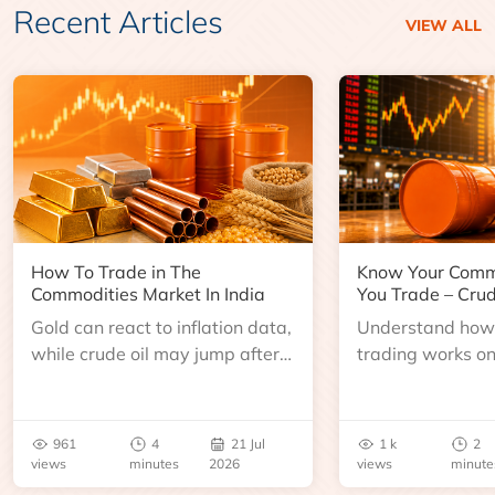
Recent Articles
VIEW ALL
How To Trade in The
Know Your Comm
Commodities Market In India
You Trade – Crud
Gold can react to inflation data,
Understand how 
while crude oil may jump after
trading works o
an inventory report or
learn about contr
geopolitical disruption.
expiry, trading h
benchmarks, pric
961
4
21 Jul
1 k
2
risks before you 
views
minutes
2026
views
minute