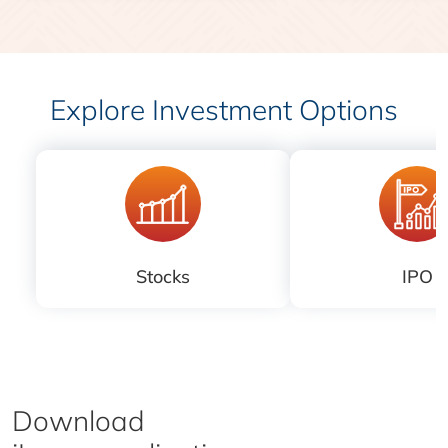
Explore Investment Options
Stocks
IPO
Download