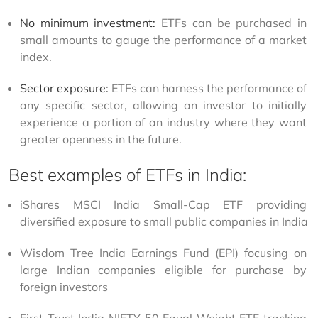
No minimum investment:
 ETFs can be purchased in 
small amounts to gauge the performance of a market 
index.
Sector exposure:
 ETFs can harness the performance of 
any specific sector, allowing an investor to initially 
experience a portion of an industry where they want 
greater openness in the future.
Best examples of ETFs in India:
iShares MSCI India Small-Cap ETF providing 
diversified exposure to small public companies in India
Wisdom Tree India Earnings Fund (EPI) focusing on 
large Indian companies eligible for purchase by 
foreign investors