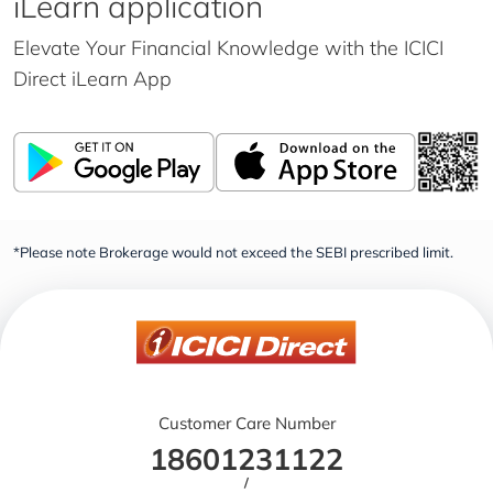
iLearn application
Elevate Your Financial Knowledge with the
ICICI
Direct iLearn App
*Please note Brokerage would not exceed the SEBI prescribed limit.
Customer Care Number
18601231122
/