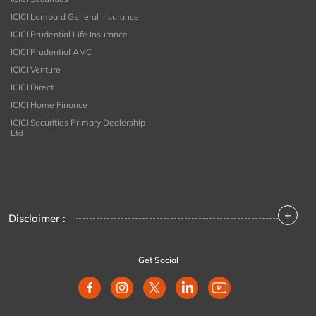
ICICI Lombard General Insurance
ICICI Prudential Life Insurance
ICICI Prudential AMC
ICICI Venture
ICICI Direct
ICICI Home Finance
ICICI Securities Primary Dealership
Ltd
+
Disclaimer :
Get Social