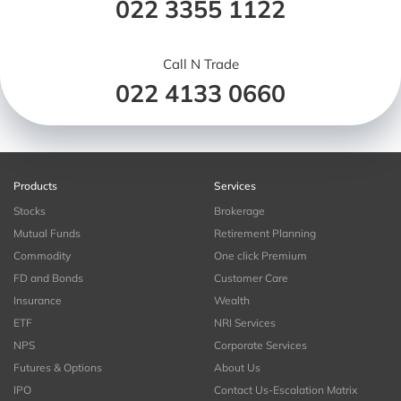
022 3355 1122
Call N Trade
022 4133 0660
Products
Services
Stocks
Brokerage
Mutual Funds
Retirement Planning
Commodity
One click Premium
FD and Bonds
Customer Care
Insurance
Wealth
ETF
NRI Services
NPS
Corporate Services
Futures & Options
About Us
IPO
Contact Us-Escalation Matrix