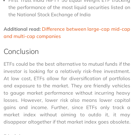
First Trust India NIFTY 50 Equal Weight ETF tracking 
the performance of the most liquid securities listed on 
the National Stock Exchange of India
Additional read: 
Difference between large-cap mid-cap 
and multi-cap companies
Conclusion
ETFs could be the best alternative to mutual funds if the 
investor is looking for a relatively risk-free investment. 
At low cost, ETFs allow for diversification of portfolios 
and exposure to the market. They are friendly vehicles 
to gauge market performance without incurring heavy 
losses. However, lower risk also means lower capital 
gains and income. Further, since ETFs only track a 
market index without aiming to outdo it, it may 
disappear altogether if that market index goes obsolete.