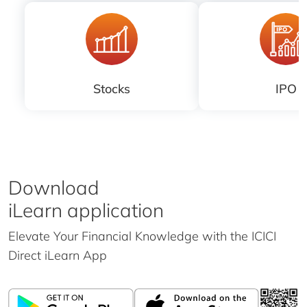
Stocks
IPO
Download
iLearn application
Elevate Your Financial Knowledge with the
ICICI
Direct iLearn App