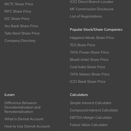
ICICI Direct Branch Locator
IRCTC Share Price
MF Commission Disclosure
IRFC Share Price
List of Registrations
IOC Share Price
Yes Bank Share Price
Popular Stock/Share Companies
Tata Steel Share Price
Happiest Minds Share Price
Company Directory
TCS Share Price
TATA Power Share Price
Bharti Airtel Share Price
Coal India Share Price
TATA Motors Share Price
ICICI Bank Share Price
iLearn
Calculators
Difference Between
Simple Interest Calculator
Dematerialisation and
Compound Interest Calculator
Rematerialisation
EBITDA Margin Calculator
What is Demat Account
Future Value Calculator
How to Use Demat Account