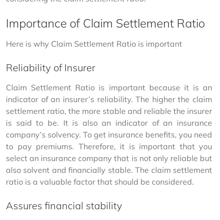
Importance of Claim Settlement Ratio
Here is why Claim Settlement Ratio is important
Reliability of Insurer
Claim Settlement Ratio is important because it is an 
indicator of an insurer’s reliability. The higher the claim 
settlement ratio, the more stable and reliable the insurer 
is said to be. It is also an indicator of an insurance 
company’s solvency. To get insurance benefits, you need 
to pay premiums. Therefore, it is important that you 
select an insurance company that is not only reliable but 
also solvent and financially stable. The claim settlement 
ratio is a valuable factor that should be considered.
Assures financial stability