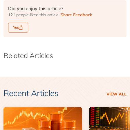
Did you enjoy this article?
121 people liked this article.
Share Feedback
Yes
Related Articles
Recent Articles
VIEW ALL