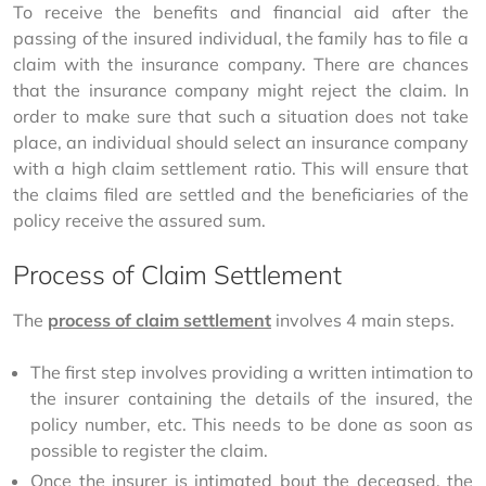
To receive the benefits and financial aid after the 
passing of the insured individual, the family has to file a 
claim with the insurance company. There are chances 
that the insurance company might reject the claim. In 
order to make sure that such a situation does not take 
place, an individual should select an insurance company 
with a high claim settlement ratio. This will ensure that 
the claims filed are settled and the beneficiaries of the 
policy receive the assured sum.
Process of Claim Settlement
The 
process of claim settlement
 involves 4 main steps.
The first step involves providing a written intimation to
the insurer containing the details of the insured, the
policy number, etc. This needs to be done as soon as
possible to register the claim.
Once the insurer is intimated bout the deceased, the