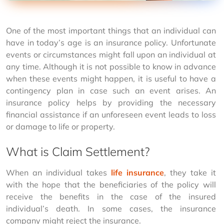
One of the most important things that an individual can 
have in today’s age is an insurance policy. Unfortunate 
events or circumstances might fall upon an individual at 
any time. Although it is not possible to know in advance 
when these events might happen, it is useful to have a 
contingency plan in case such an event arises. An 
insurance policy helps by providing the necessary 
financial assistance if an unforeseen event leads to loss 
or damage to life or property.
What is Claim Settlement?
When an individual takes 
life insurance
, they take it 
with the hope that the beneficiaries of the policy will 
receive the benefits in the case of the insured 
individual’s death. In some cases, the insurance 
company might reject the insurance.