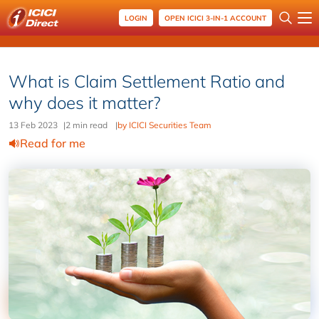
LOGIN
OPEN ICICI 3-IN-1 ACCOUNT
What is Claim Settlement Ratio and
why does it matter?
13 Feb 2023
|
2 min read
|
by ICICI Securities Team
Read for me