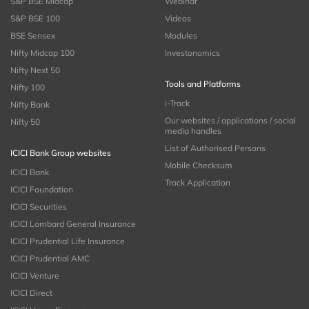
S&P BSE Midcap
Webinar
S&P BSE 100
Videos
BSE Sensex
Modules
Nifty Midcap 100
Investonomics
Nifty Next 50
Tools and Platforms
Nifty 100
i-Track
Nifty Bank
Our websites / applications / social
Nifty 50
media handles
List of Authorised Persons
ICICI Bank Group websites
Mobile Checksum
ICICI Bank
Track Application
ICICI Foundation
ICICI Securities
ICICI Lombard General Insurance
ICICI Prudential Life Insurance
ICICI Prudential AMC
ICICI Venture
ICICI Direct