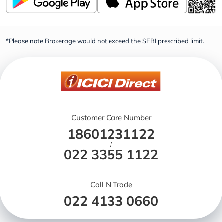
*Please note Brokerage would not exceed the SEBI prescribed limit.
Customer Care Number
18601231122
/
022 3355 1122
Call N Trade
022 4133 0660