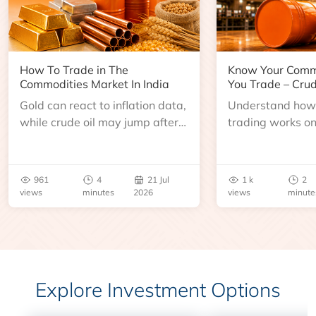
How To Trade in The
Know Your Comm
Commodities Market In India
You Trade – Crud
Gold can react to inflation data,
Understand how 
while crude oil may jump after
trading works o
an inventory report or
learn about contr
geopolitical disruption.
expiry, trading h
benchmarks, pric
961
4
21 Jul
1 k
2
risks before you 
views
minutes
2026
views
minute
Explore Investment Options