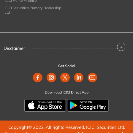
ICICI Home Finance
ICICI Securities Primary Dealership
Ltd
+
Disclaimer :
Get Social
Download ICICI Direct App
Copyright© 2022. All rights Reserved. ICICI Securities Ltd.