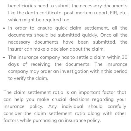
beneficiaries need to submit the necessary documents
like the death certificate, post-mortem report, FIR, etc.
which might be required too.
In order to ensure quick claim settlement, all the
documents should be submitted quickly. Once all the
necessary documents have been submitted, the
insurer can make a decision about the claim.
The insurance company has to settle a claim within 30
days of receiving the documents. The insurance
company may order an investigation within this period
to verify the claim.
The claim settlement ratio is an important factor that 
can help you make crucial decisions regarding your 
insurance policy. Any individual should carefully 
consider the claim settlement ratio along with other 
factors while purchasing an insurance policy.