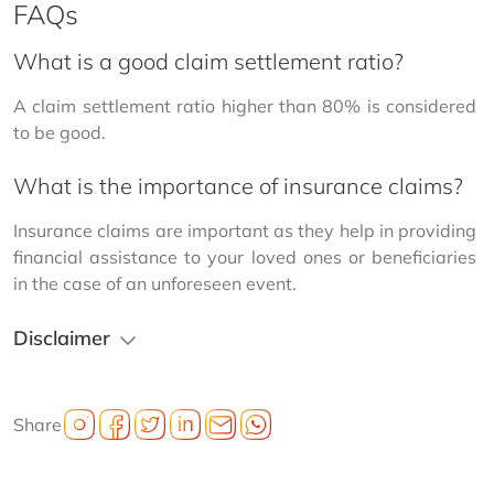
FAQs
What is a good claim settlement ratio?
A claim settlement ratio higher than 80% is considered 
to be good.
What is the importance of insurance claims?
Insurance claims are important as they help in providing 
financial assistance to your loved ones or beneficiaries 
in the case of an unforeseen event.
Disclaimer
Share