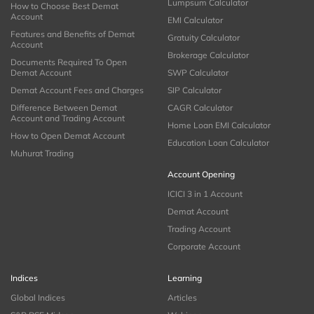
Lumpsum Calculator
How to Choose Best Demat
Account
EMI Calculator
Features and Benefits of Demat
Gratuity Calculator
Account
Brokerage Calculator
Documents Required To Open
Demat Account
SWP Calculator
Demat Account Fees and Charges
SIP Calculator
Difference Between Demat
CAGR Calculator
Account and Trading Account
Home Loan EMI Calculator
How to Open Demat Account
Education Loan Calculator
Muhurat Trading
Account Opening
ICICI 3 in 1 Account
Demat Account
Trading Account
Corporate Account
Indices
Learning
Global Indices
Articles