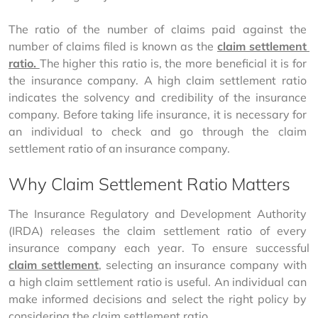
The ratio of the number of claims paid against the 
number of claims filed is known as the 
claim settlement 
ratio. 
The higher this ratio is, the more beneficial it is for 
the insurance company. A high claim settlement ratio 
indicates the solvency and credibility of the insurance 
company. Before taking life insurance, it is necessary for 
an individual to check and go through the claim 
settlement ratio of an insurance company.
Why Claim Settlement Ratio Matters
The Insurance Regulatory and Development Authority 
(IRDA) releases the claim settlement ratio of every 
insurance company each year. To ensure successful 
claim settlement
, selecting an insurance company with 
a high claim settlement ratio is useful. An individual can 
make informed decisions and select the right policy by 
considering the claim settlement ratio.