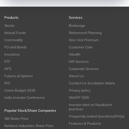
Products
Services
Stocks
Brokerage
Mutual Funds
Retirement Planning
Commodity
One click Premium
FD and Bonds
Customer Care
Insurance
Wealth
ETF
NRI Services
NPS
Corporate Services
Futures & Options
About Us
IPO
Contact Us-Escalation Matrix
Union Budget 2026
Privacy policy
India Investor Conference
SMART ODR
Investor alert on fraudulent
practices
Popular Stock/Share Companies
Frequently Asked Questions(FAQs)
SBI Share Price
Features & Products
Reliance Industries Share Price