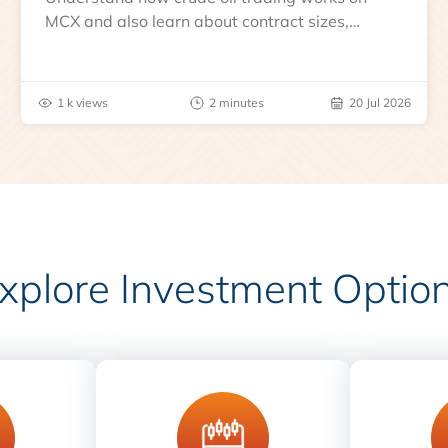
MCX and also learn about contract sizes,
expiry, trading hours, global benchmarks, price
drivers and risks before you trade.
1 k views
2 minutes
20 Jul 2026
xplore Investment Optio