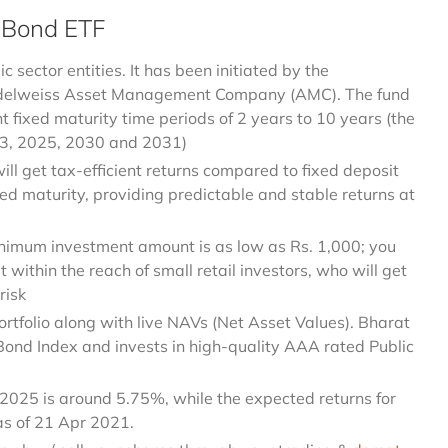
 Bond ETF
 sector entities. It has been initiated by the
Edelweiss Asset Management Company (AMC). The fund
ent fixed maturity time periods of 2 years to 10 years (the
023, 2025, 2030 and 2031)
ill get tax-efficient returns compared to fixed deposit
xed maturity, providing predictable and stable returns at
nimum investment amount is as low as Rs. 1,000; you
it within the reach of small retail investors, who will get
risk
portfolio along with live NAVs (Net Asset Values). Bharat
Bond Index and invests in high-quality AAA rated Public
 2025 is around 5.75%, while the expected returns for
s of 21 Apr 2021.