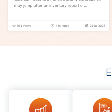
may jump after an inventory report or
geopolitical disruption.
961 views
4 minutes
21 Jul 2026
E