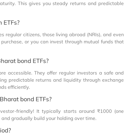
aturity. This gives you steady returns and predictable
n ETFs?
s regular citizens, those living abroad (NRIs), and even
t purchase, or you can invest through mutual funds that
Bharat bond ETFs?
 accessible. They offer regular investors a safe and
ing predictable returns and liquidity through exchange
s efficiently.
 Bharat bond ETFs?
stor-friendly! It typically starts around ₹1000 (one
g and gradually build your holding over time.
iod?