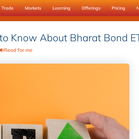
Trade
Markets
Learning
Offerings
Pricing
 to Know About Bharat Bond E
Read for me