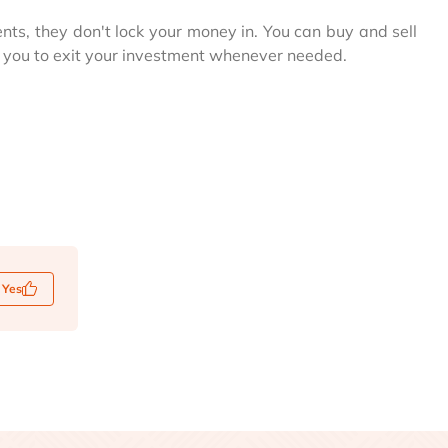
ents, they don't lock your money in. You can buy and sell
g you to exit your investment whenever needed.
Yes