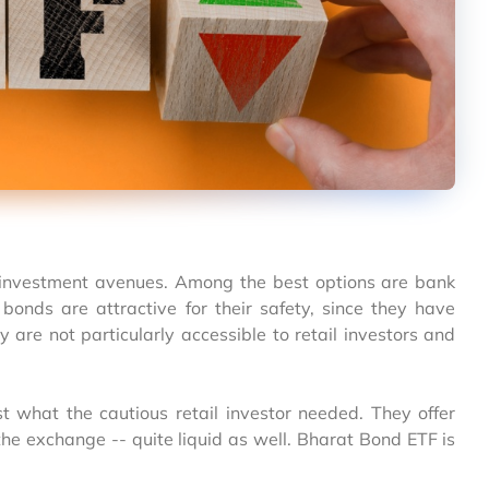
e investment avenues. Among the best options are bank
 bonds are attractive for their safety, since they have
are not particularly accessible to retail investors and
 what the cautious retail investor needed. They offer
the exchange -- quite liquid as well. Bharat Bond ETF is