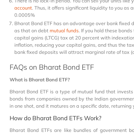
There is no lock-in period. You can sell your units lik
account
. Thus, it offers significant liquidity to you as
0.0005%
Bharat Bond ETF has an advantage over bank fixed dep
as that on debt
mutual funds
. If you hold these bonds
capital gains (LTCG) tax at 20 percent with indexation.
inflation, reducing your capital gains, and thus the ta
bank fixed deposits will attract marginal rate of tax 
FAQs on Bharat Bond ETF
What is Bharat Bond ETF?
Bharat Bond ETF is a type of mutual fund that invests 
bonds from companies owned by the Indian government.
in one shot, and it matures on a specific date, returnin
How do Bharat Bond ETFs Work?
Bharat
Bond ETFs are like bundles of government bo