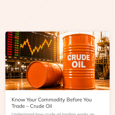
Know Your Commodity Before You
Trade – Crude Oil
Understand how crude oil trading works on