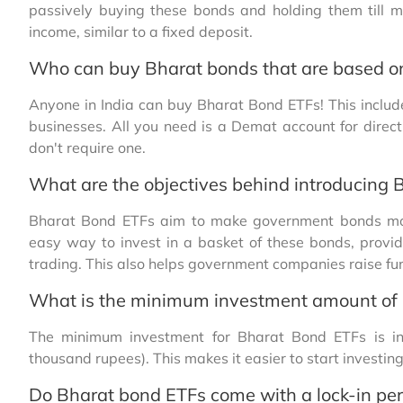
passively buying these bonds and holding them till m
income, similar to a fixed deposit.
Who can buy Bharat bonds that are based o
Anyone in India can buy Bharat Bond ETFs! This include
businesses. All you need is a Demat account for direc
don't require one.
What are the objectives behind introducing 
Bharat Bond ETFs aim to make government bonds more
easy way to invest in a basket of these bonds, provid
trading. This also helps government companies raise fund
What is the minimum investment amount of
The minimum investment for Bharat Bond ETFs is inve
thousand rupees). This makes it easier to start investin
Do Bharat bond ETFs come with a lock-in per