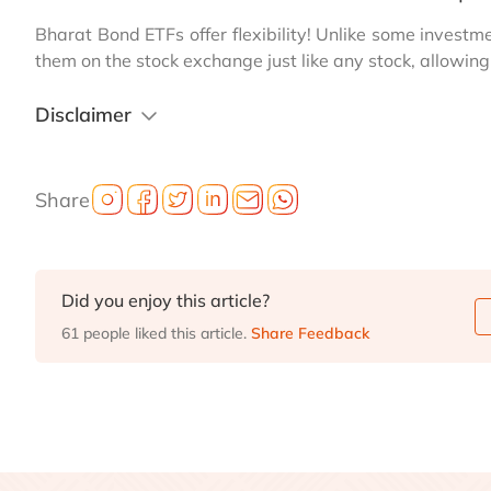
Bharat Bond ETFs offer flexibility! Unlike some investm
them on the stock exchange just like any stock, allowin
Disclaimer
Share
Did you enjoy this article?
61 people liked this article.
Share Feedback