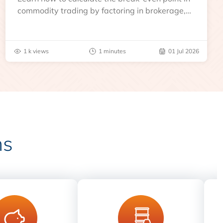
commodity trading by factoring in brokerage,
taxes, and other charges
1 k views
1 minutes
01 Jul 2026
ns