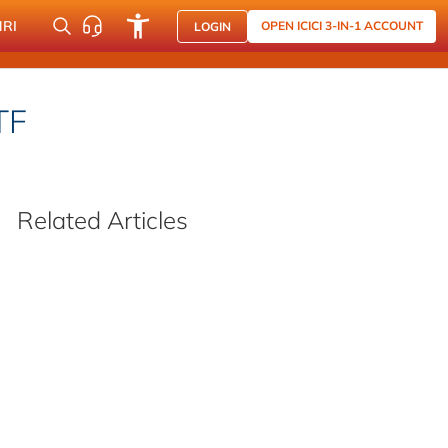
NRI
OPEN ICICI 3-IN-1 ACCOUNT
LOGIN
TF
Related Articles