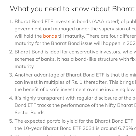
What you need to know about Bharat
Bharat Bond ETF invests in bonds (AAA rated) of public
government and managed under the supervision of 
will hold the
bonds
till maturity. There are four differ
maturity for the Bharat Bond issue will happen in 2
Bharat Bond is ideal for conservative investors, who w
schemes of banks. It has a bond-like structure with fi
maturity
Another advantage of Bharat Bond ETF is that the mi
can invest in multiples of Rs. 1 thereafter. This brings 
the benefit of a safe investment avenue involving low 
It’s highly transparent with regular disclosure of the 
Bond ETF tracks the performance of the Nifty Bharat 
Sector Bonds
The expected portfolio yield for the Bharat Bond ETF
the 10-year Bharat Bond ETF 2031 is around 6.75% a