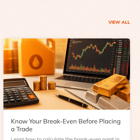
VIEW ALL
Know Your Break-Even Before Placing
a Trade
Learn how to calculate the break-even point in