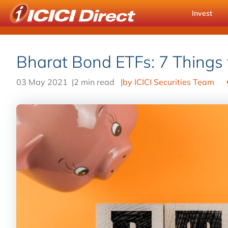
Invest
Bharat Bond ETFs: 7 Things
03 May 2021
|
2 min read
|
by ICICI Securities Team