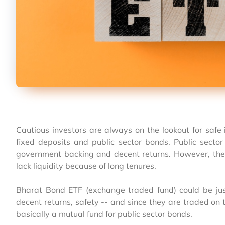
Cautious investors are always on the lookout for saf
fixed deposits and public sector bonds. Public sector
government backing and decent returns. However, they 
lack liquidity because of long tenures.
Bharat Bond ETF (exchange traded fund) could be just
decent returns, safety -- and since they are traded on 
basically a mutual fund for public sector bonds.