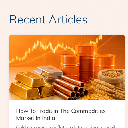
Recent Articles
How To Trade in The Commodities
Market In India
Gold can react to inflation data, while crude oil