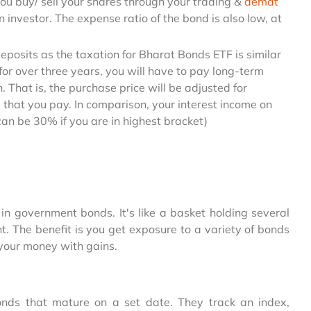
e you buy/ sell your shares through your trading &
demat
 an investor. The expense ratio of the bond is also low, at
osits as the taxation for Bharat Bonds ETF is similar
 for over three years, you will have to pay long-term
 That is, the purchase price will be adjusted for
x that you pay. In comparison, your interest income on
(can be 30% if you are in highest bracket)
in government bonds. It's like a basket holding several
 The benefit is you get exposure to a variety of bonds
g your money with gains.
nds that mature on a set date. They track an index,