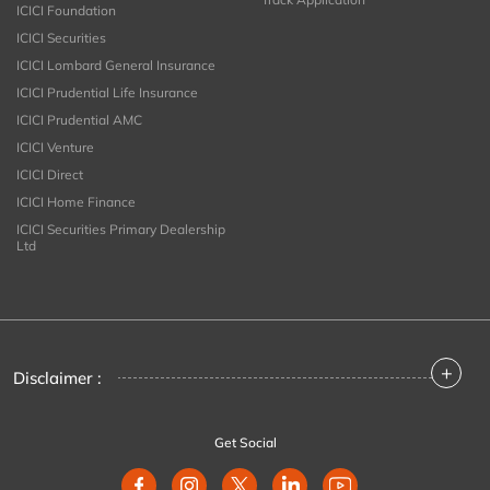
ICICI Foundation
ICICI Securities
ICICI Lombard General Insurance
ICICI Prudential Life Insurance
ICICI Prudential AMC
ICICI Venture
ICICI Direct
ICICI Home Finance
ICICI Securities Primary Dealership
Ltd
+
Disclaimer :
Get Social