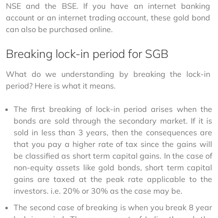
NSE and the BSE. If you have an internet banking 
account or an internet trading account, these gold bond 
can also be purchased online.
Breaking lock-in period for SGB
What do we understanding by breaking the lock-in 
period? Here is what it means.
The first breaking of lock-in period arises when the
bonds are sold through the secondary market. If it is
sold in less than 3 years, then the consequences are
that you pay a higher rate of tax since the gains will
be classified as short term capital gains. In the case of
non-equity assets like gold bonds, short term capital
gains are taxed at the peak rate applicable to the
investors. i.e. 20% or 30% as the case may be.
The second case of breaking is when you break 8 year