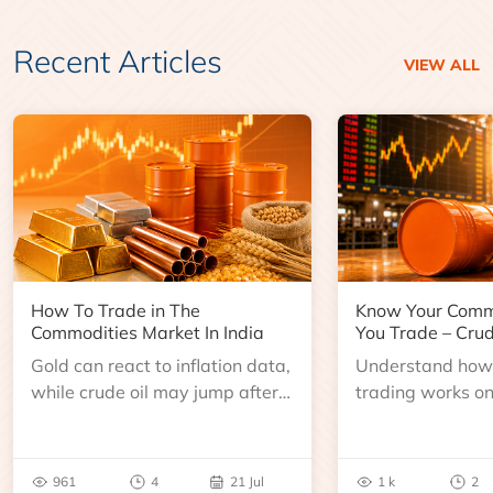
Recent Articles
VIEW ALL
How To Trade in The
Know Your Comm
Commodities Market In India
You Trade – Crud
Gold can react to inflation data,
Understand how 
while crude oil may jump after
trading works o
an inventory report or
learn about contr
geopolitical disruption.
expiry, trading h
benchmarks, pric
961
4
21 Jul
1 k
2