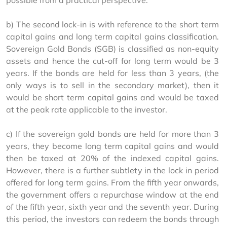
possible from a practical perspective.
b) The second lock-in is with reference to the short term 
capital gains and long term capital gains classification. 
Sovereign Gold Bonds (SGB) is classified as non-equity 
assets and hence the cut-off for long term would be 3 
years. If the bonds are held for less than 3 years, (the 
only ways is to sell in the secondary market), then it 
would be short term capital gains and would be taxed 
at the peak rate applicable to the investor.
c) If the sovereign gold bonds are held for more than 3 
years, they become long term capital gains and would 
then be taxed at 20% of the indexed capital gains. 
However, there is a further subtlety in the lock in period 
offered for long term gains. From the fifth year onwards, 
the government offers a repurchase window at the end 
of the fifth year, sixth year and the seventh year. During 
this period, the investors can redeem the bonds through 