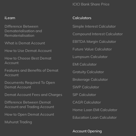
ICICI Bank Share Price
iLearn
Calculators
Difference Between
Simple Interest Calculator
Dematerialisation and
Compound Interest Calculator
Rematerialisation
EBITDA Margin Calculator
What is Demat Account
Future Value Calculator
How to Use Demat Account
Lumpsum Calculator
How to Choose Best Demat
Account
EMI Calculator
Features and Benefits of Demat
Gratuity Calculator
Account
Brokerage Calculator
Documents Required To Open
Demat Account
SWP Calculator
Demat Account Fees and Charges
SIP Calculator
Difference Between Demat
CAGR Calculator
Account and Trading Account
Home Loan EMI Calculator
How to Open Demat Account
Education Loan Calculator
Muhurat Trading
Account Opening