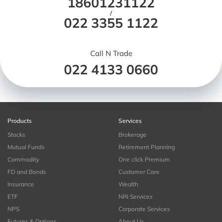
18601231122
/
022 3355 1122
Call N Trade
022 4133 0660
Products
Services
Stocks
Brokerage
Mutual Funds
Retirement Planning
Commodity
One click Premium
FD and Bonds
Customer Care
Insurance
Wealth
ETF
NRI Services
NPS
Corporate Services
Futures & Options
About Us