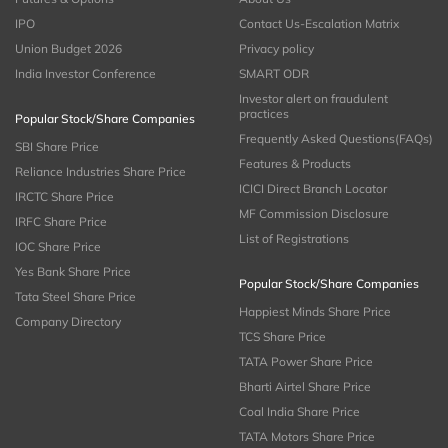
IPO
Contact Us-Escalation Matrix
Union Budget 2026
Privacy policy
India Investor Conference
SMART ODR
Investor alert on fraudulent
practices
Popular Stock/Share Companies
Frequently Asked Questions(FAQs)
SBI Share Price
Features & Products
Reliance Industries Share Price
ICICI Direct Branch Locator
IRCTC Share Price
MF Commission Disclosure
IRFC Share Price
List of Registrations
IOC Share Price
Yes Bank Share Price
Popular Stock/Share Companies
Tata Steel Share Price
Happiest Minds Share Price
Company Directory
TCS Share Price
TATA Power Share Price
Bharti Airtel Share Price
Coal India Share Price
TATA Motors Share Price