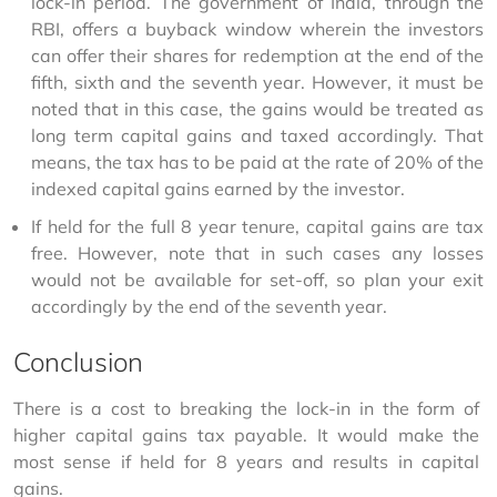
lock-in period. The government of India, through the
RBI, offers a buyback window wherein the investors
can offer their shares for redemption at the end of the
fifth, sixth and the seventh year. However, it must be
noted that in this case, the gains would be treated as
long term capital gains and taxed accordingly. That
means, the tax has to be paid at the rate of 20% of the
indexed capital gains earned by the investor.
If held for the full 8 year tenure, capital gains are tax
free. However, note that in such cases any losses
would not be available for set-off, so plan your exit
accordingly by the end of the seventh year.
Conclusion
There is a cost to breaking the lock-in in the form of 
higher capital gains tax payable. It would make the 
most sense if held for 8 years and results in capital 
gains.