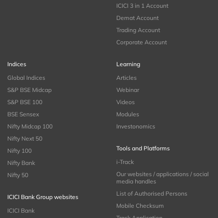
ICICI 3 in 1 Account
Demat Account
Trading Account
Corporate Account
Indices
Learning
Global Indices
Articles
S&P BSE Midcap
Webinar
S&P BSE 100
Videos
BSE Sensex
Modules
Nifty Midcap 100
Investonomics
Nifty Next 50
Tools and Platforms
Nifty 100
i-Track
Nifty Bank
Our websites / applications / social
Nifty 50
media handles
List of Authorised Persons
ICICI Bank Group websites
Mobile Checksum
ICICI Bank
Track Application