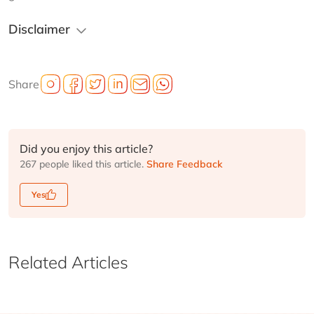
Disclaimer
Share
Did you enjoy this article?
267 people liked this article.
Share Feedback
Yes
Related Articles