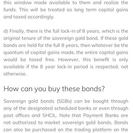
this window made available to them and realize the 
funds. This will be treated as long term capital gains 
and taxed accordingly.
d) Finally, there is the full lock-in of 8 years, which is the 
original tenure of the sovereign gold bond. If these gold 
bonds are held for the full 8 years, then whatever be the 
quantum of capital gains made, the entire capital gains 
would be taxed free. However, this benefit is only 
available if the 8 year lock-in period is respected, not 
otherwise.
How can you buy these bonds?
Sovereign gold bonds (SGBs) can be bought through 
any of the designated scheduled banks or even through 
post offices and SHCIL. Note that Payment Banks are 
not authorized to market sovereign gold bonds. Bonds 
can also be purchased on the trading platform on the 