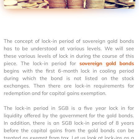
The concept of lock-in period of sovereign gold bonds 
has to be understood at various levels. We will see 
these various levels of lock in during the course of this 
piece. The lock-in period for 
sovereign gold bonds
begins with the first 6-month lock in cooling period 
during which the bond is not listed on the stock 
exchanges. Then there are lock-in requirements for 
redemption and for capital gains exemption.
The lock-in period in SGB is a five year lock in for 
liquidity offered by the government for the gold bonds. 
In addition, there is an SGB lock-in period of 8 years 
before the capital gains from the gold bonds can be 
treated as exempt from tax. Let us look at lock-ins as a 