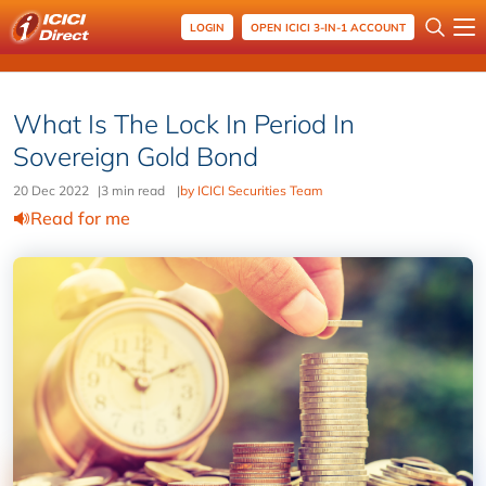
LOGIN
OPEN ICICI 3-IN-1 ACCOUNT
What Is The Lock In Period In
Sovereign Gold Bond
20 Dec 2022
|
3 min read
|
by ICICI Securities Team
Read for me