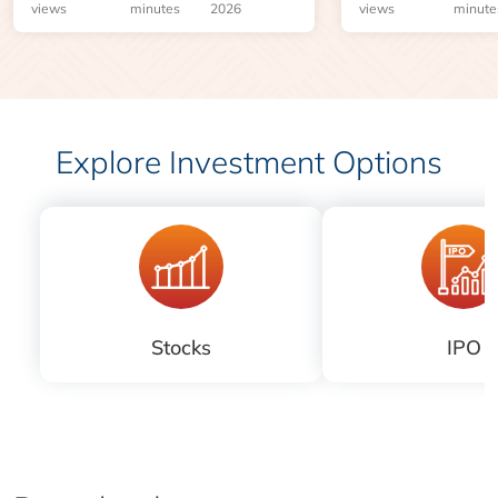
risks before you 
views
minutes
2026
views
minute
Explore Investment Options
Stocks
IPO