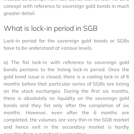
concept with reference to sovereign gold bonds in much 
greater detail.
What is lock-in period in SGB
Lock-in period for the sovereign gold bonds or SGBs 
have to be understood at various levels.
a) The fist lock-in with reference to sovereign gold 
bonds pertains to the listing lock-in period. Once the 
gold bond issue is closed, there is a cooling lock-in of 6 
months before that particular series of SGBs are listing 
on the stock exchanges. During the first six months, 
there is absolutely no liquidity on the sovereign gold 
bonds and they list only after the completion of six 
months. However, even after the 6 months are 
completed, the volumes are very thin in the SGB market 
and hence exit in the secondary market is hardly 