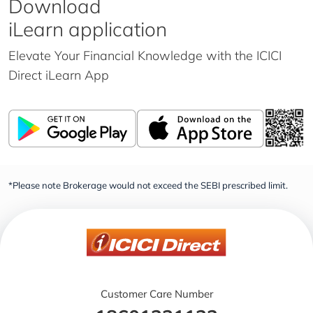
Download
iLearn application
Elevate Your Financial Knowledge with the
ICICI
Direct iLearn App
*Please note Brokerage would not exceed the SEBI prescribed limit.
Customer Care Number