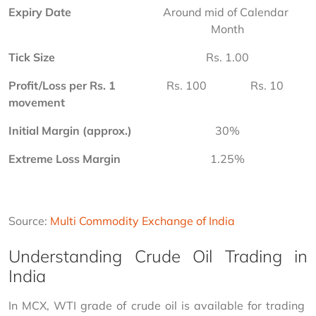
Expiry Date
Around mid of Calendar 
Month
Tick Size
Rs. 1.00
Profit/Loss per Rs. 1 
Rs. 100
Rs. 10
movement
Initial Margin (approx.)
30%
Extreme Loss Margin
1.25%
Source: 
Multi Commodity Exchange of India
Understanding Crude Oil Trading in
India
In MCX, WTI grade of crude oil is available for trading 