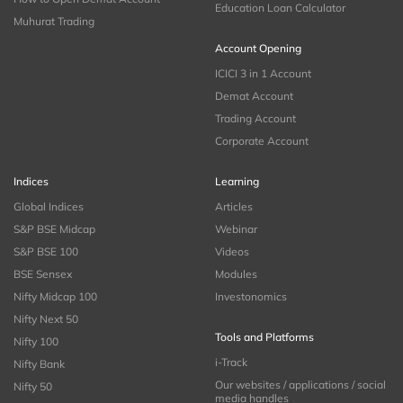
Education Loan Calculator
Muhurat Trading
Account Opening
ICICI 3 in 1 Account
Demat Account
Trading Account
Corporate Account
Indices
Learning
Global Indices
Articles
S&P BSE Midcap
Webinar
S&P BSE 100
Videos
BSE Sensex
Modules
Nifty Midcap 100
Investonomics
Nifty Next 50
Tools and Platforms
Nifty 100
i-Track
Nifty Bank
Our websites / applications / social
Nifty 50
media handles