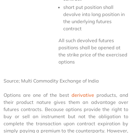
short put position shall
devolve into long position in
the underlying futures
contract
All such devolved futures 
positions shall be opened at 
the strike price of the exercised 
options
Source; Multi Commodity Exchange of India
Options are one of the best 
derivative
 products, and 
their product nature gives them an advantage over 
futures contracts. Because options provide the right to 
buy or sell an instrument but not the obligation to 
complete the transaction upon contract expiration by 
simply paying a premium to the counterparty. However, 