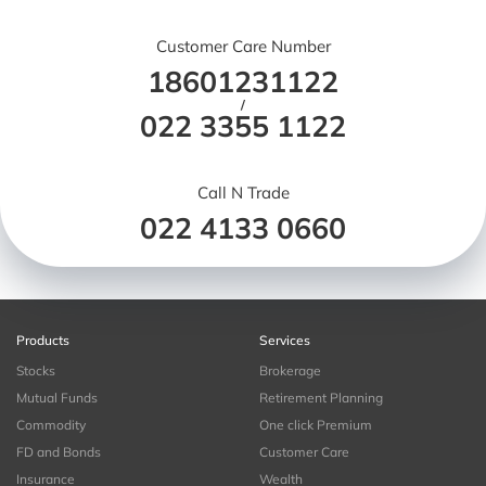
Customer Care Number
18601231122
/
022 3355 1122
Call N Trade
022 4133 0660
Products
Services
Stocks
Brokerage
Mutual Funds
Retirement Planning
Commodity
One click Premium
FD and Bonds
Customer Care
Insurance
Wealth