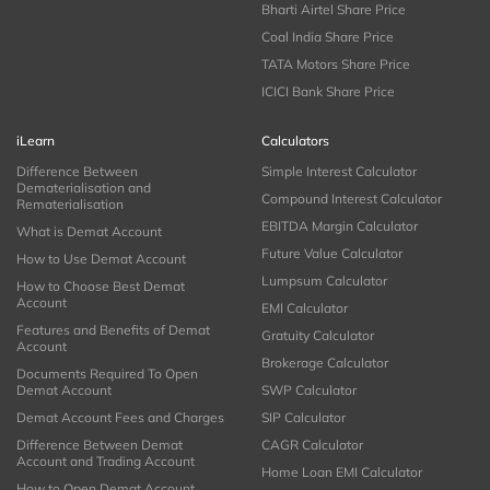
Bharti Airtel Share Price
Coal India Share Price
TATA Motors Share Price
ICICI Bank Share Price
iLearn
Calculators
Difference Between
Simple Interest Calculator
Dematerialisation and
Compound Interest Calculator
Rematerialisation
EBITDA Margin Calculator
What is Demat Account
Future Value Calculator
How to Use Demat Account
Lumpsum Calculator
How to Choose Best Demat
Account
EMI Calculator
Features and Benefits of Demat
Gratuity Calculator
Account
Brokerage Calculator
Documents Required To Open
Demat Account
SWP Calculator
Demat Account Fees and Charges
SIP Calculator
Difference Between Demat
CAGR Calculator
Account and Trading Account
Home Loan EMI Calculator
How to Open Demat Account