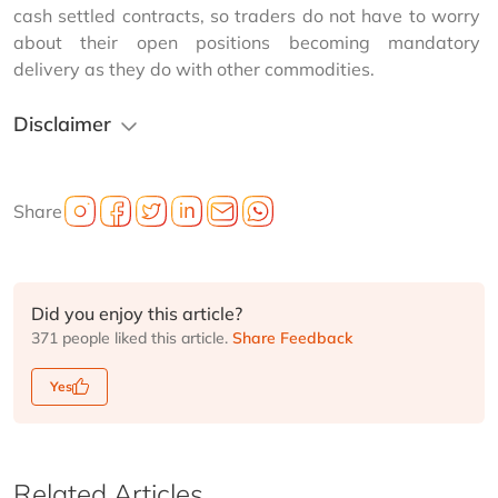
cash settled contracts, so traders do not have to worry 
about their open positions becoming mandatory 
delivery as they do with other commodities.
Disclaimer
Share
Did you enjoy this article?
371 people liked this article.
Share Feedback
Yes
Related Articles