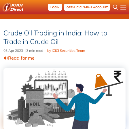
LOGIN
OPEN ICICI 3-IN-1 ACCOUNT
Crude Oil Trading in India: How to
Trade in Crude Oil
03 Apr 2023
|
3 min read
|
by ICICI Securities Team
Read for me