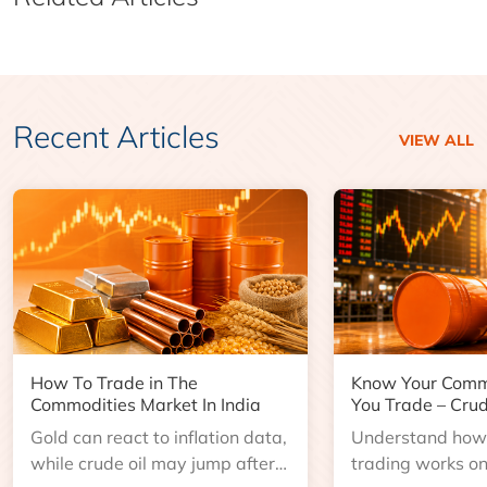
Recent Articles
VIEW ALL
How To Trade in The
Know Your Comm
Commodities Market In India
You Trade – Crud
Gold can react to inflation data,
Understand how 
while crude oil may jump after
trading works o