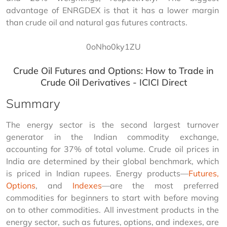
advantage of ENRGDEX is that it has a lower margin 
than crude oil and natural gas futures contracts.
0oNho0ky1ZU
Crude Oil Futures and Options: How to Trade in
Crude Oil Derivatives - ICICI Direct
Summary
The energy sector is the second largest turnover 
generator in the Indian commodity exchange, 
accounting for 37% of total volume. Crude oil prices in 
India are determined by their global benchmark, which 
is priced in Indian rupees. Energy products—
Futures, 
Options
, and 
Indexes
—are the most preferred 
commodities for beginners to start with before moving 
on to other commodities. All investment products in the 
energy sector, such as futures, options, and indexes, are 