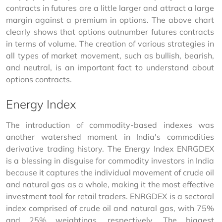
contracts in futures are a little larger and attract a large 
margin against a premium in options. The above chart 
clearly shows that options outnumber futures contracts 
in terms of volume. The creation of various strategies in 
all types of market movement, such as bullish, bearish, 
and neutral, is an important fact to understand about 
options contracts.
Energy Index
The introduction of commodity-based indexes was 
another watershed moment in India's commodities 
derivative trading history. The Energy Index ENRGDEX 
is a blessing in disguise for commodity investors in India 
because it captures the individual movement of crude oil 
and natural gas as a whole, making it the most effective 
investment tool for retail traders. ENRGDEX is a sectoral 
index comprised of crude oil and natural gas, with 75% 
and 25% weightings, respectively. The biggest 