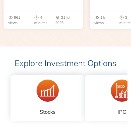
an inventory report or
learn about contr
geopolitical disruption.
expiry, trading h
benchmarks, pric
961
4
21 Jul
1 k
2
risks before you 
views
minutes
2026
views
minute
Explore Investment Options
Stocks
IPO