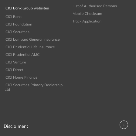
List of Authorised Persons
ICICI Bank Group websites
Mobile Checksum
ICICI Bank
Track Application
ICICI Foundation
ICICI Securities
ICICI Lombard General Insurance
ICICI Prudential Life Insurance
ICICI Prudential AMC
ICICI Venture
ICICI Direct
ICICI Home Finance
ICICI Securities Primary Dealership
Ltd
+
Disclaimer :