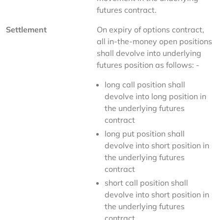
futures contract.
Settlement
On expiry of options contract, 
all in-the-money open positions 
shall devolve into underlying 
futures position as follows: -
long call position shall
devolve into long position in
the underlying futures
contract
long put position shall
devolve into short position in
the underlying futures
contract
short call position shall
devolve into short position in
the underlying futures
contract