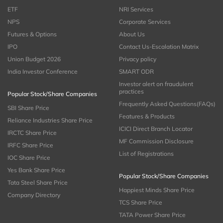
ETF
NRI Services
NPS
Corporate Services
Futures & Options
About Us
IPO
Contact Us-Escalation Matrix
Union Budget 2026
Privacy policy
India Investor Conference
SMART ODR
Investor alert on fraudulent
practices
Popular Stock/Share Companies
Frequently Asked Questions(FAQs)
SBI Share Price
Features & Products
Reliance Industries Share Price
ICICI Direct Branch Locator
IRCTC Share Price
MF Commission Disclosure
IRFC Share Price
List of Registrations
IOC Share Price
Yes Bank Share Price
Popular Stock/Share Companies
Tata Steel Share Price
Happiest Minds Share Price
Company Directory
TCS Share Price
TATA Power Share Price