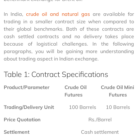
In India, 
crude oil and natural gas
 are available for 
trading in a smaller contract size when compared to 
their global benchmarks. Both of these contracts are 
cash settled contracts and no delivery takes place 
because of logistical challenges. In the following 
paragraphs, you will be gaining more understanding 
about trading aspect in Indian exchange.
Table 1: Contract Specifications
Product/Parameter
Crude Oil 
Crude Oil Mini 
Futures
Futures
Trading/Delivery Unit
100 Barrels
10 Barrels
Price Quotation
Rs./Barrel
Settlement
Cash settlement