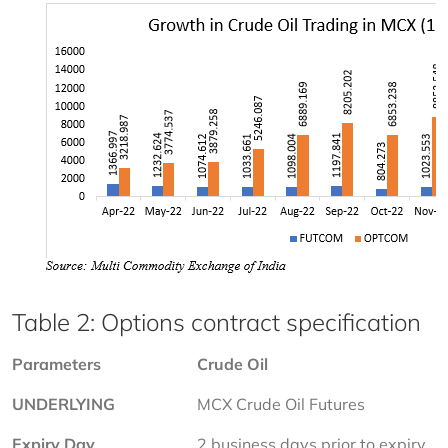
Table 2: Options contract specification
Parameters
Crude Oil
UNDERLYING
MCX Crude Oil Futures
Expiry Day
2 business days prior to expiry 