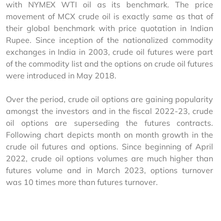
with NYMEX WTI oil as its benchmark. The price 
movement of MCX crude oil is exactly same as that of 
their global benchmark with price quotation in Indian 
Rupee. Since inception of the nationalized commodity 
exchanges in India in 2003, crude oil futures were part 
of the commodity list and the options on crude oil futures 
were introduced in May 2018.
Over the period, crude oil options are gaining popularity 
amongst the investors and in the fiscal 2022-23, crude 
oil options are superseding the futures contracts. 
Following chart depicts month on month growth in the 
crude oil futures and options. Since beginning of April 
2022, crude oil options volumes are much higher than 
futures volume and in March 2023, options turnover 
was 10 times more than futures turnover.