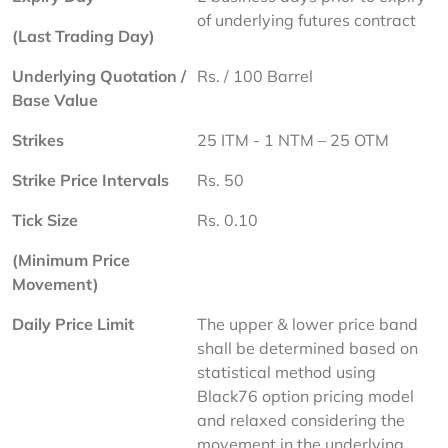
of underlying futures contract
(Last Trading Day)
Underlying Quotation / 
Rs. / 100 Barrel
Base Value
Strikes
25 ITM - 1 NTM – 25 OTM
Strike Price Intervals
Rs. 50
Tick Size
Rs. 0.10
(Minimum Price 
Movement)
Daily Price Limit
The upper & lower price band 
shall be determined based on 
statistical method using 
Black76 option pricing model 
and relaxed considering the 
movement in the underlying 