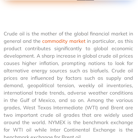
Crude oil is the mother of the global financial market in 
general and the 
commodity market
 in particular, as this 
product contributes significantly to global economic 
development. A sharp increase in global crude oil prices 
causes higher inflation, prompting nations to look for 
alternative energy sources such as biofuels. Crude oil 
prices are influenced by factors such as supply and 
demand, geopolitical tension, weekly oil inventories, 
international trade trends, adverse weather conditions 
in the Gulf of Mexico, and so on. Among the various 
grades, West Texas Intermediate (WTI) and Brent are 
two important crude oil grades that are widely used 
around the world. NYMEX is the benchmark exchange 
for WTI oil while Inter Continental Exchange is the 
benchmark exchange for Brent oil. 