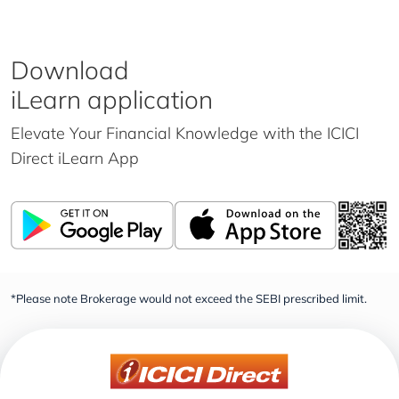
Download
iLearn application
Elevate Your Financial Knowledge with the
ICICI
Direct iLearn App
*Please note Brokerage would not exceed the SEBI prescribed limit.