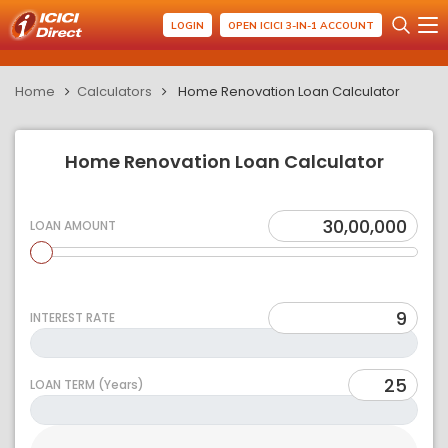
LOGIN
OPEN ICICI 3-IN-1 ACCOUNT
Home
Calculators
Home Renovation Loan Calculator
Home Renovation Loan Calculator
LOAN AMOUNT
INTEREST RATE
LOAN TERM (Years)