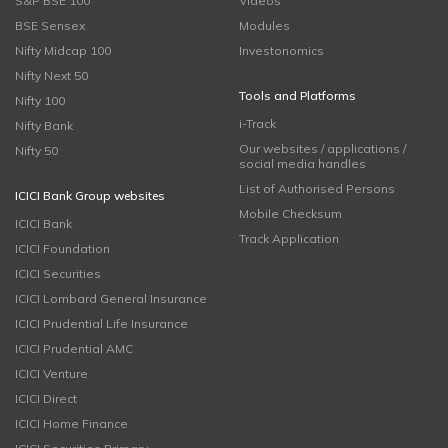
S&P BSE 100
Videos
BSE Sensex
Modules
Nifty Midcap 100
Investonomics
Nifty Next 50
Tools and Platforms
Nifty 100
i-Track
Nifty Bank
Our websites / applications /
Nifty 50
social media handles
List of Authorised Persons
ICICI Bank Group websites
Mobile Checksum
ICICI Bank
Track Application
ICICI Foundation
ICICI Securities
ICICI Lombard General Insurance
ICICI Prudential Life Insurance
ICICI Prudential AMC
ICICI Venture
ICICI Direct
ICICI Home Finance