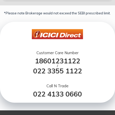
*Please note Brokerage would not exceed the SEBI prescribed limit.
Customer Care Number
18601231122
/
022 3355 1122
Call N Trade
022 4133 0660