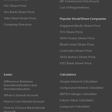
MF Commission Disclosure
IOC Share Price
List of Registrations
Yes Bank Share Price
Tata Steel Share Price
Popular Stock/Share Companies
Company Directory
Happiest Minds Share Price
TCS Share Price
TATA Power Share Price
Bharti Airtel Share Price
Coal India Share Price
TATA Motors Share Price
ICICI Bank Share Price
iLearn
Calculators
Difference Between
Simple Interest Calculator
Dematerialisation and
Compound Interest Calculator
Rematerialisation
EBITDA Margin Calculator
What is Demat Account
Future Value Calculator
How to Use Demat Account
Lumpsum Calculator
How to Choose Best Demat
Account