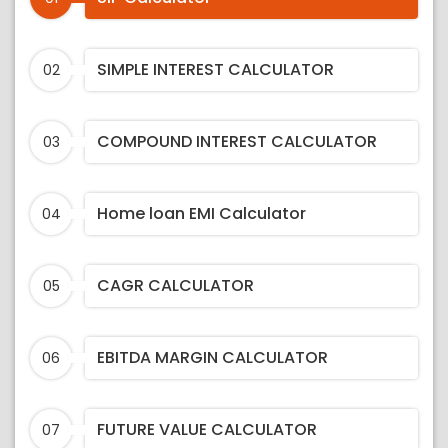
SIMPLE INTEREST CALCULATOR
02
COMPOUND INTEREST CALCULATOR
03
Home loan EMI Calculator
04
CAGR CALCULATOR
05
EBITDA MARGIN CALCULATOR
06
FUTURE VALUE CALCULATOR
07