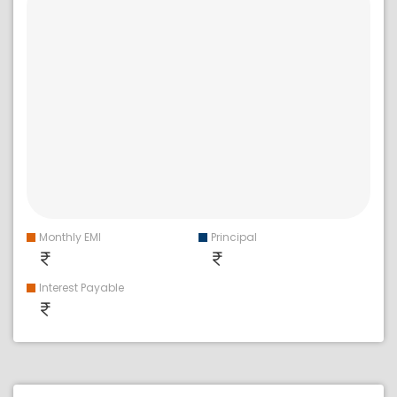
Monthly EMI
Principal
Interest Payable