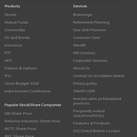
Products
Services
Stocks
Brokerage
Mutual Funds
Retirement Planning
Commodity
One click Premium
FD and Bonds
Customer Care
Insurance
Wealth
ETF
NRI Services
NPS
Corporate Services
Futures & Options
About Us
IPO
Contact Us-Escalation Matrix
Union Budget 2026
Privacy policy
India Investor Conference
SMART ODR
Investor alert on fraudulent
practices
Popular Stock/Share Companies
Frequently Asked
SBI Share Price
Questions(FAQs)
Reliance Industries Share Price
Features & Products
IRCTC Share Price
ICICI Direct Branch Locator
IRFC Share Price