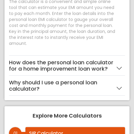
The calculator is a convenient and simple online
tool that can estimate your EMI amount you need
to pay each month. Enter the loan details into the
personal loan EMI calculator to gauge your overall
cost and monthly payment for the personal loan.
Key in the principal amount, the loan duration, and
the interest rate to instantly receive your EMI
amount.
How does the personal loan calculator
for a home improvement loan work?
Why should I use a personal loan
calculator?
Explore More Calculators
SIP Calculator
01