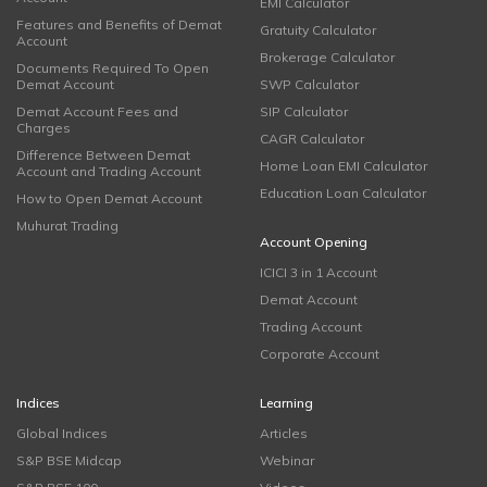
EMI Calculator
Features and Benefits of Demat
Gratuity Calculator
Account
Brokerage Calculator
Documents Required To Open
Demat Account
SWP Calculator
Demat Account Fees and
SIP Calculator
Charges
CAGR Calculator
Difference Between Demat
Home Loan EMI Calculator
Account and Trading Account
Education Loan Calculator
How to Open Demat Account
Muhurat Trading
Account Opening
ICICI 3 in 1 Account
Demat Account
Trading Account
Corporate Account
Indices
Learning
Global Indices
Articles
S&P BSE Midcap
Webinar