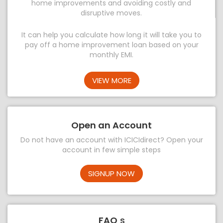
home improvements and avoiding costly and
disruptive moves.
It can help you calculate how long it will take you to
pay off a home improvement loan based on your
monthly EMI.
VIEW MORE
Open an Account
Do not have an account with ICICIdirect? Open your
account in few simple steps
SIGNUP NOW
FAQ
s