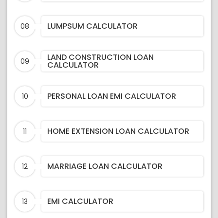
LUMPSUM CALCULATOR
08
LAND CONSTRUCTION LOAN
09
CALCULATOR
PERSONAL LOAN EMI CALCULATOR
10
HOME EXTENSION LOAN CALCULATOR
11
MARRIAGE LOAN CALCULATOR
12
EMI CALCULATOR
13