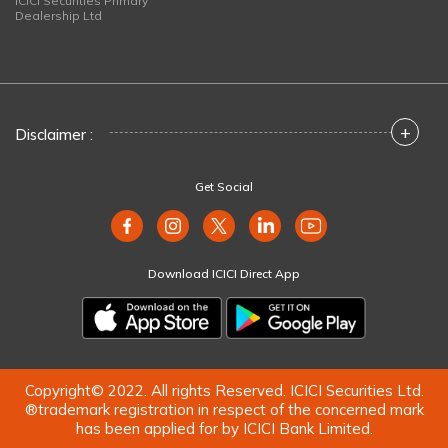
ICICI Securities Primary
Dealership Ltd
+
Disclaimer :
Get Social
Download ICICI Direct App
Copyright© 2022. All rights Reserved. ICICI Securities Ltd.
®trademark registration in respect of the concerned mark
has been applied for by ICICI Bank Limited.