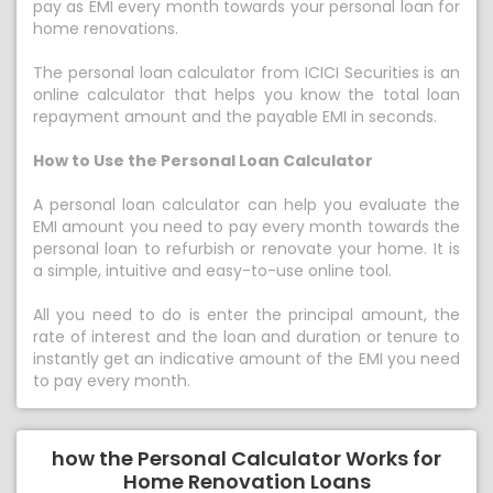
pay as EMI every month towards your personal loan for
home renovations.
The personal loan calculator from ICICI Securities is an
online calculator that helps you know the total loan
repayment amount and the payable EMI in seconds.
How to Use the Personal Loan Calculator
A personal loan calculator can help you evaluate the
EMI amount you need to pay every month towards the
personal loan to refurbish or renovate your home. It is
a simple, intuitive and easy-to-use online tool.
All you need to do is enter the principal amount, the
rate of interest and the loan and duration or tenure to
instantly get an indicative amount of the EMI you need
to pay every month.
how the Personal Calculator Works for
Home Renovation Loans