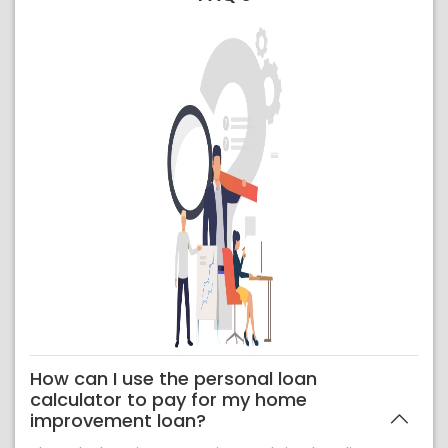
How can I use the personal loan
calculator to pay for my home
improvement loan?