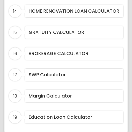
HOME RENOVATION LOAN CALCULATOR
14
GRATUITY CALCULATOR
15
BROKERAGE CALCULATOR
16
SWP Calculator
17
Margin Calculator
18
Education Loan Calculator
19