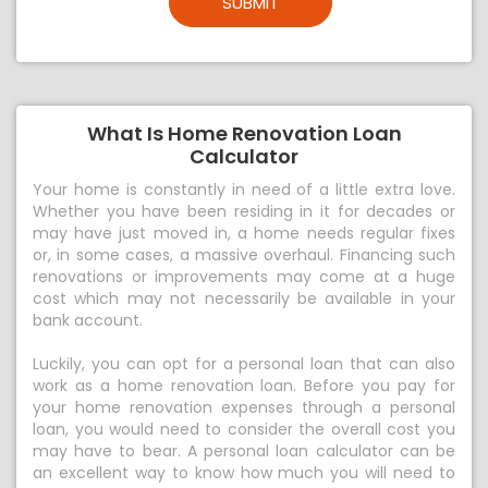
SUBMIT
What Is Home Renovation Loan
Calculator
Your home is constantly in need of a little extra love.
Whether you have been residing in it for decades or
may have just moved in, a home needs regular fixes
or, in some cases, a massive overhaul. Financing such
renovations or improvements may come at a huge
cost which may not necessarily be available in your
bank account.
Luckily, you can opt for a personal loan that can also
work as a home renovation loan. Before you pay for
your home renovation expenses through a personal
loan, you would need to consider the overall cost you
may have to bear. A personal loan calculator can be
an excellent way to know how much you will need to