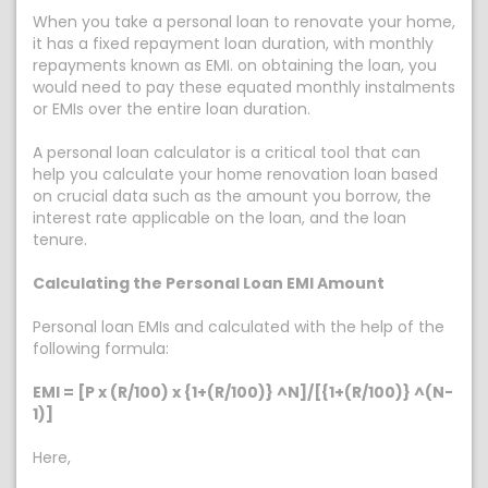
When you take a personal loan to renovate your home,
it has a fixed repayment loan duration, with monthly
repayments known as EMI. on obtaining the loan, you
would need to pay these equated monthly instalments
or EMIs over the entire loan duration.
A personal loan calculator is a critical tool that can
help you calculate your home renovation loan based
on crucial data such as the amount you borrow, the
interest rate applicable on the loan, and the loan
tenure.
Calculating the Personal Loan EMI Amount
Personal loan EMIs and calculated with the help of the
following formula:
EMI = [P x (R/100) x {1+(R/100)} ^N]/[{1+(R/100)} ^(N-
1)]
Here,