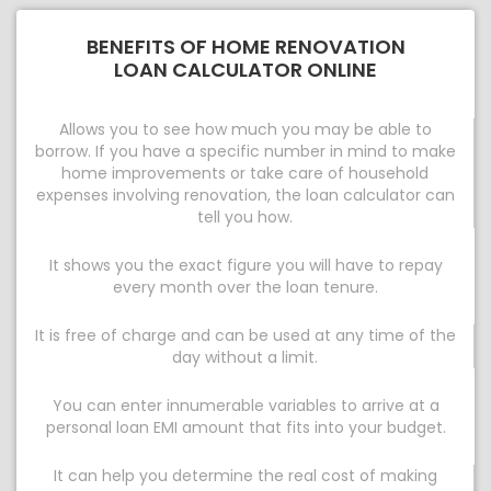
BENEFITS OF HOME RENOVATION
LOAN CALCULATOR ONLINE
Allows you to see how much you may be able to
borrow. If you have a specific number in mind to make
home improvements or take care of household
expenses involving renovation, the loan calculator can
tell you how.
It shows you the exact figure you will have to repay
every month over the loan tenure.
It is free of charge and can be used at any time of the
day without a limit.
You can enter innumerable variables to arrive at a
personal loan EMI amount that fits into your budget.
It can help you determine the real cost of making