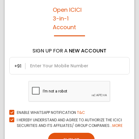
Open ICICI
3-in-1
Account
SIGN UP FOR A
NEW ACCOUNT
+91
ENABLE WHATSAPP NOTIFICATION
T&C
I HEREBY UNDERSTAND AND AGREE TO AUTHORIZE THE ICICI
SECURITIES AND ITS AFFILIATES/ GROUP COMPANIES...
MORE