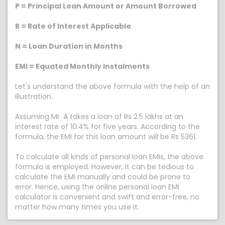
P = Principal Loan Amount or Amount Borrowed
R = Rate of Interest Applicable
N = Loan Duration in Months
EMI = Equated Monthly Instalments
Let's understand the above formula with the help of an
illustration.
Assuming Mr. A takes a loan of Rs 2.5 lakhs at an
interest rate of 10.4% for five years. According to the
formula, the EMI for this loan amount will be Rs 5361.
To calculate all kinds of personal loan EMIs, the above
formula is employed. However, it can be tedious to
calculate the EMI manually and could be prone to
error. Hence, using the online personal loan EMI
calculator is convenient and swift and error-free, no
matter how many times you use it.