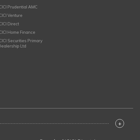
ICICI Prudential AMC
ICICI Venture
CICI Direct
ICICI Home Finance
ICICI Securities Primary
Dealership Ltd
+