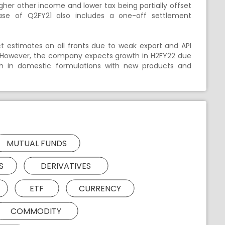
igher other income and lower tax being partially offset
Base of Q2FY21 also includes a one-off settlement
ect estimates on all fronts due to weak export and API
er. However, the company expects growth in H2FY22 due
th in domestic formulations with new products and
MUTUAL FUNDS
S
DERIVATIVES
ETF
CURRENCY
COMMODITY