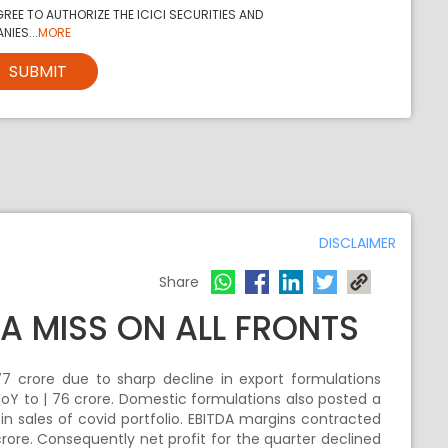
REE TO AUTHORIZE THE ICICI SECURITIES AND
NIES...
MORE
SUBMIT
DISCLAIMER
Share
A MISS ON ALL FRONTS
 crore due to sharp decline in export formulations
oY to | 76 crore. Domestic formulations also posted a
 in sales of covid portfolio. EBITDA margins contracted
rore. Consequently net profit for the quarter declined