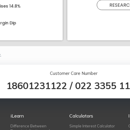
RESEARC
ises 14.8%
rgin Dip
.
Customer Care Number
18601231122
/
022 3355 1
iLearn
Calculators
Difference Between
Simple Interest Calculator