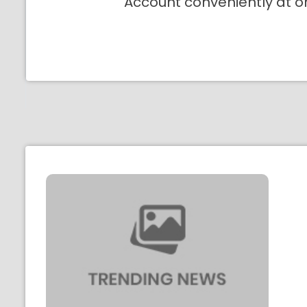
Account conveniently at o