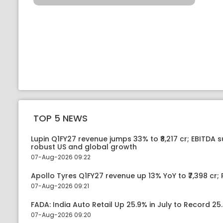
TOP 5 NEWS
Lupin Q1FY27 revenue jumps 33% to ₹8,217 cr; EBITDA 
robust US and global growth
07-Aug-2026 09:22
Apollo Tyres Q1FY27 revenue up 13% YoY to ₹7,398 cr; P
07-Aug-2026 09:21
FADA: India Auto Retail Up 25.9% in July to Record 25.
07-Aug-2026 09:20