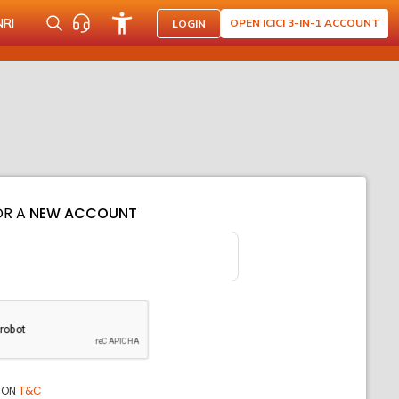
NRI
OPEN ICICI 3-IN-1 ACCOUNT
LOGIN
OR A
NEW ACCOUNT
ION
T&C