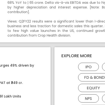
68% YoY to | 65 crore. Delta vis-à-vis EBITDA was due to h
by higher depreciation and interest expense. [Note: 
contribution].
Views: Q2FY22 results were a significant lower than I-dir
business and less traction for domestic sales this quart
to few high value launches in the US, continued grow
contribution from Crop Health division.
EXPLORE MORE
surges 49% driven by
IPO
FD & BOND
AT at ₹349 cr.
EQUITY
91 Lakh Units
NPS