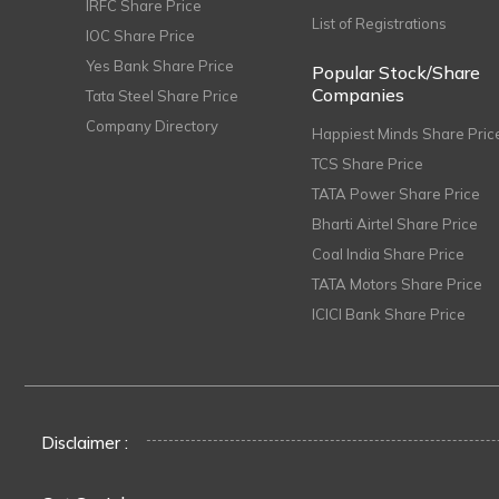
IRFC Share Price
List of Registrations
IOC Share Price
Yes Bank Share Price
Popular Stock/Share
Companies
Tata Steel Share Price
Company Directory
Happiest Minds Share Pric
TCS Share Price
TATA Power Share Price
Bharti Airtel Share Price
Coal India Share Price
TATA Motors Share Price
ICICI Bank Share Price
Disclaimer :