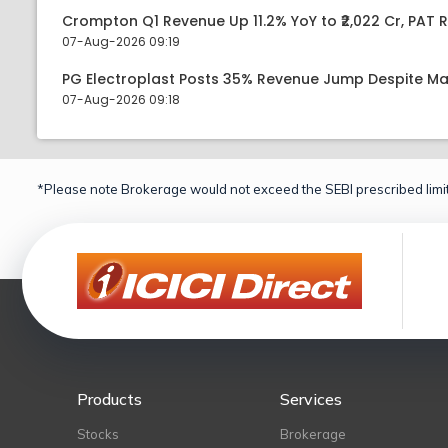
Crompton Q1 Revenue Up 11.2% YoY to ₹2,022 Cr, PAT R
07-Aug-2026 09:19
PG Electroplast Posts 35% Revenue Jump Despite Ma
07-Aug-2026 09:18
*Please note Brokerage would not exceed the SEBI prescribed limit
Products
Services
Stocks
Brokerage