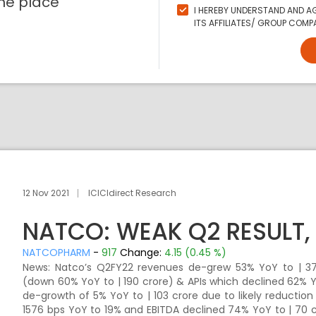
ne place
I HEREBY UNDERSTAND AND AG
ITS AFFILIATES/ GROUP COMPA
12 Nov 2021
ICICIdirect Research
NATCO: WEAK Q2 RESULT, 
NATCOPHARM
-
917
Change:
4.15 (0.45 %)
News: Natco’s Q2FY22 revenues de-grew 53% YoY to | 377
(down 60% YoY to | 190 crore) & APIs which declined 62% Y
de-growth of 5% YoY to | 103 crore due to likely reduction
1576 bps YoY to 19% and EBITDA declined 74% YoY to | 70 c