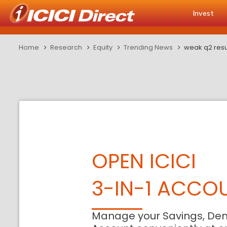
Invest
Home
Research
Equity
Trending News
weak q2 resul
OPEN ICICI
3-IN-1 ACCO
Manage your Savings, De