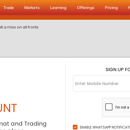
Trade
Markets
Learning
Offerings
Pricing
t a miss on all fronts
SIGN UP F
UNT
mat and Trading
ENABLE WHATSAPP NOTIFICAT