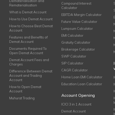
Dematerialisation and
Compound Interest
Rematerialisation
Calculator
What is Demat Account
EBITDA Margin Calculator
How to Use Demat Account
Future Value Calculator
How to Choose Best Demat
Lumpsum Calculator
Account
EMI Calculator
Features and Benefits of
Demat Account
Gratuity Calculator
Documents Required To
Brokerage Calculator
Open Demat Account
SWP Calculator
Demat Account Fees and
SIP Calculator
Charges
CAGR Calculator
Difference Between Demat
Account and Trading
Home Loan EMI Calculator
Account
Education Loan Calculator
How to Open Demat
Account
I
Account Opening
Muhurat Trading
ICICI 3 in 1 Account
I
Demat Account