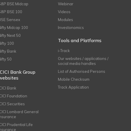
S&P BSE Midcap
Webinar
S&P BSE 100
Videos
BSE Sensex
Modules
Nifty Midcap 100
Investonomics
Nifty Next 50
Tools and Platforms
Nifty 100
i-Track
Nifty Bank
Our websites / applications /
Nifty 50
social media handles
ICICI Bank Group
List of Authorised Persons
websites
Mobile Checksum
Track Application
ICICI Bank
ICICI Foundation
CICI Securities
ICICI Lombard General
Insurance
CICI Prudential Life
Insurance