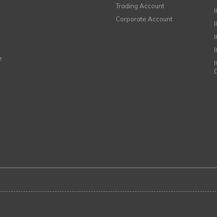
Trading Account
Corporate Account
I
e