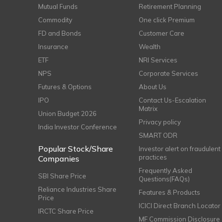
Mutual Funds
Retirement Planning
Commodity
One click Premium
FD and Bonds
Customer Care
Insurance
Wealth
ETF
NRI Services
NPS
Corporate Services
Futures & Options
About Us
IPO
Contact Us-Escalation
Matrix
Union Budget 2026
Privacy policy
India Investor Conference
SMART ODR
Popular Stock/Share
Investor alert on fraudulent
practices
Companies
Frequently Asked
SBI Share Price
Questions(FAQs)
Reliance Industries Share
Features & Products
Price
ICICI Direct Branch Locator
IRCTC Share Price
MF Commission Disclosure