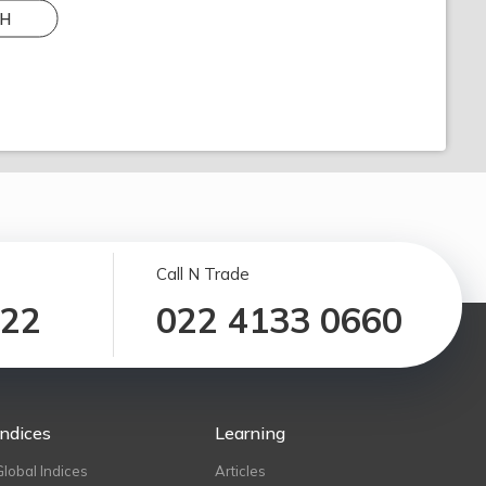
H
Call N Trade
122
022 4133 0660
Indices
Learning
Global Indices
Articles