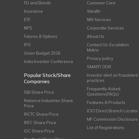
FD and Bonds
Customer Care
Insurance
Wealth
ETF
NRI Services
NPS
Corporate Services
Futures & Options
About Us
IPO
Contact Us-Escalation
Matrix
Union Budget 2026
Privacy policy
India Investor Conference
SMART ODR
Popular Stock/Share
Investor alert on fraudulent
practices
Companies
Frequently Asked
SBI Share Price
Questions(FAQs)
Reliance Industries Share
Features & Products
Price
ICICI Direct Branch Locator
IRCTC Share Price
MF Commission Disclosure
IRFC Share Price
List of Registrations
IOC Share Price