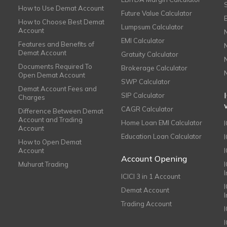
How to Use Demat Account
Future Value Calculator
How to Choose Best Demat
Lumpsum Calculator
Account
EMI Calculator
Features and Benefits of
Demat Account
Gratuity Calculator
Documents Required To
Brokerage Calculator
Open Demat Account
SWP Calculator
Demat Account Fees and
SIP Calculator
Charges
CAGR Calculator
Difference Between Demat
Account and Trading
Home Loan EMI Calculator
Account
Education Loan Calculator
How to Open Demat
Account
I
Account Opening
Muhurat Trading
ICICI 3 in 1 Account
I
Demat Account
Trading Account