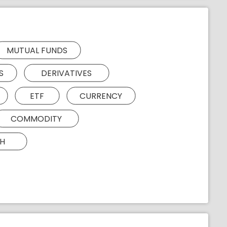
MUTUAL FUNDS
S
DERIVATIVES
ETF
CURRENCY
COMMODITY
H