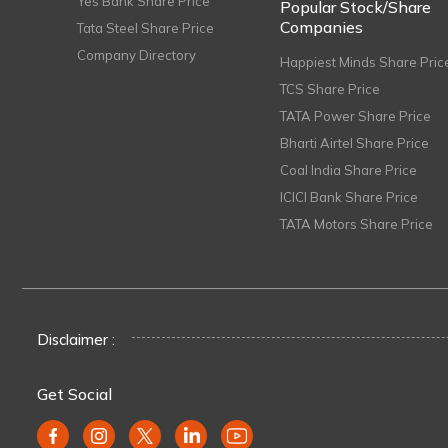
Yes Bank Share Price
Popular Stock/Share
Companies
Tata Steel Share Price
Company Directory
Happiest Minds Share Pric
TCS Share Price
TATA Power Share Price
Bharti Airtel Share Price
Coal India Share Price
ICICI Bank Share Price
TATA Motors Share Price
Disclaimer :
Get Social