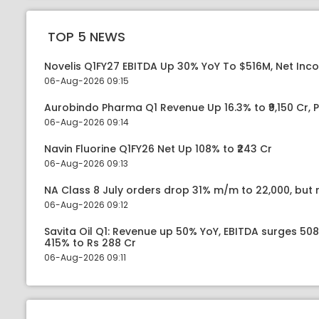
TOP 5 NEWS
Novelis Q1FY27 EBITDA Up 30% YoY To $516M, Net Inc
06-Aug-2026 09:15
Aurobindo Pharma Q1 Revenue Up 16.3% to ₹9,150 Cr,
06-Aug-2026 09:14
Navin Fluorine Q1FY26 Net Up 108% to ₹243 Cr
06-Aug-2026 09:13
NA Class 8 July orders drop 31% m/m to 22,000, but r
06-Aug-2026 09:12
Savita Oil Q1: Revenue up 50% YoY, EBITDA surges 50
415% to Rs 288 Cr
06-Aug-2026 09:11