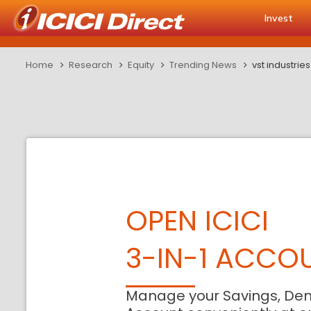
Invest
Home
Research
Equity
Trending News
vst industrie
OPEN ICICI
3-IN-1 ACCO
Manage your Savings, De