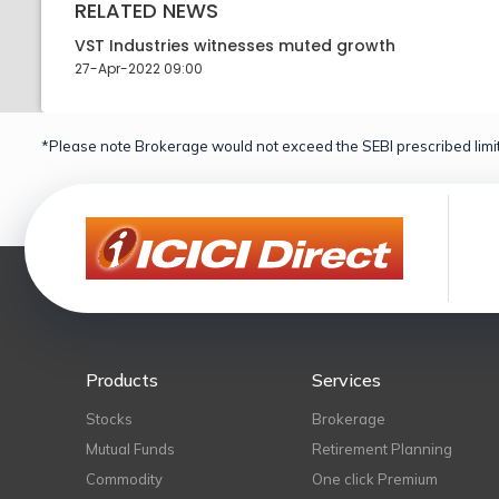
RELATED NEWS
VST Industries witnesses muted growth
27-Apr-2022 09:00
*Please note Brokerage would not exceed the SEBI prescribed limit
Products
Services
Stocks
Brokerage
Mutual Funds
Retirement Planning
Commodity
One click Premium