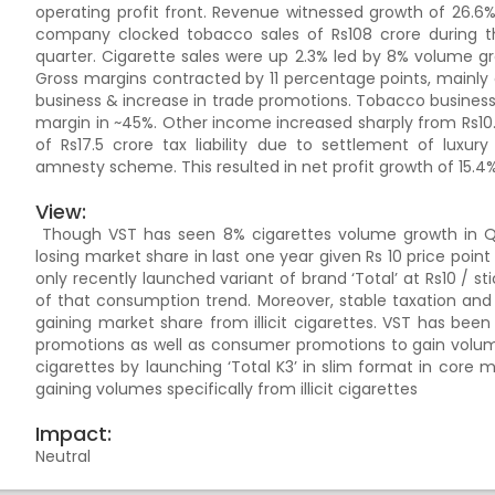
operating profit front. Revenue witnessed growth of 26.6
company clocked tobacco sales of Rs108 crore during th
quarter. Cigarette sales were up 2.3% led by 8% volume g
Gross margins contracted by 11 percentage points, mainl
business & increase in trade promotions. Tobacco business
margin in ~45%. Other income increased sharply from Rs10.
of Rs17.5 crore tax liability due to settlement of lux
amnesty scheme. This resulted in net profit growth of 15.4%
View:
Though VST has seen 8% cigarettes volume growth in Q2, 
losing market share in last one year given Rs 10 price point
only recently launched variant of brand ‘Total’ at Rs10 / st
of that consumption trend. Moreover, stable taxation and c
gaining market share from illicit cigarettes. VST has been
promotions as well as consumer promotions to gain volumes
cigarettes by launching ‘Total K3’ in slim format in core ma
gaining volumes specifically from illicit cigarettes
Impact:
Neutral