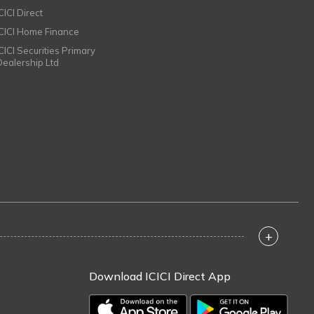
CICI Direct
ICICI Home Finance
ICICI Securities Primary
Dealership Ltd
+
Download ICICI Direct App