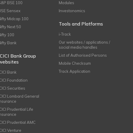
S&P BSE 100
Modules
BSE Sensex
Investonomics
Nifty Midcap 100
Tools and Platforms
Nifty Next 50
i-Track
Nifty 100
Our websites / applications /
Nifty Bank
social media handles
ICICI Bank Group
List of Authorised Persons
websites
Mobile Checksum
Track Application
ICICI Bank
ICICI Foundation
CICI Securities
ICICI Lombard General
Insurance
CICI Prudential Life
Insurance
ICICI Prudential AMC
ICICI Venture