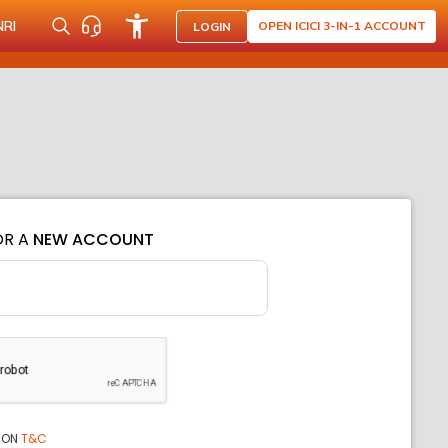
NRI
OPEN ICICI 3-IN-1 ACCOUNT
LOGIN
OR A
NEW ACCOUNT
ION
T&C