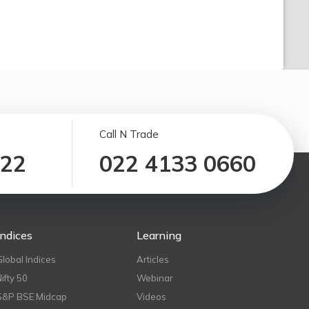
Call N Trade
122
022 4133 0660
Indices
Learning
Global Indices
Articles
Nifty 50
Webinar
S&P BSE Midcap
Videos