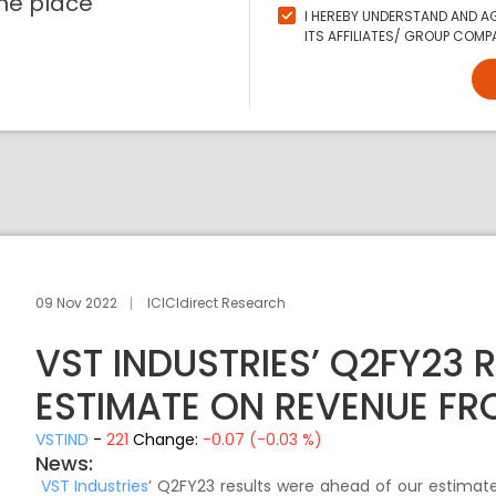
ne place
I HEREBY UNDERSTAND AND AG
ITS AFFILIATES/ GROUP COMPA
09 Nov 2022
ICICIdirect Research
VST INDUSTRIES’ Q2FY23 
ESTIMATE ON REVENUE FR
VSTIND
-
221
Change:
-0.07 (-0.03 %)
News:
VST Industries
’ Q2FY23 results were ahead of our estimat