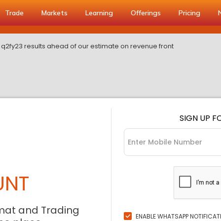
Trade
Markets
Learning
Offerings
Pricing
s q2fy23 results ahead of our estimate on revenue front
SIGN UP F
UNT
mat and Trading
ENABLE WHATSAPP NOTIFICAT