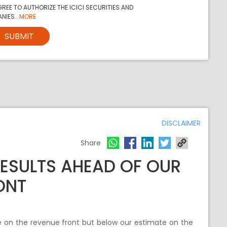
REE TO AUTHORIZE THE ICICI SECURITIES AND
NIES...
MORE
SUBMIT
DISCLAIMER
Share
RESULTS AHEAD OF OUR
ONT
e on the revenue front but below our estimate on the