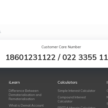
.
Customer Care Number
18601231122
/
022 3355 1
iLearn
Calculators
Difference Between
Simple Interest Calculator
Dematerialisation and
Compound Interest
Rematerialisation
Calculator
What is Demat Account
EBITDA Margin Calculator