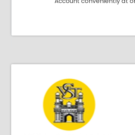
Account conveniently at o