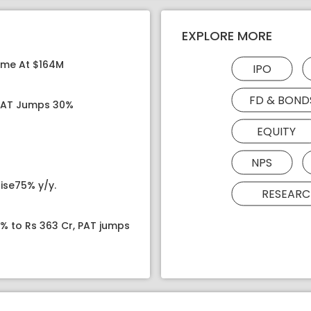
EXPLORE MORE
ome At $164M
IPO
FD & BOND
 PAT Jumps 30%
EQUITY
NPS
ise75% y/y.
RESEARC
8% to Rs 363 Cr, PAT jumps