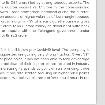
% to Rs 344 crore) led by strong tobacco exports. The
e quarter against Rs 37 crore in the corresponding
rowth. Trade promotions increased during the quarter.
y on account of higher volumes of low margin tobacco
 gross margin is ~13% whereas cigarette business gross
2 crore to Rs33 crore mainly on account of write back
ury tax dispute with the Telangana government under
 to Rs 92.2 crore
it is still below pre-Covid-19 level. The company is
 cigarettes are gaining very strong traction. Given, VST
ick price point, it has not been able to take advantage
rackdown of illicit cigarettes has resulted in industry
 increasing its spends at point of sale branding, trade
. It has also started focusing on higher price points
rkets. We believe all these efforts could result in re-