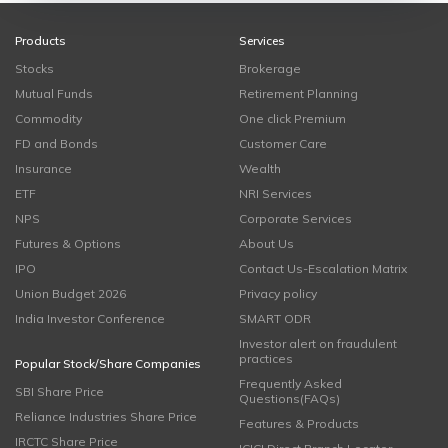
Products
Services
Stocks
Brokerage
Mutual Funds
Retirement Planning
Commodity
One click Premium
FD and Bonds
Customer Care
Insurance
Wealth
ETF
NRI Services
NPS
Corporate Services
Futures & Options
About Us
IPO
Contact Us-Escalation Matrix
Union Budget 2026
Privacy policy
India Investor Conference
SMART ODR
Investor alert on fraudulent
practices
Popular Stock/Share Companies
Frequently Asked
SBI Share Price
Questions(FAQs)
Reliance Industries Share Price
Features & Products
IRCTC Share Price