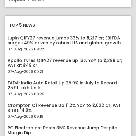
TOP 5 NEWS
Lupin Q1FY27 revenue jumps 33% to ₹8,217 cr; EBITDA
surges 49% driven by robust US and global growth
07-Aug-2026 09:22
Apollo Tyres Q1FY27 revenue up 13% YoY to ₹7,398 cr;
PAT at ₹349 cr.
07-Aug-2026 09:21
FADA: India Auto Retail Up 25.9% in July to Record
25.91 Lakh Units
07-Aug-2026 09:20
Crompton Q1 Revenue Up 11.2% YoY to ₹2,022 Cr, PAT
Rises 14.8%
07-Aug-2026 09:19
PG Electroplast Posts 35% Revenue Jump Despite
Margin Dip