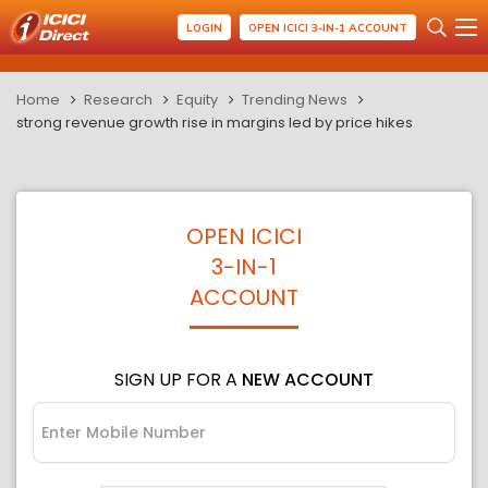
LOGIN
OPEN ICICI 3-IN-1 ACCOUNT
Home
Research
Equity
Trending News
strong revenue growth rise in margins led by price hikes
OPEN ICICI
3-IN-1
ACCOUNT
SIGN UP FOR A
NEW ACCOUNT