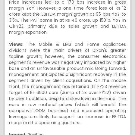
Price increases led to a 170 bps increase in gross
margin YoY. However, a one-time forex loss of Rs 12
crore kept the EBITDA margin growth at 95 bps YoY to
3.5%. The PAT came in at Rs 46 crore, up 150 % YoY in
Q1FY23, primarily due to sales growth and EBITDA
margin expansion.
Views
:
The Mobile & EMS and Home appliances
divisions were the main drivers of Dixon's greater
topline growth; however, the consumer electronics
segment's revenue was negatively impacted by higher
base and an unfavourable product mix. Going forward,
management anticipates a significant recovery in the
segment driven by client acquisitions. On the mobile
front, the management has retained its FY23 revenue
target of Rs 6500 core (Jump of 2x over FY22) driven
by client addition, despite a slowdown in demand. The
ease in raw material prices (which will benefit the
company's ODM business) and increased operating
leverage are likely to support an increase in EBITDA
margin in the upcoming quarters.
Impact
: Positive.