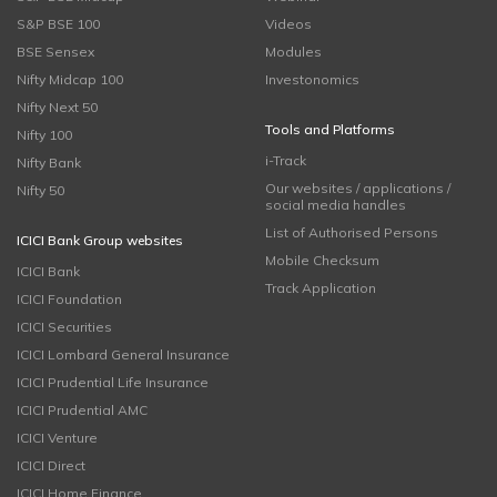
S&P BSE 100
Videos
BSE Sensex
Modules
Nifty Midcap 100
Investonomics
Nifty Next 50
Tools and Platforms
Nifty 100
i-Track
Nifty Bank
Our websites / applications /
Nifty 50
social media handles
List of Authorised Persons
ICICI Bank Group websites
Mobile Checksum
ICICI Bank
Track Application
ICICI Foundation
ICICI Securities
ICICI Lombard General Insurance
ICICI Prudential Life Insurance
ICICI Prudential AMC
ICICI Venture
ICICI Direct
ICICI Home Finance