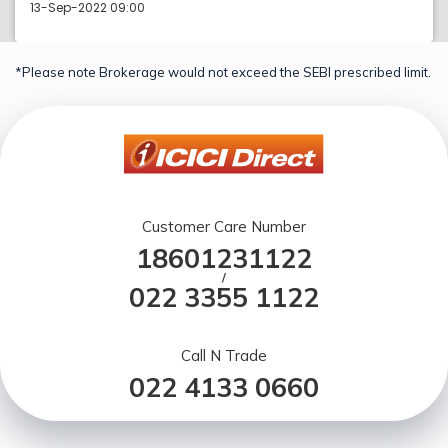
13-Sep-2022 09:00
*Please note Brokerage would not exceed the SEBI prescribed limit.
Customer Care Number
18601231122
/
022 3355 1122
Call N Trade
022 4133 0660