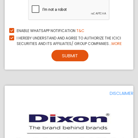
ENABLE WHATSAPP NOTIFICATION
T&C
I HEREBY UNDERSTAND AND AGREE TO AUTHORIZE THE ICICI
SECURITIES AND ITS AFFILIATES/ GROUP COMPANIES...
MORE
SUBMIT
DISCLAIMER