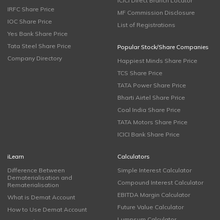
ICICI Direct Branch Locator
IRFC Share Price
MF Commission Disclosure
IOC Share Price
List of Registrations
Yes Bank Share Price
Tata Steel Share Price
Popular Stock/Share Companies
Company Directory
Happiest Minds Share Price
TCS Share Price
TATA Power Share Price
Bharti Airtel Share Price
Coal India Share Price
TATA Motors Share Price
ICICI Bank Share Price
iLearn
Calculators
Difference Between
Simple Interest Calculator
Dematerialisation and
Compound Interest Calculator
Rematerialisation
EBITDA Margin Calculator
What is Demat Account
Future Value Calculator
How to Use Demat Account
Lumpsum Calculator