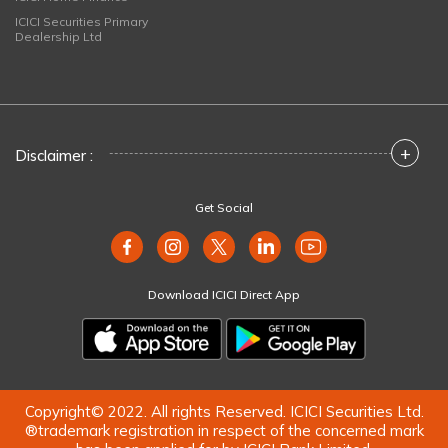
ICICI Securities Primary
Dealership Ltd
+
Disclaimer :
Get Social
Download ICICI Direct App
Copyright© 2022. All rights Reserved. ICICI Securities Ltd.
®trademark registration in respect of the concerned mark