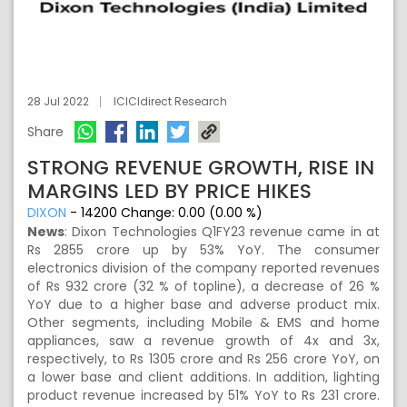
28 Jul 2022
ICICIdirect Research
Share
STRONG REVENUE GROWTH, RISE IN
MARGINS LED BY PRICE HIKES
DIXON
-
14200
Change:
0.00 (0.00 %)
News
:
Dixon Technologies Q1FY23 revenue came in at
Rs 2855 crore up by 53% YoY. The consumer
electronics division of the company reported revenues
of Rs 932 crore (32 % of topline), a decrease of 26 %
YoY due to a higher base and adverse product mix.
Other segments, including Mobile & EMS and home
appliances, saw a revenue growth of 4x and 3x,
respectively, to Rs 1305 crore and Rs 256 crore YoY, on
a lower base and client additions. In addition, lighting
product revenue increased by 51% YoY to Rs 231 crore.