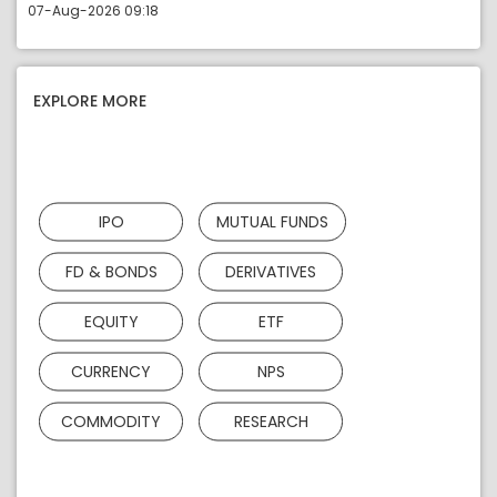
07-Aug-2026 09:18
EXPLORE MORE
IPO
MUTUAL FUNDS
FD & BONDS
DERIVATIVES
EQUITY
ETF
CURRENCY
NPS
COMMODITY
RESEARCH