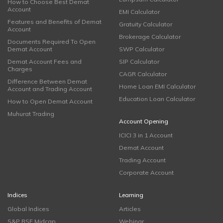
How to Choose Best Demat
Account
EMI Calculator
Features and Benefits of Demat
Gratuity Calculator
Account
Brokerage Calculator
Documents Required To Open
Demat Account
SWP Calculator
Demat Account Fees and
SIP Calculator
Charges
CAGR Calculator
Difference Between Demat
Home Loan EMI Calculator
Account and Trading Account
Education Loan Calculator
How to Open Demat Account
Muhurat Trading
Account Opening
ICICI 3 in 1 Account
Demat Account
Trading Account
Corporate Account
Indices
Learning
Global Indices
Articles
S&P BSE Midcap
Webinar