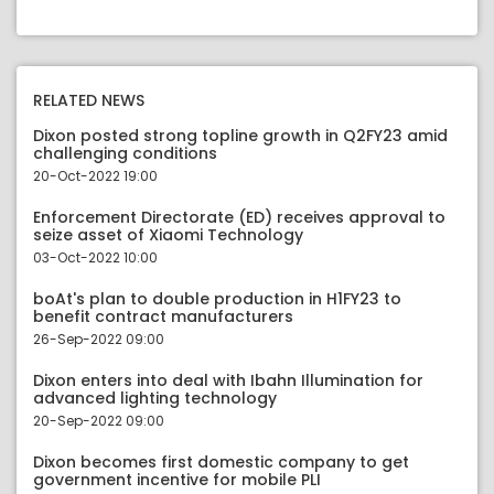
RELATED NEWS
Dixon posted strong topline growth in Q2FY23 amid
challenging conditions
20-Oct-2022 19:00
Enforcement Directorate (ED) receives approval to
seize asset of Xiaomi Technology
03-Oct-2022 10:00
boAt's plan to double production in H1FY23 to
benefit contract manufacturers
26-Sep-2022 09:00
Dixon enters into deal with Ibahn Illumination for
advanced lighting technology
20-Sep-2022 09:00
Dixon becomes first domestic company to get
government incentive for mobile PLI