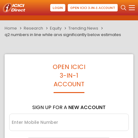
LOGIN
OPEN ICICI 3-IN-1 ACCOUNT
Home
Research
Equity
Trending News
q2 numbers in line while arvs significantly below estimates
OPEN ICICI
3-IN-1
ACCOUNT
SIGN UP FOR A
NEW ACCOUNT