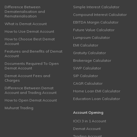
Difference Between
Simple Interest Calculator
Dematerialisation and
Compound Interest Calculator
Rematerialisation
EBITDA Margin Calculator
What is Demat Account
Future Value Calculator
How to Use Demat Account
Lumpsum Calculator
How to Choose Best Demat
Account
EMI Calculator
Features and Benefits of Demat
Gratuity Calculator
Account
Brokerage Calculator
Documents Required To Open
Demat Account
SWP Calculator
Demat Account Fees and
SIP Calculator
Charges
CAGR Calculator
Difference Between Demat
Home Loan EMI Calculator
Account and Trading Account
Education Loan Calculator
How to Open Demat Account
Muhurat Trading
Account Opening
ICICI 3 in 1 Account
Demat Account
Trading Account