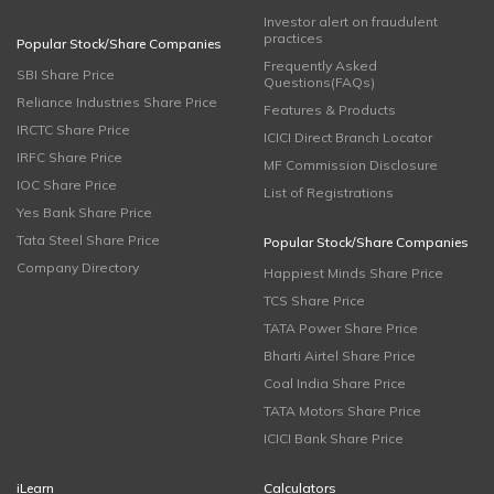
Investor alert on fraudulent
practices
Popular Stock/Share Companies
Frequently Asked
SBI Share Price
Questions(FAQs)
Reliance Industries Share Price
Features & Products
IRCTC Share Price
ICICI Direct Branch Locator
IRFC Share Price
MF Commission Disclosure
IOC Share Price
List of Registrations
Yes Bank Share Price
Tata Steel Share Price
Popular Stock/Share Companies
Company Directory
Happiest Minds Share Price
TCS Share Price
TATA Power Share Price
Bharti Airtel Share Price
Coal India Share Price
TATA Motors Share Price
ICICI Bank Share Price
iLearn
Calculators