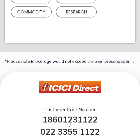
COMMODITY
RESEARCH
*Please note Brokerage would not exceed the SEBI prescribed limit.
Customer Care Number
18601231122
/
022 3355 1122