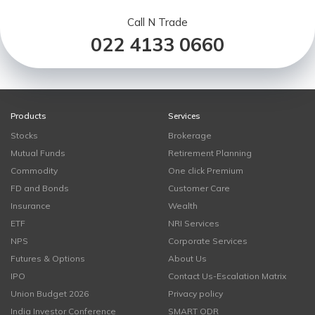
Call N Trade
022 4133 0660
Products
Services
Stocks
Brokerage
Mutual Funds
Retirement Planning
Commodity
One click Premium
FD and Bonds
Customer Care
Insurance
Wealth
ETF
NRI Services
NPS
Corporate Services
Futures & Options
About Us
IPO
Contact Us-Escalation Matrix
Union Budget 2026
Privacy policy
India Investor Conference
SMART ODR