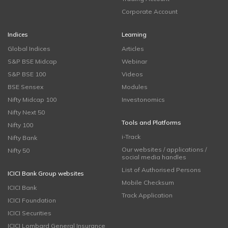
Corporate Account
Indices
Learning
Global Indices
Articles
S&P BSE Midcap
Webinar
S&P BSE 100
Videos
BSE Sensex
Modules
Nifty Midcap 100
Investonomics
Nifty Next 50
Tools and Platforms
Nifty 100
i-Track
Nifty Bank
Our websites / applications /
Nifty 50
social media handles
List of Authorised Persons
ICICI Bank Group websites
Mobile Checksum
ICICI Bank
Track Application
ICICI Foundation
ICICI Securities
ICICI Lombard General Insurance