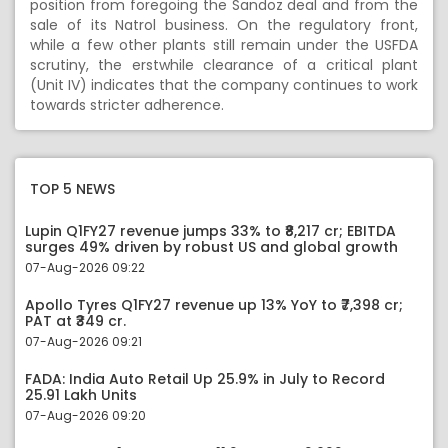
position from foregoing the Sandoz deal and from the
sale of its Natrol business. On the regulatory front,
while a few other plants still remain under the USFDA
scrutiny, the erstwhile clearance of a critical plant
(Unit IV) indicates that the company continues to work
towards stricter adherence.
TOP 5 NEWS
Lupin Q1FY27 revenue jumps 33% to ₹8,217 cr; EBITDA
surges 49% driven by robust US and global growth
07-Aug-2026 09:22
Apollo Tyres Q1FY27 revenue up 13% YoY to ₹7,398 cr;
PAT at ₹349 cr.
07-Aug-2026 09:21
FADA: India Auto Retail Up 25.9% in July to Record
25.91 Lakh Units
07-Aug-2026 09:20