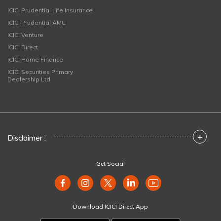
ICICI Prudential Life Insurance
ICICI Prudential AMC
ICICI Venture
ICICI Direct
ICICI Home Finance
ICICI Securities Primary
Dealership Ltd
+
Disclaimer :
Get Social
Download ICICI Direct App