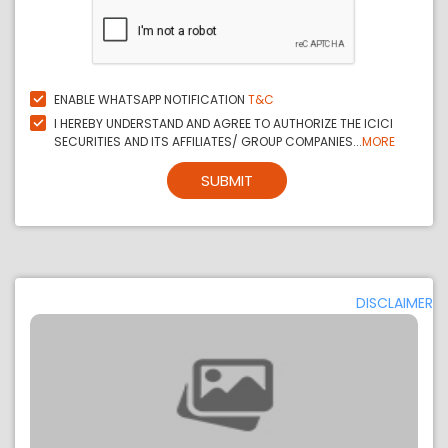
ENABLE WHATSAPP NOTIFICATION
T&C
I HEREBY UNDERSTAND AND AGREE TO AUTHORIZE THE ICICI
SECURITIES AND ITS AFFILIATES/ GROUP COMPANIES...
MORE
SUBMIT
DISCLAIMER