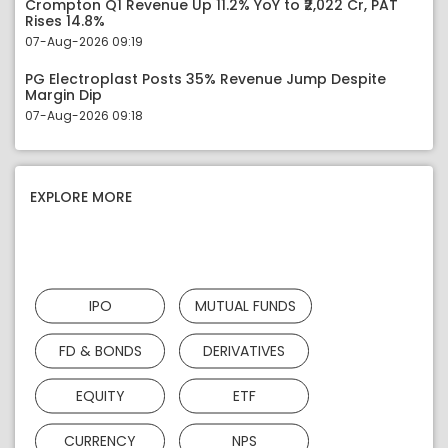
Crompton Q1 Revenue Up 11.2% YoY to ₹2,022 Cr, PAT
Rises 14.8%
07-Aug-2026 09:19
PG Electroplast Posts 35% Revenue Jump Despite
Margin Dip
07-Aug-2026 09:18
EXPLORE MORE
IPO
MUTUAL FUNDS
FD & BONDS
DERIVATIVES
EQUITY
ETF
CURRENCY
NPS