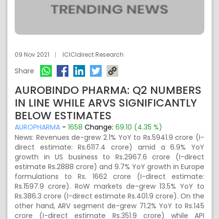
09 Nov 2021
ICICIdirect Research
Share
AUROBINDO PHARMA: Q2 NUMBERS
IN LINE WHILE ARVS SIGNIFICANTLY
BELOW ESTIMATES
AUROPHARMA
-
1658
Change:
69.10 (4.35 %)
News: Revenues de-grew 2.1% YoY to Rs.5941.9 crore (I-
direct estimate: Rs.6117.4 crore) amid a 6.9% YoY
growth in US business to Rs.2967.6 crore (I-direct
estimate Rs.2888 crore) and 9.7% YoY growth in Europe
formulations to Rs. 1662 crore (I-direct estimate:
Rs.1597.9 crore). RoW markets de-grew 13.5% YoY to
Rs.386.3 crore (I-direct estimate Rs.401.9 crore). On the
other hand, ARV segment de-grew 71.2% YoY to Rs.145
crore (I-direct estimate Rs.351.9 crore) while API