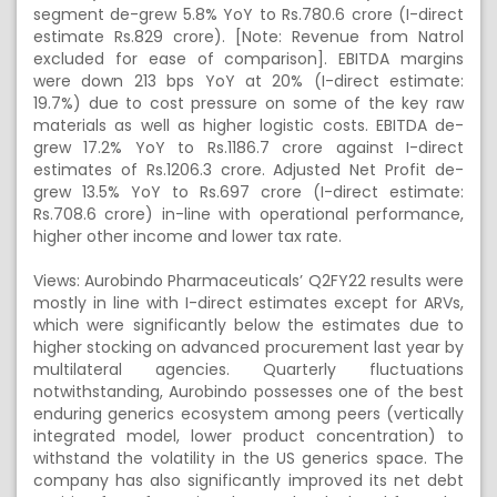
segment de-grew 5.8% YoY to Rs.780.6 crore (I-direct
estimate Rs.829 crore). [Note: Revenue from Natrol
excluded for ease of comparison]. EBITDA margins
were down 213 bps YoY at 20% (I-direct estimate:
19.7%) due to cost pressure on some of the key raw
materials as well as higher logistic costs. EBITDA de-
grew 17.2% YoY to Rs.1186.7 crore against I-direct
estimates of Rs.1206.3 crore. Adjusted Net Profit de-
grew 13.5% YoY to Rs.697 crore (I-direct estimate:
Rs.708.6 crore) in-line with operational performance,
higher other income and lower tax rate.
Views: Aurobindo Pharmaceuticals’ Q2FY22 results were
mostly in line with I-direct estimates except for ARVs,
which were significantly below the estimates due to
higher stocking on advanced procurement last year by
multilateral agencies. Quarterly fluctuations
notwithstanding, Aurobindo possesses one of the best
enduring generics ecosystem among peers (vertically
integrated model, lower product concentration) to
withstand the volatility in the US generics space. The
company has also significantly improved its net debt