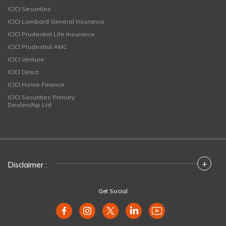
ICICI Securities
ICICI Lombard General Insurance
ICICI Prudential Life Insurance
ICICI Prudential AMC
ICICI Venture
ICICI Direct
ICICI Home Finance
ICICI Securities Primary
Dealership Ltd
+
Disclaimer :
Get Social