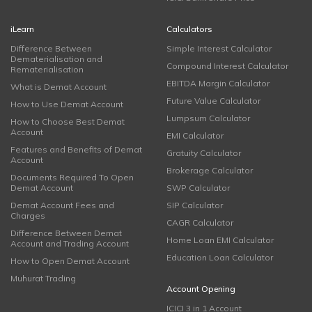
iLearn
Calculators
Difference Between
Simple Interest Calculator
Dematerialisation and
Compound Interest Calculator
Rematerialisation
EBITDA Margin Calculator
What is Demat Account
Future Value Calculator
How to Use Demat Account
Lumpsum Calculator
How to Choose Best Demat
Account
EMI Calculator
Features and Benefits of Demat
Gratuity Calculator
Account
Brokerage Calculator
Documents Required To Open
Demat Account
SWP Calculator
Demat Account Fees and
SIP Calculator
Charges
CAGR Calculator
Difference Between Demat
Home Loan EMI Calculator
Account and Trading Account
Education Loan Calculator
How to Open Demat Account
Muhurat Trading
Account Opening
ICICI 3 in 1 Account