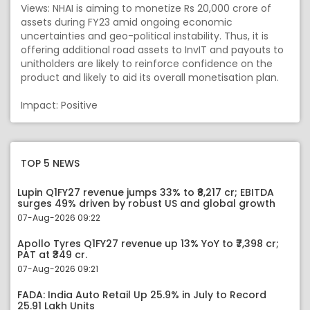
Views: NHAI is aiming to monetize Rs 20,000 crore of
assets during FY23 amid ongoing economic
uncertainties and geo-political instability. Thus, it is
offering additional road assets to InvIT and payouts to
unitholders are likely to reinforce confidence on the
product and likely to aid its overall monetisation plan.
Impact: Positive
TOP 5 NEWS
Lupin Q1FY27 revenue jumps 33% to ₹8,217 cr; EBITDA
surges 49% driven by robust US and global growth
07-Aug-2026 09:22
Apollo Tyres Q1FY27 revenue up 13% YoY to ₹7,398 cr;
PAT at ₹349 cr.
07-Aug-2026 09:21
FADA: India Auto Retail Up 25.9% in July to Record
25.91 Lakh Units