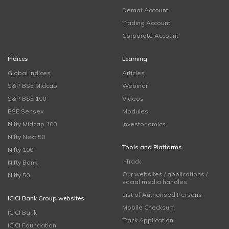
Demat Account
Trading Account
Corporate Account
Indices
Learning
Global Indices
Articles
S&P BSE Midcap
Webinar
S&P BSE 100
Videos
BSE Sensex
Modules
Nifty Midcap 100
Investonomics
Nifty Next 50
Tools and Platforms
Nifty 100
i-Track
Nifty Bank
Our websites / applications /
Nifty 50
social media handles
List of Authorised Persons
ICICI Bank Group websites
Mobile Checksum
ICICI Bank
Track Application
ICICI Foundation