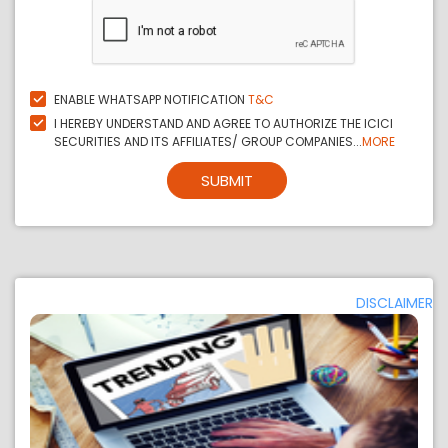
ENABLE WHATSAPP NOTIFICATION
T&C
I HEREBY UNDERSTAND AND AGREE TO AUTHORIZE THE ICICI
SECURITIES AND ITS AFFILIATES/ GROUP COMPANIES...
MORE
SUBMIT
DISCLAIMER