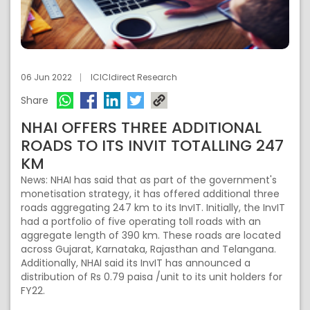
06 Jun 2022
ICICIdirect Research
Share
NHAI OFFERS THREE ADDITIONAL
ROADS TO ITS INVIT TOTALLING 247
KM
News: NHAI has said that as part of the government's
monetisation strategy, it has offered additional three
roads aggregating 247 km to its InvIT. Initially, the InvIT
had a portfolio of five operating toll roads with an
aggregate length of 390 km. These roads are located
across Gujarat, Karnataka, Rajasthan and Telangana.
Additionally, NHAI said its InvIT has announced a
distribution of Rs 0.79 paisa /unit to its unit holders for
FY22.