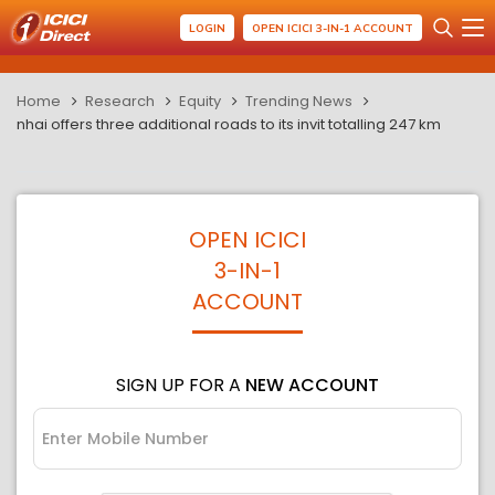
LOGIN
OPEN ICICI 3-IN-1 ACCOUNT
Home
Research
Equity
Trending News
nhai offers three additional roads to its invit totalling 247 km
OPEN ICICI
3-IN-1
ACCOUNT
SIGN UP FOR A
NEW ACCOUNT