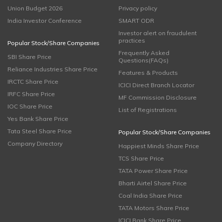
Union Budget 2026
Privacy policy
India Investor Conference
SMART ODR
Investor alert on fraudulent
practices
Popular Stock/Share Companies
Frequently Asked
SBI Share Price
Questions(FAQs)
Reliance Industries Share Price
Features & Products
IRCTC Share Price
ICICI Direct Branch Locator
IRFC Share Price
MF Commission Disclosure
IOC Share Price
List of Registrations
Yes Bank Share Price
Tata Steel Share Price
Popular Stock/Share Companies
Company Directory
Happiest Minds Share Price
TCS Share Price
TATA Power Share Price
Bharti Airtel Share Price
Coal India Share Price
TATA Motors Share Price
ICICI Bank Share Price