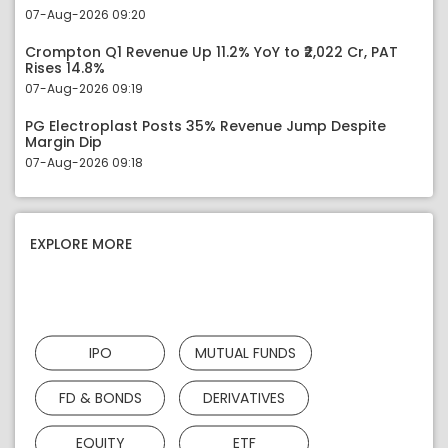
07-Aug-2026 09:20
Crompton Q1 Revenue Up 11.2% YoY to ₹2,022 Cr, PAT
Rises 14.8%
07-Aug-2026 09:19
PG Electroplast Posts 35% Revenue Jump Despite
Margin Dip
07-Aug-2026 09:18
EXPLORE MORE
IPO
MUTUAL FUNDS
FD & BONDS
DERIVATIVES
EQUITY
ETF