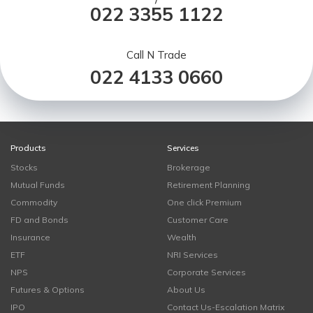
/
022 3355 1122
Call N Trade
022 4133 0660
Products
Services
Stocks
Brokerage
Mutual Funds
Retirement Planning
Commodity
One click Premium
FD and Bonds
Customer Care
Insurance
Wealth
ETF
NRI Services
NPS
Corporate Services
Futures & Options
About Us
IPO
Contact Us-Escalation Matrix