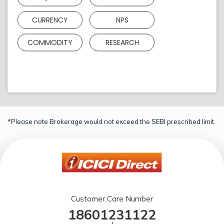
CURRENCY
NPS
COMMODITY
RESEARCH
*Please note Brokerage would not exceed the SEBI prescribed limit.
Customer Care Number
18601231122