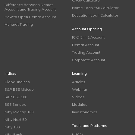
CAGR Calculator
Difference Between Demat
Home Loan EMI Calculator
Account and Trading Account
Education Loan Calculator
How to Open Demat Account
Muhurat Trading
Account Opening
ICICI 3 in 1 Account
Demat Account
Trading Account
Corporate Account
Indices
Learning
Global Indices
Articles
S&P BSE Midcap
Webinar
S&P BSE 100
Videos
BSE Sensex
Modules
Nifty Midcap 100
Investonomics
Nifty Next 50
Tools and Platforms
Nifty 100
i-Track
Nifty Bank