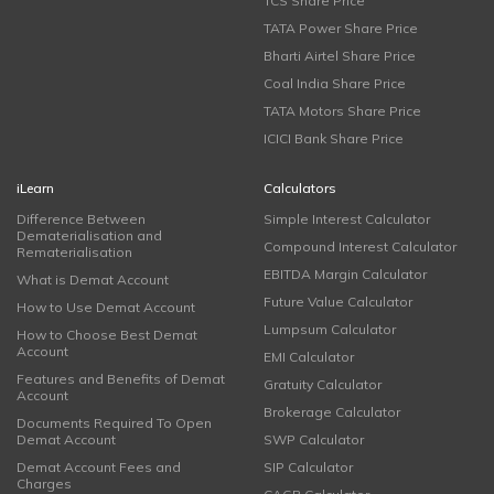
TCS Share Price
TATA Power Share Price
Bharti Airtel Share Price
Coal India Share Price
TATA Motors Share Price
ICICI Bank Share Price
iLearn
Calculators
Difference Between
Simple Interest Calculator
Dematerialisation and
Compound Interest Calculator
Rematerialisation
EBITDA Margin Calculator
What is Demat Account
Future Value Calculator
How to Use Demat Account
Lumpsum Calculator
How to Choose Best Demat
Account
EMI Calculator
Features and Benefits of Demat
Gratuity Calculator
Account
Brokerage Calculator
Documents Required To Open
Demat Account
SWP Calculator
Demat Account Fees and
SIP Calculator
Charges