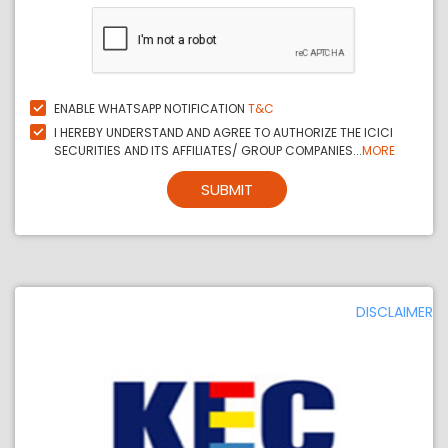
ENABLE WHATSAPP NOTIFICATION
T&C
I HEREBY UNDERSTAND AND AGREE TO AUTHORIZE THE ICICI
SECURITIES AND ITS AFFILIATES/ GROUP COMPANIES...
MORE
SUBMIT
DISCLAIMER