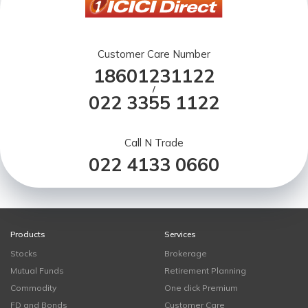
Customer Care Number
18601231122
/
022 3355 1122
Call N Trade
022 4133 0660
Products
Services
Stocks
Brokerage
Mutual Funds
Retirement Planning
Commodity
One click Premium
FD and Bonds
Customer Care