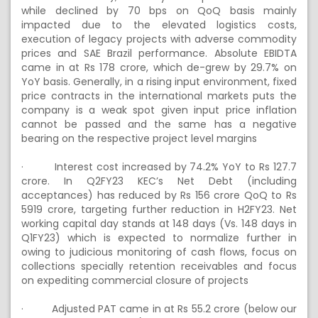
while declined by 70 bps on QoQ basis mainly
impacted due to the elevated logistics costs,
execution of legacy projects with adverse commodity
prices and SAE Brazil performance. Absolute EBIDTA
came in at Rs 178 crore, which de-grew by 29.7% on
YoY basis. Generally, in a rising input environment, fixed
price contracts in the international markets puts the
company is a weak spot given input price inflation
cannot be passed and the same has a negative
bearing on the respective project level margins
·
Interest cost increased by 74.2% YoY to Rs 127.7
crore. In Q2FY23 KEC’s Net Debt (including
acceptances) has reduced by Rs 156 crore QoQ to Rs
5919 crore, targeting further reduction in H2FY23. Net
working capital day stands at 148 days (Vs. 148 days in
Q1FY23) which is expected to normalize further in
owing to judicious monitoring of cash flows, focus on
collections specially retention receivables and focus
on expediting commercial closure of projects
·
Adjusted PAT came in at Rs 55.2 crore (below our