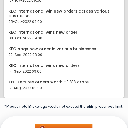
17-Nov-2022 09:00
KEC International win new orders across various
businesses
25-Oct-2022 09:00
KEC International wins new order
04-Oct-2022 09:00
KEC bags new order in various businesses
22-Sep-2022 08:00
KEC International wins new orders
14-Sep-2022 09:00
KEC secures orders worth - 1,313 crore
17-Aug-2022 09:00
*Please note Brokerage would not exceed the SEBI prescribed limit.