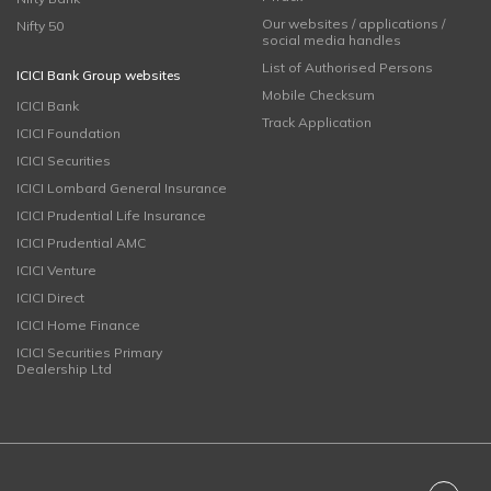
Our websites / applications /
Nifty 50
social media handles
List of Authorised Persons
ICICI Bank Group websites
Mobile Checksum
ICICI Bank
Track Application
ICICI Foundation
ICICI Securities
ICICI Lombard General Insurance
ICICI Prudential Life Insurance
ICICI Prudential AMC
ICICI Venture
ICICI Direct
ICICI Home Finance
ICICI Securities Primary
Dealership Ltd