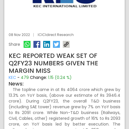
08 Nov 2022
ICICIdirect Research
Share
KEC REPORTED WEAK SET OF
Q2FY23 NUMBERS GIVEN THE
MARGIN MISS
KEC
-
479
Change:
1.15 (0.24 %)
News:
The topline came in at Rs 4064 crore which grew by
13.3% on YoY basis, (above our estimate of Rs 3946.4
crore). During Q2FY23, the overall T&D business
(including SAE tower) revenue grew by 7% on YoY basis
to Rs 2091 crore. While Non-T&D business (Railways,
Civil, Cables, other) registered growth of 16% to Rs 2093
crore, on YoY basis led by better execution. The