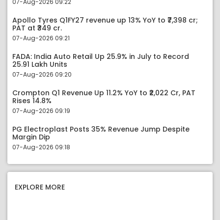
07-Aug-2026 09:22
Apollo Tyres Q1FY27 revenue up 13% YoY to ₹7,398 cr;
PAT at ₹349 cr.
07-Aug-2026 09:21
FADA: India Auto Retail Up 25.9% in July to Record
25.91 Lakh Units
07-Aug-2026 09:20
Crompton Q1 Revenue Up 11.2% YoY to ₹2,022 Cr, PAT
Rises 14.8%
07-Aug-2026 09:19
PG Electroplast Posts 35% Revenue Jump Despite
Margin Dip
07-Aug-2026 09:18
EXPLORE MORE