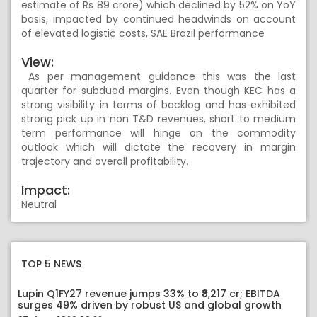
estimate of Rs 89 crore) which declined by 52% on YoY
basis, impacted by continued headwinds on account
of elevated logistic costs, SAE Brazil performance
View:
As per management guidance this was the last
quarter for subdued margins. Even though KEC has a
strong visibility in terms of backlog and has exhibited
strong pick up in non T&D revenues, short to medium
term performance will hinge on the commodity
outlook which will dictate the recovery in margin
trajectory and overall profitability.
Impact:
Neutral
TOP 5 NEWS
Lupin Q1FY27 revenue jumps 33% to ₹8,217 cr; EBITDA
surges 49% driven by robust US and global growth