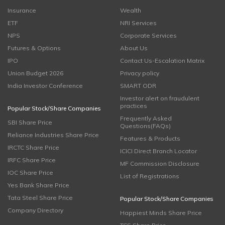
Insurance
Wealth
ETF
NRI Services
NPS
Corporate Services
Futures & Options
About Us
IPO
Contact Us-Escalation Matrix
Union Budget 2026
Privacy policy
India Investor Conference
SMART ODR
Investor alert on fraudulent
practices
Popular Stock/Share Companies
Frequently Asked
SBI Share Price
Questions(FAQs)
Reliance Industries Share Price
Features & Products
IRCTC Share Price
ICICI Direct Branch Locator
IRFC Share Price
MF Commission Disclosure
IOC Share Price
List of Registrations
Yes Bank Share Price
Tata Steel Share Price
Popular Stock/Share Companies
Company Directory
Happiest Minds Share Price