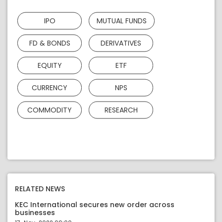
IPO
MUTUAL FUNDS
FD & BONDS
DERIVATIVES
EQUITY
ETF
CURRENCY
NPS
COMMODITY
RESEARCH
RELATED NEWS
KEC International secures new order across
businesses