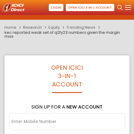
LOGIN
OPEN ICICI 3-IN-1 ACCOUNT
Home
Research
Equity
Trending News
kec reported weak set of q2fy23 numbers given the margin
miss
OPEN ICICI
3-IN-1
ACCOUNT
SIGN UP FOR A
NEW ACCOUNT