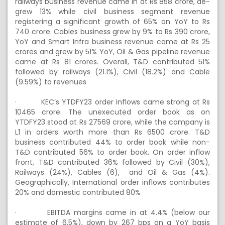
railways business revenue came in at Rs 858 crore, de-
grew 13% while civil business segment revenue
registering a significant growth of 65% on YoY to Rs
740 crore. Cables business grew by 9% to Rs 390 crore,
YoY and Smart Infra business revenue came at Rs 25
crores and grew by 51% YoY, Oil & Gas pipeline revenue
came at Rs 81 crores. Overall, T&D contributed 51%
followed by railways (21.1%), Civil (18.2%) and Cable
(9.59%) to revenues
·
KEC’s YTDFY23 order inflows came strong at Rs
10465 crore. The unexecuted order book as on
YTDFY23 stood at Rs 27569 crore, while the company is
L1 in orders worth more than Rs 6500 crore. T&D
business contributed 44% to order book while non-
T&D contributed 56% to order book. On order inflow
front, T&D contributed 36% followed by Civil (30%),
Railways (24%), Cables (6), and Oil & Gas (4%).
Geographically, International order inflows contributes
20% and domestic contributed 80%
·
EBITDA margins came in at 4.4% (below our
estimate of 6.5%), down by 267 bps on a YoY basis