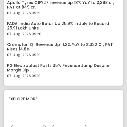
Apollo Tyres Q1FY27 revenue up 13% YoY to ₹7,398 cr;
PAT at ₹349 cr.
07-Aug-2026 09:21
FADA: India Auto Retail Up 25.9% in July to Record
25.91 Lakh Units
07-Aug-2026 09:20
Crompton Q1 Revenue Up 11.2% YoY to ₹2,022 Cr, PAT
Rises 14.8%
07-Aug-2026 09:19
PG Electroplast Posts 35% Revenue Jump Despite
Margin Dip
07-Aug-2026 09:18
EXPLORE MORE