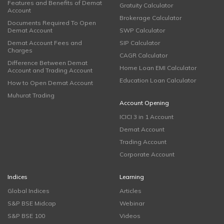
Features and Benefits of Demat
Gratuity Calculator
Account
Brokerage Calculator
Documents Required To Open
Demat Account
SWP Calculator
Demat Account Fees and
SIP Calculator
Charges
CAGR Calculator
Difference Between Demat
Home Loan EMI Calculator
Account and Trading Account
Education Loan Calculator
How to Open Demat Account
Muhurat Trading
Account Opening
ICICI 3 in 1 Account
Demat Account
Trading Account
Corporate Account
Indices
Learning
Global Indices
Articles
S&P BSE Midcap
Webinar
S&P BSE 100
Videos