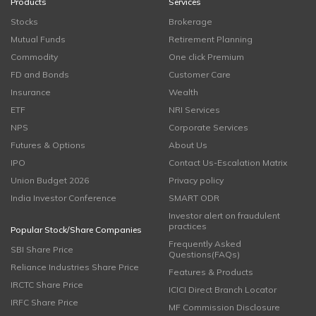
Products
Services
Stocks
Brokerage
Mutual Funds
Retirement Planning
Commodity
One click Premium
FD and Bonds
Customer Care
Insurance
Wealth
ETF
NRI Services
NPS
Corporate Services
Futures & Options
About Us
IPO
Contact Us-Escalation Matrix
Union Budget 2026
Privacy policy
India Investor Conference
SMART ODR
Investor alert on fraudulent
practices
Popular Stock/Share Companies
Frequently Asked
SBI Share Price
Questions(FAQs)
Reliance Industries Share Price
Features & Products
IRCTC Share Price
ICICI Direct Branch Locator
IRFC Share Price
MF Commission Disclosure