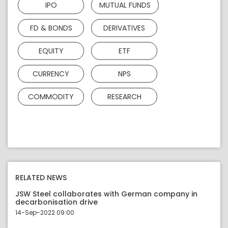
IPO
MUTUAL FUNDS
FD & BONDS
DERIVATIVES
EQUITY
ETF
CURRENCY
NPS
COMMODITY
RESEARCH
RELATED NEWS
JSW Steel collaborates with German company in
decarbonisation drive
14-Sep-2022 09:00