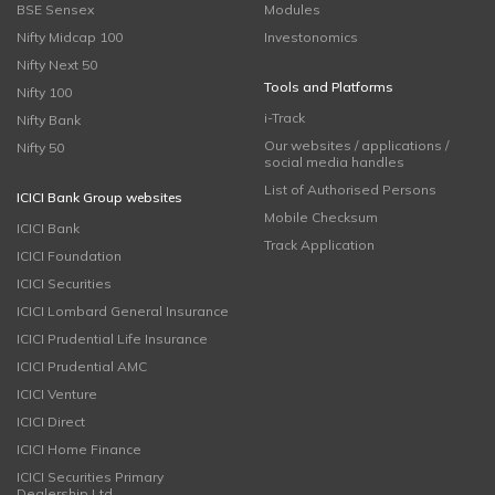
BSE Sensex
Modules
Nifty Midcap 100
Investonomics
Nifty Next 50
Tools and Platforms
Nifty 100
i-Track
Nifty Bank
Our websites / applications /
Nifty 50
social media handles
List of Authorised Persons
ICICI Bank Group websites
Mobile Checksum
ICICI Bank
Track Application
ICICI Foundation
ICICI Securities
ICICI Lombard General Insurance
ICICI Prudential Life Insurance
ICICI Prudential AMC
ICICI Venture
ICICI Direct
ICICI Home Finance
ICICI Securities Primary
Dealership Ltd