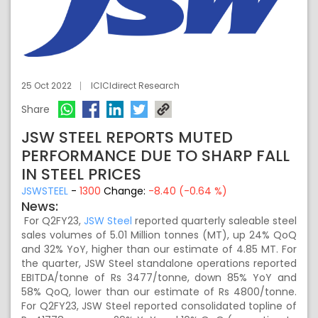
25 Oct 2022
ICICIdirect Research
Share
JSW STEEL REPORTS MUTED
PERFORMANCE DUE TO SHARP FALL
IN STEEL PRICES
JSWSTEEL
-
1300
Change:
-8.40 (-0.64 %)
News:
For Q2FY23,
JSW Steel
reported quarterly saleable steel
sales volumes of 5.01 Million tonnes (MT), up 24% QoQ
and 32% YoY, higher than our estimate of 4.85 MT. For
the quarter, JSW Steel standalone operations reported
EBITDA/tonne of Rs 3477/tonne, down 85% YoY and
58% QoQ, lower than our estimate of Rs 4800/tonne.
For Q2FY23, JSW Steel reported consolidated topline of