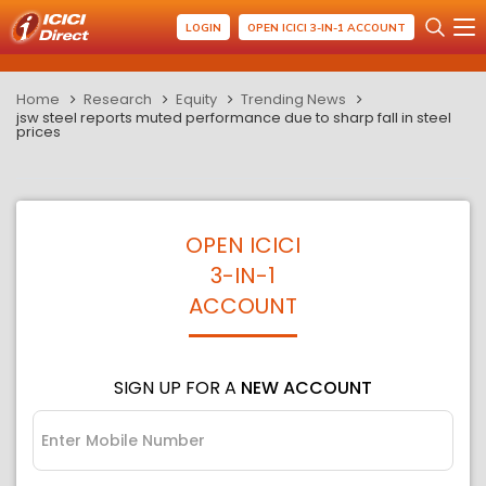
LOGIN
OPEN ICICI 3-IN-1 ACCOUNT
Home
Research
Equity
Trending News
jsw steel reports muted performance due to sharp fall in steel
prices
OPEN ICICI
3-IN-1
ACCOUNT
SIGN UP FOR A
NEW ACCOUNT