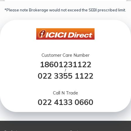
*Please note Brokerage would not exceed the SEBI prescribed limit.
Customer Care Number
18601231122
/
022 3355 1122
Call N Trade
022 4133 0660