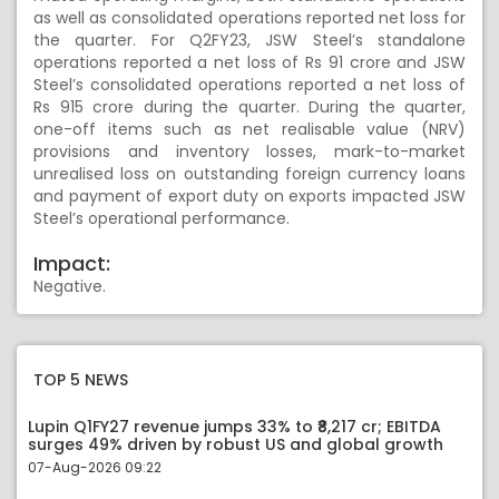
as well as consolidated operations reported net loss for
the quarter. For Q2FY23, JSW Steel’s standalone
operations reported a net loss of Rs 91 crore and JSW
Steel’s consolidated operations reported a net loss of
Rs 915 crore during the quarter. During the quarter,
one-off items such as net realisable value (NRV)
provisions and inventory losses, mark-to-market
unrealised loss on outstanding foreign currency loans
and payment of export duty on exports impacted JSW
Steel’s operational performance.
Impact:
Negative.
TOP 5 NEWS
Lupin Q1FY27 revenue jumps 33% to ₹8,217 cr; EBITDA
surges 49% driven by robust US and global growth
07-Aug-2026 09:22