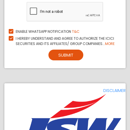
ENABLE WHATSAPP NOTIFICATION
T&C
I HEREBY UNDERSTAND AND AGREE TO AUTHORIZE THE ICICI
SECURITIES AND ITS AFFILIATES/ GROUP COMPANIES...
MORE
SUBMIT
DISCLAIMER