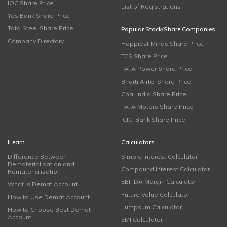
IOC Share Price
List of Registrations
Yes Bank Share Price
Tata Steel Share Price
Popular Stock/Share Companies
Company Directory
Happiest Minds Share Price
TCS Share Price
TATA Power Share Price
Bharti Airtel Share Price
Coal India Share Price
TATA Motors Share Price
ICICI Bank Share Price
iLearn
Calculators
Difference Between
Simple Interest Calculator
Dematerialisation and
Compound Interest Calculator
Rematerialisation
EBITDA Margin Calculator
What is Demat Account
Future Value Calculator
How to Use Demat Account
Lumpsum Calculator
How to Choose Best Demat
Account
EMI Calculator