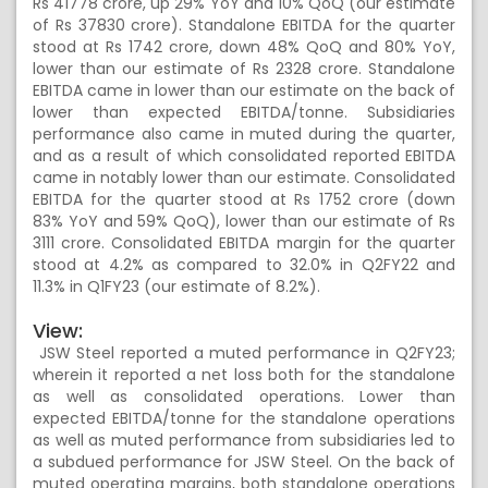
Rs 41778 crore, up 29% YoY and 10% QoQ (our estimate
of Rs 37830 crore). Standalone EBITDA for the quarter
stood at Rs 1742 crore, down 48% QoQ and 80% YoY,
lower than our estimate of Rs 2328 crore. Standalone
EBITDA came in lower than our estimate on the back of
lower than expected EBITDA/tonne. Subsidiaries
performance also came in muted during the quarter,
and as a result of which consolidated reported EBITDA
came in notably lower than our estimate. Consolidated
EBITDA for the quarter stood at Rs 1752 crore (down
83% YoY and 59% QoQ), lower than our estimate of Rs
3111 crore. Consolidated EBITDA margin for the quarter
stood at 4.2% as compared to 32.0% in Q2FY22 and
11.3% in Q1FY23 (our estimate of 8.2%).
View:
JSW Steel reported a muted performance in Q2FY23;
wherein it reported a net loss both for the standalone
as well as consolidated operations. Lower than
expected EBITDA/tonne for the standalone operations
as well as muted performance from subsidiaries led to
a subdued performance for JSW Steel. On the back of
muted operating margins, both standalone operations