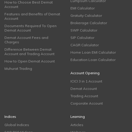
Lumpsum Calculator
How to Choose Best Demat
Account
EMI Calculator
Features and Benefits of Demat
Gratuity Calculator
Account
Brokerage Calculator
Documents Required To Open
Demat Account
SWP Calculator
Demat Account Fees and
SIP Calculator
Charges
CAGR Calculator
Difference Between Demat
Home Loan EMI Calculator
Account and Trading Account
Education Loan Calculator
How to Open Demat Account
Muhurat Trading
Account Opening
ICICI 3 in 1 Account
Demat Account
Trading Account
Corporate Account
Indices
Learning
Global Indices
Articles