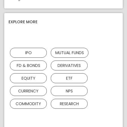
EXPLORE MORE
IPO
MUTUAL FUNDS
FD & BONDS
DERIVATIVES
EQUITY
ETF
CURRENCY
NPS
COMMODITY
RESEARCH