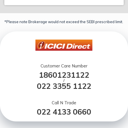
*Please note Brokerage would not exceed the SEBI prescribed limit.
Customer Care Number
18601231122
/
022 3355 1122
Call N Trade
022 4133 0660