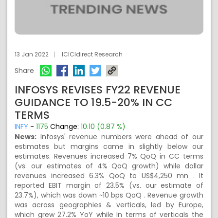
13 Jan 2022
ICICIdirect Research
Share
INFOSYS REVISES FY22 REVENUE
GUIDANCE TO 19.5-20% IN CC
TERMS
INFY
-
1175
Change:
10.10 (0.87 %)
News:
Infosys' revenue numbers were ahead of our
estimates but margins came in slightly below our
estimates. Revenues increased 7% QoQ in CC terms
(vs. our estimates of 4% QoQ growth) while dollar
revenues increased 6.3% QoQ to US$4,250 mn . It
reported EBIT margin of 23.5% (vs. our estimate of
23.7%), which was down ~10 bps QoQ . Revenue growth
was across geographies & verticals, led by Europe,
which grew 27.2% YoY while In terms of verticals the