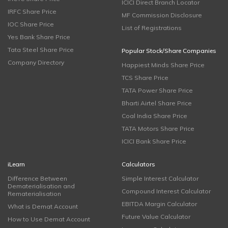
ICICI Direct Branch Locator
IRFC Share Price
MF Commission Disclosure
IOC Share Price
List of Registrations
Yes Bank Share Price
Tata Steel Share Price
Popular Stock/Share Companies
Company Directory
Happiest Minds Share Price
TCS Share Price
TATA Power Share Price
Bharti Airtel Share Price
Coal India Share Price
TATA Motors Share Price
ICICI Bank Share Price
iLearn
Calculators
Difference Between
Simple Interest Calculator
Dematerialisation and
Compound Interest Calculator
Rematerialisation
EBITDA Margin Calculator
What is Demat Account
Future Value Calculator
How to Use Demat Account