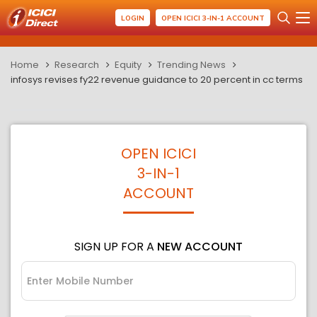
LOGIN
OPEN ICICI 3-IN-1 ACCOUNT
Home
Research
Equity
Trending News
infosys revises fy22 revenue guidance to 20 percent in cc terms
OPEN ICICI
3-IN-1
ACCOUNT
SIGN UP FOR A
NEW ACCOUNT