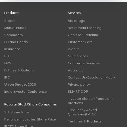
Products
Services
Stocks
Brokerage
Mutual Funds
Retirement Planning
Commodity
One click Premium
FD and Bonds
Customer Care
Insurance
Wealth
ETF
NRI Services
NPS
Corporate Services
Futures & Options
About Us
IPO
Contact Us-Escalation Matrix
Union Budget 2026
Privacy policy
India Investor Conference
SMART ODR
Investor alert on fraudulent
practices
Popular Stock/Share Companies
Frequently Asked
SBI Share Price
Questions(FAQs)
Reliance Industries Share Price
Features & Products
IRCTC Share Price