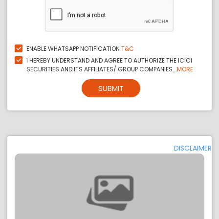
ENABLE WHATSAPP NOTIFICATION
T&C
I HEREBY UNDERSTAND AND AGREE TO AUTHORIZE THE ICICI
SECURITIES AND ITS AFFILIATES/ GROUP COMPANIES...
MORE
SUBMIT
DISCLAIMER