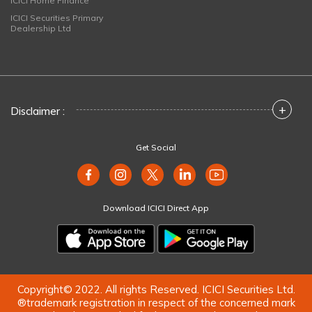
ICICI Home Finance
ICICI Securities Primary
Dealership Ltd
+
Disclaimer :
Get Social
Download ICICI Direct App
Copyright© 2022. All rights Reserved. ICICI Securities Ltd.
®trademark registration in respect of the concerned mark