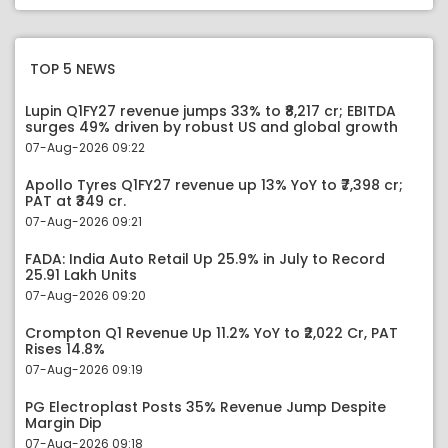
TOP 5 NEWS
Lupin Q1FY27 revenue jumps 33% to ₹8,217 cr; EBITDA
surges 49% driven by robust US and global growth
07-Aug-2026 09:22
Apollo Tyres Q1FY27 revenue up 13% YoY to ₹7,398 cr;
PAT at ₹349 cr.
07-Aug-2026 09:21
FADA: India Auto Retail Up 25.9% in July to Record
25.91 Lakh Units
07-Aug-2026 09:20
Crompton Q1 Revenue Up 11.2% YoY to ₹2,022 Cr, PAT
Rises 14.8%
07-Aug-2026 09:19
PG Electroplast Posts 35% Revenue Jump Despite
Margin Dip
07-Aug-2026 09:18