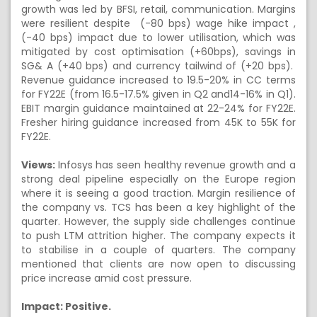
growth was led by BFSI, retail, communication. Margins
were resilient despite (-80 bps) wage hike impact ,
(-40 bps) impact due to lower utilisation, which was
mitigated by cost optimisation (+60bps), savings in
SG& A (+40 bps) and currency tailwind of (+20 bps).
Revenue guidance increased to 19.5-20% in CC terms
for FY22E (from 16.5-17.5% given in Q2 and14-16% in Q1).
EBIT margin guidance maintained at 22-24% for FY22E.
Fresher hiring guidance increased from 45K to 55K for
FY22E.
Views:
Infosys has seen healthy revenue growth and a
strong deal pipeline especially on the Europe region
where it is seeing a good traction. Margin resilience of
the company vs. TCS has been a key highlight of the
quarter. However, the supply side challenges continue
to push LTM attrition higher. The company expects it
to stabilise in a couple of quarters. The company
mentioned that clients are now open to discussing
price increase amid cost pressure.
Impact: Positive.