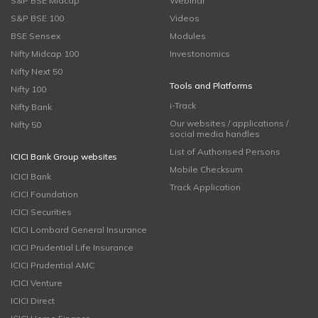
S&P BSE Midcap
Webinar
S&P BSE 100
Videos
BSE Sensex
Modules
Nifty Midcap 100
Investonomics
Nifty Next 50
Tools and Platforms
Nifty 100
i-Track
Nifty Bank
Our websites / applications /
Nifty 50
social media handles
List of Authorised Persons
ICICI Bank Group websites
Mobile Checksum
ICICI Bank
Track Application
ICICI Foundation
ICICI Securities
ICICI Lombard General Insurance
ICICI Prudential Life Insurance
ICICI Prudential AMC
ICICI Venture
ICICI Direct