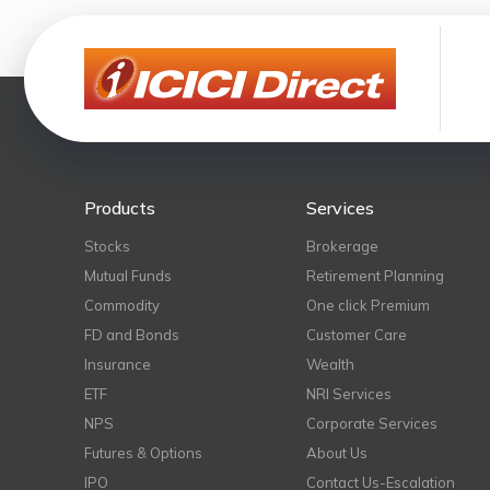
Products
Services
Stocks
Brokerage
Mutual Funds
Retirement Planning
Commodity
One click Premium
FD and Bonds
Customer Care
Insurance
Wealth
ETF
NRI Services
NPS
Corporate Services
Futures & Options
About Us
IPO
Contact Us-Escalation