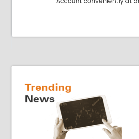
Account conveniently at o