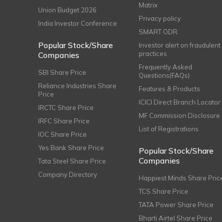
Matrix
Union Budget 2026
Privacy policy
India Investor Conference
SMART ODR
Popular Stock/Share
Investor alert on fraudulent
practices
Companies
Frequently Asked
SBI Share Price
Questions(FAQs)
Reliance Industries Share
Features & Products
Price
ICICI Direct Branch Locator
IRCTC Share Price
MF Commission Disclosure
IRFC Share Price
List of Registrations
IOC Share Price
Yes Bank Share Price
Popular Stock/Share
Companies
Tata Steel Share Price
Company Directory
Happiest Minds Share Pric
TCS Share Price
TATA Power Share Price
Bharti Airtel Share Price