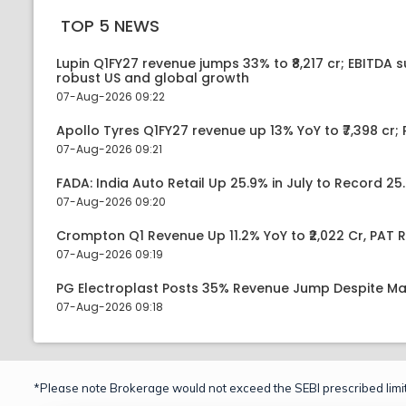
TOP 5 NEWS
Lupin Q1FY27 revenue jumps 33% to ₹8,217 cr; EBITDA 
robust US and global growth
07-Aug-2026 09:22
Apollo Tyres Q1FY27 revenue up 13% YoY to ₹7,398 cr; P
07-Aug-2026 09:21
FADA: India Auto Retail Up 25.9% in July to Record 25.
07-Aug-2026 09:20
Crompton Q1 Revenue Up 11.2% YoY to ₹2,022 Cr, PAT R
07-Aug-2026 09:19
PG Electroplast Posts 35% Revenue Jump Despite Ma
07-Aug-2026 09:18
*Please note Brokerage would not exceed the SEBI prescribed limit