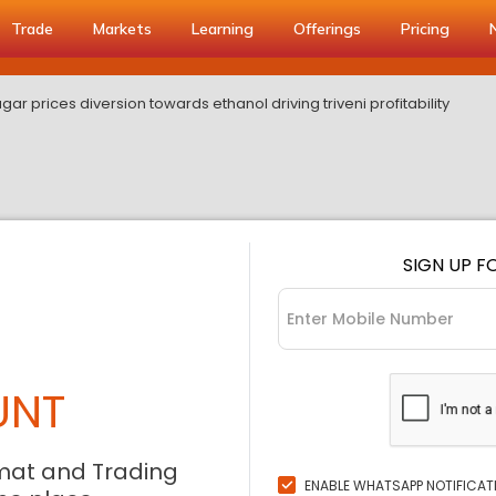
Trade
Markets
Learning
Offerings
Pricing
gar prices diversion towards ethanol driving triveni profitability
SIGN UP F
UNT
mat and Trading
ENABLE WHATSAPP NOTIFICAT