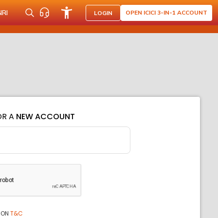
NRI
OPEN ICICI 3-IN-1 ACCOUNT
LOGIN
OR A
NEW ACCOUNT
ION
T&C