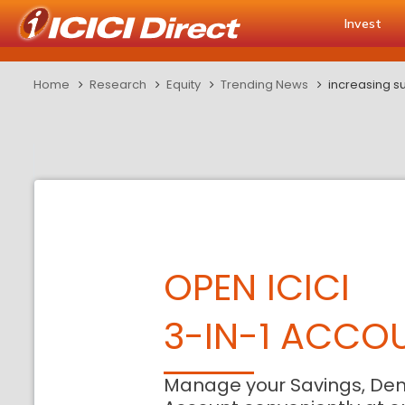
Invest
Home
Research
Equity
Trending News
increasing su
OPEN ICICI
3-IN-1 ACCO
Manage your Savings, De