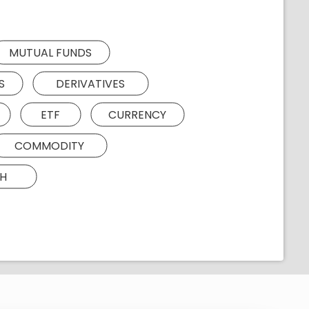
MUTUAL FUNDS
S
DERIVATIVES
ETF
CURRENCY
COMMODITY
H