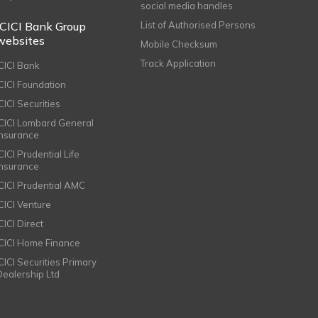
social media handles
ICICI Bank Group
List of Authorised Persons
websites
Mobile Checksum
Track Application
ICICI Bank
ICICI Foundation
CICI Securities
ICICI Lombard General
Insurance
CICI Prudential Life
Insurance
ICICI Prudential AMC
ICICI Venture
CICI Direct
ICICI Home Finance
ICICI Securities Primary
Dealership Ltd