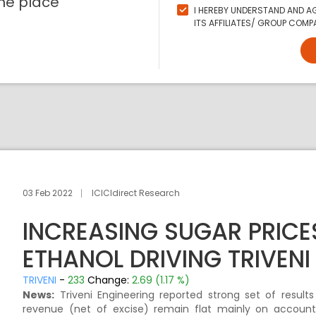
ne place
I HEREBY UNDERSTAND AND AG
ITS AFFILIATES/ GROUP COMPA
03 Feb 2022
ICICIdirect Research
INCREASING SUGAR PRICE
ETHANOL DRIVING TRIVENI 
TRIVENI
-
233
Change:
2.69 (1.17 %)
News:
Triveni Engineering reported strong set of results
revenue (net of excise) remain flat mainly on accoun