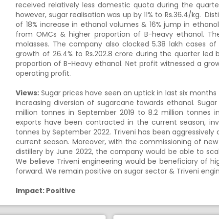
received relatively less domestic quota during the quart
however, sugar realisation was up by 11% to Rs.36.4/kg. Dist
of 18% increase in ethanol volumes & 16% jump in ethanol
from OMCs & higher proportion of B-heavy ethanol. T
molasses. The company also clocked 5.38 lakh cases of I
growth of 26.4% to Rs.202.8 crore during the quarter led 
proportion of B-Heavy ethanol. Net profit witnessed a grow
operating profit.
Views:
Sugar prices have seen an uptick in last six months
increasing diversion of sugarcane towards ethanol. Suga
million tonnes in September 2019 to 8.2 million tonnes i
exports have been contracted in the current season, inv
tonnes by September 2022. Triveni has been aggressively 
current season. Moreover, with the commissioning of new d
distillery by June 2022, the company would be able to scale 
We believe Triveni engineering would be beneficiary of h
forward. We remain positive on sugar sector & Triveni engi
Impact: Positive