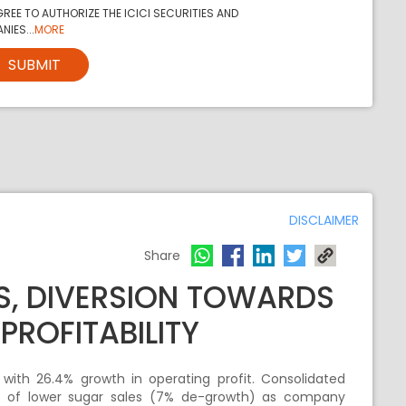
REE TO AUTHORIZE THE ICICI SECURITIES AND
NIES...
MORE
SUBMIT
DISCLAIMER
Share
S, DIVERSION TOWARDS
PROFITABILITY
 with 26.4% growth in operating profit. Consolidated
t of lower sugar sales (7% de-growth) as company