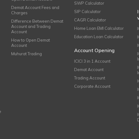
SWP Calculator
Demat Account Fees and
SIP Calculator
Charges
CAGR Calculator
Difference Between Demat
Account and Trading
Home Loan EMI Calculator
Account
Education Loan Calculator
How to Open Demat
Account
I
Account Opening
Muhurat Trading
ICICI 3 in 1 Account
I
Demat Account
Trading Account
Corporate Account
I
e