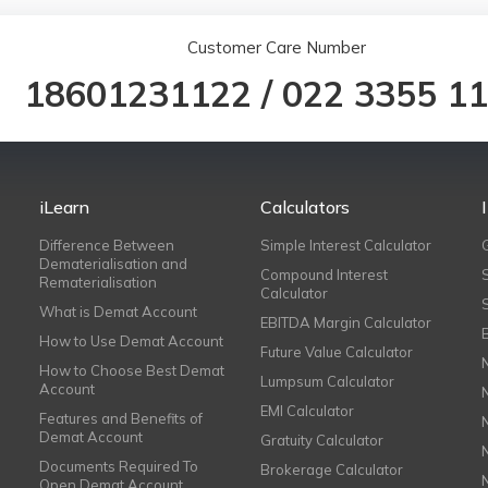
Customer Care Number
18601231122
/
022 3355 1
iLearn
Calculators
Difference Between
Simple Interest Calculator
Dematerialisation and
Compound Interest
Rematerialisation
Calculator
What is Demat Account
EBITDA Margin Calculator
How to Use Demat Account
Future Value Calculator
How to Choose Best Demat
Lumpsum Calculator
Account
EMI Calculator
Features and Benefits of
Demat Account
Gratuity Calculator
Documents Required To
Brokerage Calculator
Open Demat Account