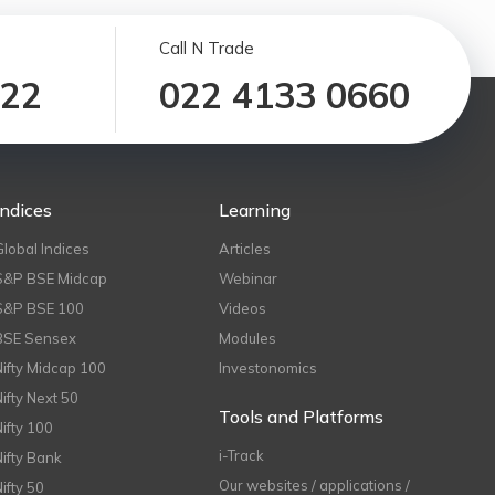
Call N Trade
122
022 4133 0660
Indices
Learning
Global Indices
Articles
S&P BSE Midcap
Webinar
S&P BSE 100
Videos
BSE Sensex
Modules
Nifty Midcap 100
Investonomics
Nifty Next 50
Tools and Platforms
Nifty 100
i-Track
Nifty Bank
Our websites / applications /
Nifty 50