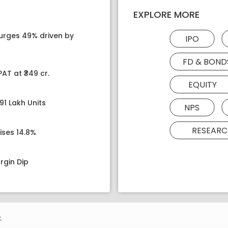
EXPLORE MORE
surges 49% driven by
IPO
FD & BOND
AT at ₹349 cr.
EQUITY
91 Lakh Units
NPS
RESEARC
ises 14.8%
rgin Dip
.