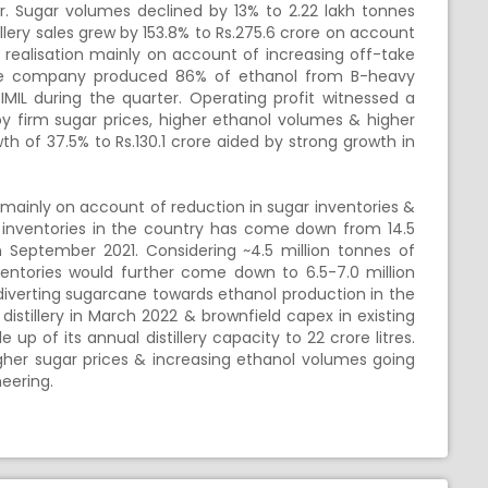
er. Sugar volumes declined by 13% to 2.22 lakh tonnes
illery sales grew by 153.8% to Rs.275.6 crore on account
 realisation mainly on account of increasing off-take
he company produced 86% of ethanol from B-heavy
MIL during the quarter. Operating profit witnessed a
by firm sugar prices, higher ethanol volumes & higher
th of 37.5% to Rs.130.1 crore aided by strong growth in
 mainly on account of reduction in sugar inventories &
r inventories in the country has come down from 14.5
n September 2021. Considering ~4.5 million tonnes of
entories would further come down to 6.5-7.0 million
diverting sugarcane towards ethanol production in the
istillery in March 2022 & brownfield capex in existing
up of its annual distillery capacity to 22 crore litres.
igher sugar prices & increasing ethanol volumes going
neering.