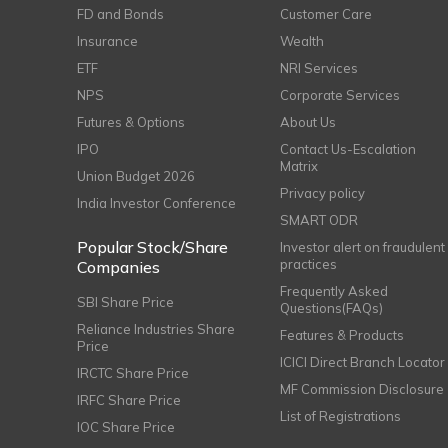
FD and Bonds
Customer Care
Insurance
Wealth
ETF
NRI Services
NPS
Corporate Services
Futures & Options
About Us
IPO
Contact Us-Escalation
Matrix
Union Budget 2026
Privacy policy
India Investor Conference
SMART ODR
Popular Stock/Share
Investor alert on fraudulent
practices
Companies
Frequently Asked
SBI Share Price
Questions(FAQs)
Reliance Industries Share
Features & Products
Price
ICICI Direct Branch Locator
IRCTC Share Price
MF Commission Disclosure
IRFC Share Price
List of Registrations
IOC Share Price