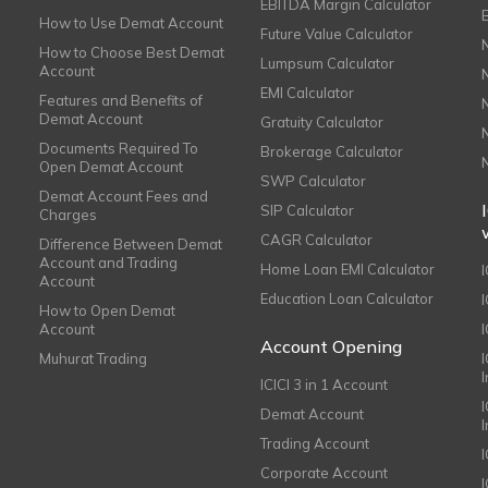
EBITDA Margin Calculator
How to Use Demat Account
Future Value Calculator
How to Choose Best Demat
Lumpsum Calculator
Account
EMI Calculator
Features and Benefits of
Demat Account
Gratuity Calculator
Documents Required To
Brokerage Calculator
Open Demat Account
SWP Calculator
Demat Account Fees and
SIP Calculator
Charges
CAGR Calculator
Difference Between Demat
Account and Trading
Home Loan EMI Calculator
Account
Education Loan Calculator
How to Open Demat
Account
I
Account Opening
Muhurat Trading
ICICI 3 in 1 Account
I
Demat Account
Trading Account
Corporate Account