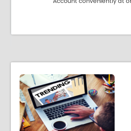
Account conveniently at o