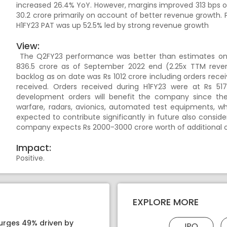
increased 26.4% YoY. However, margins improved 313 bps on
30.2 crore primarily on account of better revenue growth. 
H1FY23 PAT was up 52.5% led by strong revenue growth
View:
The Q2FY23 performance was better than estimates on 
836.5 crore as of September 2022 end (2.25x TTM reve
backlog as on date was Rs 1012 crore including orders rece
received. Orders received during H1FY23 were at Rs 51
development orders will benefit the company since thes
warfare, radars, avionics, automated test equipments, w
expected to contribute significantly in future also consi
company expects Rs 2000-3000 crore worth of additional or
Impact:
Positive.
EXPLORE MORE
surges 49% driven by
IPO