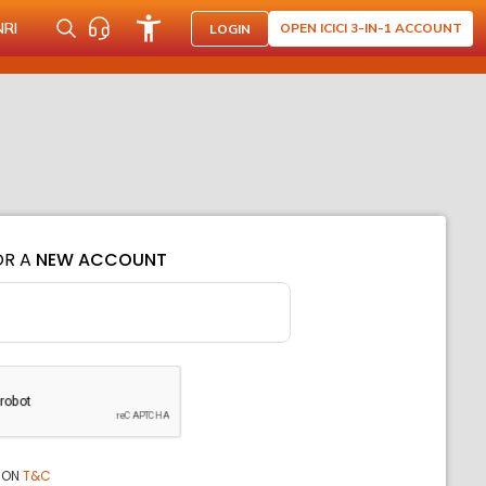
NRI
OPEN ICICI 3-IN-1 ACCOUNT
LOGIN
OR A
NEW ACCOUNT
ION
T&C