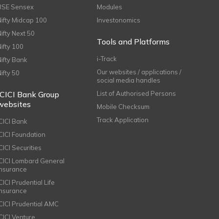
BSE Sensex
Modules
Nifty Midcap 100
Investonomics
Nifty Next 50
Tools and Platforms
Nifty 100
i-Track
Nifty Bank
Our websites / applications /
Nifty 50
social media handles
ICICI Bank Group
List of Authorised Persons
websites
Mobile Checksum
Track Application
ICICI Bank
ICICI Foundation
CICI Securities
ICICI Lombard General
Insurance
CICI Prudential Life
Insurance
ICICI Prudential AMC
ICICI Venture