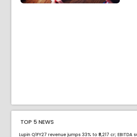
TOP 5 NEWS
Lupin Q1FY27 revenue jumps 33% to ₹8,217 cr; EBITDA 