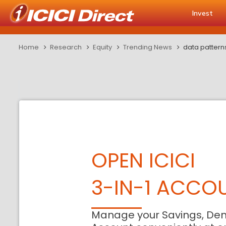
Invest
Home
Research
Equity
Trending News
data pattern
OPEN ICICI
3-IN-1 ACCO
Manage your Savings, De