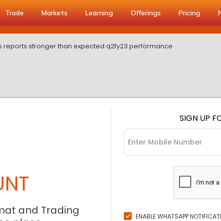
Trade
Markets
Learning
Offerings
Pricing
s reports stronger than expected q2fy23 performance
SIGN UP F
UNT
mat and Trading
ENABLE WHATSAPP NOTIFICAT