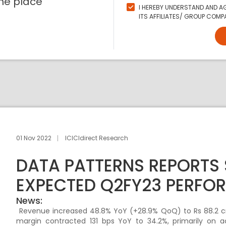
ne place
I HEREBY UNDERSTAND AND AG
ITS AFFILIATES/ GROUP COMPA
01 Nov 2022
ICICIdirect Research
DATA PATTERNS REPORTS
EXPECTED Q2FY23 PERFO
News:
Revenue increased 48.8% YoY (+28.9% QoQ) to Rs 88.2 cr
margin contracted 131 bps YoY to 34.2%, primarily on 