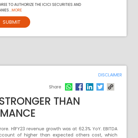
REE TO AUTHORIZE THE ICICI SECURITIES AND
NIES...
MORE
SUBMIT
DISCLAIMER
Share
 STRONGER THAN
RMANCE
ore. H1FY23 revenue growth was at 62.3% YoY. EBITDA
account of higher than expected others cost, which