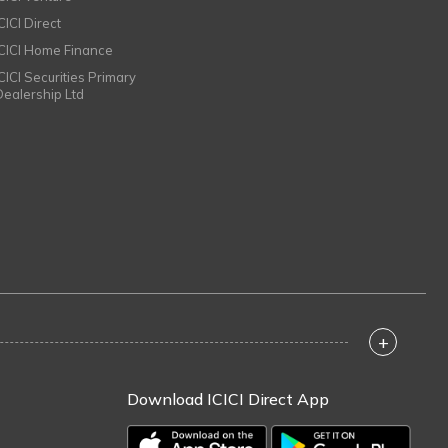
CICI Direct
ICICI Home Finance
ICICI Securities Primary
Dealership Ltd
+
Download ICICI Direct App