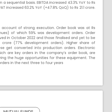
 a sequential basis. EBITDA increased 43.3% YoY to Rs
PAT increased 63.2% YoY (+47.8% QoQ) to Rs 21.1 crore.
account of strong execution. Order book was at Rs
nues) of which 59% was development orders. Order
ived in October 2022 and those finalised and yet to be
7 crore (77% development orders). Higher share of
e get converted into production orders. Electronic
hich are key orders in the company’s order book, are
dering the huge opportunities for these equipment. The
ders in the next three to four years
MUTUAL FUNDS