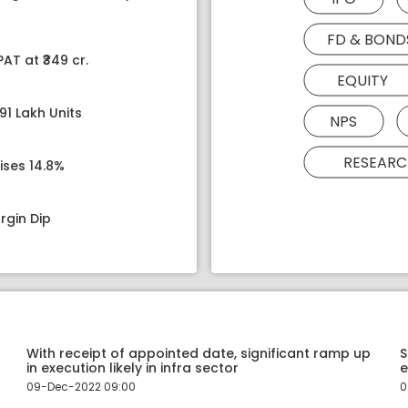
FD & BOND
AT at ₹349 cr.
EQUITY
91 Lakh Units
NPS
RESEARC
ises 14.8%
rgin Dip
With receipt of appointed date, significant ramp up
S
in execution likely in infra sector
e
09-Dec-2022 09:00
0