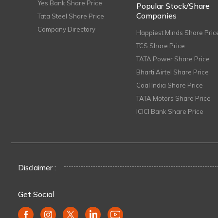
Yes Bank Share Price
Popular Stock/Share
Companies
Tata Steel Share Price
Company Directory
Happiest Minds Share Pric
TCS Share Price
TATA Power Share Price
Bharti Airtel Share Price
Coal India Share Price
TATA Motors Share Price
ICICI Bank Share Price
Disclaimer :
Get Social