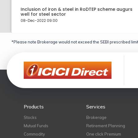
Inclusion of iron & steel in RoDTEP scheme augurs
well for steel sector
08-Dec-2022 09:00
*Please note Brokerage would not exceed the SEBI prescribed limit
Products
Services
Stocks
Brokerage
Mutual Funds
Retirement Planning
Commodity
One click Premium