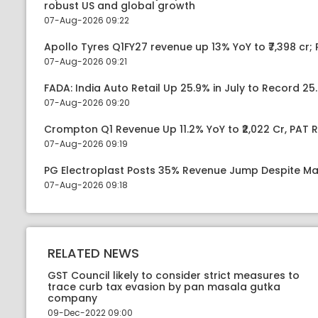
robust US and global growth
07-Aug-2026 09:22
Apollo Tyres Q1FY27 revenue up 13% YoY to ₹7,398 cr; P
07-Aug-2026 09:21
FADA: India Auto Retail Up 25.9% in July to Record 25.
07-Aug-2026 09:20
Crompton Q1 Revenue Up 11.2% YoY to ₹2,022 Cr, PAT R
07-Aug-2026 09:19
PG Electroplast Posts 35% Revenue Jump Despite Ma
07-Aug-2026 09:18
RELATED NEWS
GST Council likely to consider strict measures to
trace curb tax evasion by pan masala gutka
company
09-Dec-2022 09:00