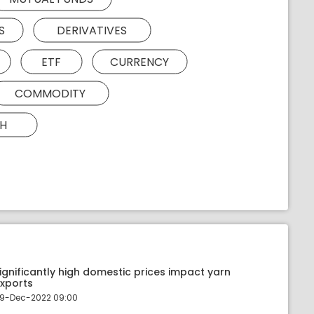
S
DERIVATIVES
ETF
CURRENCY
COMMODITY
H
ignificantly high domestic prices impact yarn
xports
9-Dec-2022 09:00