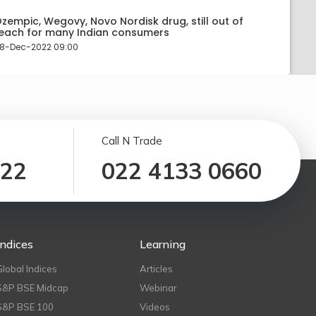
zempic, Wegovy, Novo Nordisk drug, still out of
each for many Indian consumers
8-Dec-2022 09:00
Call N Trade
122
022 4133 0660
Indices
Learning
Global Indices
Articles
S&P BSE Midcap
Webinar
S&P BSE 100
Videos