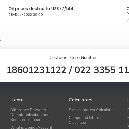
Oil prices decline to US$77/bbl
O
r
08-Dec-2022 09:00
0
.
Customer Care Number
18601231122
/
022 3355 1
iLearn
Calculators
Difference Between
Simple Interest Calculator
Dematerialisation and
Compound Interest
Rematerialisation
Calculator
What is Demat Account